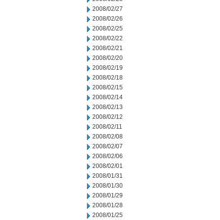
2008/02/27
2008/02/26
2008/02/25
2008/02/22
2008/02/21
2008/02/20
2008/02/19
2008/02/18
2008/02/15
2008/02/14
2008/02/13
2008/02/12
2008/02/11
2008/02/08
2008/02/07
2008/02/06
2008/02/01
2008/01/31
2008/01/30
2008/01/29
2008/01/28
2008/01/25