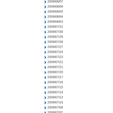
2009/08/07
2009/08/06
2009/08/05
2009/08/04
2009/08/03
2009/07/31
2009/07/30
2009/07/29
2009/07/28
2009/07/27
2009/07/24
2009/07/23
2009/07/22
2009/07/21
2009/07/20
2009/07/17
2009/07/16
2009/07/15
2009/07/14
2009/07/13
2009/07/10
2009/07/09
2009/07/07