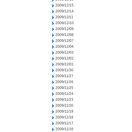
2009/12/15
2009/12/14
2009/12/11
2009/12/10
2009/12/09
2009/12/08
2009/12/07
2009/12/04
2009/12/03
2009/12/02
2009/12/01
2009/11/30
2009/11/27
2009/11/26
2009/11/25
2009/11/24
2009/11/23
2009/11/20
2009/11/19
2009/11/18
2009/11/17
2009/11/16