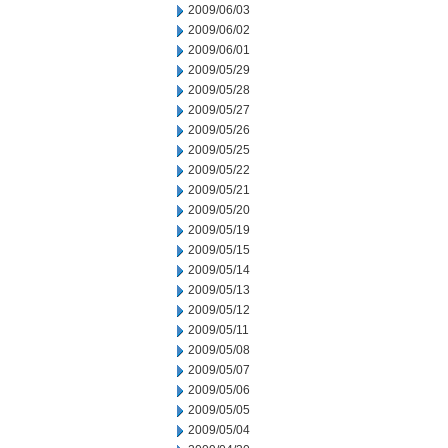
2009/06/03
2009/06/02
2009/06/01
2009/05/29
2009/05/28
2009/05/27
2009/05/26
2009/05/25
2009/05/22
2009/05/21
2009/05/20
2009/05/19
2009/05/15
2009/05/14
2009/05/13
2009/05/12
2009/05/11
2009/05/08
2009/05/07
2009/05/06
2009/05/05
2009/05/04