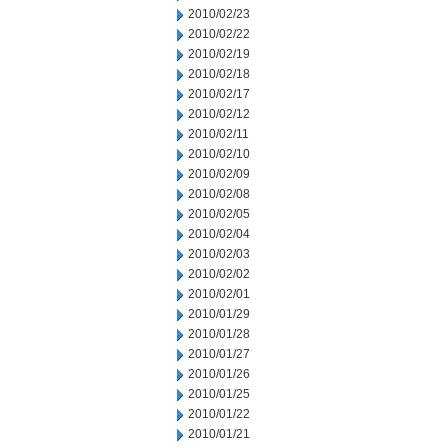
2010/02/23
2010/02/22
2010/02/19
2010/02/18
2010/02/17
2010/02/12
2010/02/11
2010/02/10
2010/02/09
2010/02/08
2010/02/05
2010/02/04
2010/02/03
2010/02/02
2010/02/01
2010/01/29
2010/01/28
2010/01/27
2010/01/26
2010/01/25
2010/01/22
2010/01/21