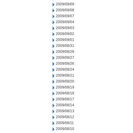
2009/09/09
2009/09/08
2009/09/07
2009/09/04
2009/09/03
2009/09/02
2009/09/01
2009/08/31
2009/08/28
2009/08/27
2009/08/26
2009/08/24
2009/08/21
2009/08/20
2009/08/19
2009/08/18
2009/08/17
2009/08/14
2009/08/13
2009/08/12
2009/08/11
2009/08/10