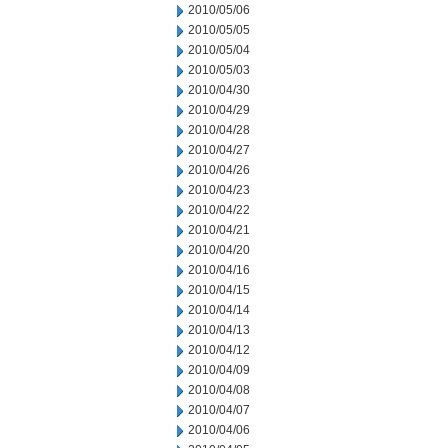
2010/05/06
2010/05/05
2010/05/04
2010/05/03
2010/04/30
2010/04/29
2010/04/28
2010/04/27
2010/04/26
2010/04/23
2010/04/22
2010/04/21
2010/04/20
2010/04/16
2010/04/15
2010/04/14
2010/04/13
2010/04/12
2010/04/09
2010/04/08
2010/04/07
2010/04/06