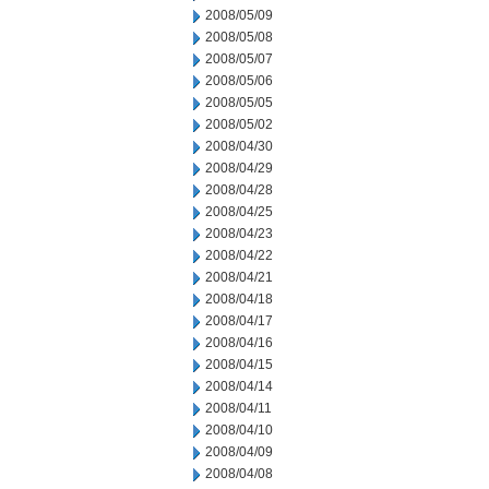
2008/05/09
2008/05/08
2008/05/07
2008/05/06
2008/05/05
2008/05/02
2008/04/30
2008/04/29
2008/04/28
2008/04/25
2008/04/23
2008/04/22
2008/04/21
2008/04/18
2008/04/17
2008/04/16
2008/04/15
2008/04/14
2008/04/11
2008/04/10
2008/04/09
2008/04/08