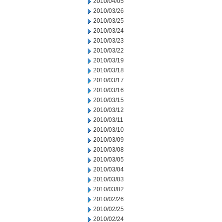
2010/04/05
2010/03/26
2010/03/25
2010/03/24
2010/03/23
2010/03/22
2010/03/19
2010/03/18
2010/03/17
2010/03/16
2010/03/15
2010/03/12
2010/03/11
2010/03/10
2010/03/09
2010/03/08
2010/03/05
2010/03/04
2010/03/03
2010/03/02
2010/02/26
2010/02/25
2010/02/24