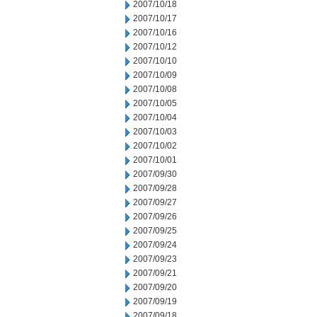
2007/10/18
2007/10/17
2007/10/16
2007/10/12
2007/10/10
2007/10/09
2007/10/08
2007/10/05
2007/10/04
2007/10/03
2007/10/02
2007/10/01
2007/09/30
2007/09/28
2007/09/27
2007/09/26
2007/09/25
2007/09/24
2007/09/23
2007/09/21
2007/09/20
2007/09/19
2007/09/18