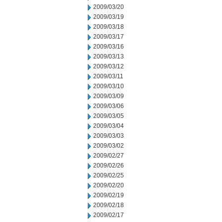
2009/03/20
2009/03/19
2009/03/18
2009/03/17
2009/03/16
2009/03/13
2009/03/12
2009/03/11
2009/03/10
2009/03/09
2009/03/06
2009/03/05
2009/03/04
2009/03/03
2009/03/02
2009/02/27
2009/02/26
2009/02/25
2009/02/20
2009/02/19
2009/02/18
2009/02/17