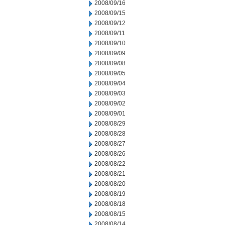
2008/09/16
2008/09/15
2008/09/12
2008/09/11
2008/09/10
2008/09/09
2008/09/08
2008/09/05
2008/09/04
2008/09/03
2008/09/02
2008/09/01
2008/08/29
2008/08/28
2008/08/27
2008/08/26
2008/08/22
2008/08/21
2008/08/20
2008/08/19
2008/08/18
2008/08/15
2008/08/14