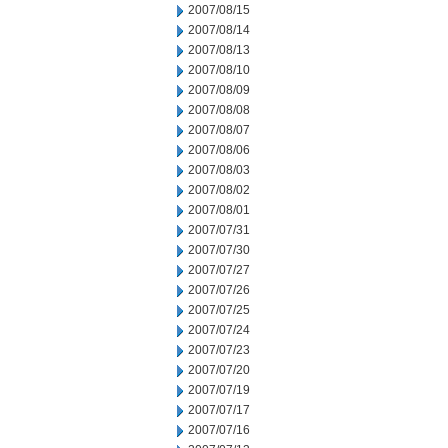
2007/08/15
2007/08/14
2007/08/13
2007/08/10
2007/08/09
2007/08/08
2007/08/07
2007/08/06
2007/08/03
2007/08/02
2007/08/01
2007/07/31
2007/07/30
2007/07/27
2007/07/26
2007/07/25
2007/07/24
2007/07/23
2007/07/20
2007/07/19
2007/07/17
2007/07/16