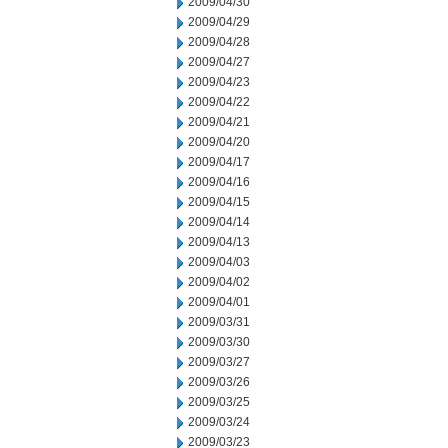
2009/04/30
2009/04/29
2009/04/28
2009/04/27
2009/04/23
2009/04/22
2009/04/21
2009/04/20
2009/04/17
2009/04/16
2009/04/15
2009/04/14
2009/04/13
2009/04/03
2009/04/02
2009/04/01
2009/03/31
2009/03/30
2009/03/27
2009/03/26
2009/03/25
2009/03/24
2009/03/23