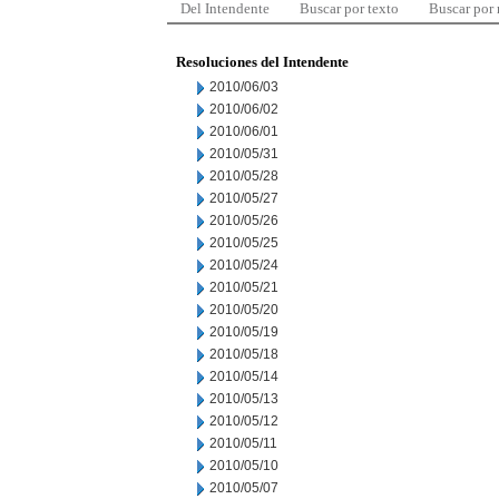
Del Intendente
Buscar por texto
Buscar por
Resoluciones del Intendente
2010/06/03
2010/06/02
2010/06/01
2010/05/31
2010/05/28
2010/05/27
2010/05/26
2010/05/25
2010/05/24
2010/05/21
2010/05/20
2010/05/19
2010/05/18
2010/05/14
2010/05/13
2010/05/12
2010/05/11
2010/05/10
2010/05/07