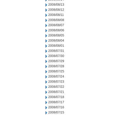
2008/08/13
2008/08/12
2008/08/11
2008/08/08
2008/08/07
2008/08/06
2008/08/05
2008/08/04
2008/08/01
2008/07/31
2008/07/30
2008/07/29
2008/07/28
2008/07/25
2008/07/24
2008/07/23
2008/07/22
2008/07/21
2008/07/18
2008/07/17
2008/07/16
2008/07/15