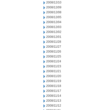
2008/12/10
2008/12/09
2008/12/08
2008/12/05
2008/12/04
2008/12/03
2008/12/02
2008/12/01
2008/11/28
2008/11/27
2008/11/26
2008/11/25
2008/11/24
2008/11/23
2008/11/21
2008/11/20
2008/11/19
2008/11/18
2008/11/17
2008/11/14
2008/11/13
2008/11/12