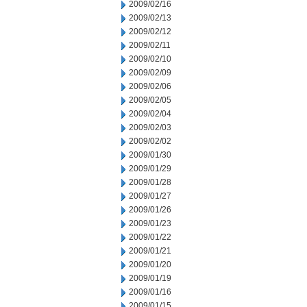
2009/02/16
2009/02/13
2009/02/12
2009/02/11
2009/02/10
2009/02/09
2009/02/06
2009/02/05
2009/02/04
2009/02/03
2009/02/02
2009/01/30
2009/01/29
2009/01/28
2009/01/27
2009/01/26
2009/01/23
2009/01/22
2009/01/21
2009/01/20
2009/01/19
2009/01/16
2009/01/15