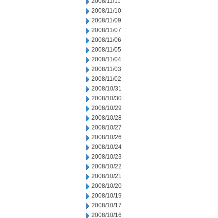
2008/11/11
2008/11/10
2008/11/09
2008/11/07
2008/11/06
2008/11/05
2008/11/04
2008/11/03
2008/11/02
2008/10/31
2008/10/30
2008/10/29
2008/10/28
2008/10/27
2008/10/26
2008/10/24
2008/10/23
2008/10/22
2008/10/21
2008/10/20
2008/10/19
2008/10/17
2008/10/16