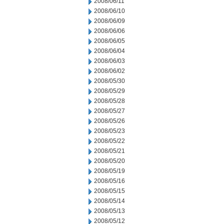
2008/06/11
2008/06/10
2008/06/09
2008/06/06
2008/06/05
2008/06/04
2008/06/03
2008/06/02
2008/05/30
2008/05/29
2008/05/28
2008/05/27
2008/05/26
2008/05/23
2008/05/22
2008/05/21
2008/05/20
2008/05/19
2008/05/16
2008/05/15
2008/05/14
2008/05/13
2008/05/12