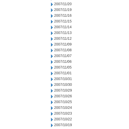
2007/11/20
2007/11/19
2007/11/16
2007/11/15
2007/11/14
2007/11/13
2007/11/12
2007/11/09
2007/11/08
2007/11/07
2007/11/06
2007/11/05
2007/11/01
2007/10/31
2007/10/30
2007/10/29
2007/10/26
2007/10/25
2007/10/24
2007/10/23
2007/10/22
2007/10/19