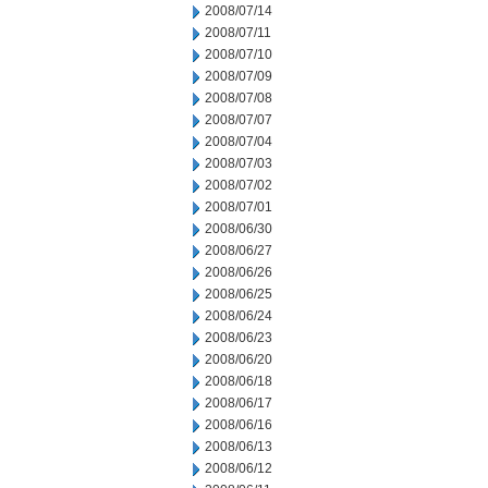
2008/07/14
2008/07/11
2008/07/10
2008/07/09
2008/07/08
2008/07/07
2008/07/04
2008/07/03
2008/07/02
2008/07/01
2008/06/30
2008/06/27
2008/06/26
2008/06/25
2008/06/24
2008/06/23
2008/06/20
2008/06/18
2008/06/17
2008/06/16
2008/06/13
2008/06/12