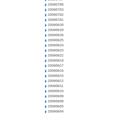
2009/07/06
2009/07/03
2009/07/02
2009/07/01
2009/06/30
2009/06/29
2009/06/26
2009/06/25
2009/06/24
2009/06/23
2009/06/22
2009/06/18
2009/06/17
2009/06/16
2009/06/15
2009/06/12
2009/06/11
2009/06/10
2009/06/09
2009/06/08
2009/06/05
2009/06/04