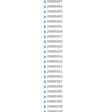
2008/04/07
2008/04/04
2008/04/03
2008/04/02
2008/04/01
2008/03/31
2008/03/28
2008/03/27
2008/03/26
2008/03/25
2008/03/24
2008/03/14
2008/03/13
2008/03/12
2008/03/11
2008/03/10
2008/03/07
2008/03/06
2008/03/05
2008/03/04
2008/03/03
2008/02/29
2008/02/28