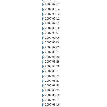
2007/09/17
2007/09/14
2007/09/13
2007/09/12
2007/09/11
2007/09/10
2007/09/07
2007/09/06
2007/09/04
2007/09/03
2007/08/31
2007/08/30
2007/08/29
2007/08/28
2007/08/27
2007/08/24
2007/08/23
2007/08/22
2007/08/21
2007/08/20
2007/08/17
2007/08/16