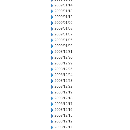
2009/01/14
2009/01/13
2009/01/12
2009/01/09
2009/01/08
2009/01/07
2009/01/05
2009/01/02
2008/12/31
2008/12/30
2008/12/29
2008/12/26
2008/12/24
2008/12/23
2008/12/22
2008/12/19
2008/12/18
2008/12/17
2008/12/16
2008/12/15
2008/12/12
2008/12/11