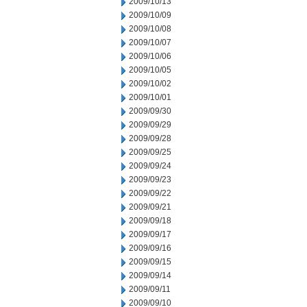
2009/10/13
2009/10/09
2009/10/08
2009/10/07
2009/10/06
2009/10/05
2009/10/02
2009/10/01
2009/09/30
2009/09/29
2009/09/28
2009/09/25
2009/09/24
2009/09/23
2009/09/22
2009/09/21
2009/09/18
2009/09/17
2009/09/16
2009/09/15
2009/09/14
2009/09/11
2009/09/10