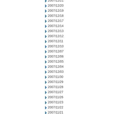
2007/12/21
2007/12/20
2007/12/19
2007/12/18
2007/12/17
2007/12/14
2007/12/13
2007/12/12
2007/12/11
2007/12/10
2007/12/07
2007/12/06
2007/12/05
2007/12/04
2007/12/03
2007/11/30
2007/11/29
2007/11/28
2007/11/27
2007/11/26
2007/11/23
2007/11/22
2007/11/21