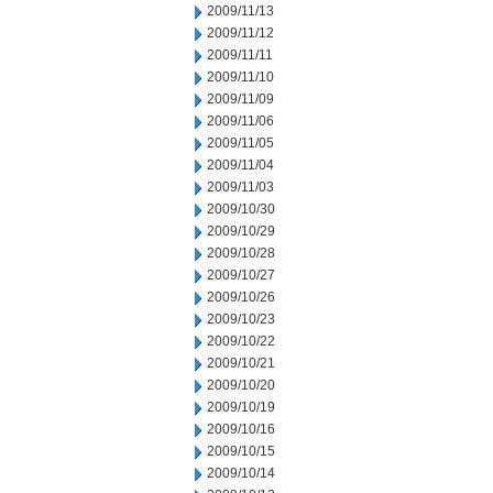
2009/11/13
2009/11/12
2009/11/11
2009/11/10
2009/11/09
2009/11/06
2009/11/05
2009/11/04
2009/11/03
2009/10/30
2009/10/29
2009/10/28
2009/10/27
2009/10/26
2009/10/23
2009/10/22
2009/10/21
2009/10/20
2009/10/19
2009/10/16
2009/10/15
2009/10/14