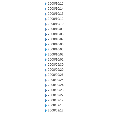
2008/10/15
2008/10/14
2008/10/13
2008/10/12
2008/10/10
2008/10/09
2008/10/08
2008/10/07
2008/10/06
2008/10/03
2008/10/02
2008/10/01
2008/09/30
2008/09/29
2008/09/26
2008/09/25
2008/09/24
2008/09/23
2008/09/22
2008/09/19
2008/09/18
2008/09/17