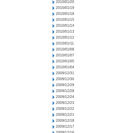
2010/01/20
2010/01/19
2010/01/18
2010/01/15
2010/01/14
2010/01/13
2010/01/12
2010/01/11
2010/01/08
2010/01/07
2010/01/05
2010/01/04
2009/12/31
2009/12/30
2009/12/29
2009/12/28
2009/12/24
2009/12/23
2009/12/22
2009/12/21
2009/12/18
2009/12/17
2009/12/16