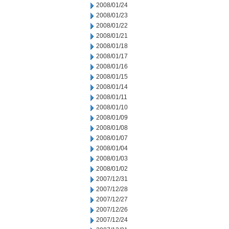
2008/01/24
2008/01/23
2008/01/22
2008/01/21
2008/01/18
2008/01/17
2008/01/16
2008/01/15
2008/01/14
2008/01/11
2008/01/10
2008/01/09
2008/01/08
2008/01/07
2008/01/04
2008/01/03
2008/01/02
2007/12/31
2007/12/28
2007/12/27
2007/12/26
2007/12/24