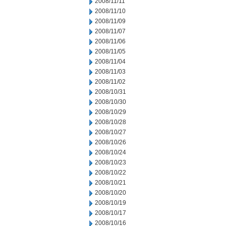
2008/11/11
2008/11/10
2008/11/09
2008/11/07
2008/11/06
2008/11/05
2008/11/04
2008/11/03
2008/11/02
2008/10/31
2008/10/30
2008/10/29
2008/10/28
2008/10/27
2008/10/26
2008/10/24
2008/10/23
2008/10/22
2008/10/21
2008/10/20
2008/10/19
2008/10/17
2008/10/16