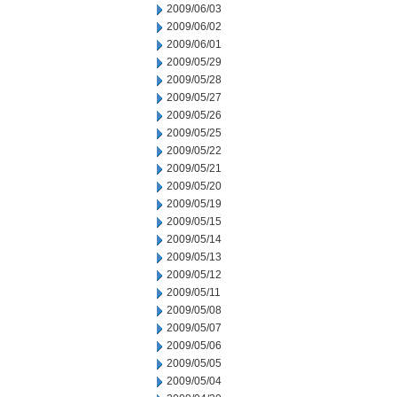
2009/06/03
2009/06/02
2009/06/01
2009/05/29
2009/05/28
2009/05/27
2009/05/26
2009/05/25
2009/05/22
2009/05/21
2009/05/20
2009/05/19
2009/05/15
2009/05/14
2009/05/13
2009/05/12
2009/05/11
2009/05/08
2009/05/07
2009/05/06
2009/05/05
2009/05/04