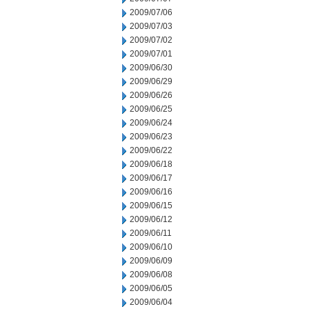
2009/07/06
2009/07/03
2009/07/02
2009/07/01
2009/06/30
2009/06/29
2009/06/26
2009/06/25
2009/06/24
2009/06/23
2009/06/22
2009/06/18
2009/06/17
2009/06/16
2009/06/15
2009/06/12
2009/06/11
2009/06/10
2009/06/09
2009/06/08
2009/06/05
2009/06/04