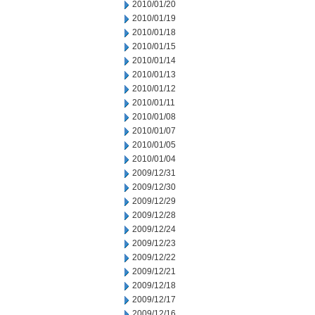
2010/01/20
2010/01/19
2010/01/18
2010/01/15
2010/01/14
2010/01/13
2010/01/12
2010/01/11
2010/01/08
2010/01/07
2010/01/05
2010/01/04
2009/12/31
2009/12/30
2009/12/29
2009/12/28
2009/12/24
2009/12/23
2009/12/22
2009/12/21
2009/12/18
2009/12/17
2009/12/16