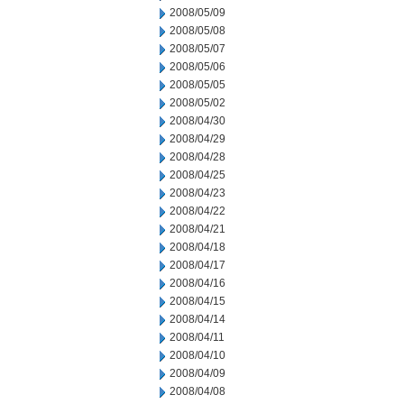
2008/05/09
2008/05/08
2008/05/07
2008/05/06
2008/05/05
2008/05/02
2008/04/30
2008/04/29
2008/04/28
2008/04/25
2008/04/23
2008/04/22
2008/04/21
2008/04/18
2008/04/17
2008/04/16
2008/04/15
2008/04/14
2008/04/11
2008/04/10
2008/04/09
2008/04/08