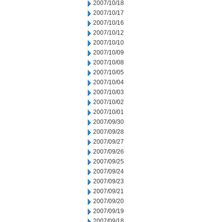
2007/10/18
2007/10/17
2007/10/16
2007/10/12
2007/10/10
2007/10/09
2007/10/08
2007/10/05
2007/10/04
2007/10/03
2007/10/02
2007/10/01
2007/09/30
2007/09/28
2007/09/27
2007/09/26
2007/09/25
2007/09/24
2007/09/23
2007/09/21
2007/09/20
2007/09/19
2007/09/18