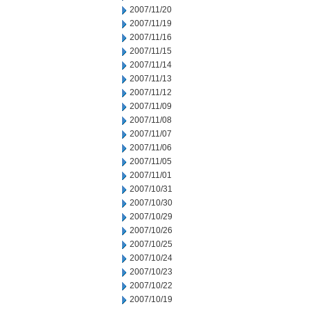
2007/11/20
2007/11/19
2007/11/16
2007/11/15
2007/11/14
2007/11/13
2007/11/12
2007/11/09
2007/11/08
2007/11/07
2007/11/06
2007/11/05
2007/11/01
2007/10/31
2007/10/30
2007/10/29
2007/10/26
2007/10/25
2007/10/24
2007/10/23
2007/10/22
2007/10/19