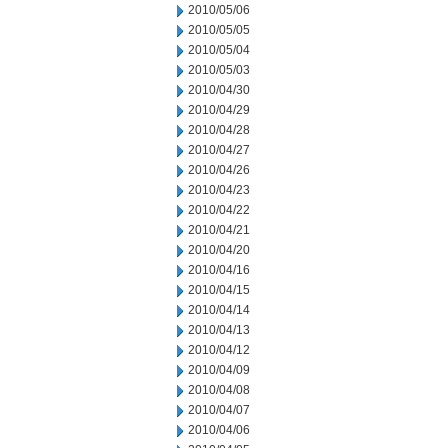
2010/05/06
2010/05/05
2010/05/04
2010/05/03
2010/04/30
2010/04/29
2010/04/28
2010/04/27
2010/04/26
2010/04/23
2010/04/22
2010/04/21
2010/04/20
2010/04/16
2010/04/15
2010/04/14
2010/04/13
2010/04/12
2010/04/09
2010/04/08
2010/04/07
2010/04/06