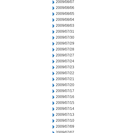
2009/08/07
2009/08/06
2009/08/05
2009/08/04
2009/08/03
2009/07/31
2009/07/30
2009/07/29
2009/07/28
2009/07/27
2009/07/24
2009/07/23
2009/07/22
2009/07/21
2009/07/20
2009/07/17
2009/07/16
2009/07/15
2009/07/14
2009/07/13
2009/07/10
2009/07/09
2009/07/07