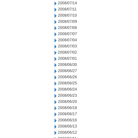
2008/07/14
2008/07/11
2008/07/10
2008/07/09
2008/07/08
2008/07/07
2008/07/04
2008/07/03
2008/07/02
2008/07/01
2008/06/30
2008/06/27
2008/06/26
2008/06/25
2008/06/24
2008/06/23
2008/06/20
2008/06/18
2008/06/17
2008/06/16
2008/06/13
2008/06/12