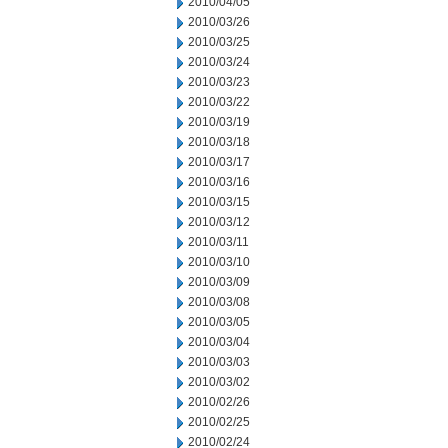
2010/04/05
2010/03/26
2010/03/25
2010/03/24
2010/03/23
2010/03/22
2010/03/19
2010/03/18
2010/03/17
2010/03/16
2010/03/15
2010/03/12
2010/03/11
2010/03/10
2010/03/09
2010/03/08
2010/03/05
2010/03/04
2010/03/03
2010/03/02
2010/02/26
2010/02/25
2010/02/24