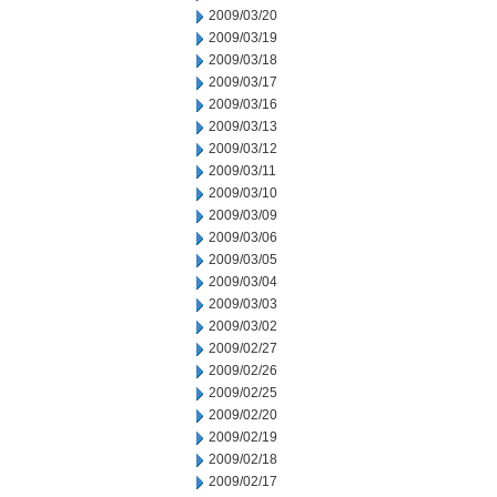
2009/03/20
2009/03/19
2009/03/18
2009/03/17
2009/03/16
2009/03/13
2009/03/12
2009/03/11
2009/03/10
2009/03/09
2009/03/06
2009/03/05
2009/03/04
2009/03/03
2009/03/02
2009/02/27
2009/02/26
2009/02/25
2009/02/20
2009/02/19
2009/02/18
2009/02/17