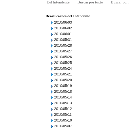
Del Intendente
Buscar por texto
Buscar por
Resoluciones del Intendente
2010/06/03
2010/06/02
2010/06/01
2010/05/31
2010/05/28
2010/05/27
2010/05/26
2010/05/25
2010/05/24
2010/05/21
2010/05/20
2010/05/19
2010/05/18
2010/05/14
2010/05/13
2010/05/12
2010/05/11
2010/05/10
2010/05/07