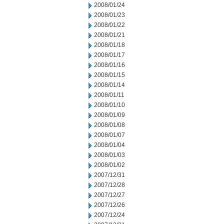
2008/01/24
2008/01/23
2008/01/22
2008/01/21
2008/01/18
2008/01/17
2008/01/16
2008/01/15
2008/01/14
2008/01/11
2008/01/10
2008/01/09
2008/01/08
2008/01/07
2008/01/04
2008/01/03
2008/01/02
2007/12/31
2007/12/28
2007/12/27
2007/12/26
2007/12/24