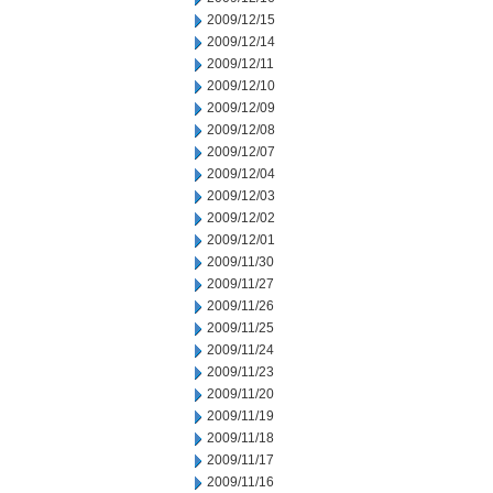
2009/12/15
2009/12/14
2009/12/11
2009/12/10
2009/12/09
2009/12/08
2009/12/07
2009/12/04
2009/12/03
2009/12/02
2009/12/01
2009/11/30
2009/11/27
2009/11/26
2009/11/25
2009/11/24
2009/11/23
2009/11/20
2009/11/19
2009/11/18
2009/11/17
2009/11/16