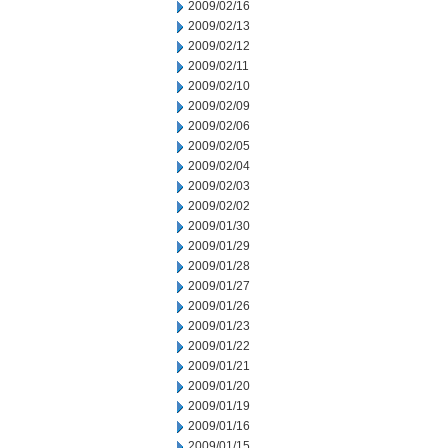
2009/02/16
2009/02/13
2009/02/12
2009/02/11
2009/02/10
2009/02/09
2009/02/06
2009/02/05
2009/02/04
2009/02/03
2009/02/02
2009/01/30
2009/01/29
2009/01/28
2009/01/27
2009/01/26
2009/01/23
2009/01/22
2009/01/21
2009/01/20
2009/01/19
2009/01/16
2009/01/15