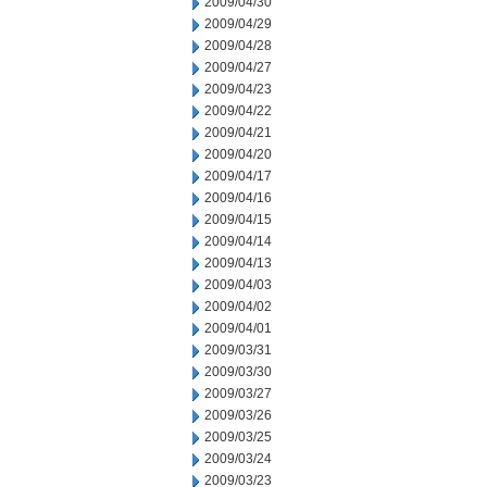
2009/04/30
2009/04/29
2009/04/28
2009/04/27
2009/04/23
2009/04/22
2009/04/21
2009/04/20
2009/04/17
2009/04/16
2009/04/15
2009/04/14
2009/04/13
2009/04/03
2009/04/02
2009/04/01
2009/03/31
2009/03/30
2009/03/27
2009/03/26
2009/03/25
2009/03/24
2009/03/23