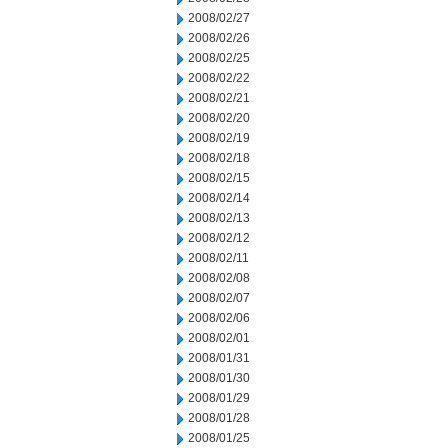
2008/02/27
2008/02/26
2008/02/25
2008/02/22
2008/02/21
2008/02/20
2008/02/19
2008/02/18
2008/02/15
2008/02/14
2008/02/13
2008/02/12
2008/02/11
2008/02/08
2008/02/07
2008/02/06
2008/02/01
2008/01/31
2008/01/30
2008/01/29
2008/01/28
2008/01/25