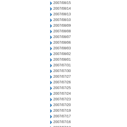
2007/08/15
2007/08/14
2007/08/13
2007/08/10
2007/08/09
2007/08/08
2007/08/07
2007/08/06
2007/08/03
2007/08/02
2007/08/01
2007/07/31
2007/07/30
2007/07/27
2007/07/26
2007/07/25
2007/07/24
2007/07/23
2007/07/20
2007/07/19
2007/07/17
2007/07/16