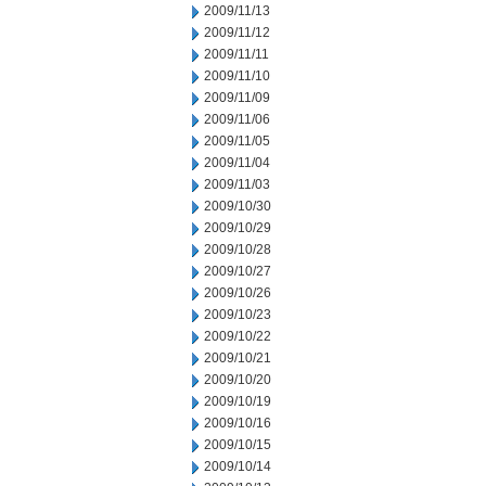
2009/11/13
2009/11/12
2009/11/11
2009/11/10
2009/11/09
2009/11/06
2009/11/05
2009/11/04
2009/11/03
2009/10/30
2009/10/29
2009/10/28
2009/10/27
2009/10/26
2009/10/23
2009/10/22
2009/10/21
2009/10/20
2009/10/19
2009/10/16
2009/10/15
2009/10/14