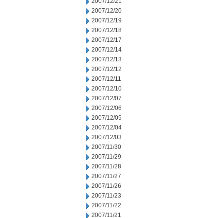
2007/12/21
2007/12/20
2007/12/19
2007/12/18
2007/12/17
2007/12/14
2007/12/13
2007/12/12
2007/12/11
2007/12/10
2007/12/07
2007/12/06
2007/12/05
2007/12/04
2007/12/03
2007/11/30
2007/11/29
2007/11/28
2007/11/27
2007/11/26
2007/11/23
2007/11/22
2007/11/21