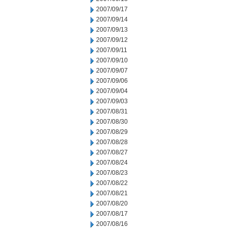
2007/09/17
2007/09/14
2007/09/13
2007/09/12
2007/09/11
2007/09/10
2007/09/07
2007/09/06
2007/09/04
2007/09/03
2007/08/31
2007/08/30
2007/08/29
2007/08/28
2007/08/27
2007/08/24
2007/08/23
2007/08/22
2007/08/21
2007/08/20
2007/08/17
2007/08/16