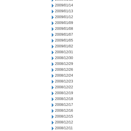
2009/01/14
2009/01/13
2009/01/12
2009/01/09
2009/01/08
2009/01/07
2009/01/05
2009/01/02
2008/12/31
2008/12/30
2008/12/29
2008/12/26
2008/12/24
2008/12/23
2008/12/22
2008/12/19
2008/12/18
2008/12/17
2008/12/16
2008/12/15
2008/12/12
2008/12/11