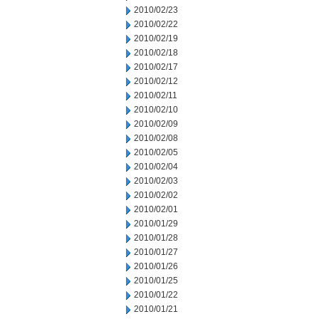
2010/02/23
2010/02/22
2010/02/19
2010/02/18
2010/02/17
2010/02/12
2010/02/11
2010/02/10
2010/02/09
2010/02/08
2010/02/05
2010/02/04
2010/02/03
2010/02/02
2010/02/01
2010/01/29
2010/01/28
2010/01/27
2010/01/26
2010/01/25
2010/01/22
2010/01/21