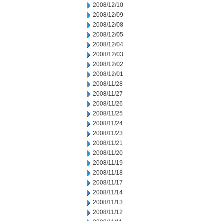
2008/12/10
2008/12/09
2008/12/08
2008/12/05
2008/12/04
2008/12/03
2008/12/02
2008/12/01
2008/11/28
2008/11/27
2008/11/26
2008/11/25
2008/11/24
2008/11/23
2008/11/21
2008/11/20
2008/11/19
2008/11/18
2008/11/17
2008/11/14
2008/11/13
2008/11/12