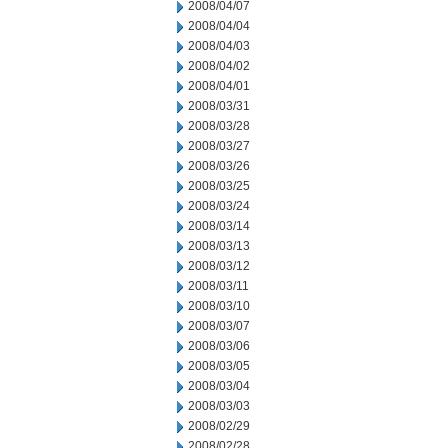
2008/04/07
2008/04/04
2008/04/03
2008/04/02
2008/04/01
2008/03/31
2008/03/28
2008/03/27
2008/03/26
2008/03/25
2008/03/24
2008/03/14
2008/03/13
2008/03/12
2008/03/11
2008/03/10
2008/03/07
2008/03/06
2008/03/05
2008/03/04
2008/03/03
2008/02/29
2008/02/28