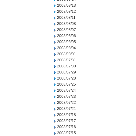
2008/08/13
2008/08/12
2008/08/11
2008/08/08
2008/08/07
2008/08/06
2008/08/05
2008/08/04
2008/08/01
2008/07/31
2008/07/30
2008/07/29
2008/07/28
2008/07/25
2008/07/24
2008/07/23
2008/07/22
2008/07/21
2008/07/18
2008/07/17
2008/07/16
2008/07/15