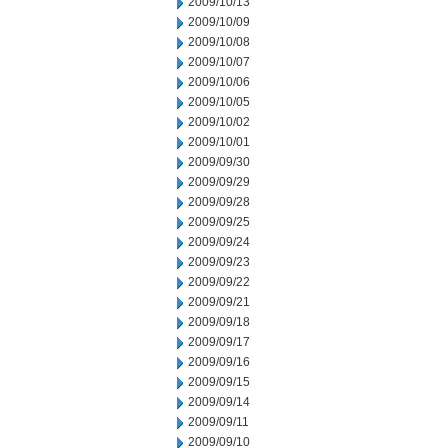
2009/10/13
2009/10/09
2009/10/08
2009/10/07
2009/10/06
2009/10/05
2009/10/02
2009/10/01
2009/09/30
2009/09/29
2009/09/28
2009/09/25
2009/09/24
2009/09/23
2009/09/22
2009/09/21
2009/09/18
2009/09/17
2009/09/16
2009/09/15
2009/09/14
2009/09/11
2009/09/10