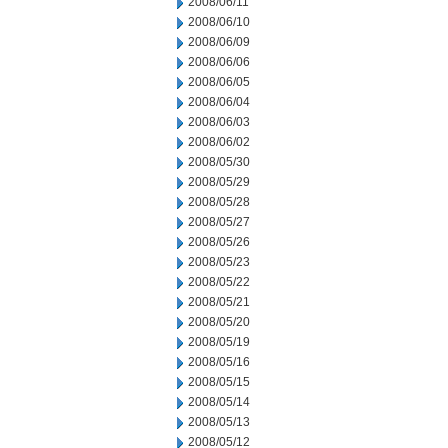
2008/06/11
2008/06/10
2008/06/09
2008/06/06
2008/06/05
2008/06/04
2008/06/03
2008/06/02
2008/05/30
2008/05/29
2008/05/28
2008/05/27
2008/05/26
2008/05/23
2008/05/22
2008/05/21
2008/05/20
2008/05/19
2008/05/16
2008/05/15
2008/05/14
2008/05/13
2008/05/12