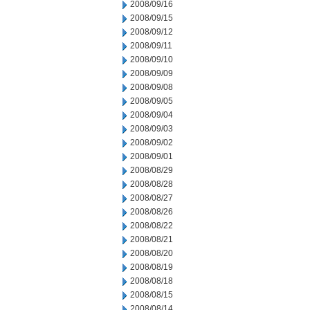
2008/09/16
2008/09/15
2008/09/12
2008/09/11
2008/09/10
2008/09/09
2008/09/08
2008/09/05
2008/09/04
2008/09/03
2008/09/02
2008/09/01
2008/08/29
2008/08/28
2008/08/27
2008/08/26
2008/08/22
2008/08/21
2008/08/20
2008/08/19
2008/08/18
2008/08/15
2008/08/14