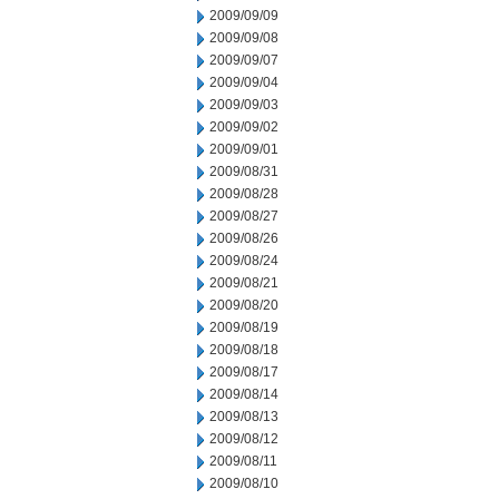
2009/09/09
2009/09/08
2009/09/07
2009/09/04
2009/09/03
2009/09/02
2009/09/01
2009/08/31
2009/08/28
2009/08/27
2009/08/26
2009/08/24
2009/08/21
2009/08/20
2009/08/19
2009/08/18
2009/08/17
2009/08/14
2009/08/13
2009/08/12
2009/08/11
2009/08/10