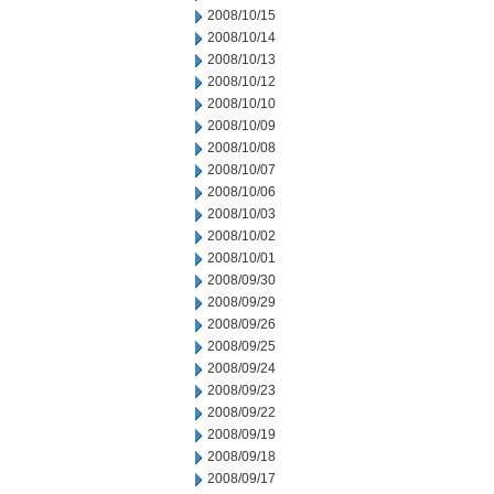
2008/10/15
2008/10/14
2008/10/13
2008/10/12
2008/10/10
2008/10/09
2008/10/08
2008/10/07
2008/10/06
2008/10/03
2008/10/02
2008/10/01
2008/09/30
2008/09/29
2008/09/26
2008/09/25
2008/09/24
2008/09/23
2008/09/22
2008/09/19
2008/09/18
2008/09/17