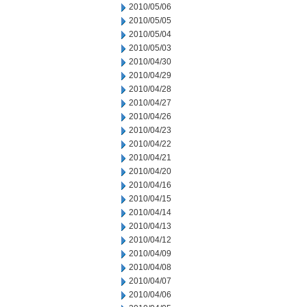
2010/05/06
2010/05/05
2010/05/04
2010/05/03
2010/04/30
2010/04/29
2010/04/28
2010/04/27
2010/04/26
2010/04/23
2010/04/22
2010/04/21
2010/04/20
2010/04/16
2010/04/15
2010/04/14
2010/04/13
2010/04/12
2010/04/09
2010/04/08
2010/04/07
2010/04/06