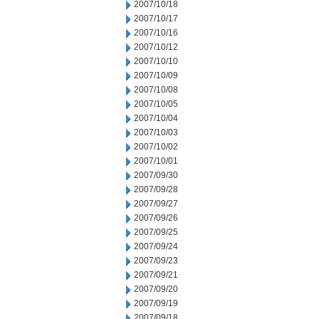
2007/10/18
2007/10/17
2007/10/16
2007/10/12
2007/10/10
2007/10/09
2007/10/08
2007/10/05
2007/10/04
2007/10/03
2007/10/02
2007/10/01
2007/09/30
2007/09/28
2007/09/27
2007/09/26
2007/09/25
2007/09/24
2007/09/23
2007/09/21
2007/09/20
2007/09/19
2007/09/18