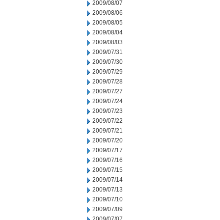
2009/08/07
2009/08/06
2009/08/05
2009/08/04
2009/08/03
2009/07/31
2009/07/30
2009/07/29
2009/07/28
2009/07/27
2009/07/24
2009/07/23
2009/07/22
2009/07/21
2009/07/20
2009/07/17
2009/07/16
2009/07/15
2009/07/14
2009/07/13
2009/07/10
2009/07/09
2009/07/07