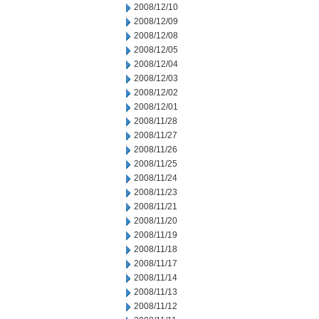
2008/12/10
2008/12/09
2008/12/08
2008/12/05
2008/12/04
2008/12/03
2008/12/02
2008/12/01
2008/11/28
2008/11/27
2008/11/26
2008/11/25
2008/11/24
2008/11/23
2008/11/21
2008/11/20
2008/11/19
2008/11/18
2008/11/17
2008/11/14
2008/11/13
2008/11/12