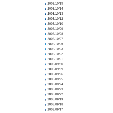
2008/10/15
2008/10/14
2008/10/13
2008/10/12
2008/10/10
2008/10/09
2008/10/08
2008/10/07
2008/10/06
2008/10/03
2008/10/02
2008/10/01
2008/09/30
2008/09/29
2008/09/26
2008/09/25
2008/09/24
2008/09/23
2008/09/22
2008/09/19
2008/09/18
2008/09/17