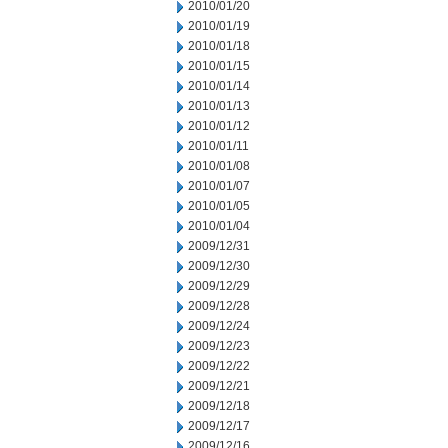
2010/01/20
2010/01/19
2010/01/18
2010/01/15
2010/01/14
2010/01/13
2010/01/12
2010/01/11
2010/01/08
2010/01/07
2010/01/05
2010/01/04
2009/12/31
2009/12/30
2009/12/29
2009/12/28
2009/12/24
2009/12/23
2009/12/22
2009/12/21
2009/12/18
2009/12/17
2009/12/16