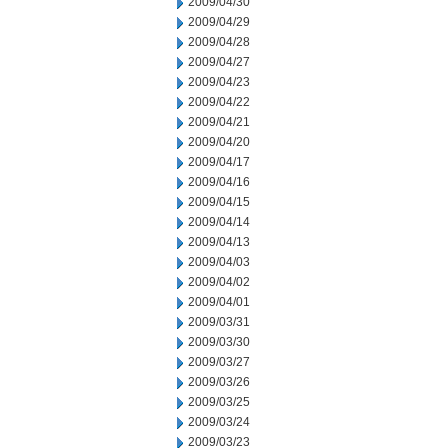
2009/04/30
2009/04/29
2009/04/28
2009/04/27
2009/04/23
2009/04/22
2009/04/21
2009/04/20
2009/04/17
2009/04/16
2009/04/15
2009/04/14
2009/04/13
2009/04/03
2009/04/02
2009/04/01
2009/03/31
2009/03/30
2009/03/27
2009/03/26
2009/03/25
2009/03/24
2009/03/23