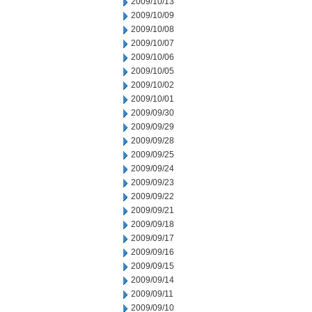
2009/10/13
2009/10/09
2009/10/08
2009/10/07
2009/10/06
2009/10/05
2009/10/02
2009/10/01
2009/09/30
2009/09/29
2009/09/28
2009/09/25
2009/09/24
2009/09/23
2009/09/22
2009/09/21
2009/09/18
2009/09/17
2009/09/16
2009/09/15
2009/09/14
2009/09/11
2009/09/10