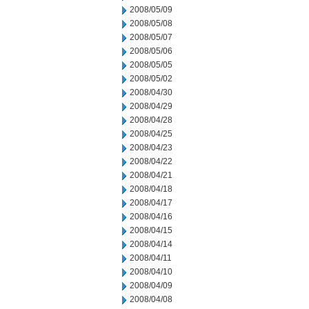
2008/05/09
2008/05/08
2008/05/07
2008/05/06
2008/05/05
2008/05/02
2008/04/30
2008/04/29
2008/04/28
2008/04/25
2008/04/23
2008/04/22
2008/04/21
2008/04/18
2008/04/17
2008/04/16
2008/04/15
2008/04/14
2008/04/11
2008/04/10
2008/04/09
2008/04/08