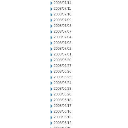
2008/07/14
2008/07/11
2008/07/10
2008/07/09
2008/07/08
2008/07/07
2008/07/04
2008/07/03
2008/07/02
2008/07/01
2008/06/30
2008/06/27
2008/06/26
2008/06/25
2008/06/24
2008/06/23
2008/06/20
2008/06/18
2008/06/17
2008/06/16
2008/06/13
2008/06/12