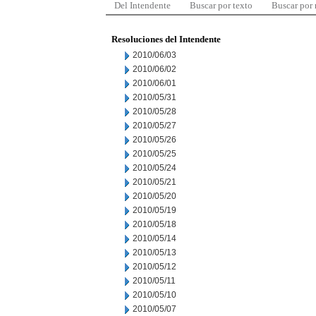
Del Intendente
Buscar por texto
Buscar por
Resoluciones del Intendente
2010/06/03
2010/06/02
2010/06/01
2010/05/31
2010/05/28
2010/05/27
2010/05/26
2010/05/25
2010/05/24
2010/05/21
2010/05/20
2010/05/19
2010/05/18
2010/05/14
2010/05/13
2010/05/12
2010/05/11
2010/05/10
2010/05/07