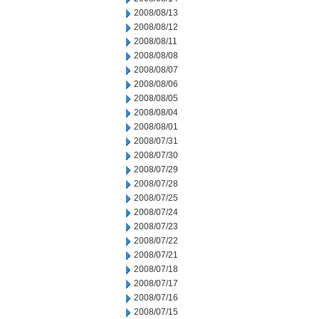
2008/08/13
2008/08/12
2008/08/11
2008/08/08
2008/08/07
2008/08/06
2008/08/05
2008/08/04
2008/08/01
2008/07/31
2008/07/30
2008/07/29
2008/07/28
2008/07/25
2008/07/24
2008/07/23
2008/07/22
2008/07/21
2008/07/18
2008/07/17
2008/07/16
2008/07/15