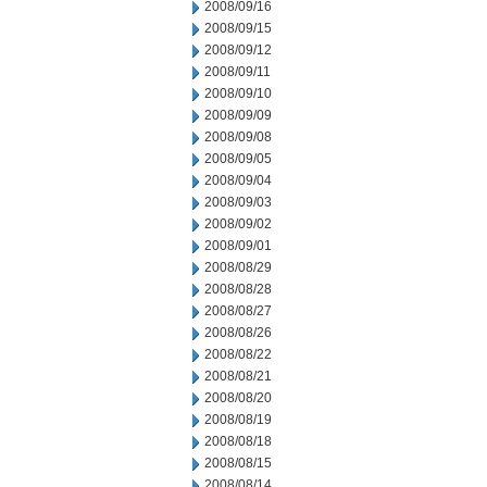
2008/09/16
2008/09/15
2008/09/12
2008/09/11
2008/09/10
2008/09/09
2008/09/08
2008/09/05
2008/09/04
2008/09/03
2008/09/02
2008/09/01
2008/08/29
2008/08/28
2008/08/27
2008/08/26
2008/08/22
2008/08/21
2008/08/20
2008/08/19
2008/08/18
2008/08/15
2008/08/14