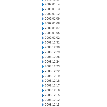
2009/01/14
2009/01/13
2009/01/12
2009/01/09
2009/01/08
2009/01/07
2009/01/05
2009/01/02
2008/12/31
2008/12/30
2008/12/29
2008/12/26
2008/12/24
2008/12/23
2008/12/22
2008/12/19
2008/12/18
2008/12/17
2008/12/16
2008/12/15
2008/12/12
2008/12/11