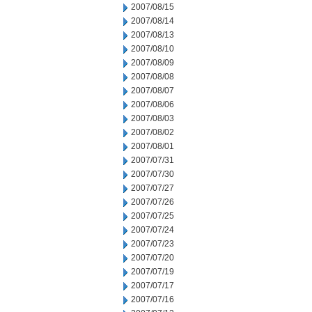
2007/08/15
2007/08/14
2007/08/13
2007/08/10
2007/08/09
2007/08/08
2007/08/07
2007/08/06
2007/08/03
2007/08/02
2007/08/01
2007/07/31
2007/07/30
2007/07/27
2007/07/26
2007/07/25
2007/07/24
2007/07/23
2007/07/20
2007/07/19
2007/07/17
2007/07/16