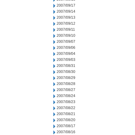
2007/09/17
2007/09/14
2007/09/13
2007/09/12
2007/09/11
2007/09/10
2007/09/07
2007/09/06
2007/09/04
2007/09/03
2007/08/31
2007/08/30
2007/08/29
2007/08/28
2007/08/27
2007/08/24
2007/08/23
2007/08/22
2007/08/21
2007/08/20
2007/08/17
2007/08/16