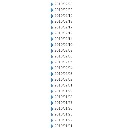
2010/02/23
2010/02/22
2010/02/19
2010/02/18
2010/02/17
2010/02/12
2010/02/11
2010/02/10
2010/02/09
2010/02/08
2010/02/05
2010/02/04
2010/02/03
2010/02/02
2010/02/01
2010/01/29
2010/01/28
2010/01/27
2010/01/26
2010/01/25
2010/01/22
2010/01/21