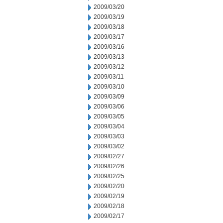
2009/03/20
2009/03/19
2009/03/18
2009/03/17
2009/03/16
2009/03/13
2009/03/12
2009/03/11
2009/03/10
2009/03/09
2009/03/06
2009/03/05
2009/03/04
2009/03/03
2009/03/02
2009/02/27
2009/02/26
2009/02/25
2009/02/20
2009/02/19
2009/02/18
2009/02/17