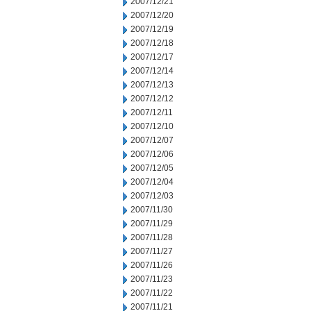
2007/12/21
2007/12/20
2007/12/19
2007/12/18
2007/12/17
2007/12/14
2007/12/13
2007/12/12
2007/12/11
2007/12/10
2007/12/07
2007/12/06
2007/12/05
2007/12/04
2007/12/03
2007/11/30
2007/11/29
2007/11/28
2007/11/27
2007/11/26
2007/11/23
2007/11/22
2007/11/21