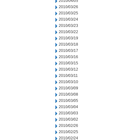
2010/04/05
2010/03/26
2010/03/25
2010/03/24
2010/03/23
2010/03/22
2010/03/19
2010/03/18
2010/03/17
2010/03/16
2010/03/15
2010/03/12
2010/03/11
2010/03/10
2010/03/09
2010/03/08
2010/03/05
2010/03/04
2010/03/03
2010/03/02
2010/02/26
2010/02/25
2010/02/24