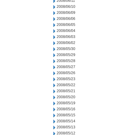
2008/06/11
2008/06/10
2008/06/09
2008/06/06
2008/06/05
2008/06/04
2008/06/03
2008/06/02
2008/05/30
2008/05/29
2008/05/28
2008/05/27
2008/05/26
2008/05/23
2008/05/22
2008/05/21
2008/05/20
2008/05/19
2008/05/16
2008/05/15
2008/05/14
2008/05/13
2008/05/12