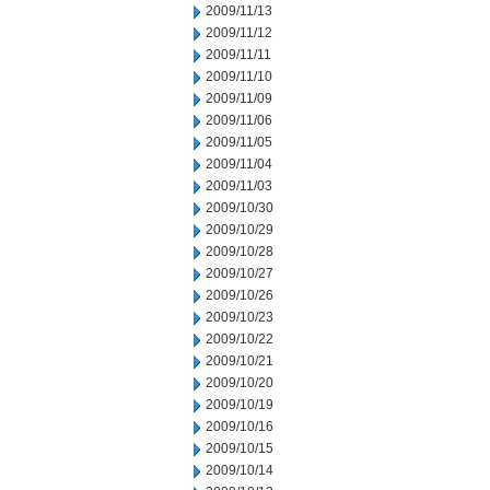
2009/11/13
2009/11/12
2009/11/11
2009/11/10
2009/11/09
2009/11/06
2009/11/05
2009/11/04
2009/11/03
2009/10/30
2009/10/29
2009/10/28
2009/10/27
2009/10/26
2009/10/23
2009/10/22
2009/10/21
2009/10/20
2009/10/19
2009/10/16
2009/10/15
2009/10/14