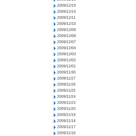
2009/12/15
2009/12/14
2009/12/11
2009/12/10
2009/12/09
2009/12/08
2009/12/07
2009/12/04
2009/12/03
2009/12/02
2009/12/01
2009/11/30
2009/11/27
2009/11/26
2009/11/25
2009/11/24
2009/11/23
2009/11/20
2009/11/19
2009/11/18
2009/11/17
2009/11/16