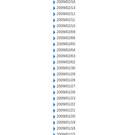
2009/02/16
2009/02/13
2009/02/12
2009/02/11
2009/02/10
2009/02/09
2009/02/06
2009/02/05
2009/02/04
2009/02/03
2009/02/02
2009/01/30
2009/01/29
2009/01/28
2009/01/27
2009/01/26
2009/01/23
2009/01/22
2009/01/21
2009/01/20
2009/01/19
2009/01/16
2009/01/15