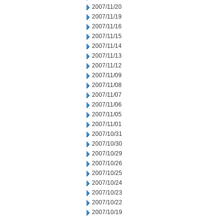
2007/11/20
2007/11/19
2007/11/16
2007/11/15
2007/11/14
2007/11/13
2007/11/12
2007/11/09
2007/11/08
2007/11/07
2007/11/06
2007/11/05
2007/11/01
2007/10/31
2007/10/30
2007/10/29
2007/10/26
2007/10/25
2007/10/24
2007/10/23
2007/10/22
2007/10/19