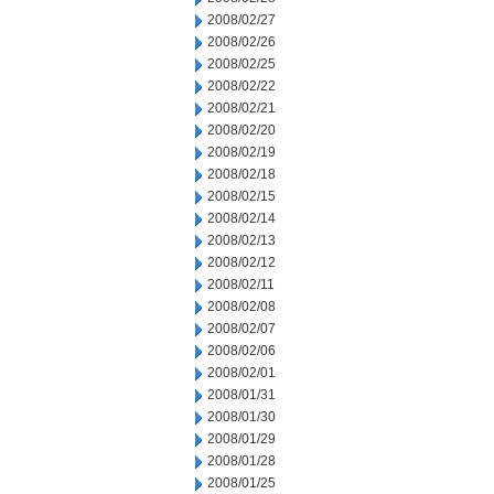
2008/02/27
2008/02/26
2008/02/25
2008/02/22
2008/02/21
2008/02/20
2008/02/19
2008/02/18
2008/02/15
2008/02/14
2008/02/13
2008/02/12
2008/02/11
2008/02/08
2008/02/07
2008/02/06
2008/02/01
2008/01/31
2008/01/30
2008/01/29
2008/01/28
2008/01/25