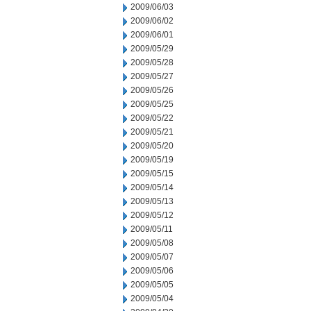
2009/06/03
2009/06/02
2009/06/01
2009/05/29
2009/05/28
2009/05/27
2009/05/26
2009/05/25
2009/05/22
2009/05/21
2009/05/20
2009/05/19
2009/05/15
2009/05/14
2009/05/13
2009/05/12
2009/05/11
2009/05/08
2009/05/07
2009/05/06
2009/05/05
2009/05/04