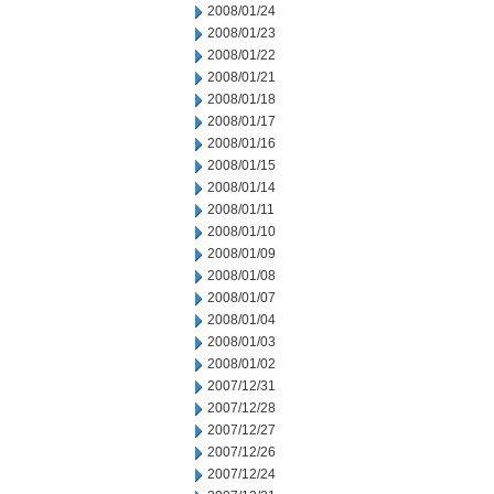
2008/01/24
2008/01/23
2008/01/22
2008/01/21
2008/01/18
2008/01/17
2008/01/16
2008/01/15
2008/01/14
2008/01/11
2008/01/10
2008/01/09
2008/01/08
2008/01/07
2008/01/04
2008/01/03
2008/01/02
2007/12/31
2007/12/28
2007/12/27
2007/12/26
2007/12/24