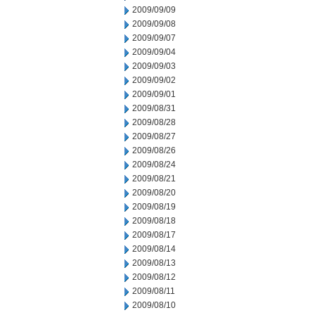
2009/09/09
2009/09/08
2009/09/07
2009/09/04
2009/09/03
2009/09/02
2009/09/01
2009/08/31
2009/08/28
2009/08/27
2009/08/26
2009/08/24
2009/08/21
2009/08/20
2009/08/19
2009/08/18
2009/08/17
2009/08/14
2009/08/13
2009/08/12
2009/08/11
2009/08/10