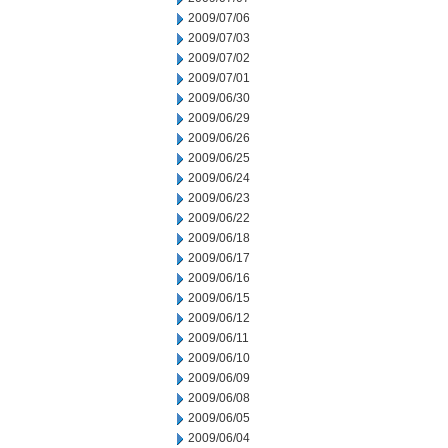
2009/07/06
2009/07/03
2009/07/02
2009/07/01
2009/06/30
2009/06/29
2009/06/26
2009/06/25
2009/06/24
2009/06/23
2009/06/22
2009/06/18
2009/06/17
2009/06/16
2009/06/15
2009/06/12
2009/06/11
2009/06/10
2009/06/09
2009/06/08
2009/06/05
2009/06/04