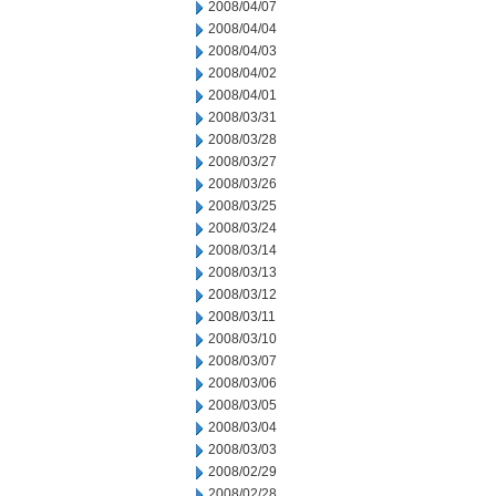
2008/04/07
2008/04/04
2008/04/03
2008/04/02
2008/04/01
2008/03/31
2008/03/28
2008/03/27
2008/03/26
2008/03/25
2008/03/24
2008/03/14
2008/03/13
2008/03/12
2008/03/11
2008/03/10
2008/03/07
2008/03/06
2008/03/05
2008/03/04
2008/03/03
2008/02/29
2008/02/28