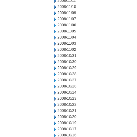
2008/11/11
2008/11/10
2008/11/09
2008/11/07
2008/11/06
2008/11/05
2008/11/04
2008/11/03
2008/11/02
2008/10/31
2008/10/30
2008/10/29
2008/10/28
2008/10/27
2008/10/26
2008/10/24
2008/10/23
2008/10/22
2008/10/21
2008/10/20
2008/10/19
2008/10/17
2008/10/16