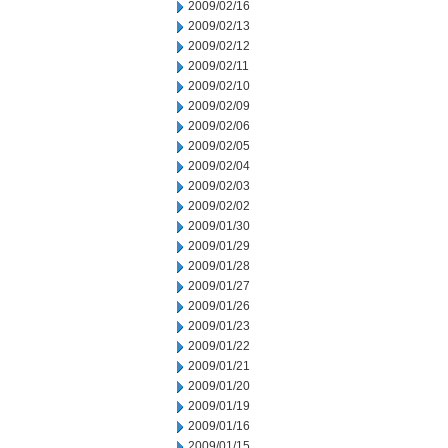
2009/02/16
2009/02/13
2009/02/12
2009/02/11
2009/02/10
2009/02/09
2009/02/06
2009/02/05
2009/02/04
2009/02/03
2009/02/02
2009/01/30
2009/01/29
2009/01/28
2009/01/27
2009/01/26
2009/01/23
2009/01/22
2009/01/21
2009/01/20
2009/01/19
2009/01/16
2009/01/15