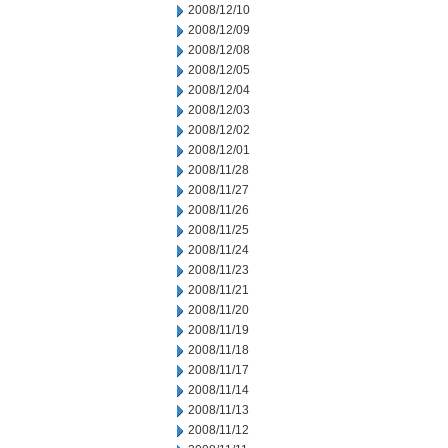
2008/12/10
2008/12/09
2008/12/08
2008/12/05
2008/12/04
2008/12/03
2008/12/02
2008/12/01
2008/11/28
2008/11/27
2008/11/26
2008/11/25
2008/11/24
2008/11/23
2008/11/21
2008/11/20
2008/11/19
2008/11/18
2008/11/17
2008/11/14
2008/11/13
2008/11/12