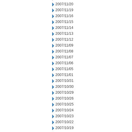
2007/11/20
2007/11/19
2007/11/16
2007/11/15
2007/11/14
2007/11/13
2007/11/12
2007/11/09
2007/11/08
2007/11/07
2007/11/06
2007/11/05
2007/11/01
2007/10/31
2007/10/30
2007/10/29
2007/10/26
2007/10/25
2007/10/24
2007/10/23
2007/10/22
2007/10/19