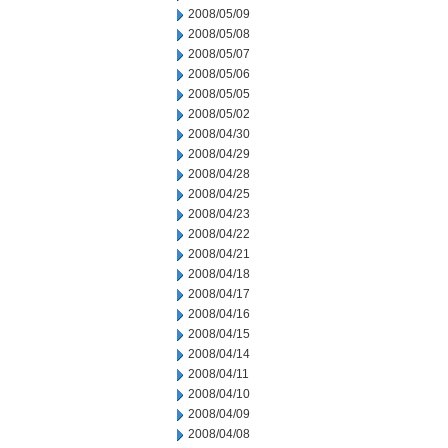
2008/05/09
2008/05/08
2008/05/07
2008/05/06
2008/05/05
2008/05/02
2008/04/30
2008/04/29
2008/04/28
2008/04/25
2008/04/23
2008/04/22
2008/04/21
2008/04/18
2008/04/17
2008/04/16
2008/04/15
2008/04/14
2008/04/11
2008/04/10
2008/04/09
2008/04/08