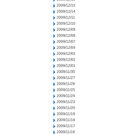
2009/12/15
2009/12/14
2009/12/11
2009/12/10
2009/12/09
2009/12/08
2009/12/07
2009/12/04
2009/12/03
2009/12/02
2009/12/01
2009/11/30
2009/11/27
2009/11/26
2009/11/25
2009/11/24
2009/11/23
2009/11/20
2009/11/19
2009/11/18
2009/11/17
2009/11/16