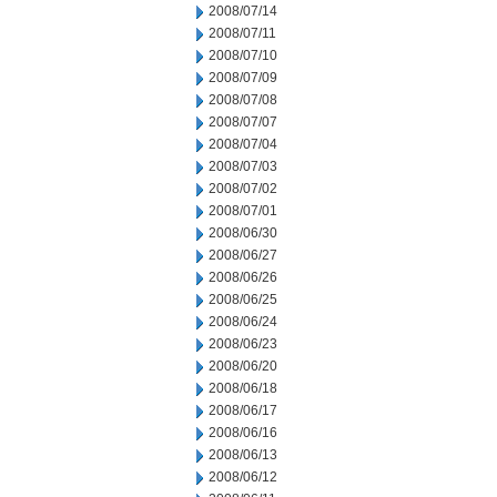
2008/07/14
2008/07/11
2008/07/10
2008/07/09
2008/07/08
2008/07/07
2008/07/04
2008/07/03
2008/07/02
2008/07/01
2008/06/30
2008/06/27
2008/06/26
2008/06/25
2008/06/24
2008/06/23
2008/06/20
2008/06/18
2008/06/17
2008/06/16
2008/06/13
2008/06/12