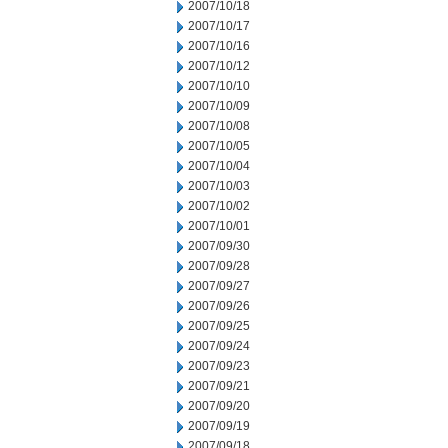
2007/10/18
2007/10/17
2007/10/16
2007/10/12
2007/10/10
2007/10/09
2007/10/08
2007/10/05
2007/10/04
2007/10/03
2007/10/02
2007/10/01
2007/09/30
2007/09/28
2007/09/27
2007/09/26
2007/09/25
2007/09/24
2007/09/23
2007/09/21
2007/09/20
2007/09/19
2007/09/18