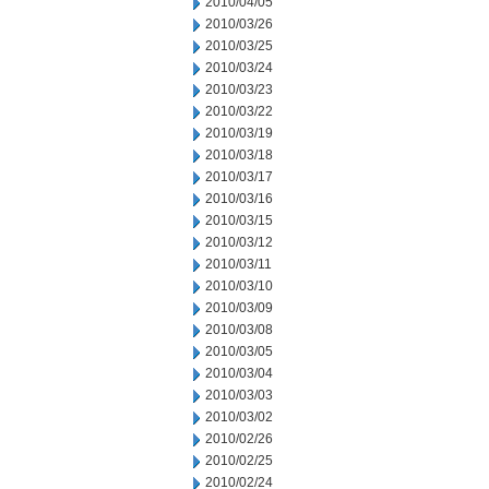
2010/04/05
2010/03/26
2010/03/25
2010/03/24
2010/03/23
2010/03/22
2010/03/19
2010/03/18
2010/03/17
2010/03/16
2010/03/15
2010/03/12
2010/03/11
2010/03/10
2010/03/09
2010/03/08
2010/03/05
2010/03/04
2010/03/03
2010/03/02
2010/02/26
2010/02/25
2010/02/24