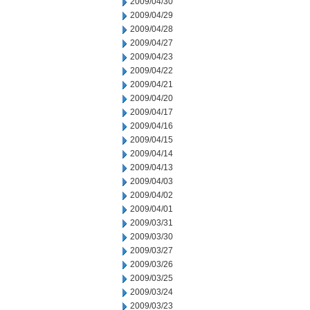
2009/04/30
2009/04/29
2009/04/28
2009/04/27
2009/04/23
2009/04/22
2009/04/21
2009/04/20
2009/04/17
2009/04/16
2009/04/15
2009/04/14
2009/04/13
2009/04/03
2009/04/02
2009/04/01
2009/03/31
2009/03/30
2009/03/27
2009/03/26
2009/03/25
2009/03/24
2009/03/23