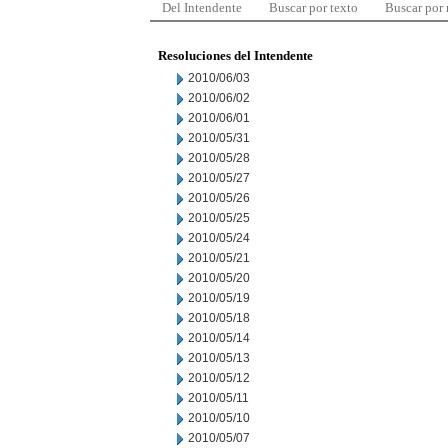
Del Intendente
Buscar por texto
Buscar por
Resoluciones del Intendente
2010/06/03
2010/06/02
2010/06/01
2010/05/31
2010/05/28
2010/05/27
2010/05/26
2010/05/25
2010/05/24
2010/05/21
2010/05/20
2010/05/19
2010/05/18
2010/05/14
2010/05/13
2010/05/12
2010/05/11
2010/05/10
2010/05/07