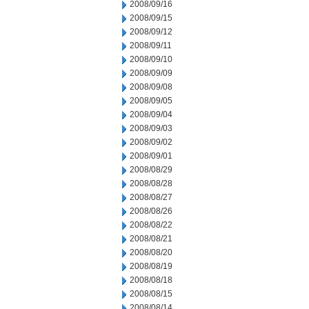
2008/09/16
2008/09/15
2008/09/12
2008/09/11
2008/09/10
2008/09/09
2008/09/08
2008/09/05
2008/09/04
2008/09/03
2008/09/02
2008/09/01
2008/08/29
2008/08/28
2008/08/27
2008/08/26
2008/08/22
2008/08/21
2008/08/20
2008/08/19
2008/08/18
2008/08/15
2008/08/14