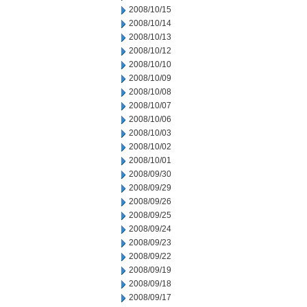
2008/10/15
2008/10/14
2008/10/13
2008/10/12
2008/10/10
2008/10/09
2008/10/08
2008/10/07
2008/10/06
2008/10/03
2008/10/02
2008/10/01
2008/09/30
2008/09/29
2008/09/26
2008/09/25
2008/09/24
2008/09/23
2008/09/22
2008/09/19
2008/09/18
2008/09/17