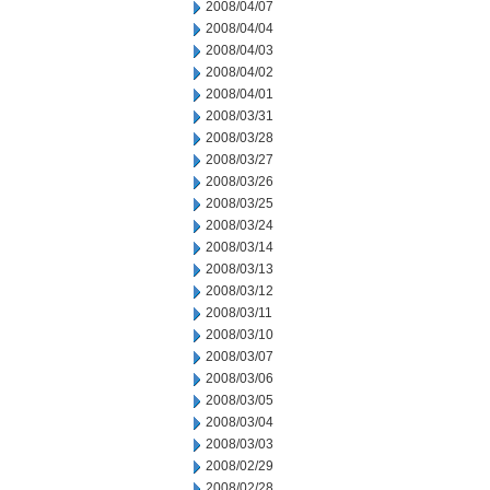
2008/04/07
2008/04/04
2008/04/03
2008/04/02
2008/04/01
2008/03/31
2008/03/28
2008/03/27
2008/03/26
2008/03/25
2008/03/24
2008/03/14
2008/03/13
2008/03/12
2008/03/11
2008/03/10
2008/03/07
2008/03/06
2008/03/05
2008/03/04
2008/03/03
2008/02/29
2008/02/28