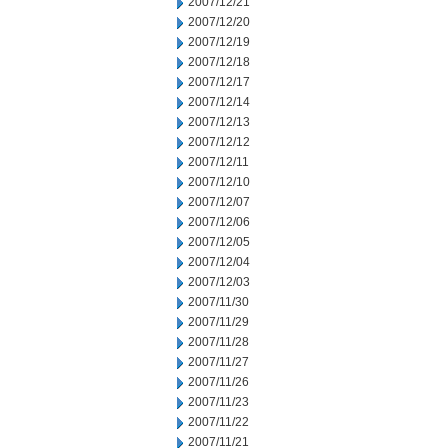
2007/12/21
2007/12/20
2007/12/19
2007/12/18
2007/12/17
2007/12/14
2007/12/13
2007/12/12
2007/12/11
2007/12/10
2007/12/07
2007/12/06
2007/12/05
2007/12/04
2007/12/03
2007/11/30
2007/11/29
2007/11/28
2007/11/27
2007/11/26
2007/11/23
2007/11/22
2007/11/21