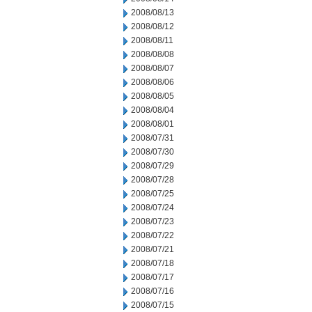
2008/08/13
2008/08/12
2008/08/11
2008/08/08
2008/08/07
2008/08/06
2008/08/05
2008/08/04
2008/08/01
2008/07/31
2008/07/30
2008/07/29
2008/07/28
2008/07/25
2008/07/24
2008/07/23
2008/07/22
2008/07/21
2008/07/18
2008/07/17
2008/07/16
2008/07/15