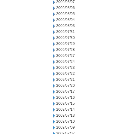
2009/08/07
2009/08/06
2009/08/05
2009/08/04
2009/08/03
2009/07/31
2009/07/30
2009/07/29
2009/07/28
2009/07/27
2009/07/24
2009/07/23
2009/07/22
2009/07/21
2009/07/20
2009/07/17
2009/07/16
2009/07/15
2009/07/14
2009/07/13
2009/07/10
2009/07/09
2009/07/07