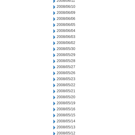
2008/06/11
2008/06/10
2008/06/09
2008/06/06
2008/06/05
2008/06/04
2008/06/03
2008/06/02
2008/05/30
2008/05/29
2008/05/28
2008/05/27
2008/05/26
2008/05/23
2008/05/22
2008/05/21
2008/05/20
2008/05/19
2008/05/16
2008/05/15
2008/05/14
2008/05/13
2008/05/12