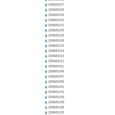
2008/02/27
2008/02/26
2008/02/25
2008/02/22
2008/02/21
2008/02/20
2008/02/19
2008/02/18
2008/02/15
2008/02/14
2008/02/13
2008/02/12
2008/02/11
2008/02/08
2008/02/07
2008/02/06
2008/02/01
2008/01/31
2008/01/30
2008/01/29
2008/01/28
2008/01/25