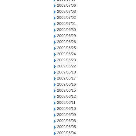
2009/07/06
2009/07/03
2009/07/02
2009/07/01
2009/06/30
2009/06/29
2009/06/26
2009/06/25
2009/06/24
2009/06/23
2009/06/22
2009/06/18
2009/06/17
2009/06/16
2009/06/15
2009/06/12
2009/06/11
2009/06/10
2009/06/09
2009/06/08
2009/06/05
2009/06/04