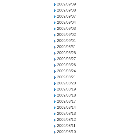
2009/09/09
2009/09/08
2009/09/07
2009/09/04
2009/09/03
2009/09/02
2009/09/01
2009/08/31
2009/08/28
2009/08/27
2009/08/26
2009/08/24
2009/08/21
2009/08/20
2009/08/19
2009/08/18
2009/08/17
2009/08/14
2009/08/13
2009/08/12
2009/08/11
2009/08/10