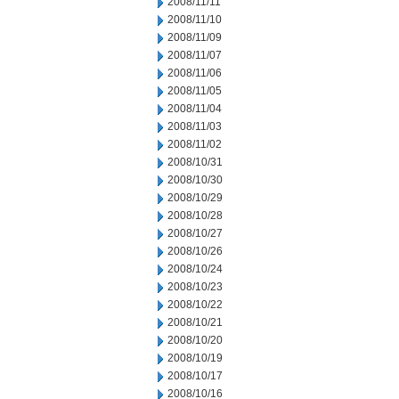
2008/11/11
2008/11/10
2008/11/09
2008/11/07
2008/11/06
2008/11/05
2008/11/04
2008/11/03
2008/11/02
2008/10/31
2008/10/30
2008/10/29
2008/10/28
2008/10/27
2008/10/26
2008/10/24
2008/10/23
2008/10/22
2008/10/21
2008/10/20
2008/10/19
2008/10/17
2008/10/16