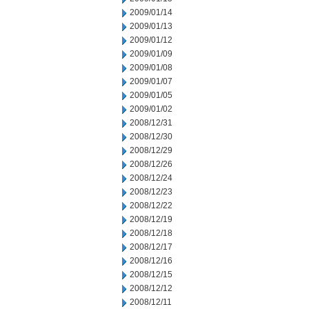
2009/01/14
2009/01/13
2009/01/12
2009/01/09
2009/01/08
2009/01/07
2009/01/05
2009/01/02
2008/12/31
2008/12/30
2008/12/29
2008/12/26
2008/12/24
2008/12/23
2008/12/22
2008/12/19
2008/12/18
2008/12/17
2008/12/16
2008/12/15
2008/12/12
2008/12/11