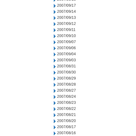
2007/09/17
2007/09/14
2007/09/13
2007/09/12
2007/09/11
2007/09/10
2007/09/07
2007/09/06
2007/09/04
2007/09/03
2007/08/31
2007/08/30
2007/08/29
2007/08/28
2007/08/27
2007/08/24
2007/08/23
2007/08/22
2007/08/21
2007/08/20
2007/08/17
2007/08/16