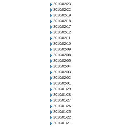
2010/02/23
2010/02/22
2010/02/19
2010/02/18
2010/02/17
2010/02/12
2010/02/11
2010/02/10
2010/02/09
2010/02/08
2010/02/05
2010/02/04
2010/02/03
2010/02/02
2010/02/01
2010/01/29
2010/01/28
2010/01/27
2010/01/26
2010/01/25
2010/01/22
2010/01/21