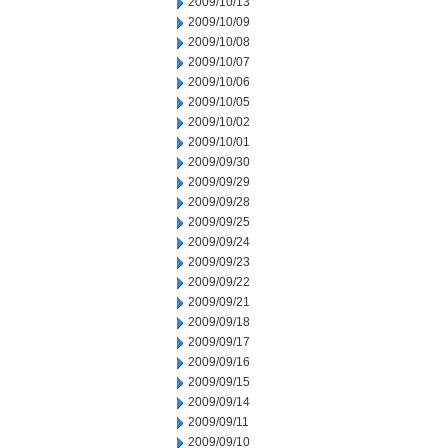
2009/10/13
2009/10/09
2009/10/08
2009/10/07
2009/10/06
2009/10/05
2009/10/02
2009/10/01
2009/09/30
2009/09/29
2009/09/28
2009/09/25
2009/09/24
2009/09/23
2009/09/22
2009/09/21
2009/09/18
2009/09/17
2009/09/16
2009/09/15
2009/09/14
2009/09/11
2009/09/10