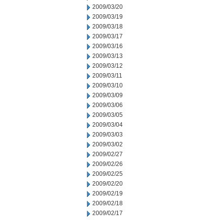
2009/03/20
2009/03/19
2009/03/18
2009/03/17
2009/03/16
2009/03/13
2009/03/12
2009/03/11
2009/03/10
2009/03/09
2009/03/06
2009/03/05
2009/03/04
2009/03/03
2009/03/02
2009/02/27
2009/02/26
2009/02/25
2009/02/20
2009/02/19
2009/02/18
2009/02/17