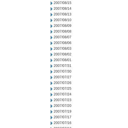
2007/08/15
2007/08/14
2007/08/13
2007/08/10
2007/08/09
2007/08/08
2007/08/07
2007/08/06
2007/08/03
2007/08/02
2007/08/01
2007/07/31
2007/07/30
2007/07/27
2007/07/26
2007/07/25
2007/07/24
2007/07/23
2007/07/20
2007/07/19
2007/07/17
2007/07/16