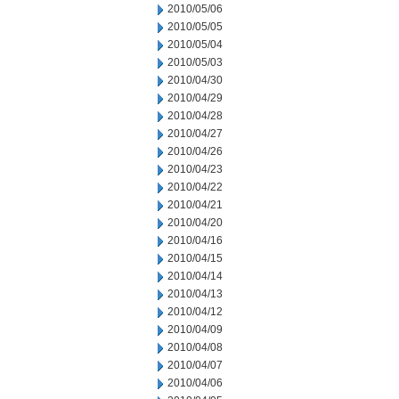
2010/05/06
2010/05/05
2010/05/04
2010/05/03
2010/04/30
2010/04/29
2010/04/28
2010/04/27
2010/04/26
2010/04/23
2010/04/22
2010/04/21
2010/04/20
2010/04/16
2010/04/15
2010/04/14
2010/04/13
2010/04/12
2010/04/09
2010/04/08
2010/04/07
2010/04/06