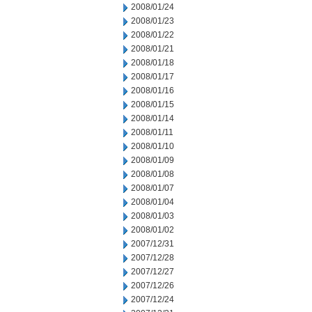
2008/01/24
2008/01/23
2008/01/22
2008/01/21
2008/01/18
2008/01/17
2008/01/16
2008/01/15
2008/01/14
2008/01/11
2008/01/10
2008/01/09
2008/01/08
2008/01/07
2008/01/04
2008/01/03
2008/01/02
2007/12/31
2007/12/28
2007/12/27
2007/12/26
2007/12/24