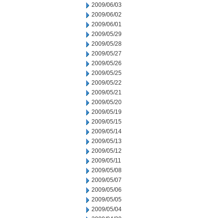
2009/06/03
2009/06/02
2009/06/01
2009/05/29
2009/05/28
2009/05/27
2009/05/26
2009/05/25
2009/05/22
2009/05/21
2009/05/20
2009/05/19
2009/05/15
2009/05/14
2009/05/13
2009/05/12
2009/05/11
2009/05/08
2009/05/07
2009/05/06
2009/05/05
2009/05/04