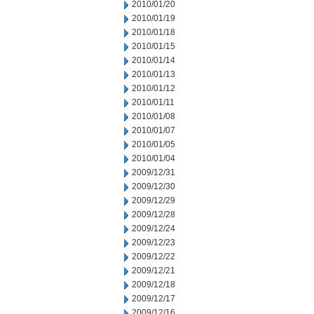
2010/01/20
2010/01/19
2010/01/18
2010/01/15
2010/01/14
2010/01/13
2010/01/12
2010/01/11
2010/01/08
2010/01/07
2010/01/05
2010/01/04
2009/12/31
2009/12/30
2009/12/29
2009/12/28
2009/12/24
2009/12/23
2009/12/22
2009/12/21
2009/12/18
2009/12/17
2009/12/16