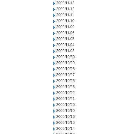
2009/11/13
2009/11/12
2009/11/11
2009/11/10
2009/11/09
2009/11/06
2009/11/05
2009/11/04
2009/11/03
2009/10/30
2009/10/29
2009/10/28
2009/10/27
2009/10/26
2009/10/23
2009/10/22
2009/10/21
2009/10/20
2009/10/19
2009/10/16
2009/10/15
2009/10/14