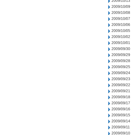
2009/10/13
2009/10/09
2009/10/08
2009/10/07
2009/10/06
2009/10/05
2009/10/02
2009/10/01
2009/09/30
2009/09/29
2009/09/28
2009/09/25
2009/09/24
2009/09/23
2009/09/22
2009/09/21
2009/09/18
2009/09/17
2009/09/16
2009/09/15
2009/09/14
2009/09/11
2009/09/10