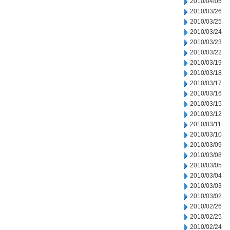
2010/04/05
2010/03/26
2010/03/25
2010/03/24
2010/03/23
2010/03/22
2010/03/19
2010/03/18
2010/03/17
2010/03/16
2010/03/15
2010/03/12
2010/03/11
2010/03/10
2010/03/09
2010/03/08
2010/03/05
2010/03/04
2010/03/03
2010/03/02
2010/02/26
2010/02/25
2010/02/24