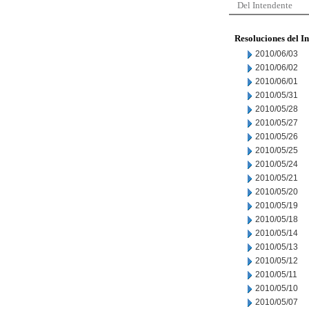
Del Intendente
Resoluciones del I
2010/06/03
2010/06/02
2010/06/01
2010/05/31
2010/05/28
2010/05/27
2010/05/26
2010/05/25
2010/05/24
2010/05/21
2010/05/20
2010/05/19
2010/05/18
2010/05/14
2010/05/13
2010/05/12
2010/05/11
2010/05/10
2010/05/07