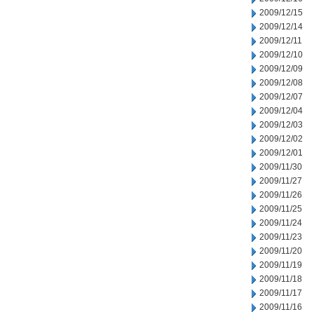
2009/12/15
2009/12/14
2009/12/11
2009/12/10
2009/12/09
2009/12/08
2009/12/07
2009/12/04
2009/12/03
2009/12/02
2009/12/01
2009/11/30
2009/11/27
2009/11/26
2009/11/25
2009/11/24
2009/11/23
2009/11/20
2009/11/19
2009/11/18
2009/11/17
2009/11/16