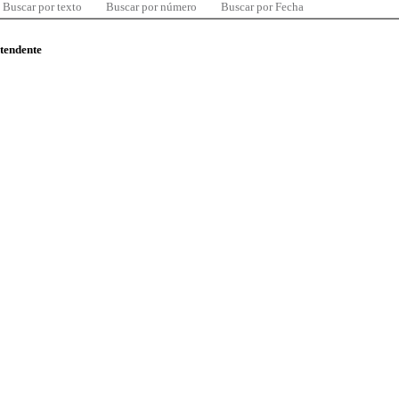
Buscar por texto
Buscar por número
Buscar por Fecha
ntendente