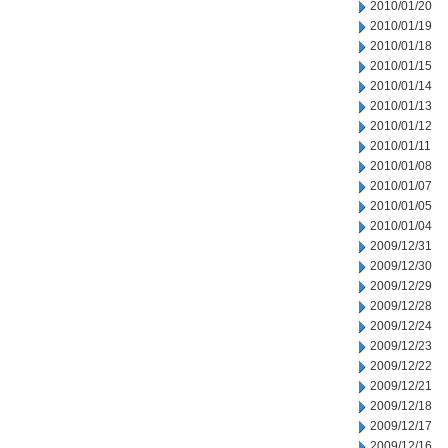
2010/01/20
2010/01/19
2010/01/18
2010/01/15
2010/01/14
2010/01/13
2010/01/12
2010/01/11
2010/01/08
2010/01/07
2010/01/05
2010/01/04
2009/12/31
2009/12/30
2009/12/29
2009/12/28
2009/12/24
2009/12/23
2009/12/22
2009/12/21
2009/12/18
2009/12/17
2009/12/16