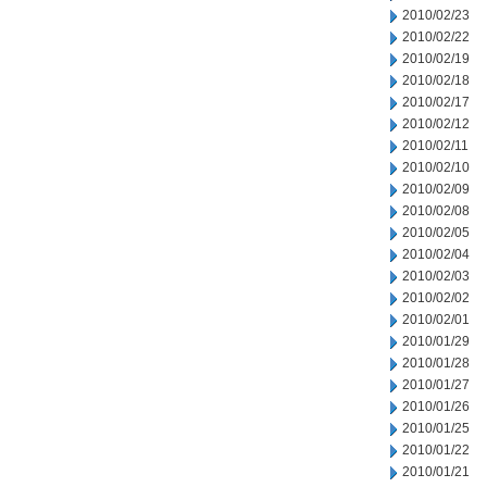
2010/02/23
2010/02/22
2010/02/19
2010/02/18
2010/02/17
2010/02/12
2010/02/11
2010/02/10
2010/02/09
2010/02/08
2010/02/05
2010/02/04
2010/02/03
2010/02/02
2010/02/01
2010/01/29
2010/01/28
2010/01/27
2010/01/26
2010/01/25
2010/01/22
2010/01/21