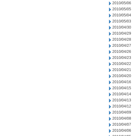
2010/05/06
2010/05/05
2010/05/04
2010/05/03
2010/04/30
2010/04/29
2010/04/28
2010/04/27
2010/04/26
2010/04/23
2010/04/22
2010/04/21
2010/04/20
2010/04/16
2010/04/15
2010/04/14
2010/04/13
2010/04/12
2010/04/09
2010/04/08
2010/04/07
2010/04/06