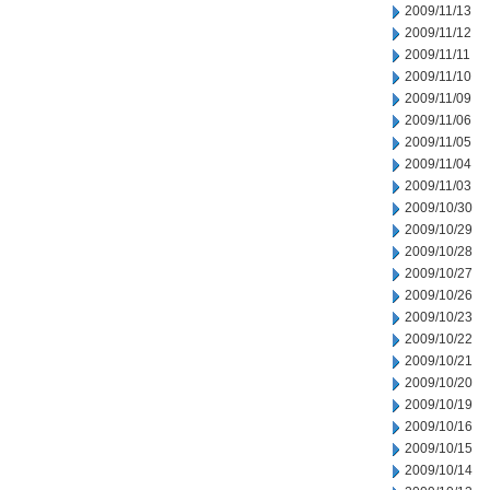
2009/11/13
2009/11/12
2009/11/11
2009/11/10
2009/11/09
2009/11/06
2009/11/05
2009/11/04
2009/11/03
2009/10/30
2009/10/29
2009/10/28
2009/10/27
2009/10/26
2009/10/23
2009/10/22
2009/10/21
2009/10/20
2009/10/19
2009/10/16
2009/10/15
2009/10/14