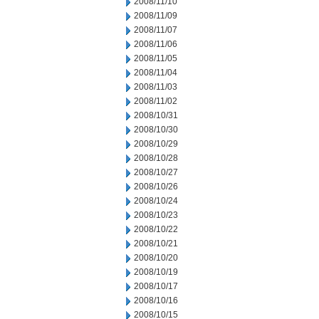
2008/11/10
2008/11/09
2008/11/07
2008/11/06
2008/11/05
2008/11/04
2008/11/03
2008/11/02
2008/10/31
2008/10/30
2008/10/29
2008/10/28
2008/10/27
2008/10/26
2008/10/24
2008/10/23
2008/10/22
2008/10/21
2008/10/20
2008/10/19
2008/10/17
2008/10/16
2008/10/15