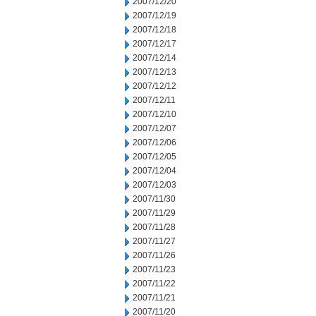
2007/12/20
2007/12/19
2007/12/18
2007/12/17
2007/12/14
2007/12/13
2007/12/12
2007/12/11
2007/12/10
2007/12/07
2007/12/06
2007/12/05
2007/12/04
2007/12/03
2007/11/30
2007/11/29
2007/11/28
2007/11/27
2007/11/26
2007/11/23
2007/11/22
2007/11/21
2007/11/20