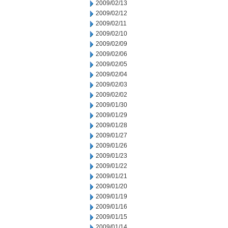
2009/02/13
2009/02/12
2009/02/11
2009/02/10
2009/02/09
2009/02/06
2009/02/05
2009/02/04
2009/02/03
2009/02/02
2009/01/30
2009/01/29
2009/01/28
2009/01/27
2009/01/26
2009/01/23
2009/01/22
2009/01/21
2009/01/20
2009/01/19
2009/01/16
2009/01/15
2009/01/14