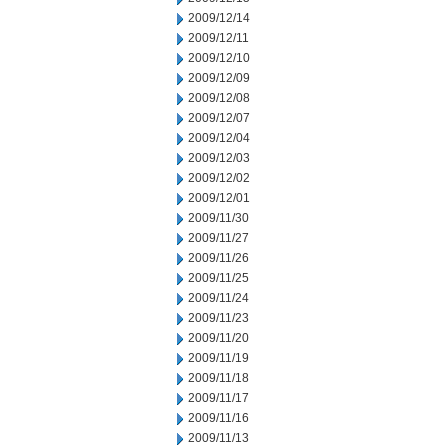
2009/12/14
2009/12/11
2009/12/10
2009/12/09
2009/12/08
2009/12/07
2009/12/04
2009/12/03
2009/12/02
2009/12/01
2009/11/30
2009/11/27
2009/11/26
2009/11/25
2009/11/24
2009/11/23
2009/11/20
2009/11/19
2009/11/18
2009/11/17
2009/11/16
2009/11/13