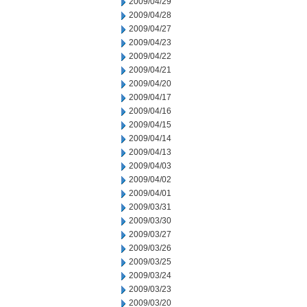
2009/04/29
2009/04/28
2009/04/27
2009/04/23
2009/04/22
2009/04/21
2009/04/20
2009/04/17
2009/04/16
2009/04/15
2009/04/14
2009/04/13
2009/04/03
2009/04/02
2009/04/01
2009/03/31
2009/03/30
2009/03/27
2009/03/26
2009/03/25
2009/03/24
2009/03/23
2009/03/20