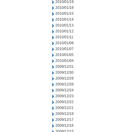
2010/01/19
2010/01/18
2010/01/15
2010/01/14
2010/01/13
2010/01/12
2010/01/11
2010/01/08
2010/01/07
2010/01/05
2010/01/04
2009/12/31
2009/12/30
2009/12/29
2009/12/28
2009/12/24
2009/12/23
2009/12/22
2009/12/21
2009/12/18
2009/12/17
2009/12/16
2009/12/15