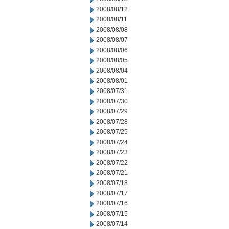
2008/08/12
2008/08/11
2008/08/08
2008/08/07
2008/08/06
2008/08/05
2008/08/04
2008/08/01
2008/07/31
2008/07/30
2008/07/29
2008/07/28
2008/07/25
2008/07/24
2008/07/23
2008/07/22
2008/07/21
2008/07/18
2008/07/17
2008/07/16
2008/07/15
2008/07/14