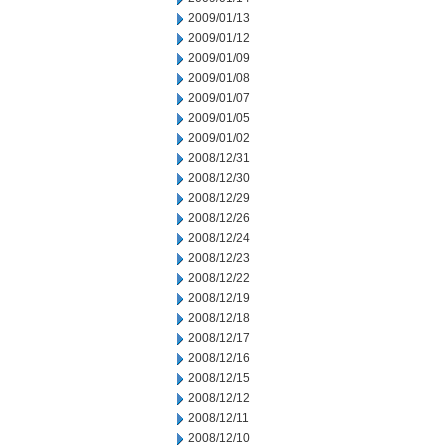
2009/01/13
2009/01/12
2009/01/09
2009/01/08
2009/01/07
2009/01/05
2009/01/02
2008/12/31
2008/12/30
2008/12/29
2008/12/26
2008/12/24
2008/12/23
2008/12/22
2008/12/19
2008/12/18
2008/12/17
2008/12/16
2008/12/15
2008/12/12
2008/12/11
2008/12/10