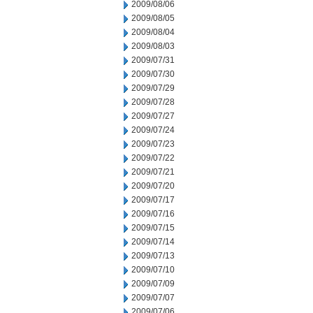
2009/08/06
2009/08/05
2009/08/04
2009/08/03
2009/07/31
2009/07/30
2009/07/29
2009/07/28
2009/07/27
2009/07/24
2009/07/23
2009/07/22
2009/07/21
2009/07/20
2009/07/17
2009/07/16
2009/07/15
2009/07/14
2009/07/13
2009/07/10
2009/07/09
2009/07/07
2009/07/06