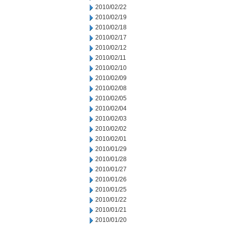
2010/02/22
2010/02/19
2010/02/18
2010/02/17
2010/02/12
2010/02/11
2010/02/10
2010/02/09
2010/02/08
2010/02/05
2010/02/04
2010/02/03
2010/02/02
2010/02/01
2010/01/29
2010/01/28
2010/01/27
2010/01/26
2010/01/25
2010/01/22
2010/01/21
2010/01/20