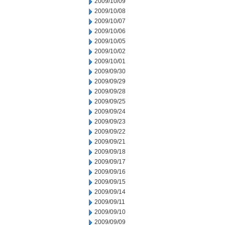
2009/10/09
2009/10/08
2009/10/07
2009/10/06
2009/10/05
2009/10/02
2009/10/01
2009/09/30
2009/09/29
2009/09/28
2009/09/25
2009/09/24
2009/09/23
2009/09/22
2009/09/21
2009/09/18
2009/09/17
2009/09/16
2009/09/15
2009/09/14
2009/09/11
2009/09/10
2009/09/09