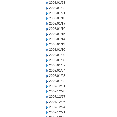
2008/01/23
2008/01/22
2008/01/21
2008/01/18
2008/01/17
2008/01/16
2008/01/15
2008/01/14
2008/01/11
2008/01/10
2008/01/09
2008/01/08
2008/01/07
2008/01/04
2008/01/03
2008/01/02
2007/12/31
2007/12/28
2007/12/27
2007/12/26
2007/12/24
2007/12/21