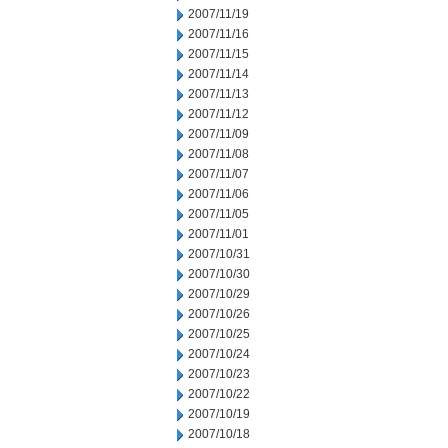
2007/11/19
2007/11/16
2007/11/15
2007/11/14
2007/11/13
2007/11/12
2007/11/09
2007/11/08
2007/11/07
2007/11/06
2007/11/05
2007/11/01
2007/10/31
2007/10/30
2007/10/29
2007/10/26
2007/10/25
2007/10/24
2007/10/23
2007/10/22
2007/10/19
2007/10/18