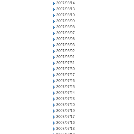
2007/08/14
2007/08/13
2007/08/10
2007/08/09
2007/08/08
2007/08/07
2007/08/06
2007/08/03
2007/08/02
2007/08/01
2007/07/31
2007/07/30
2007/07/27
2007/07/26
2007/07/25
2007/07/24
2007/07/23
2007/07/20
2007/07/19
2007/07/17
2007/07/16
2007/07/13