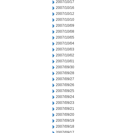
2007/10/17
2007/10/16
2007/10/12
2007/10/10
2007/10/09
2007/10/08
2007/10/05
2007/10/04
2007/10/03
2007/10/02
2007/10/01
2007/09/30
2007/09/28
2007/09/27
2007/09/26
2007/09/25
2007/09/24
2007/09/23
2007/09/21
2007/09/20
2007/09/19
2007/09/18
2007/09/17