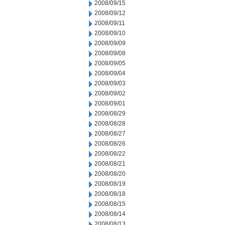
2008/09/15
2008/09/12
2008/09/11
2008/09/10
2008/09/09
2008/09/08
2008/09/05
2008/09/04
2008/09/03
2008/09/02
2008/09/01
2008/08/29
2008/08/28
2008/08/27
2008/08/26
2008/08/22
2008/08/21
2008/08/20
2008/08/19
2008/08/18
2008/08/15
2008/08/14
2008/08/13