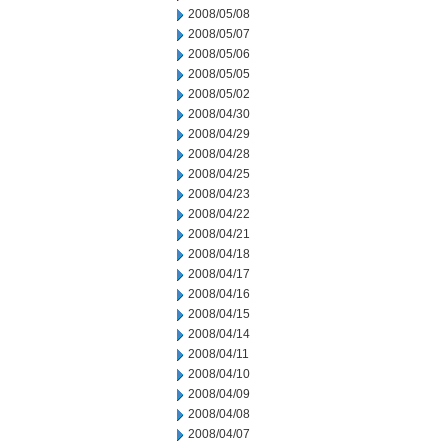
2008/05/08
2008/05/07
2008/05/06
2008/05/05
2008/05/02
2008/04/30
2008/04/29
2008/04/28
2008/04/25
2008/04/23
2008/04/22
2008/04/21
2008/04/18
2008/04/17
2008/04/16
2008/04/15
2008/04/14
2008/04/11
2008/04/10
2008/04/09
2008/04/08
2008/04/07