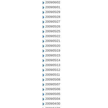
2009/06/02
2009/06/01
2009/05/29
2009/05/28
2009/05/27
2009/05/26
2009/05/25
2009/05/22
2009/05/21
2009/05/20
2009/05/19
2009/05/15
2009/05/14
2009/05/13
2009/05/12
2009/05/11
2009/05/08
2009/05/07
2009/05/06
2009/05/05
2009/05/04
2009/04/30