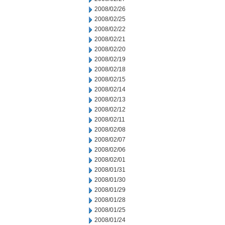
2008/02/26
2008/02/25
2008/02/22
2008/02/21
2008/02/20
2008/02/19
2008/02/18
2008/02/15
2008/02/14
2008/02/13
2008/02/12
2008/02/11
2008/02/08
2008/02/07
2008/02/06
2008/02/01
2008/01/31
2008/01/30
2008/01/29
2008/01/28
2008/01/25
2008/01/24