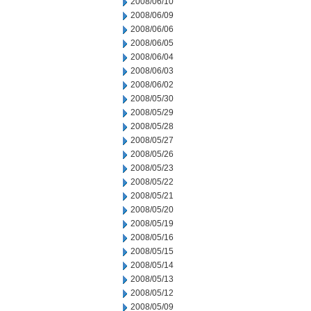
2008/06/10
2008/06/09
2008/06/06
2008/06/05
2008/06/04
2008/06/03
2008/06/02
2008/05/30
2008/05/29
2008/05/28
2008/05/27
2008/05/26
2008/05/23
2008/05/22
2008/05/21
2008/05/20
2008/05/19
2008/05/16
2008/05/15
2008/05/14
2008/05/13
2008/05/12
2008/05/09