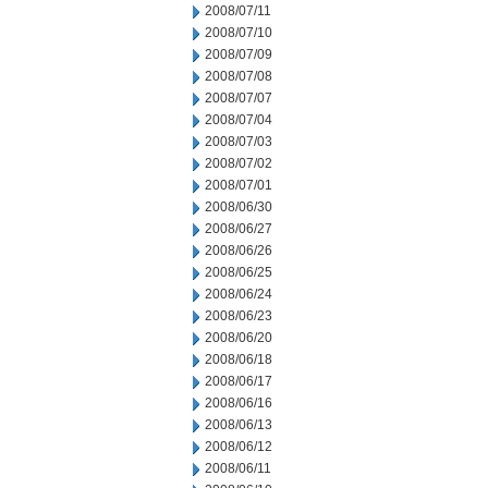
2008/07/11
2008/07/10
2008/07/09
2008/07/08
2008/07/07
2008/07/04
2008/07/03
2008/07/02
2008/07/01
2008/06/30
2008/06/27
2008/06/26
2008/06/25
2008/06/24
2008/06/23
2008/06/20
2008/06/18
2008/06/17
2008/06/16
2008/06/13
2008/06/12
2008/06/11