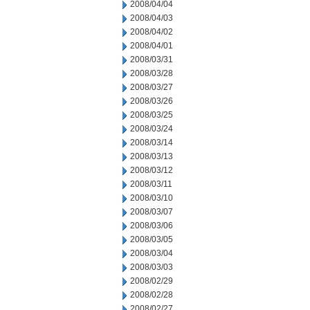
2008/04/04
2008/04/03
2008/04/02
2008/04/01
2008/03/31
2008/03/28
2008/03/27
2008/03/26
2008/03/25
2008/03/24
2008/03/14
2008/03/13
2008/03/12
2008/03/11
2008/03/10
2008/03/07
2008/03/06
2008/03/05
2008/03/04
2008/03/03
2008/02/29
2008/02/28
2008/02/27