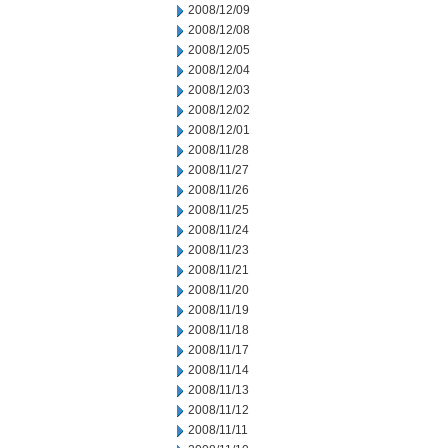
2008/12/09
2008/12/08
2008/12/05
2008/12/04
2008/12/03
2008/12/02
2008/12/01
2008/11/28
2008/11/27
2008/11/26
2008/11/25
2008/11/24
2008/11/23
2008/11/21
2008/11/20
2008/11/19
2008/11/18
2008/11/17
2008/11/14
2008/11/13
2008/11/12
2008/11/11