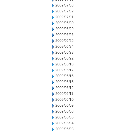
2009/07/03
2009/07/02
2009/07/01
2009/06/30
2009/06/29
2009/06/26
2009/06/25
2009/06/24
2009/06/23
2009/06/22
2009/06/18
2009/06/17
2009/06/16
2009/06/15
2009/06/12
2009/06/11
2009/06/10
2009/06/09
2009/06/08
2009/06/05
2009/06/04
2009/06/03