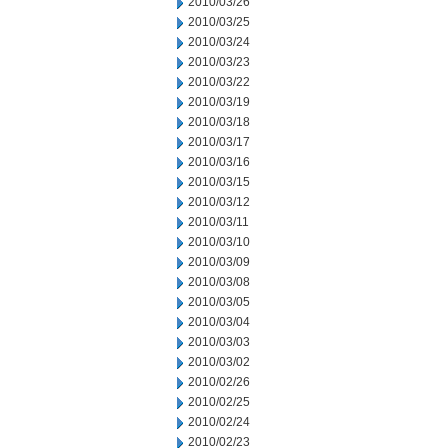
2010/03/26
2010/03/25
2010/03/24
2010/03/23
2010/03/22
2010/03/19
2010/03/18
2010/03/17
2010/03/16
2010/03/15
2010/03/12
2010/03/11
2010/03/10
2010/03/09
2010/03/08
2010/03/05
2010/03/04
2010/03/03
2010/03/02
2010/02/26
2010/02/25
2010/02/24
2010/02/23