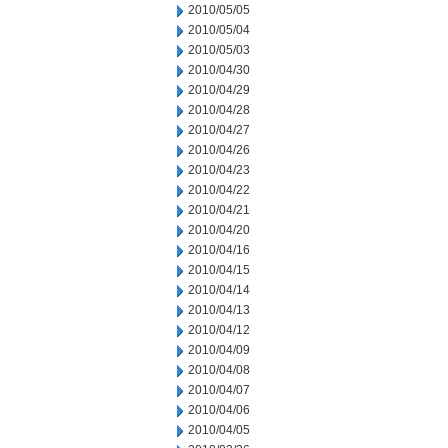
2010/05/05
2010/05/04
2010/05/03
2010/04/30
2010/04/29
2010/04/28
2010/04/27
2010/04/26
2010/04/23
2010/04/22
2010/04/21
2010/04/20
2010/04/16
2010/04/15
2010/04/14
2010/04/13
2010/04/12
2010/04/09
2010/04/08
2010/04/07
2010/04/06
2010/04/05