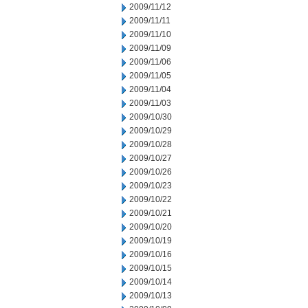
2009/11/12
2009/11/11
2009/11/10
2009/11/09
2009/11/06
2009/11/05
2009/11/04
2009/11/03
2009/10/30
2009/10/29
2009/10/28
2009/10/27
2009/10/26
2009/10/23
2009/10/22
2009/10/21
2009/10/20
2009/10/19
2009/10/16
2009/10/15
2009/10/14
2009/10/13