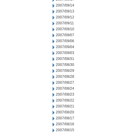
2007/09/14
2007/09/13
2007/09/12
2007/09/11
2007/09/10
2007/09/07
2007/09/06
2007/09/04
2007/09/03
2007/08/31
2007/08/30
2007/08/29
2007/08/28
2007/08/27
2007/08/24
2007/08/23
2007/08/22
2007/08/21
2007/08/20
2007/08/17
2007/08/16
2007/08/15