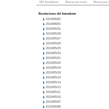
Del Intendente
Buscar por texto
Buscar por
Resoluciones del Intendente
2010/06/02
2010/06/01
2010/05/31
2010/05/28
2010/05/27
2010/05/26
2010/05/25
2010/05/24
2010/05/21
2010/05/20
2010/05/19
2010/05/18
2010/05/14
2010/05/13
2010/05/12
2010/05/11
2010/05/10
2010/05/07
2010/05/06