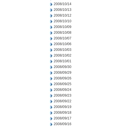
2008/10/14
2008/10/13
2008/10/12
2008/10/10
2008/10/09
2008/10/08
2008/10/07
2008/10/06
2008/10/03
2008/10/02
2008/10/01
2008/09/30
2008/09/29
2008/09/26
2008/09/25
2008/09/24
2008/09/23
2008/09/22
2008/09/19
2008/09/18
2008/09/17
2008/09/16