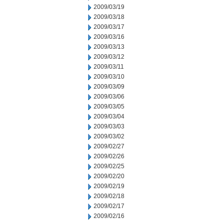
2009/03/19
2009/03/18
2009/03/17
2009/03/16
2009/03/13
2009/03/12
2009/03/11
2009/03/10
2009/03/09
2009/03/06
2009/03/05
2009/03/04
2009/03/03
2009/03/02
2009/02/27
2009/02/26
2009/02/25
2009/02/20
2009/02/19
2009/02/18
2009/02/17
2009/02/16