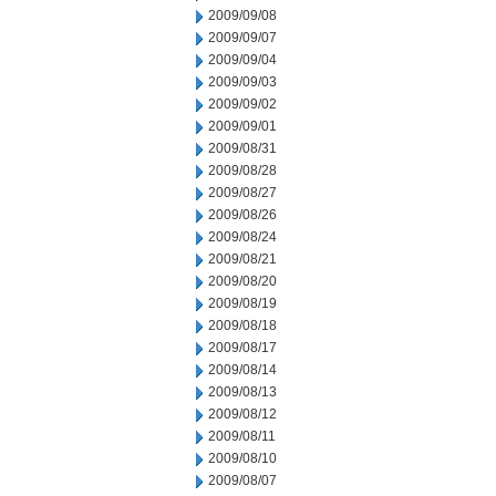
2009/09/08
2009/09/07
2009/09/04
2009/09/03
2009/09/02
2009/09/01
2009/08/31
2009/08/28
2009/08/27
2009/08/26
2009/08/24
2009/08/21
2009/08/20
2009/08/19
2009/08/18
2009/08/17
2009/08/14
2009/08/13
2009/08/12
2009/08/11
2009/08/10
2009/08/07