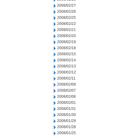
2008/02/27
2008/02/26
2008/02/25
2008/02/22
2008/02/21
2008/02/20
2008/02/19
2008/02/18
2008/02/15
2008/02/14
2008/02/13
2008/02/12
2008/02/11
2008/02/08
2008/02/07
2008/02/06
2008/02/01
2008/01/31
2008/01/30
2008/01/29
2008/01/28
2008/01/25