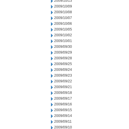
2009/10/13
2009/10/09
2009/10/08
2009/10/07
2009/10/06
2009/10/05
2009/10/02
2009/10/01
2009/09/30
2009/09/29
2009/09/28
2009/09/25
2009/09/24
2009/09/23
2009/09/22
2009/09/21
2009/09/18
2009/09/17
2009/09/16
2009/09/15
2009/09/14
2009/09/11
2009/09/10