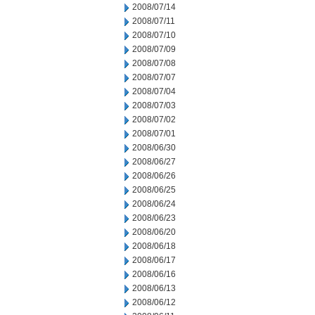
2008/07/14
2008/07/11
2008/07/10
2008/07/09
2008/07/08
2008/07/07
2008/07/04
2008/07/03
2008/07/02
2008/07/01
2008/06/30
2008/06/27
2008/06/26
2008/06/25
2008/06/24
2008/06/23
2008/06/20
2008/06/18
2008/06/17
2008/06/16
2008/06/13
2008/06/12