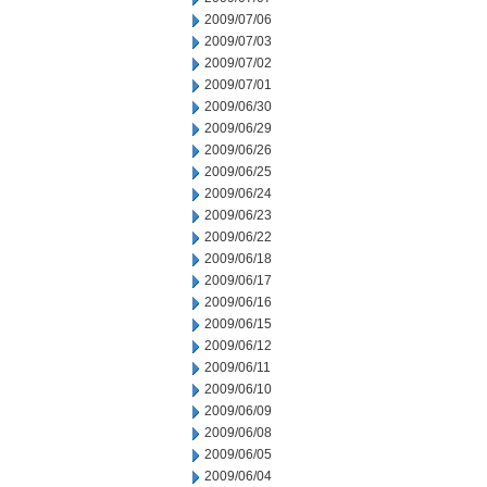
2009/07/06
2009/07/03
2009/07/02
2009/07/01
2009/06/30
2009/06/29
2009/06/26
2009/06/25
2009/06/24
2009/06/23
2009/06/22
2009/06/18
2009/06/17
2009/06/16
2009/06/15
2009/06/12
2009/06/11
2009/06/10
2009/06/09
2009/06/08
2009/06/05
2009/06/04