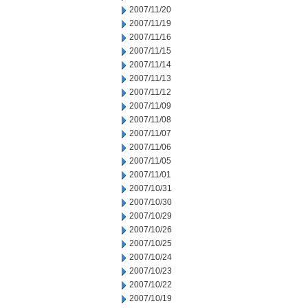
2007/11/20
2007/11/19
2007/11/16
2007/11/15
2007/11/14
2007/11/13
2007/11/12
2007/11/09
2007/11/08
2007/11/07
2007/11/06
2007/11/05
2007/11/01
2007/10/31
2007/10/30
2007/10/29
2007/10/26
2007/10/25
2007/10/24
2007/10/23
2007/10/22
2007/10/19