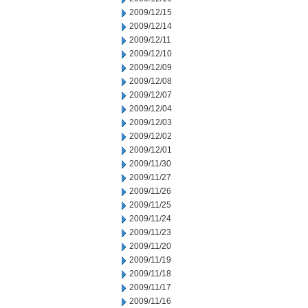
2009/12/15
2009/12/14
2009/12/11
2009/12/10
2009/12/09
2009/12/08
2009/12/07
2009/12/04
2009/12/03
2009/12/02
2009/12/01
2009/11/30
2009/11/27
2009/11/26
2009/11/25
2009/11/24
2009/11/23
2009/11/20
2009/11/19
2009/11/18
2009/11/17
2009/11/16