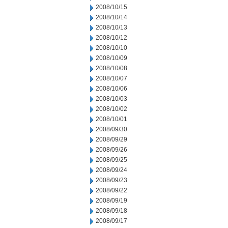
2008/10/15
2008/10/14
2008/10/13
2008/10/12
2008/10/10
2008/10/09
2008/10/08
2008/10/07
2008/10/06
2008/10/03
2008/10/02
2008/10/01
2008/09/30
2008/09/29
2008/09/26
2008/09/25
2008/09/24
2008/09/23
2008/09/22
2008/09/19
2008/09/18
2008/09/17