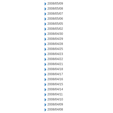
2008/05/09
2008/05/08
2008/05/07
2008/05/06
2008/05/05
2008/05/02
2008/04/30
2008/04/29
2008/04/28
2008/04/25
2008/04/23
2008/04/22
2008/04/21
2008/04/18
2008/04/17
2008/04/16
2008/04/15
2008/04/14
2008/04/11
2008/04/10
2008/04/09
2008/04/08