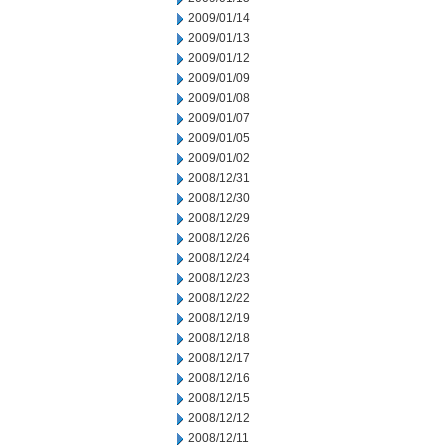
2009/01/14
2009/01/13
2009/01/12
2009/01/09
2009/01/08
2009/01/07
2009/01/05
2009/01/02
2008/12/31
2008/12/30
2008/12/29
2008/12/26
2008/12/24
2008/12/23
2008/12/22
2008/12/19
2008/12/18
2008/12/17
2008/12/16
2008/12/15
2008/12/12
2008/12/11