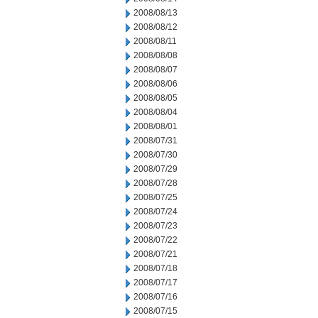
2008/08/13
2008/08/12
2008/08/11
2008/08/08
2008/08/07
2008/08/06
2008/08/05
2008/08/04
2008/08/01
2008/07/31
2008/07/30
2008/07/29
2008/07/28
2008/07/25
2008/07/24
2008/07/23
2008/07/22
2008/07/21
2008/07/18
2008/07/17
2008/07/16
2008/07/15