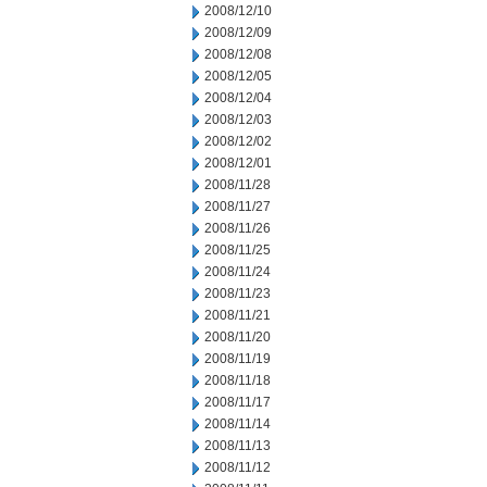
2008/12/10
2008/12/09
2008/12/08
2008/12/05
2008/12/04
2008/12/03
2008/12/02
2008/12/01
2008/11/28
2008/11/27
2008/11/26
2008/11/25
2008/11/24
2008/11/23
2008/11/21
2008/11/20
2008/11/19
2008/11/18
2008/11/17
2008/11/14
2008/11/13
2008/11/12