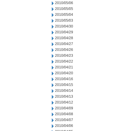
2010/05/06
2010/05/05
2010/05/04
2010/05/03
2010/04/30
2010/04/29
2010/04/28
2010/04/27
2010/04/26
2010/04/23
2010/04/22
2010/04/21
2010/04/20
2010/04/16
2010/04/15
2010/04/14
2010/04/13
2010/04/12
2010/04/09
2010/04/08
2010/04/07
2010/04/06