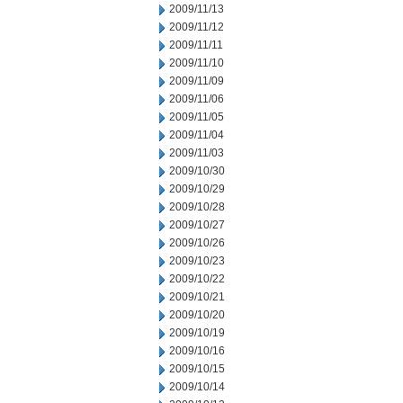
2009/11/13
2009/11/12
2009/11/11
2009/11/10
2009/11/09
2009/11/06
2009/11/05
2009/11/04
2009/11/03
2009/10/30
2009/10/29
2009/10/28
2009/10/27
2009/10/26
2009/10/23
2009/10/22
2009/10/21
2009/10/20
2009/10/19
2009/10/16
2009/10/15
2009/10/14