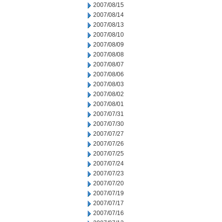
2007/08/15
2007/08/14
2007/08/13
2007/08/10
2007/08/09
2007/08/08
2007/08/07
2007/08/06
2007/08/03
2007/08/02
2007/08/01
2007/07/31
2007/07/30
2007/07/27
2007/07/26
2007/07/25
2007/07/24
2007/07/23
2007/07/20
2007/07/19
2007/07/17
2007/07/16