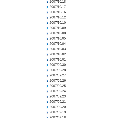
2007/10/18
2007/10/17
2007/10/16
2007/10/12
2007/10/10
2007/10/09
2007/10/08
2007/10/05
2007/10/04
2007/10/03
2007/10/02
2007/10/01
2007/09/30
2007/09/28
2007/09/27
2007/09/26
2007/09/25
2007/09/24
2007/09/23
2007/09/21
2007/09/20
2007/09/19
2007/09/18