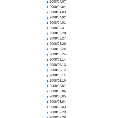
2008/04/07
2008/04/04
2008/04/03
2008/04/02
2008/04/01
2008/03/31
2008/03/28
2008/03/27
2008/03/26
2008/03/25
2008/03/24
2008/03/14
2008/03/13
2008/03/12
2008/03/11
2008/03/10
2008/03/07
2008/03/06
2008/03/05
2008/03/04
2008/03/03
2008/02/29
2008/02/28