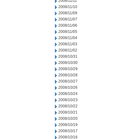
2008/11/11
2008/11/10
2008/11/09
2008/11/07
2008/11/06
2008/11/05
2008/11/04
2008/11/03
2008/11/02
2008/10/31
2008/10/30
2008/10/29
2008/10/28
2008/10/27
2008/10/26
2008/10/24
2008/10/23
2008/10/22
2008/10/21
2008/10/20
2008/10/19
2008/10/17
2008/10/16