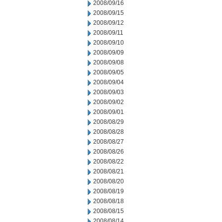
2008/09/16
2008/09/15
2008/09/12
2008/09/11
2008/09/10
2008/09/09
2008/09/08
2008/09/05
2008/09/04
2008/09/03
2008/09/02
2008/09/01
2008/08/29
2008/08/28
2008/08/27
2008/08/26
2008/08/22
2008/08/21
2008/08/20
2008/08/19
2008/08/18
2008/08/15
2008/08/14