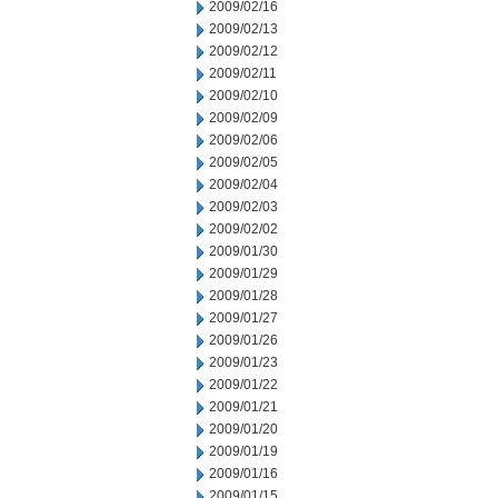
2009/02/16
2009/02/13
2009/02/12
2009/02/11
2009/02/10
2009/02/09
2009/02/06
2009/02/05
2009/02/04
2009/02/03
2009/02/02
2009/01/30
2009/01/29
2009/01/28
2009/01/27
2009/01/26
2009/01/23
2009/01/22
2009/01/21
2009/01/20
2009/01/19
2009/01/16
2009/01/15