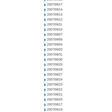
2007/09/17
2007/09/14
2007/09/13
2007/09/12
2007/09/11
2007/09/10
2007/09/07
2007/09/06
2007/09/04
2007/09/03
2007/08/31
2007/08/30
2007/08/29
2007/08/28
2007/08/27
2007/08/24
2007/08/23
2007/08/22
2007/08/21
2007/08/20
2007/08/17
2007/08/16