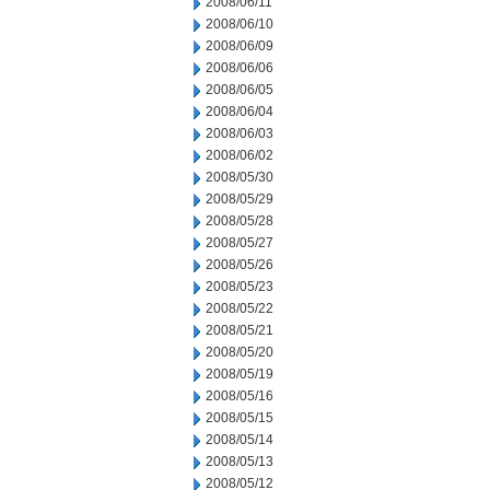
2008/06/11
2008/06/10
2008/06/09
2008/06/06
2008/06/05
2008/06/04
2008/06/03
2008/06/02
2008/05/30
2008/05/29
2008/05/28
2008/05/27
2008/05/26
2008/05/23
2008/05/22
2008/05/21
2008/05/20
2008/05/19
2008/05/16
2008/05/15
2008/05/14
2008/05/13
2008/05/12