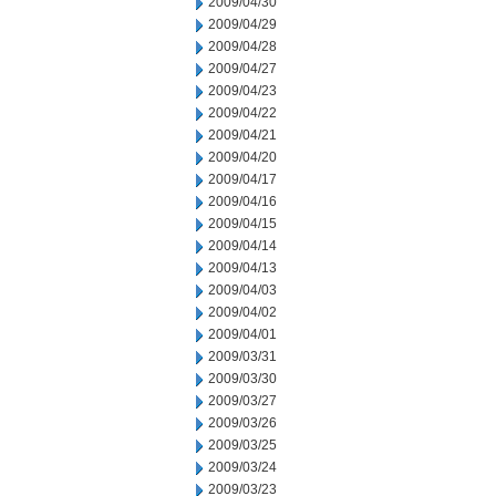
2009/04/30
2009/04/29
2009/04/28
2009/04/27
2009/04/23
2009/04/22
2009/04/21
2009/04/20
2009/04/17
2009/04/16
2009/04/15
2009/04/14
2009/04/13
2009/04/03
2009/04/02
2009/04/01
2009/03/31
2009/03/30
2009/03/27
2009/03/26
2009/03/25
2009/03/24
2009/03/23