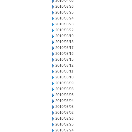
2010/04/05
2010/03/26
2010/03/25
2010/03/24
2010/03/23
2010/03/22
2010/03/19
2010/03/18
2010/03/17
2010/03/16
2010/03/15
2010/03/12
2010/03/11
2010/03/10
2010/03/09
2010/03/08
2010/03/05
2010/03/04
2010/03/03
2010/03/02
2010/02/26
2010/02/25
2010/02/24