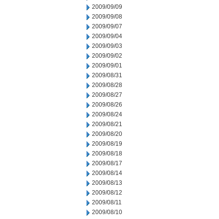
2009/09/09
2009/09/08
2009/09/07
2009/09/04
2009/09/03
2009/09/02
2009/09/01
2009/08/31
2009/08/28
2009/08/27
2009/08/26
2009/08/24
2009/08/21
2009/08/20
2009/08/19
2009/08/18
2009/08/17
2009/08/14
2009/08/13
2009/08/12
2009/08/11
2009/08/10