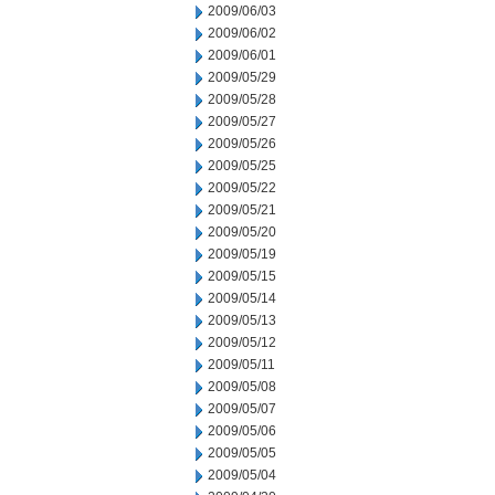
2009/06/03
2009/06/02
2009/06/01
2009/05/29
2009/05/28
2009/05/27
2009/05/26
2009/05/25
2009/05/22
2009/05/21
2009/05/20
2009/05/19
2009/05/15
2009/05/14
2009/05/13
2009/05/12
2009/05/11
2009/05/08
2009/05/07
2009/05/06
2009/05/05
2009/05/04