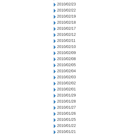
2010/02/23
2010/02/22
2010/02/19
2010/02/18
2010/02/17
2010/02/12
2010/02/11
2010/02/10
2010/02/09
2010/02/08
2010/02/05
2010/02/04
2010/02/03
2010/02/02
2010/02/01
2010/01/29
2010/01/28
2010/01/27
2010/01/26
2010/01/25
2010/01/22
2010/01/21