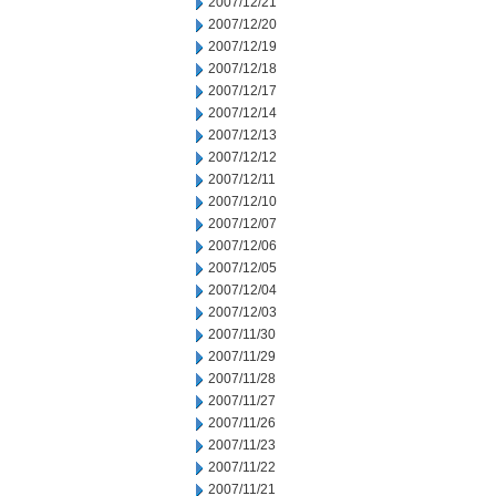
2007/12/21
2007/12/20
2007/12/19
2007/12/18
2007/12/17
2007/12/14
2007/12/13
2007/12/12
2007/12/11
2007/12/10
2007/12/07
2007/12/06
2007/12/05
2007/12/04
2007/12/03
2007/11/30
2007/11/29
2007/11/28
2007/11/27
2007/11/26
2007/11/23
2007/11/22
2007/11/21