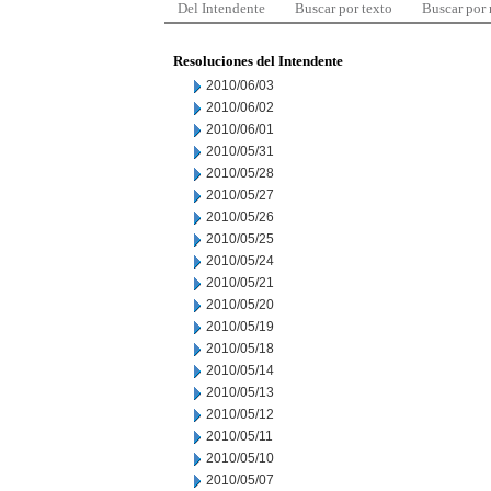
Del Intendente
Buscar por texto
Buscar por
Resoluciones del Intendente
2010/06/03
2010/06/02
2010/06/01
2010/05/31
2010/05/28
2010/05/27
2010/05/26
2010/05/25
2010/05/24
2010/05/21
2010/05/20
2010/05/19
2010/05/18
2010/05/14
2010/05/13
2010/05/12
2010/05/11
2010/05/10
2010/05/07