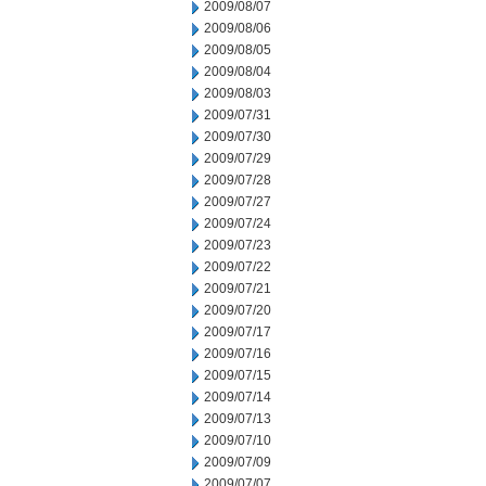
2009/08/07
2009/08/06
2009/08/05
2009/08/04
2009/08/03
2009/07/31
2009/07/30
2009/07/29
2009/07/28
2009/07/27
2009/07/24
2009/07/23
2009/07/22
2009/07/21
2009/07/20
2009/07/17
2009/07/16
2009/07/15
2009/07/14
2009/07/13
2009/07/10
2009/07/09
2009/07/07