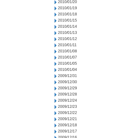
2010/01/20
2010/01/19
2010/01/18
2010/01/15
2010/01/14
2010/01/13
2010/01/12
2010/01/11
2010/01/08
2010/01/07
2010/01/05
2010/01/04
2009/12/31
2009/12/30
2009/12/29
2009/12/28
2009/12/24
2009/12/23
2009/12/22
2009/12/21
2009/12/18
2009/12/17
2009/12/16