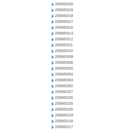
2009/03/20
2009/03/19
2009/03/18
2009/03/17
2009/03/16
2009/03/13
2009/03/12
2009/03/11
2009/03/10
2009/03/09
2009/03/06
2009/03/05
2009/03/04
2009/03/03
2009/03/02
2009/02/27
2009/02/26
2009/02/25
2009/02/20
2009/02/19
2009/02/18
2009/02/17