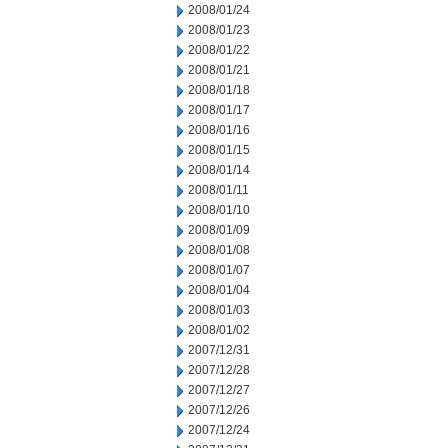
2008/01/24
2008/01/23
2008/01/22
2008/01/21
2008/01/18
2008/01/17
2008/01/16
2008/01/15
2008/01/14
2008/01/11
2008/01/10
2008/01/09
2008/01/08
2008/01/07
2008/01/04
2008/01/03
2008/01/02
2007/12/31
2007/12/28
2007/12/27
2007/12/26
2007/12/24