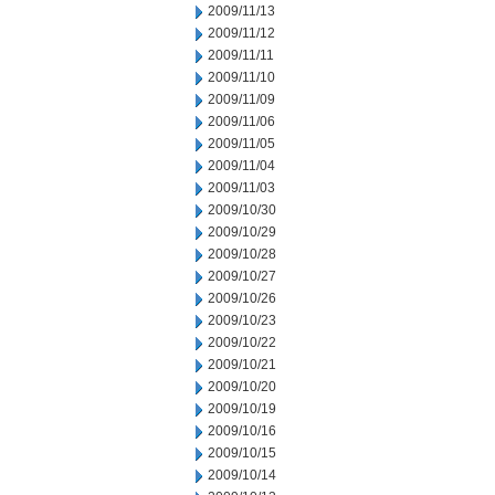
2009/11/13
2009/11/12
2009/11/11
2009/11/10
2009/11/09
2009/11/06
2009/11/05
2009/11/04
2009/11/03
2009/10/30
2009/10/29
2009/10/28
2009/10/27
2009/10/26
2009/10/23
2009/10/22
2009/10/21
2009/10/20
2009/10/19
2009/10/16
2009/10/15
2009/10/14