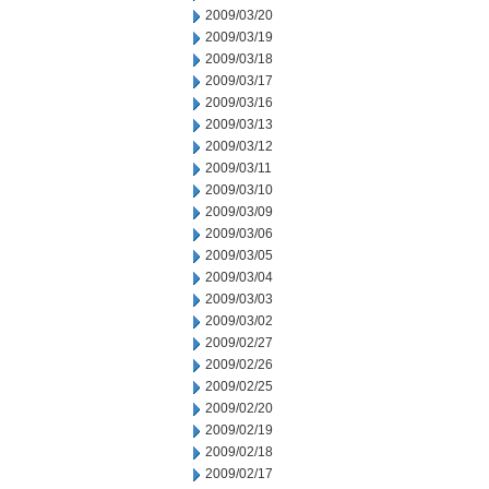
2009/03/20
2009/03/19
2009/03/18
2009/03/17
2009/03/16
2009/03/13
2009/03/12
2009/03/11
2009/03/10
2009/03/09
2009/03/06
2009/03/05
2009/03/04
2009/03/03
2009/03/02
2009/02/27
2009/02/26
2009/02/25
2009/02/20
2009/02/19
2009/02/18
2009/02/17