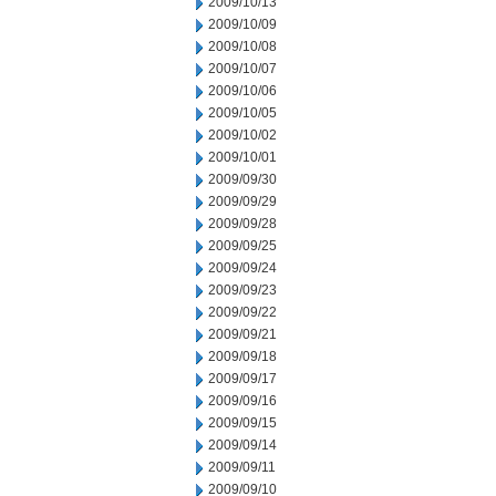
2009/10/13
2009/10/09
2009/10/08
2009/10/07
2009/10/06
2009/10/05
2009/10/02
2009/10/01
2009/09/30
2009/09/29
2009/09/28
2009/09/25
2009/09/24
2009/09/23
2009/09/22
2009/09/21
2009/09/18
2009/09/17
2009/09/16
2009/09/15
2009/09/14
2009/09/11
2009/09/10