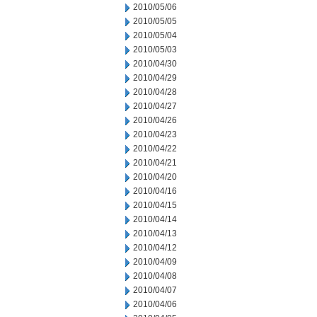
2010/05/06
2010/05/05
2010/05/04
2010/05/03
2010/04/30
2010/04/29
2010/04/28
2010/04/27
2010/04/26
2010/04/23
2010/04/22
2010/04/21
2010/04/20
2010/04/16
2010/04/15
2010/04/14
2010/04/13
2010/04/12
2010/04/09
2010/04/08
2010/04/07
2010/04/06