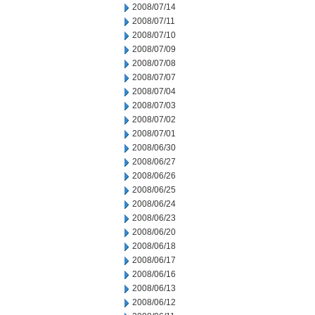
2008/07/14
2008/07/11
2008/07/10
2008/07/09
2008/07/08
2008/07/07
2008/07/04
2008/07/03
2008/07/02
2008/07/01
2008/06/30
2008/06/27
2008/06/26
2008/06/25
2008/06/24
2008/06/23
2008/06/20
2008/06/18
2008/06/17
2008/06/16
2008/06/13
2008/06/12