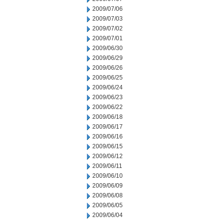
2009/07/06
2009/07/03
2009/07/02
2009/07/01
2009/06/30
2009/06/29
2009/06/26
2009/06/25
2009/06/24
2009/06/23
2009/06/22
2009/06/18
2009/06/17
2009/06/16
2009/06/15
2009/06/12
2009/06/11
2009/06/10
2009/06/09
2009/06/08
2009/06/05
2009/06/04