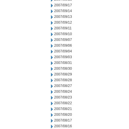
2007/09/17
2007/09/14
2007/09/13
2007/09/12
2007/09/11
2007/09/10
2007/09/07
2007/09/06
2007/09/04
2007/09/03
2007/08/31
2007/08/30
2007/08/29
2007/08/28
2007/08/27
2007/08/24
2007/08/23
2007/08/22
2007/08/21
2007/08/20
2007/08/17
2007/08/16