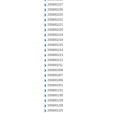
2008/02/27
2008/02/26
2008/02/25
2008/02/22
2008/02/21
2008/02/20
2008/02/19
2008/02/18
2008/02/15
2008/02/14
2008/02/13
2008/02/12
2008/02/11
2008/02/08
2008/02/07
2008/02/06
2008/02/01
2008/01/31
2008/01/30
2008/01/29
2008/01/28
2008/01/25