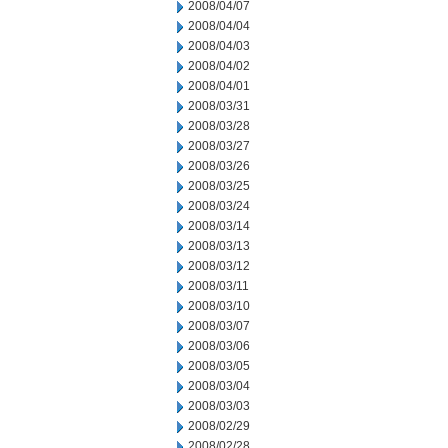
2008/04/07
2008/04/04
2008/04/03
2008/04/02
2008/04/01
2008/03/31
2008/03/28
2008/03/27
2008/03/26
2008/03/25
2008/03/24
2008/03/14
2008/03/13
2008/03/12
2008/03/11
2008/03/10
2008/03/07
2008/03/06
2008/03/05
2008/03/04
2008/03/03
2008/02/29
2008/02/28