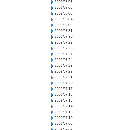
2009/08/07
2009/08/06
2009/08/05
2009/08/04
2009/08/03
2009/07/31
2009/07/30
2009/07/29
2009/07/28
2009/07/27
2009/07/24
2009/07/23
2009/07/22
2009/07/21
2009/07/20
2009/07/17
2009/07/16
2009/07/15
2009/07/14
2009/07/13
2009/07/10
2009/07/09
2009/07/07