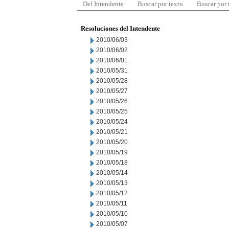
Del Intendente
Buscar por texto
Buscar por
Resoluciones del Intendente
2010/06/03
2010/06/02
2010/06/01
2010/05/31
2010/05/28
2010/05/27
2010/05/26
2010/05/25
2010/05/24
2010/05/21
2010/05/20
2010/05/19
2010/05/18
2010/05/14
2010/05/13
2010/05/12
2010/05/11
2010/05/10
2010/05/07