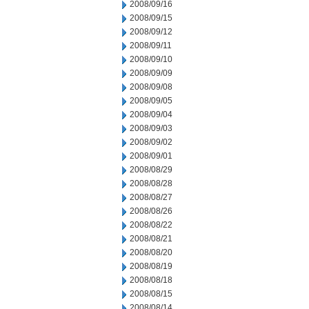
2008/09/16
2008/09/15
2008/09/12
2008/09/11
2008/09/10
2008/09/09
2008/09/08
2008/09/05
2008/09/04
2008/09/03
2008/09/02
2008/09/01
2008/08/29
2008/08/28
2008/08/27
2008/08/26
2008/08/22
2008/08/21
2008/08/20
2008/08/19
2008/08/18
2008/08/15
2008/08/14