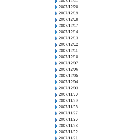
2007/12/21
2007/12/20
2007/12/19
2007/12/18
2007/12/17
2007/12/14
2007/12/13
2007/12/12
2007/12/11
2007/12/10
2007/12/07
2007/12/06
2007/12/05
2007/12/04
2007/12/03
2007/11/30
2007/11/29
2007/11/28
2007/11/27
2007/11/26
2007/11/23
2007/11/22
2007/11/21