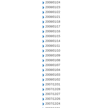
2008/01/24
2008/01/23
2008/01/22
2008/01/21
2008/01/18
2008/01/17
2008/01/16
2008/01/15
2008/01/14
2008/01/11
2008/01/10
2008/01/09
2008/01/08
2008/01/07
2008/01/04
2008/01/03
2008/01/02
2007/12/31
2007/12/28
2007/12/27
2007/12/26
2007/12/24