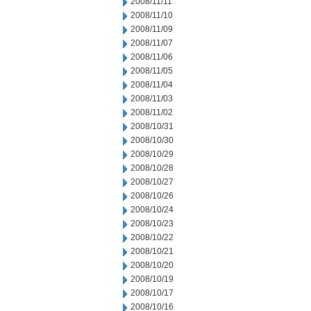
2008/11/11
2008/11/10
2008/11/09
2008/11/07
2008/11/06
2008/11/05
2008/11/04
2008/11/03
2008/11/02
2008/10/31
2008/10/30
2008/10/29
2008/10/28
2008/10/27
2008/10/26
2008/10/24
2008/10/23
2008/10/22
2008/10/21
2008/10/20
2008/10/19
2008/10/17
2008/10/16