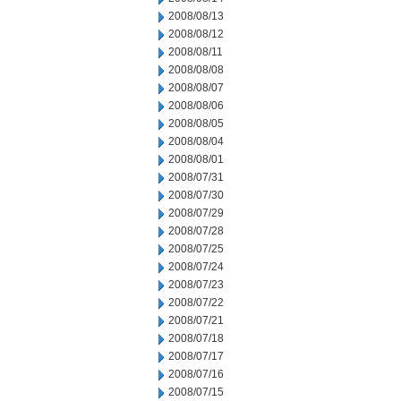
2008/08/13
2008/08/12
2008/08/11
2008/08/08
2008/08/07
2008/08/06
2008/08/05
2008/08/04
2008/08/01
2008/07/31
2008/07/30
2008/07/29
2008/07/28
2008/07/25
2008/07/24
2008/07/23
2008/07/22
2008/07/21
2008/07/18
2008/07/17
2008/07/16
2008/07/15