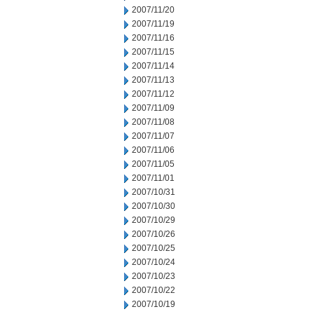
2007/11/20
2007/11/19
2007/11/16
2007/11/15
2007/11/14
2007/11/13
2007/11/12
2007/11/09
2007/11/08
2007/11/07
2007/11/06
2007/11/05
2007/11/01
2007/10/31
2007/10/30
2007/10/29
2007/10/26
2007/10/25
2007/10/24
2007/10/23
2007/10/22
2007/10/19