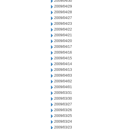
2009/04/30
2009/04/29
2009/04/28
2009/04/27
2009/04/23
2009/04/22
2009/04/21
2009/04/20
2009/04/17
2009/04/16
2009/04/15
2009/04/14
2009/04/13
2009/04/03
2009/04/02
2009/04/01
2009/03/31
2009/03/30
2009/03/27
2009/03/26
2009/03/25
2009/03/24
2009/03/23