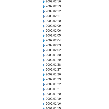
2009/02/16
2009/02/13
2009/02/12
2009/02/11
2009/02/10
2009/02/09
2009/02/06
2009/02/05
2009/02/04
2009/02/03
2009/02/02
2009/01/30
2009/01/29
2009/01/28
2009/01/27
2009/01/26
2009/01/23
2009/01/22
2009/01/21
2009/01/20
2009/01/19
2009/01/16
2009/01/15