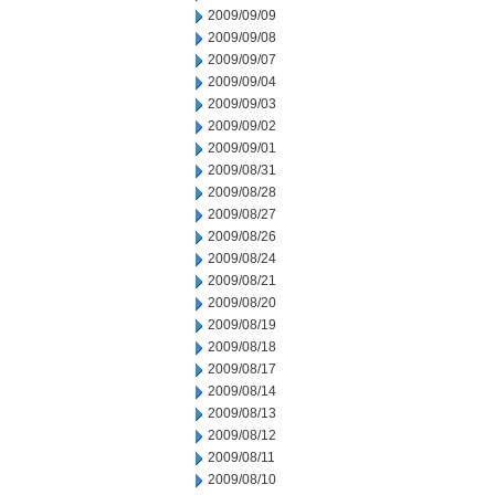
2009/09/09
2009/09/08
2009/09/07
2009/09/04
2009/09/03
2009/09/02
2009/09/01
2009/08/31
2009/08/28
2009/08/27
2009/08/26
2009/08/24
2009/08/21
2009/08/20
2009/08/19
2009/08/18
2009/08/17
2009/08/14
2009/08/13
2009/08/12
2009/08/11
2009/08/10