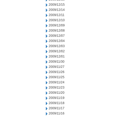
2009/12/15
2009/12/14
2009/12/11
2009/12/10
2009/12/09
2009/12/08
2009/12/07
2009/12/04
2009/12/03
2009/12/02
2009/12/01
2009/11/30
2009/11/27
2009/11/26
2009/11/25
2009/11/24
2009/11/23
2009/11/20
2009/11/19
2009/11/18
2009/11/17
2009/11/16