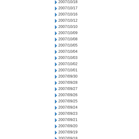
2007/10/18
2007/10/17
2007/10/16
2007/10/12
2007/10/10
2007/10/09
2007/10/08
2007/10/05
2007/10/04
2007/10/03
2007/10/02
2007/10/01
2007/09/30
2007/09/28
2007/09/27
2007/09/26
2007/09/25
2007/09/24
2007/09/23
2007/09/21
2007/09/20
2007/09/19
2007/09/18