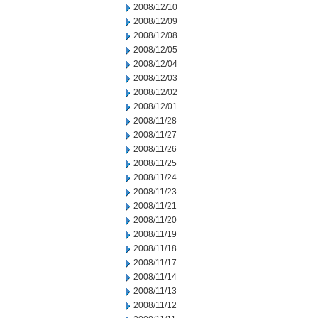
2008/12/10
2008/12/09
2008/12/08
2008/12/05
2008/12/04
2008/12/03
2008/12/02
2008/12/01
2008/11/28
2008/11/27
2008/11/26
2008/11/25
2008/11/24
2008/11/23
2008/11/21
2008/11/20
2008/11/19
2008/11/18
2008/11/17
2008/11/14
2008/11/13
2008/11/12