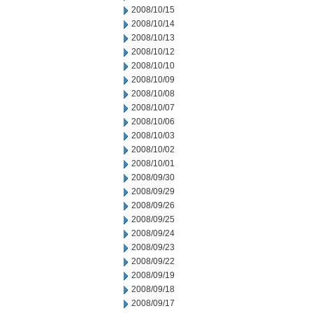
2008/10/15
2008/10/14
2008/10/13
2008/10/12
2008/10/10
2008/10/09
2008/10/08
2008/10/07
2008/10/06
2008/10/03
2008/10/02
2008/10/01
2008/09/30
2008/09/29
2008/09/26
2008/09/25
2008/09/24
2008/09/23
2008/09/22
2008/09/19
2008/09/18
2008/09/17