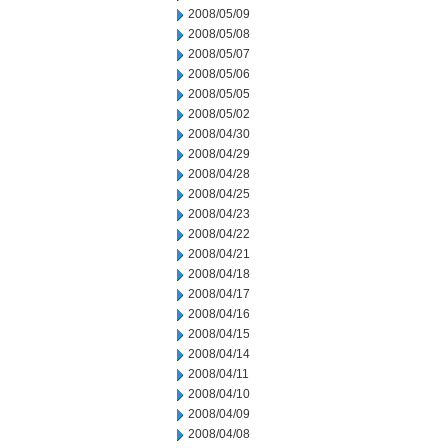
2008/05/09
2008/05/08
2008/05/07
2008/05/06
2008/05/05
2008/05/02
2008/04/30
2008/04/29
2008/04/28
2008/04/25
2008/04/23
2008/04/22
2008/04/21
2008/04/18
2008/04/17
2008/04/16
2008/04/15
2008/04/14
2008/04/11
2008/04/10
2008/04/09
2008/04/08