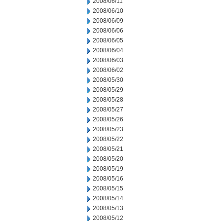
2008/06/11
2008/06/10
2008/06/09
2008/06/06
2008/06/05
2008/06/04
2008/06/03
2008/06/02
2008/05/30
2008/05/29
2008/05/28
2008/05/27
2008/05/26
2008/05/23
2008/05/22
2008/05/21
2008/05/20
2008/05/19
2008/05/16
2008/05/15
2008/05/14
2008/05/13
2008/05/12