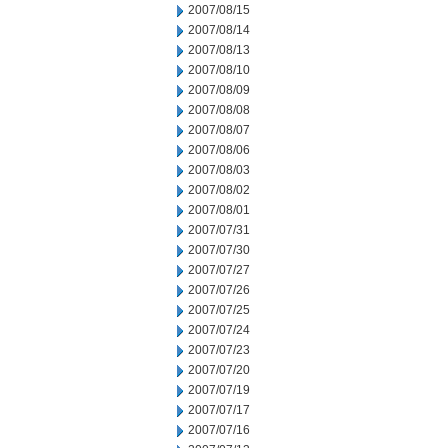
2007/08/15
2007/08/14
2007/08/13
2007/08/10
2007/08/09
2007/08/08
2007/08/07
2007/08/06
2007/08/03
2007/08/02
2007/08/01
2007/07/31
2007/07/30
2007/07/27
2007/07/26
2007/07/25
2007/07/24
2007/07/23
2007/07/20
2007/07/19
2007/07/17
2007/07/16