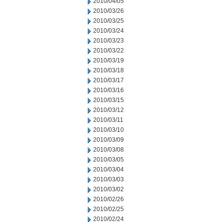
2010/04/05
2010/03/26
2010/03/25
2010/03/24
2010/03/23
2010/03/22
2010/03/19
2010/03/18
2010/03/17
2010/03/16
2010/03/15
2010/03/12
2010/03/11
2010/03/10
2010/03/09
2010/03/08
2010/03/05
2010/03/04
2010/03/03
2010/03/02
2010/02/26
2010/02/25
2010/02/24