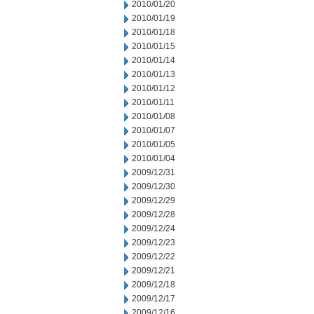
2010/01/20
2010/01/19
2010/01/18
2010/01/15
2010/01/14
2010/01/13
2010/01/12
2010/01/11
2010/01/08
2010/01/07
2010/01/05
2010/01/04
2009/12/31
2009/12/30
2009/12/29
2009/12/28
2009/12/24
2009/12/23
2009/12/22
2009/12/21
2009/12/18
2009/12/17
2009/12/16