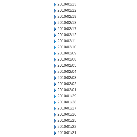
2010/02/23
2010/02/22
2010/02/19
2010/02/18
2010/02/17
2010/02/12
2010/02/11
2010/02/10
2010/02/09
2010/02/08
2010/02/05
2010/02/04
2010/02/03
2010/02/02
2010/02/01
2010/01/29
2010/01/28
2010/01/27
2010/01/26
2010/01/25
2010/01/22
2010/01/21