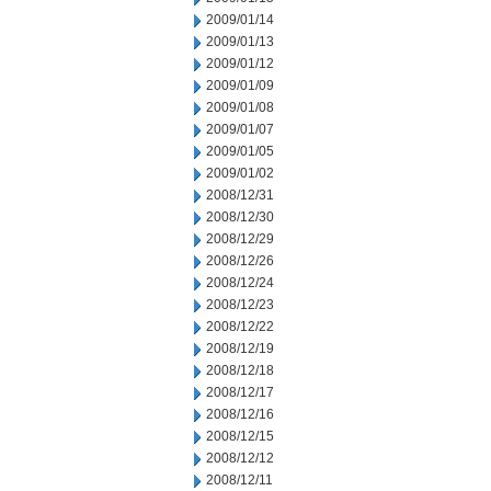
2009/01/14
2009/01/13
2009/01/12
2009/01/09
2009/01/08
2009/01/07
2009/01/05
2009/01/02
2008/12/31
2008/12/30
2008/12/29
2008/12/26
2008/12/24
2008/12/23
2008/12/22
2008/12/19
2008/12/18
2008/12/17
2008/12/16
2008/12/15
2008/12/12
2008/12/11