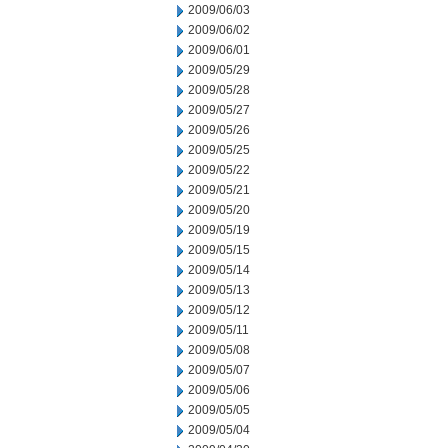
2009/06/03
2009/06/02
2009/06/01
2009/05/29
2009/05/28
2009/05/27
2009/05/26
2009/05/25
2009/05/22
2009/05/21
2009/05/20
2009/05/19
2009/05/15
2009/05/14
2009/05/13
2009/05/12
2009/05/11
2009/05/08
2009/05/07
2009/05/06
2009/05/05
2009/05/04