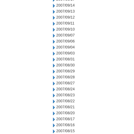
2007/09/14
2007/09/13
2007/09/12
2007/09/11
2007/09/10
2007/09/07
2007/09/06
2007/09/04
2007/09/03
2007/08/31
2007/08/30
2007/08/29
2007/08/28
2007/08/27
2007/08/24
2007/08/23
2007/08/22
2007/08/21
2007/08/20
2007/08/17
2007/08/16
2007/08/15