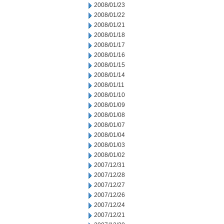
2008/01/23
2008/01/22
2008/01/21
2008/01/18
2008/01/17
2008/01/16
2008/01/15
2008/01/14
2008/01/11
2008/01/10
2008/01/09
2008/01/08
2008/01/07
2008/01/04
2008/01/03
2008/01/02
2007/12/31
2007/12/28
2007/12/27
2007/12/26
2007/12/24
2007/12/21