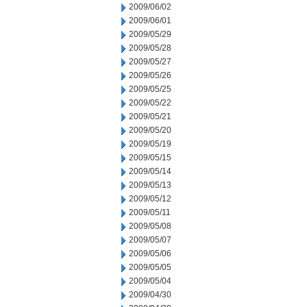
2009/06/02
2009/06/01
2009/05/29
2009/05/28
2009/05/27
2009/05/26
2009/05/25
2009/05/22
2009/05/21
2009/05/20
2009/05/19
2009/05/15
2009/05/14
2009/05/13
2009/05/12
2009/05/11
2009/05/08
2009/05/07
2009/05/06
2009/05/05
2009/05/04
2009/04/30