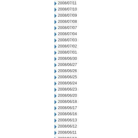
2008/07/11
2008/07/10
2008/07/09
2008/07/08
2008/07/07
2008/07/04
2008/07/03
2008/07/02
2008/07/01
2008/06/30
2008/06/27
2008/06/26
2008/06/25
2008/06/24
2008/06/23
2008/06/20
2008/06/18
2008/06/17
2008/06/16
2008/06/13
2008/06/12
2008/06/11