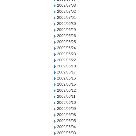
2009/07/03
2009/07/02
2009/07/01
2009/06/30
2009/06/29
2009/06/26
2009/06/25
2009/06/24
2009/06/23
2009/06/22
2009/06/18
2009/06/17
2009/06/16
2009/06/15
2009/06/12
2009/06/11
2009/06/10
2009/06/09
2009/06/08
2009/06/05
2009/06/04
2009/06/03