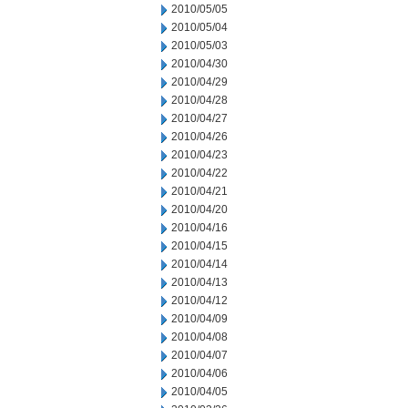
2010/05/05
2010/05/04
2010/05/03
2010/04/30
2010/04/29
2010/04/28
2010/04/27
2010/04/26
2010/04/23
2010/04/22
2010/04/21
2010/04/20
2010/04/16
2010/04/15
2010/04/14
2010/04/13
2010/04/12
2010/04/09
2010/04/08
2010/04/07
2010/04/06
2010/04/05