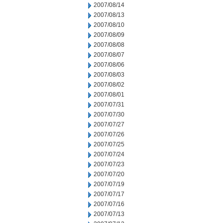
2007/08/14
2007/08/13
2007/08/10
2007/08/09
2007/08/08
2007/08/07
2007/08/06
2007/08/03
2007/08/02
2007/08/01
2007/07/31
2007/07/30
2007/07/27
2007/07/26
2007/07/25
2007/07/24
2007/07/23
2007/07/20
2007/07/19
2007/07/17
2007/07/16
2007/07/13