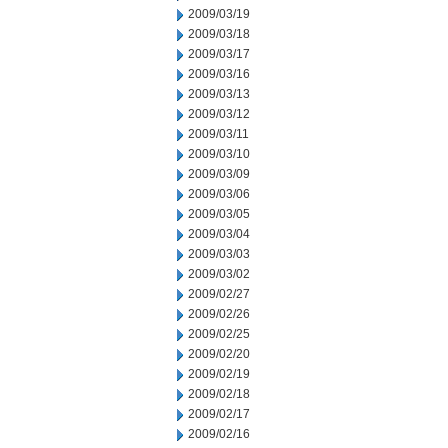
2009/03/19
2009/03/18
2009/03/17
2009/03/16
2009/03/13
2009/03/12
2009/03/11
2009/03/10
2009/03/09
2009/03/06
2009/03/05
2009/03/04
2009/03/03
2009/03/02
2009/02/27
2009/02/26
2009/02/25
2009/02/20
2009/02/19
2009/02/18
2009/02/17
2009/02/16