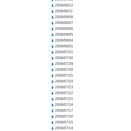
2008/08/12
2008/08/11
2008/08/08
2008/08/07
2008/08/06
2008/08/05
2008/08/04
2008/08/01
2008/07/31
2008/07/30
2008/07/29
2008/07/28
2008/07/25
2008/07/24
2008/07/23
2008/07/22
2008/07/21
2008/07/18
2008/07/17
2008/07/16
2008/07/15
2008/07/14