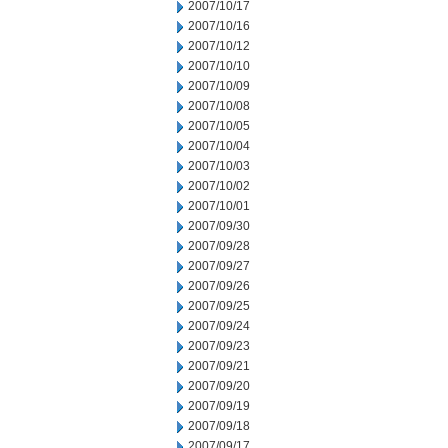
2007/10/17
2007/10/16
2007/10/12
2007/10/10
2007/10/09
2007/10/08
2007/10/05
2007/10/04
2007/10/03
2007/10/02
2007/10/01
2007/09/30
2007/09/28
2007/09/27
2007/09/26
2007/09/25
2007/09/24
2007/09/23
2007/09/21
2007/09/20
2007/09/19
2007/09/18
2007/09/17