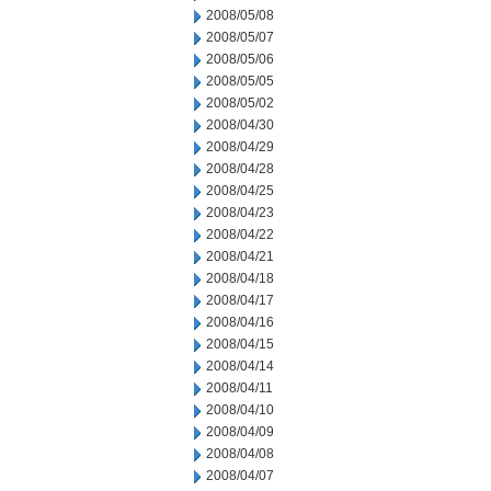
2008/05/08
2008/05/07
2008/05/06
2008/05/05
2008/05/02
2008/04/30
2008/04/29
2008/04/28
2008/04/25
2008/04/23
2008/04/22
2008/04/21
2008/04/18
2008/04/17
2008/04/16
2008/04/15
2008/04/14
2008/04/11
2008/04/10
2008/04/09
2008/04/08
2008/04/07