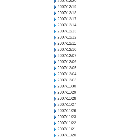
2007/12/20
2007/12/19
2007/12/18
2007/12/17
2007/12/14
2007/12/13
2007/12/12
2007/12/11
2007/12/10
2007/12/07
2007/12/06
2007/12/05
2007/12/04
2007/12/03
2007/11/30
2007/11/29
2007/11/28
2007/11/27
2007/11/26
2007/11/23
2007/11/22
2007/11/21
2007/11/20