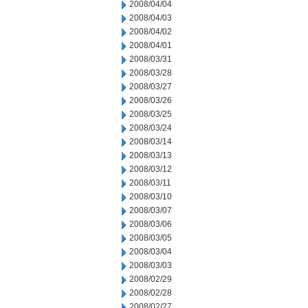
2008/04/04
2008/04/03
2008/04/02
2008/04/01
2008/03/31
2008/03/28
2008/03/27
2008/03/26
2008/03/25
2008/03/24
2008/03/14
2008/03/13
2008/03/12
2008/03/11
2008/03/10
2008/03/07
2008/03/06
2008/03/05
2008/03/04
2008/03/03
2008/02/29
2008/02/28
2008/02/27