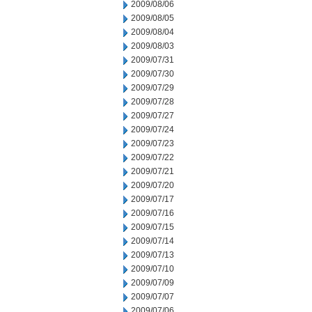
2009/08/06
2009/08/05
2009/08/04
2009/08/03
2009/07/31
2009/07/30
2009/07/29
2009/07/28
2009/07/27
2009/07/24
2009/07/23
2009/07/22
2009/07/21
2009/07/20
2009/07/17
2009/07/16
2009/07/15
2009/07/14
2009/07/13
2009/07/10
2009/07/09
2009/07/07
2009/07/06