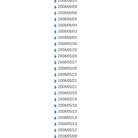
2008/06/10
2008/06/09
2008/06/06
2008/06/05
2008/06/04
2008/06/03
2008/06/02
2008/05/30
2008/05/29
2008/05/28
2008/05/27
2008/05/26
2008/05/23
2008/05/22
2008/05/21
2008/05/20
2008/05/19
2008/05/16
2008/05/15
2008/05/14
2008/05/13
2008/05/12
2008/05/09