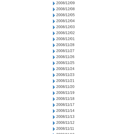
2008/12/09
2008/12/08
2008/12/05
2008/12/04
2008/12/03
2008/12/02
2008/12/01
2008/11/28
2008/11/27
2008/11/26
2008/11/25
2008/11/24
2008/11/23
2008/11/21
2008/11/20
2008/11/19
2008/11/18
2008/11/17
2008/11/14
2008/11/13
2008/11/12
2008/11/11