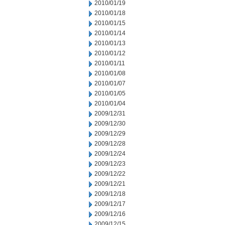
2010/01/19
2010/01/18
2010/01/15
2010/01/14
2010/01/13
2010/01/12
2010/01/11
2010/01/08
2010/01/07
2010/01/05
2010/01/04
2009/12/31
2009/12/30
2009/12/29
2009/12/28
2009/12/24
2009/12/23
2009/12/22
2009/12/21
2009/12/18
2009/12/17
2009/12/16
2009/12/15