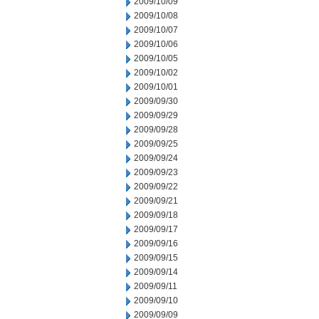
2009/10/09
2009/10/08
2009/10/07
2009/10/06
2009/10/05
2009/10/02
2009/10/01
2009/09/30
2009/09/29
2009/09/28
2009/09/25
2009/09/24
2009/09/23
2009/09/22
2009/09/21
2009/09/18
2009/09/17
2009/09/16
2009/09/15
2009/09/14
2009/09/11
2009/09/10
2009/09/09