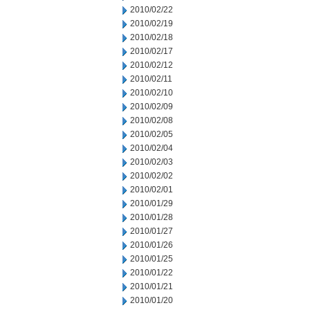
2010/02/22
2010/02/19
2010/02/18
2010/02/17
2010/02/12
2010/02/11
2010/02/10
2010/02/09
2010/02/08
2010/02/05
2010/02/04
2010/02/03
2010/02/02
2010/02/01
2010/01/29
2010/01/28
2010/01/27
2010/01/26
2010/01/25
2010/01/22
2010/01/21
2010/01/20