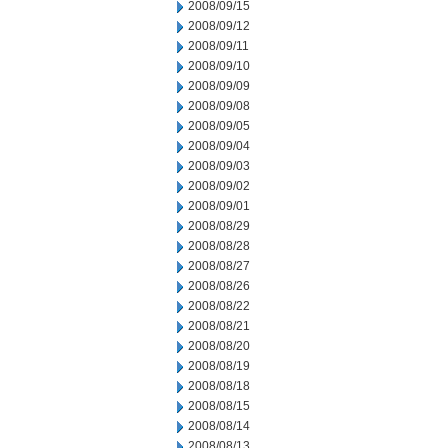
2008/09/15
2008/09/12
2008/09/11
2008/09/10
2008/09/09
2008/09/08
2008/09/05
2008/09/04
2008/09/03
2008/09/02
2008/09/01
2008/08/29
2008/08/28
2008/08/27
2008/08/26
2008/08/22
2008/08/21
2008/08/20
2008/08/19
2008/08/18
2008/08/15
2008/08/14
2008/08/13