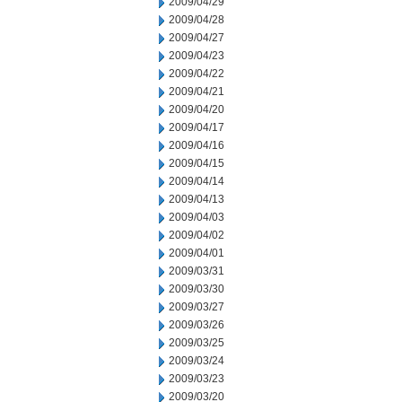
2009/04/29
2009/04/28
2009/04/27
2009/04/23
2009/04/22
2009/04/21
2009/04/20
2009/04/17
2009/04/16
2009/04/15
2009/04/14
2009/04/13
2009/04/03
2009/04/02
2009/04/01
2009/03/31
2009/03/30
2009/03/27
2009/03/26
2009/03/25
2009/03/24
2009/03/23
2009/03/20