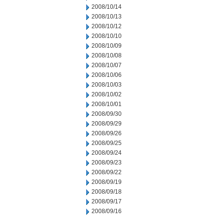
2008/10/14
2008/10/13
2008/10/12
2008/10/10
2008/10/09
2008/10/08
2008/10/07
2008/10/06
2008/10/03
2008/10/02
2008/10/01
2008/09/30
2008/09/29
2008/09/26
2008/09/25
2008/09/24
2008/09/23
2008/09/22
2008/09/19
2008/09/18
2008/09/17
2008/09/16