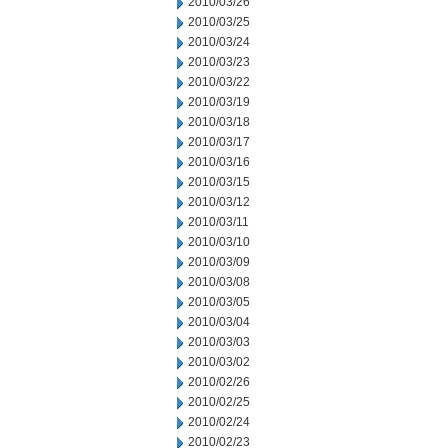
2010/03/26
2010/03/25
2010/03/24
2010/03/23
2010/03/22
2010/03/19
2010/03/18
2010/03/17
2010/03/16
2010/03/15
2010/03/12
2010/03/11
2010/03/10
2010/03/09
2010/03/08
2010/03/05
2010/03/04
2010/03/03
2010/03/02
2010/02/26
2010/02/25
2010/02/24
2010/02/23