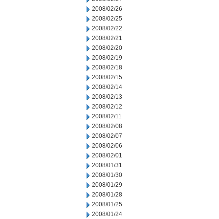
2008/02/26
2008/02/25
2008/02/22
2008/02/21
2008/02/20
2008/02/19
2008/02/18
2008/02/15
2008/02/14
2008/02/13
2008/02/12
2008/02/11
2008/02/08
2008/02/07
2008/02/06
2008/02/01
2008/01/31
2008/01/30
2008/01/29
2008/01/28
2008/01/25
2008/01/24