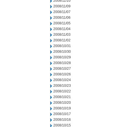
2008/11/10
2008/11/09
2008/11/07
2008/11/06
2008/11/05
2008/11/04
2008/11/03
2008/11/02
2008/10/31
2008/10/30
2008/10/29
2008/10/28
2008/10/27
2008/10/26
2008/10/24
2008/10/23
2008/10/22
2008/10/21
2008/10/20
2008/10/19
2008/10/17
2008/10/16
2008/10/15