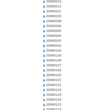
2009/02/13
2009/02/12
2009/02/11
2009/02/10
2009/02/09
2009/02/06
2009/02/05
2009/02/04
2009/02/03
2009/02/02
2009/01/30
2009/01/29
2009/01/28
2009/01/27
2009/01/26
2009/01/23
2009/01/22
2009/01/21
2009/01/20
2009/01/19
2009/01/16
2009/01/15
2009/01/14