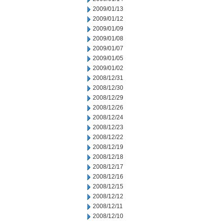
2009/01/13
2009/01/12
2009/01/09
2009/01/08
2009/01/07
2009/01/05
2009/01/02
2008/12/31
2008/12/30
2008/12/29
2008/12/26
2008/12/24
2008/12/23
2008/12/22
2008/12/19
2008/12/18
2008/12/17
2008/12/16
2008/12/15
2008/12/12
2008/12/11
2008/12/10