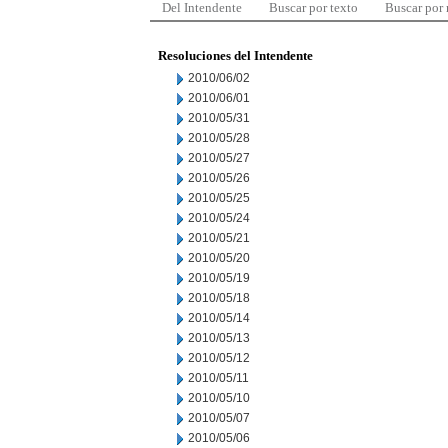
Del Intendente
Buscar por texto
Buscar por
Resoluciones del Intendente
2010/06/02
2010/06/01
2010/05/31
2010/05/28
2010/05/27
2010/05/26
2010/05/25
2010/05/24
2010/05/21
2010/05/20
2010/05/19
2010/05/18
2010/05/14
2010/05/13
2010/05/12
2010/05/11
2010/05/10
2010/05/07
2010/05/06