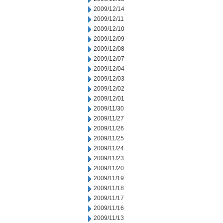
2009/12/14
2009/12/11
2009/12/10
2009/12/09
2009/12/08
2009/12/07
2009/12/04
2009/12/03
2009/12/02
2009/12/01
2009/11/30
2009/11/27
2009/11/26
2009/11/25
2009/11/24
2009/11/23
2009/11/20
2009/11/19
2009/11/18
2009/11/17
2009/11/16
2009/11/13