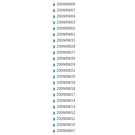
2009/09/08
2009/09/07
2009/09/04
2009/09/03
2009/09/02
2009/09/01
2009/08/31
2009/08/28
2009/08/27
2009/08/26
2009/08/24
2009/08/21
2009/08/20
2009/08/19
2009/08/18
2009/08/17
2009/08/14
2009/08/13
2009/08/12
2009/08/11
2009/08/10
2009/08/07