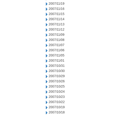
2007/11/19
2007/11/16
2007/11/15
2007/11/14
2007/11/13
2007/11/12
2007/11/09
2007/11/08
2007/11/07
2007/11/06
2007/11/05
2007/11/01
2007/10/31
2007/10/30
2007/10/29
2007/10/26
2007/10/25
2007/10/24
2007/10/23
2007/10/22
2007/10/19
2007/10/18