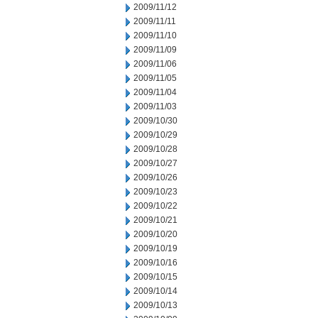
2009/11/12
2009/11/11
2009/11/10
2009/11/09
2009/11/06
2009/11/05
2009/11/04
2009/11/03
2009/10/30
2009/10/29
2009/10/28
2009/10/27
2009/10/26
2009/10/23
2009/10/22
2009/10/21
2009/10/20
2009/10/19
2009/10/16
2009/10/15
2009/10/14
2009/10/13