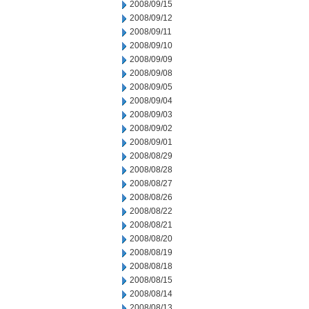
2008/09/15
2008/09/12
2008/09/11
2008/09/10
2008/09/09
2008/09/08
2008/09/05
2008/09/04
2008/09/03
2008/09/02
2008/09/01
2008/08/29
2008/08/28
2008/08/27
2008/08/26
2008/08/22
2008/08/21
2008/08/20
2008/08/19
2008/08/18
2008/08/15
2008/08/14
2008/08/13