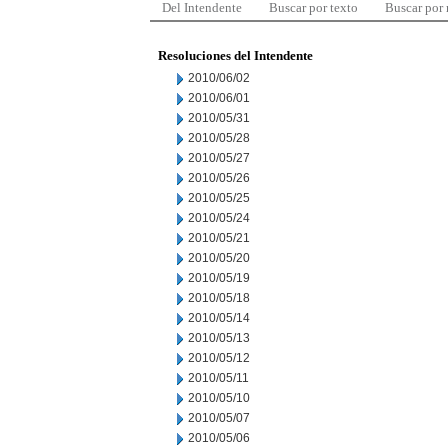
Del Intendente
Buscar por texto
Buscar por
Resoluciones del Intendente
2010/06/02
2010/06/01
2010/05/31
2010/05/28
2010/05/27
2010/05/26
2010/05/25
2010/05/24
2010/05/21
2010/05/20
2010/05/19
2010/05/18
2010/05/14
2010/05/13
2010/05/12
2010/05/11
2010/05/10
2010/05/07
2010/05/06