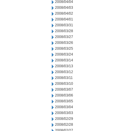
2008/04/04
2008/04/03
2008/04/02
2008/04/01
2008/03/31
2008/03/28
2008/03/27
2008/03/26
2008/03/25
2008/03/24
2008/03/14
2008/03/13
2008/03/12
2008/03/11
2008/03/10
2008/03/07
2008/03/06
2008/03/05
2008/03/04
2008/03/03
2008/02/29
2008/02/28
2008/02/27