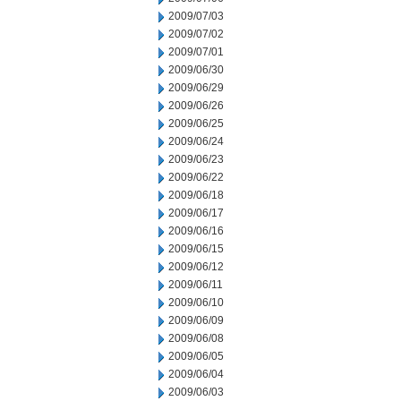
2009/07/03
2009/07/02
2009/07/01
2009/06/30
2009/06/29
2009/06/26
2009/06/25
2009/06/24
2009/06/23
2009/06/22
2009/06/18
2009/06/17
2009/06/16
2009/06/15
2009/06/12
2009/06/11
2009/06/10
2009/06/09
2009/06/08
2009/06/05
2009/06/04
2009/06/03