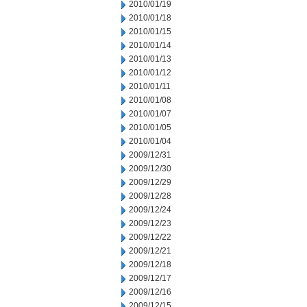
2010/01/19
2010/01/18
2010/01/15
2010/01/14
2010/01/13
2010/01/12
2010/01/11
2010/01/08
2010/01/07
2010/01/05
2010/01/04
2009/12/31
2009/12/30
2009/12/29
2009/12/28
2009/12/24
2009/12/23
2009/12/22
2009/12/21
2009/12/18
2009/12/17
2009/12/16
2009/12/15