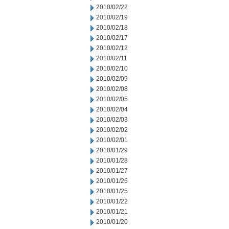
2010/02/22
2010/02/19
2010/02/18
2010/02/17
2010/02/12
2010/02/11
2010/02/10
2010/02/09
2010/02/08
2010/02/05
2010/02/04
2010/02/03
2010/02/02
2010/02/01
2010/01/29
2010/01/28
2010/01/27
2010/01/26
2010/01/25
2010/01/22
2010/01/21
2010/01/20