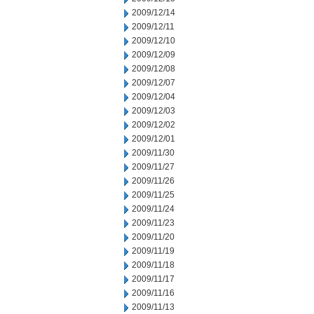
2009/12/14
2009/12/11
2009/12/10
2009/12/09
2009/12/08
2009/12/07
2009/12/04
2009/12/03
2009/12/02
2009/12/01
2009/11/30
2009/11/27
2009/11/26
2009/11/25
2009/11/24
2009/11/23
2009/11/20
2009/11/19
2009/11/18
2009/11/17
2009/11/16
2009/11/13