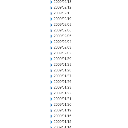
2009/02/13
2009/02/12
2009/02/11
2009/02/10
2009/02/09
2009/02/06
2009/02/05
2009/02/04
2009/02/03
2009/02/02
2009/01/30
2009/01/29
2009/01/28
2009/01/27
2009/01/26
2009/01/23
2009/01/22
2009/01/21
2009/01/20
2009/01/19
2009/01/16
2009/01/15
2009/01/14