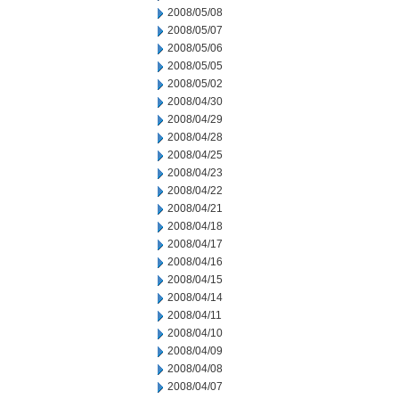
2008/05/08
2008/05/07
2008/05/06
2008/05/05
2008/05/02
2008/04/30
2008/04/29
2008/04/28
2008/04/25
2008/04/23
2008/04/22
2008/04/21
2008/04/18
2008/04/17
2008/04/16
2008/04/15
2008/04/14
2008/04/11
2008/04/10
2008/04/09
2008/04/08
2008/04/07