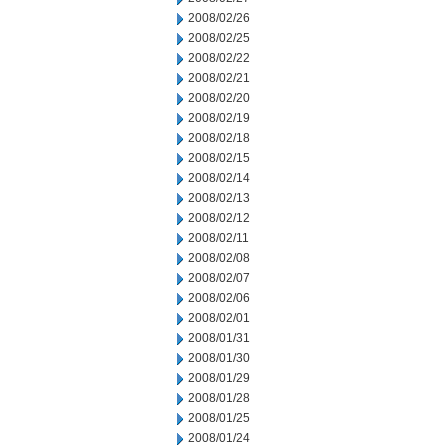
2008/02/26
2008/02/25
2008/02/22
2008/02/21
2008/02/20
2008/02/19
2008/02/18
2008/02/15
2008/02/14
2008/02/13
2008/02/12
2008/02/11
2008/02/08
2008/02/07
2008/02/06
2008/02/01
2008/01/31
2008/01/30
2008/01/29
2008/01/28
2008/01/25
2008/01/24