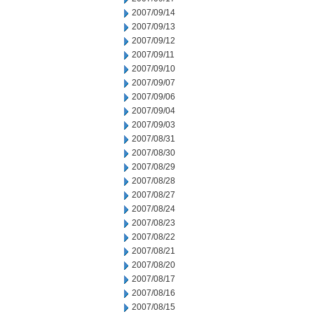
2007/09/14
2007/09/13
2007/09/12
2007/09/11
2007/09/10
2007/09/07
2007/09/06
2007/09/04
2007/09/03
2007/08/31
2007/08/30
2007/08/29
2007/08/28
2007/08/27
2007/08/24
2007/08/23
2007/08/22
2007/08/21
2007/08/20
2007/08/17
2007/08/16
2007/08/15