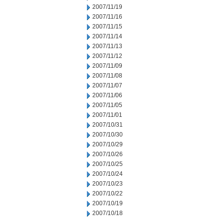
2007/11/19
2007/11/16
2007/11/15
2007/11/14
2007/11/13
2007/11/12
2007/11/09
2007/11/08
2007/11/07
2007/11/06
2007/11/05
2007/11/01
2007/10/31
2007/10/30
2007/10/29
2007/10/26
2007/10/25
2007/10/24
2007/10/23
2007/10/22
2007/10/19
2007/10/18