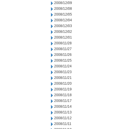
2008/12/09
2008/12/08
2008/12/05
2008/12/04
2008/12/03
2008/12/02
2008/12/01
2008/11/28
2008/11/27
2008/11/26
2008/11/25
2008/11/24
2008/11/23
2008/11/21
2008/11/20
2008/11/19
2008/11/18
2008/11/17
2008/11/14
2008/11/13
2008/11/12
2008/11/11