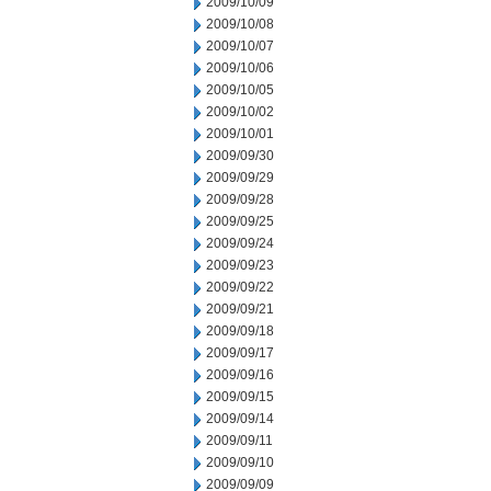
2009/10/09
2009/10/08
2009/10/07
2009/10/06
2009/10/05
2009/10/02
2009/10/01
2009/09/30
2009/09/29
2009/09/28
2009/09/25
2009/09/24
2009/09/23
2009/09/22
2009/09/21
2009/09/18
2009/09/17
2009/09/16
2009/09/15
2009/09/14
2009/09/11
2009/09/10
2009/09/09