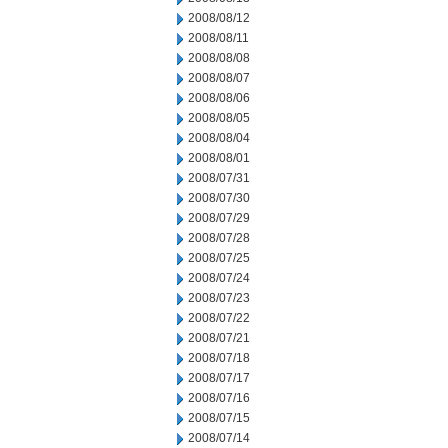
2008/08/12
2008/08/11
2008/08/08
2008/08/07
2008/08/06
2008/08/05
2008/08/04
2008/08/01
2008/07/31
2008/07/30
2008/07/29
2008/07/28
2008/07/25
2008/07/24
2008/07/23
2008/07/22
2008/07/21
2008/07/18
2008/07/17
2008/07/16
2008/07/15
2008/07/14