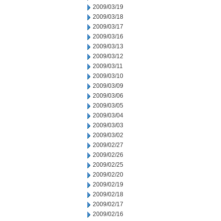
2009/03/19
2009/03/18
2009/03/17
2009/03/16
2009/03/13
2009/03/12
2009/03/11
2009/03/10
2009/03/09
2009/03/06
2009/03/05
2009/03/04
2009/03/03
2009/03/02
2009/02/27
2009/02/26
2009/02/25
2009/02/20
2009/02/19
2009/02/18
2009/02/17
2009/02/16