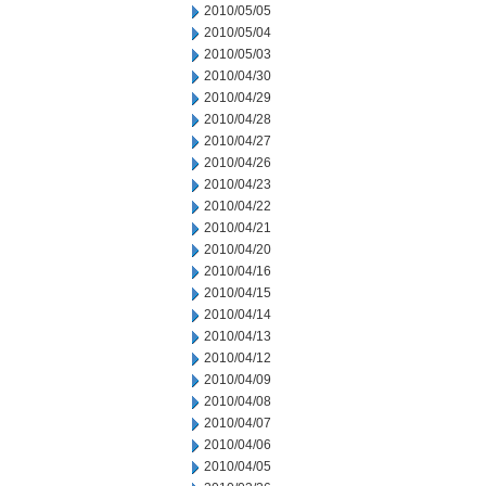
2010/05/05
2010/05/04
2010/05/03
2010/04/30
2010/04/29
2010/04/28
2010/04/27
2010/04/26
2010/04/23
2010/04/22
2010/04/21
2010/04/20
2010/04/16
2010/04/15
2010/04/14
2010/04/13
2010/04/12
2010/04/09
2010/04/08
2010/04/07
2010/04/06
2010/04/05