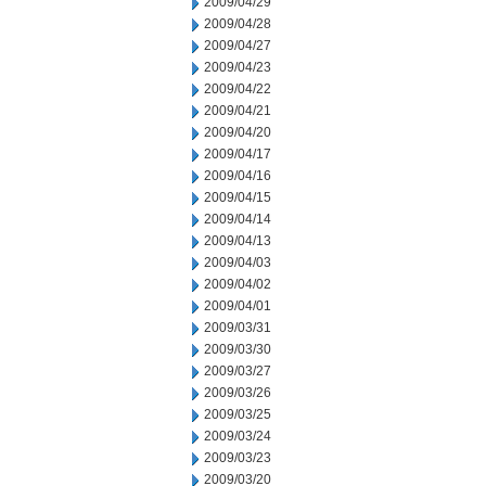
2009/04/29
2009/04/28
2009/04/27
2009/04/23
2009/04/22
2009/04/21
2009/04/20
2009/04/17
2009/04/16
2009/04/15
2009/04/14
2009/04/13
2009/04/03
2009/04/02
2009/04/01
2009/03/31
2009/03/30
2009/03/27
2009/03/26
2009/03/25
2009/03/24
2009/03/23
2009/03/20