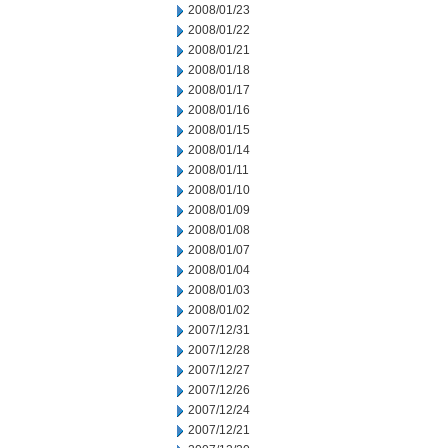
2008/01/23
2008/01/22
2008/01/21
2008/01/18
2008/01/17
2008/01/16
2008/01/15
2008/01/14
2008/01/11
2008/01/10
2008/01/09
2008/01/08
2008/01/07
2008/01/04
2008/01/03
2008/01/02
2007/12/31
2007/12/28
2007/12/27
2007/12/26
2007/12/24
2007/12/21