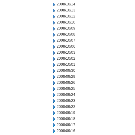
2008/10/14
2008/10/13
2008/10/12
2008/10/10
2008/10/09
2008/10/08
2008/10/07
2008/10/06
2008/10/03
2008/10/02
2008/10/01
2008/09/30
2008/09/29
2008/09/26
2008/09/25
2008/09/24
2008/09/23
2008/09/22
2008/09/19
2008/09/18
2008/09/17
2008/09/16