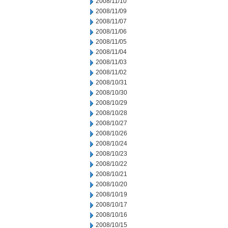
2008/11/10
2008/11/09
2008/11/07
2008/11/06
2008/11/05
2008/11/04
2008/11/03
2008/11/02
2008/10/31
2008/10/30
2008/10/29
2008/10/28
2008/10/27
2008/10/26
2008/10/24
2008/10/23
2008/10/22
2008/10/21
2008/10/20
2008/10/19
2008/10/17
2008/10/16
2008/10/15