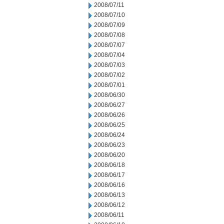
2008/07/11
2008/07/10
2008/07/09
2008/07/08
2008/07/07
2008/07/04
2008/07/03
2008/07/02
2008/07/01
2008/06/30
2008/06/27
2008/06/26
2008/06/25
2008/06/24
2008/06/23
2008/06/20
2008/06/18
2008/06/17
2008/06/16
2008/06/13
2008/06/12
2008/06/11