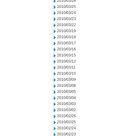
2010/03/26
2010/03/25
2010/03/24
2010/03/23
2010/03/22
2010/03/19
2010/03/18
2010/03/17
2010/03/16
2010/03/15
2010/03/12
2010/03/11
2010/03/10
2010/03/09
2010/03/08
2010/03/05
2010/03/04
2010/03/03
2010/03/02
2010/02/26
2010/02/25
2010/02/24
2010/02/23