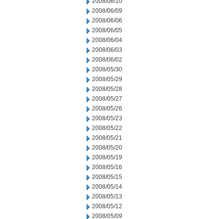
2008/06/10
2008/06/09
2008/06/06
2008/06/05
2008/06/04
2008/06/03
2008/06/02
2008/05/30
2008/05/29
2008/05/28
2008/05/27
2008/05/26
2008/05/23
2008/05/22
2008/05/21
2008/05/20
2008/05/19
2008/05/16
2008/05/15
2008/05/14
2008/05/13
2008/05/12
2008/05/09