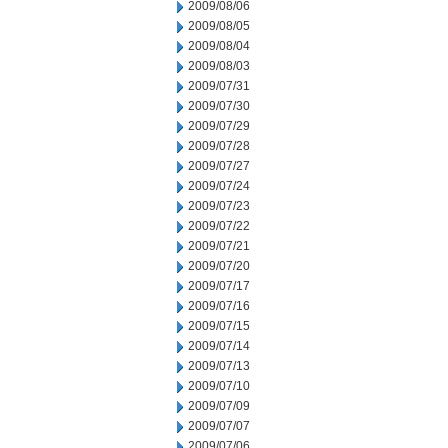
2009/08/06
2009/08/05
2009/08/04
2009/08/03
2009/07/31
2009/07/30
2009/07/29
2009/07/28
2009/07/27
2009/07/24
2009/07/23
2009/07/22
2009/07/21
2009/07/20
2009/07/17
2009/07/16
2009/07/15
2009/07/14
2009/07/13
2009/07/10
2009/07/09
2009/07/07
2009/07/06