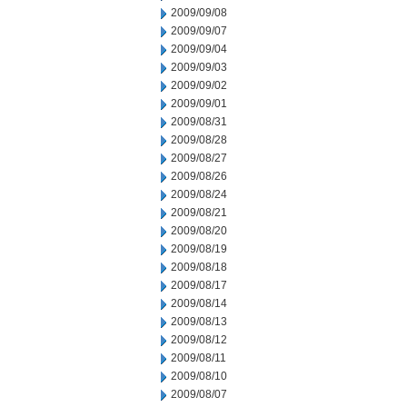
2009/09/08
2009/09/07
2009/09/04
2009/09/03
2009/09/02
2009/09/01
2009/08/31
2009/08/28
2009/08/27
2009/08/26
2009/08/24
2009/08/21
2009/08/20
2009/08/19
2009/08/18
2009/08/17
2009/08/14
2009/08/13
2009/08/12
2009/08/11
2009/08/10
2009/08/07