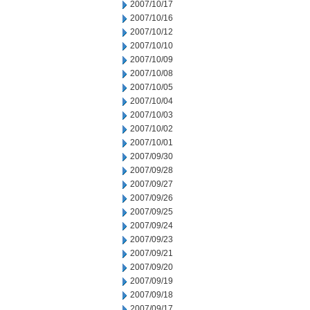
2007/10/17
2007/10/16
2007/10/12
2007/10/10
2007/10/09
2007/10/08
2007/10/05
2007/10/04
2007/10/03
2007/10/02
2007/10/01
2007/09/30
2007/09/28
2007/09/27
2007/09/26
2007/09/25
2007/09/24
2007/09/23
2007/09/21
2007/09/20
2007/09/19
2007/09/18
2007/09/17