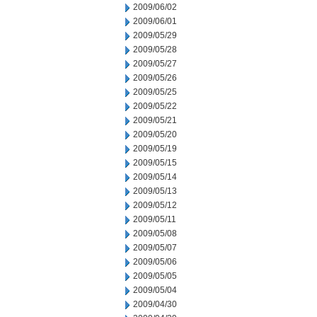
2009/06/02
2009/06/01
2009/05/29
2009/05/28
2009/05/27
2009/05/26
2009/05/25
2009/05/22
2009/05/21
2009/05/20
2009/05/19
2009/05/15
2009/05/14
2009/05/13
2009/05/12
2009/05/11
2009/05/08
2009/05/07
2009/05/06
2009/05/05
2009/05/04
2009/04/30