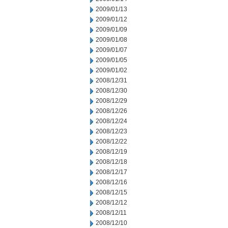
2009/01/13
2009/01/12
2009/01/09
2009/01/08
2009/01/07
2009/01/05
2009/01/02
2008/12/31
2008/12/30
2008/12/29
2008/12/26
2008/12/24
2008/12/23
2008/12/22
2008/12/19
2008/12/18
2008/12/17
2008/12/16
2008/12/15
2008/12/12
2008/12/11
2008/12/10