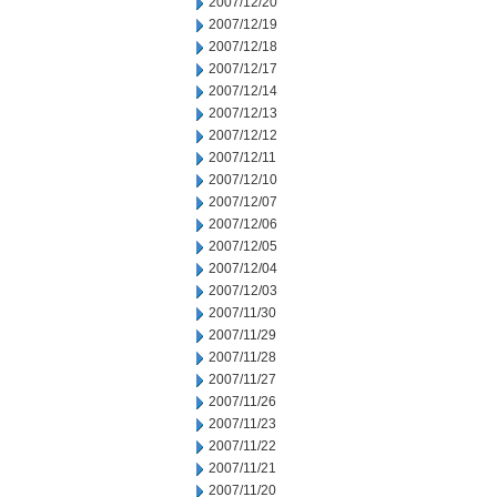
2007/12/20
2007/12/19
2007/12/18
2007/12/17
2007/12/14
2007/12/13
2007/12/12
2007/12/11
2007/12/10
2007/12/07
2007/12/06
2007/12/05
2007/12/04
2007/12/03
2007/11/30
2007/11/29
2007/11/28
2007/11/27
2007/11/26
2007/11/23
2007/11/22
2007/11/21
2007/11/20