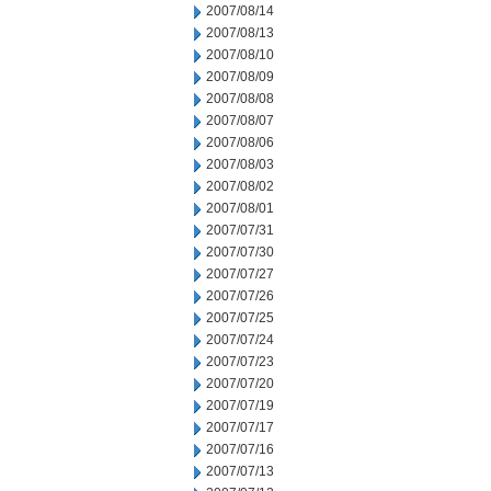
2007/08/14
2007/08/13
2007/08/10
2007/08/09
2007/08/08
2007/08/07
2007/08/06
2007/08/03
2007/08/02
2007/08/01
2007/07/31
2007/07/30
2007/07/27
2007/07/26
2007/07/25
2007/07/24
2007/07/23
2007/07/20
2007/07/19
2007/07/17
2007/07/16
2007/07/13