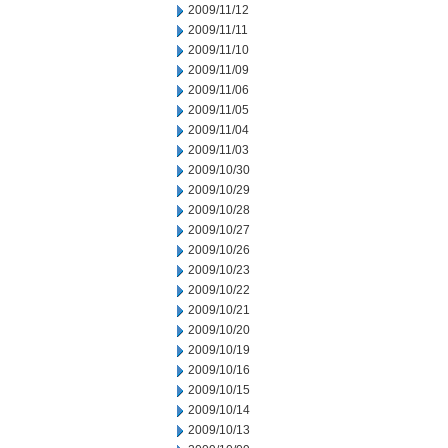
2009/11/12
2009/11/11
2009/11/10
2009/11/09
2009/11/06
2009/11/05
2009/11/04
2009/11/03
2009/10/30
2009/10/29
2009/10/28
2009/10/27
2009/10/26
2009/10/23
2009/10/22
2009/10/21
2009/10/20
2009/10/19
2009/10/16
2009/10/15
2009/10/14
2009/10/13