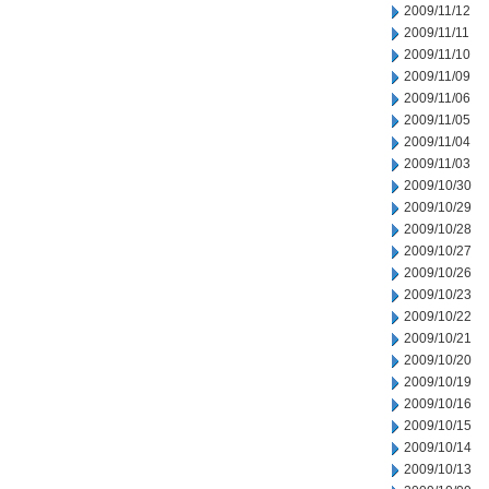
2009/11/12
2009/11/11
2009/11/10
2009/11/09
2009/11/06
2009/11/05
2009/11/04
2009/11/03
2009/10/30
2009/10/29
2009/10/28
2009/10/27
2009/10/26
2009/10/23
2009/10/22
2009/10/21
2009/10/20
2009/10/19
2009/10/16
2009/10/15
2009/10/14
2009/10/13