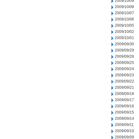
2009/10/09
2009/10/08
2009/10/07
2009/10/06
2009/10/05
2009/10/02
2009/10/01
2009/09/30
2009/09/29
2009/09/28
2009/09/25
2009/09/24
2009/09/23
2009/09/22
2009/09/21
2009/09/18
2009/09/17
2009/09/16
2009/09/15
2009/09/14
2009/09/11
2009/09/10
2009/09/09