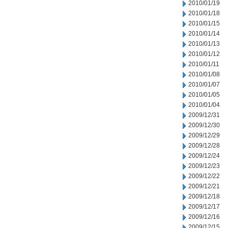
2010/01/19
2010/01/18
2010/01/15
2010/01/14
2010/01/13
2010/01/12
2010/01/11
2010/01/08
2010/01/07
2010/01/05
2010/01/04
2009/12/31
2009/12/30
2009/12/29
2009/12/28
2009/12/24
2009/12/23
2009/12/22
2009/12/21
2009/12/18
2009/12/17
2009/12/16
2009/12/15