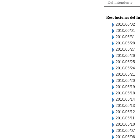
Del Intendente
Resoluciones del I
2010/06/02
2010/06/01
2010/05/31
2010/05/28
2010/05/27
2010/05/26
2010/05/25
2010/05/24
2010/05/21
2010/05/20
2010/05/19
2010/05/18
2010/05/14
2010/05/13
2010/05/12
2010/05/11
2010/05/10
2010/05/07
2010/05/06