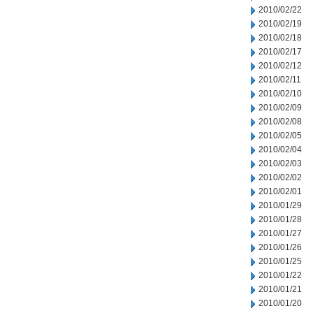
2010/02/22
2010/02/19
2010/02/18
2010/02/17
2010/02/12
2010/02/11
2010/02/10
2010/02/09
2010/02/08
2010/02/05
2010/02/04
2010/02/03
2010/02/02
2010/02/01
2010/01/29
2010/01/28
2010/01/27
2010/01/26
2010/01/25
2010/01/22
2010/01/21
2010/01/20