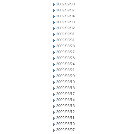
2009/09/08
2009/09/07
2009/09/04
2009/09/03
2009/09/02
2009/09/01
2009/08/31
2009/08/28
2009/08/27
2009/08/26
2009/08/24
2009/08/21
2009/08/20
2009/08/19
2009/08/18
2009/08/17
2009/08/14
2009/08/13
2009/08/12
2009/08/11
2009/08/10
2009/08/07