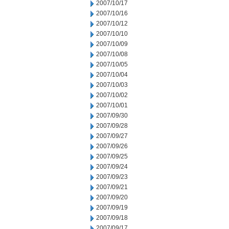
2007/10/17
2007/10/16
2007/10/12
2007/10/10
2007/10/09
2007/10/08
2007/10/05
2007/10/04
2007/10/03
2007/10/02
2007/10/01
2007/09/30
2007/09/28
2007/09/27
2007/09/26
2007/09/25
2007/09/24
2007/09/23
2007/09/21
2007/09/20
2007/09/19
2007/09/18
2007/09/17