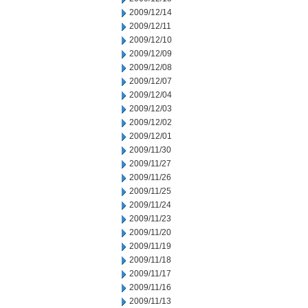
2009/12/14
2009/12/11
2009/12/10
2009/12/09
2009/12/08
2009/12/07
2009/12/04
2009/12/03
2009/12/02
2009/12/01
2009/11/30
2009/11/27
2009/11/26
2009/11/25
2009/11/24
2009/11/23
2009/11/20
2009/11/19
2009/11/18
2009/11/17
2009/11/16
2009/11/13