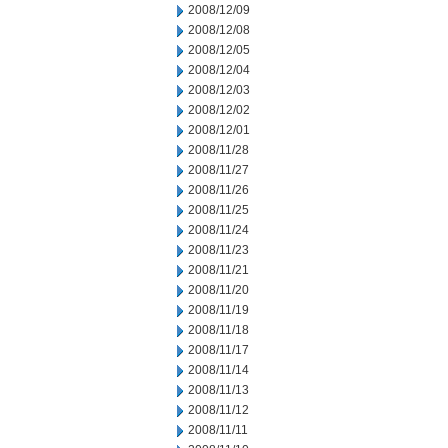
2008/12/09
2008/12/08
2008/12/05
2008/12/04
2008/12/03
2008/12/02
2008/12/01
2008/11/28
2008/11/27
2008/11/26
2008/11/25
2008/11/24
2008/11/23
2008/11/21
2008/11/20
2008/11/19
2008/11/18
2008/11/17
2008/11/14
2008/11/13
2008/11/12
2008/11/11