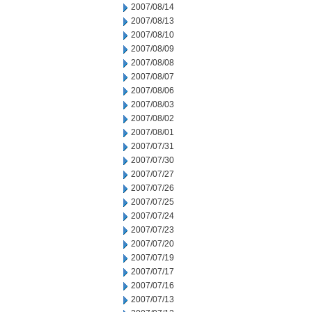
2007/08/14
2007/08/13
2007/08/10
2007/08/09
2007/08/08
2007/08/07
2007/08/06
2007/08/03
2007/08/02
2007/08/01
2007/07/31
2007/07/30
2007/07/27
2007/07/26
2007/07/25
2007/07/24
2007/07/23
2007/07/20
2007/07/19
2007/07/17
2007/07/16
2007/07/13