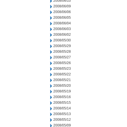
2008/06/10
2008/06/09
2008/06/06
2008/06/05
2008/06/04
2008/06/03
2008/06/02
2008/05/30
2008/05/29
2008/05/28
2008/05/27
2008/05/26
2008/05/23
2008/05/22
2008/05/21
2008/05/20
2008/05/19
2008/05/16
2008/05/15
2008/05/14
2008/05/13
2008/05/12
2008/05/09