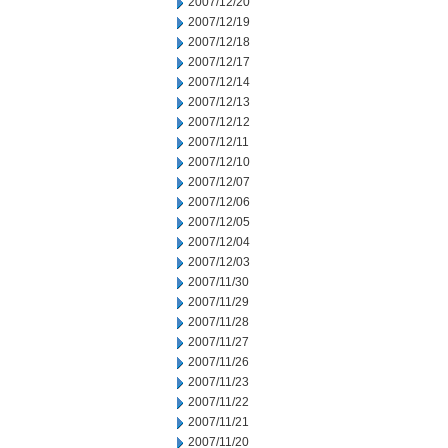
2007/12/20
2007/12/19
2007/12/18
2007/12/17
2007/12/14
2007/12/13
2007/12/12
2007/12/11
2007/12/10
2007/12/07
2007/12/06
2007/12/05
2007/12/04
2007/12/03
2007/11/30
2007/11/29
2007/11/28
2007/11/27
2007/11/26
2007/11/23
2007/11/22
2007/11/21
2007/11/20