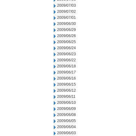
2009/07/03
2009/07/02
2009/07/01
2009/06/30
2009/06/29
2009/06/26
2009/06/25
2009/06/24
2009/06/23
2009/06/22
2009/06/18
2009/06/17
2009/06/16
2009/06/15
2009/06/12
2009/06/11
2009/06/10
2009/06/09
2009/06/08
2009/06/05
2009/06/04
2009/06/03