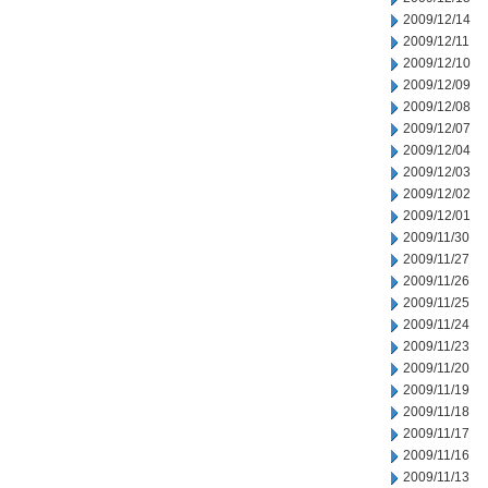
2009/12/14
2009/12/11
2009/12/10
2009/12/09
2009/12/08
2009/12/07
2009/12/04
2009/12/03
2009/12/02
2009/12/01
2009/11/30
2009/11/27
2009/11/26
2009/11/25
2009/11/24
2009/11/23
2009/11/20
2009/11/19
2009/11/18
2009/11/17
2009/11/16
2009/11/13