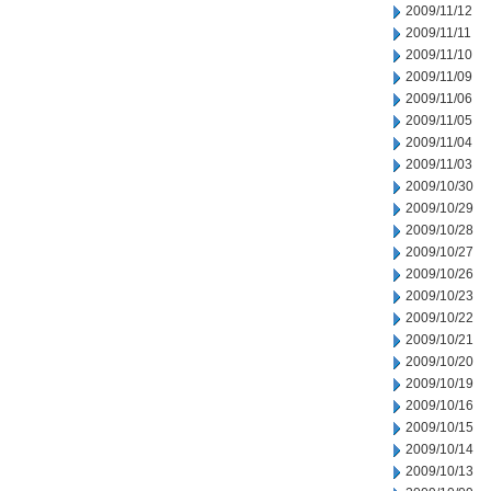
2009/11/12
2009/11/11
2009/11/10
2009/11/09
2009/11/06
2009/11/05
2009/11/04
2009/11/03
2009/10/30
2009/10/29
2009/10/28
2009/10/27
2009/10/26
2009/10/23
2009/10/22
2009/10/21
2009/10/20
2009/10/19
2009/10/16
2009/10/15
2009/10/14
2009/10/13