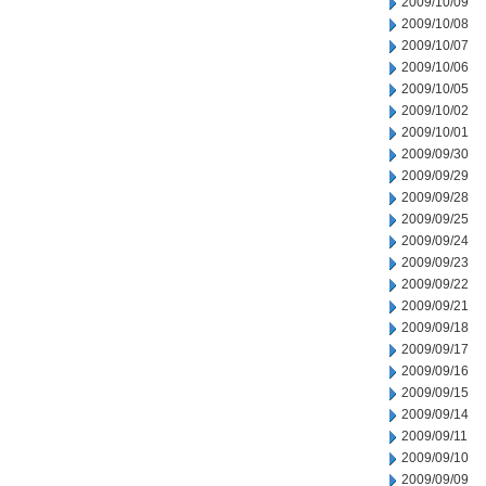
2009/10/09
2009/10/08
2009/10/07
2009/10/06
2009/10/05
2009/10/02
2009/10/01
2009/09/30
2009/09/29
2009/09/28
2009/09/25
2009/09/24
2009/09/23
2009/09/22
2009/09/21
2009/09/18
2009/09/17
2009/09/16
2009/09/15
2009/09/14
2009/09/11
2009/09/10
2009/09/09