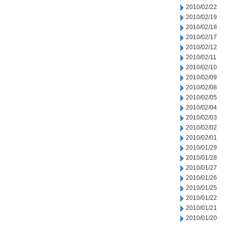
2010/02/22
2010/02/19
2010/02/18
2010/02/17
2010/02/12
2010/02/11
2010/02/10
2010/02/09
2010/02/08
2010/02/05
2010/02/04
2010/02/03
2010/02/02
2010/02/01
2010/01/29
2010/01/28
2010/01/27
2010/01/26
2010/01/25
2010/01/22
2010/01/21
2010/01/20