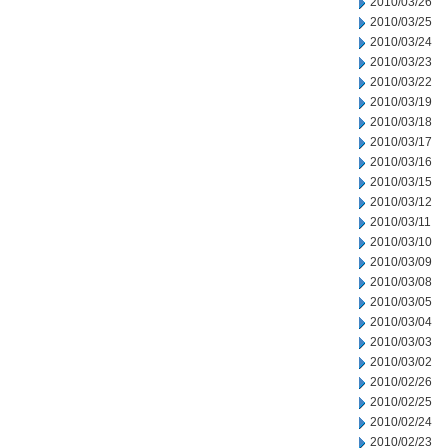
2010/03/26
2010/03/25
2010/03/24
2010/03/23
2010/03/22
2010/03/19
2010/03/18
2010/03/17
2010/03/16
2010/03/15
2010/03/12
2010/03/11
2010/03/10
2010/03/09
2010/03/08
2010/03/05
2010/03/04
2010/03/03
2010/03/02
2010/02/26
2010/02/25
2010/02/24
2010/02/23