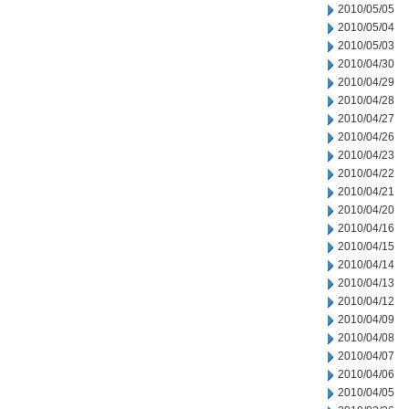
2010/05/05
2010/05/04
2010/05/03
2010/04/30
2010/04/29
2010/04/28
2010/04/27
2010/04/26
2010/04/23
2010/04/22
2010/04/21
2010/04/20
2010/04/16
2010/04/15
2010/04/14
2010/04/13
2010/04/12
2010/04/09
2010/04/08
2010/04/07
2010/04/06
2010/04/05