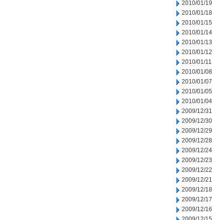
2010/01/19
2010/01/18
2010/01/15
2010/01/14
2010/01/13
2010/01/12
2010/01/11
2010/01/08
2010/01/07
2010/01/05
2010/01/04
2009/12/31
2009/12/30
2009/12/29
2009/12/28
2009/12/24
2009/12/23
2009/12/22
2009/12/21
2009/12/18
2009/12/17
2009/12/16
2009/12/15