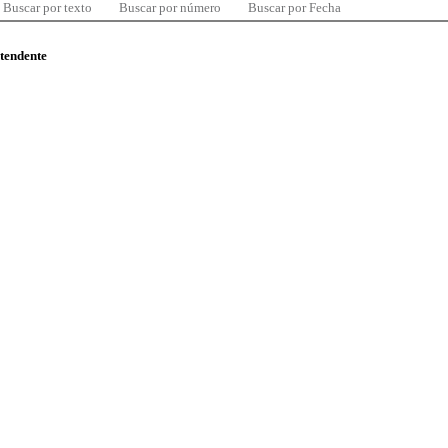
Buscar por texto
Buscar por número
Buscar por Fecha
ntendente