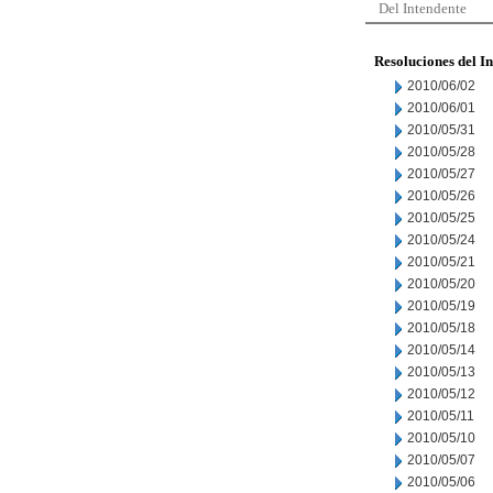
Del Intendente
Resoluciones del I
2010/06/02
2010/06/01
2010/05/31
2010/05/28
2010/05/27
2010/05/26
2010/05/25
2010/05/24
2010/05/21
2010/05/20
2010/05/19
2010/05/18
2010/05/14
2010/05/13
2010/05/12
2010/05/11
2010/05/10
2010/05/07
2010/05/06