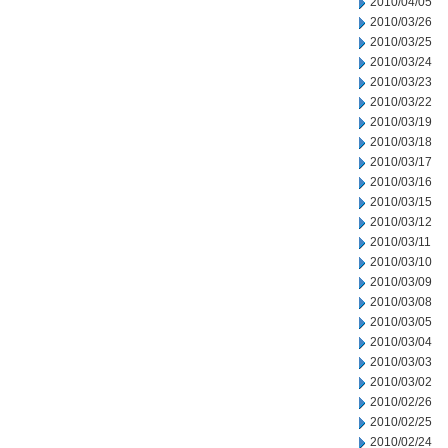
2010/04/05
2010/03/26
2010/03/25
2010/03/24
2010/03/23
2010/03/22
2010/03/19
2010/03/18
2010/03/17
2010/03/16
2010/03/15
2010/03/12
2010/03/11
2010/03/10
2010/03/09
2010/03/08
2010/03/05
2010/03/04
2010/03/03
2010/03/02
2010/02/26
2010/02/25
2010/02/24