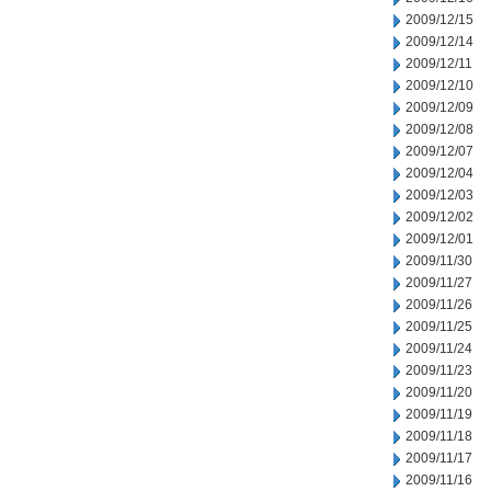
2009/12/15
2009/12/14
2009/12/11
2009/12/10
2009/12/09
2009/12/08
2009/12/07
2009/12/04
2009/12/03
2009/12/02
2009/12/01
2009/11/30
2009/11/27
2009/11/26
2009/11/25
2009/11/24
2009/11/23
2009/11/20
2009/11/19
2009/11/18
2009/11/17
2009/11/16