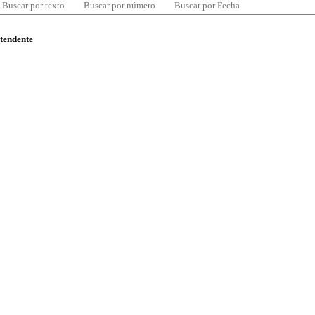
Buscar por texto
Buscar por número
Buscar por Fecha
ntendente