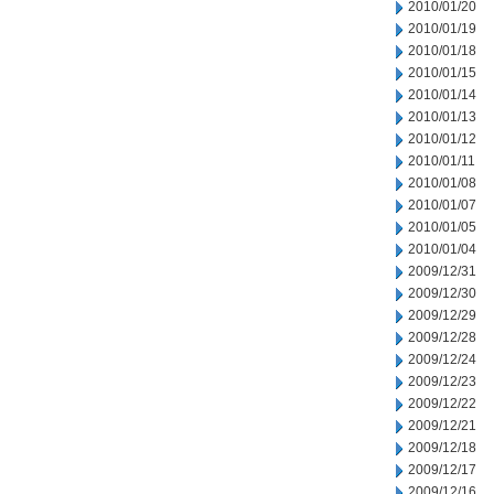
2010/01/20
2010/01/19
2010/01/18
2010/01/15
2010/01/14
2010/01/13
2010/01/12
2010/01/11
2010/01/08
2010/01/07
2010/01/05
2010/01/04
2009/12/31
2009/12/30
2009/12/29
2009/12/28
2009/12/24
2009/12/23
2009/12/22
2009/12/21
2009/12/18
2009/12/17
2009/12/16