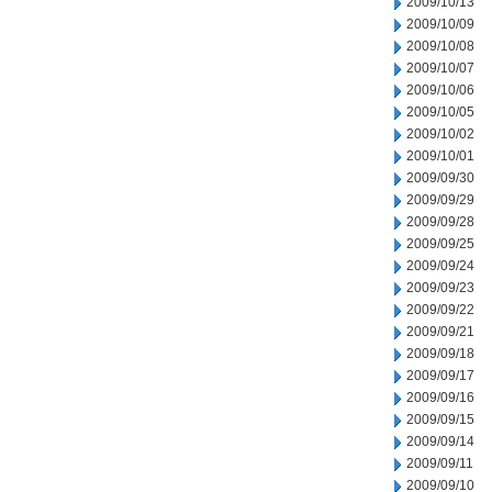
2009/10/13
2009/10/09
2009/10/08
2009/10/07
2009/10/06
2009/10/05
2009/10/02
2009/10/01
2009/09/30
2009/09/29
2009/09/28
2009/09/25
2009/09/24
2009/09/23
2009/09/22
2009/09/21
2009/09/18
2009/09/17
2009/09/16
2009/09/15
2009/09/14
2009/09/11
2009/09/10