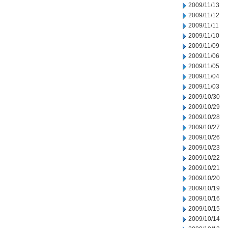
2009/11/13
2009/11/12
2009/11/11
2009/11/10
2009/11/09
2009/11/06
2009/11/05
2009/11/04
2009/11/03
2009/10/30
2009/10/29
2009/10/28
2009/10/27
2009/10/26
2009/10/23
2009/10/22
2009/10/21
2009/10/20
2009/10/19
2009/10/16
2009/10/15
2009/10/14