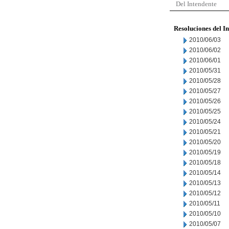
Del Intendente
Resoluciones del I
2010/06/03
2010/06/02
2010/06/01
2010/05/31
2010/05/28
2010/05/27
2010/05/26
2010/05/25
2010/05/24
2010/05/21
2010/05/20
2010/05/19
2010/05/18
2010/05/14
2010/05/13
2010/05/12
2010/05/11
2010/05/10
2010/05/07