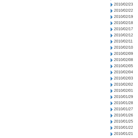
2010/02/23
2010/02/22
2010/02/19
2010/02/18
2010/02/17
2010/02/12
2010/02/11
2010/02/10
2010/02/09
2010/02/08
2010/02/05
2010/02/04
2010/02/03
2010/02/02
2010/02/01
2010/01/29
2010/01/28
2010/01/27
2010/01/26
2010/01/25
2010/01/22
2010/01/21