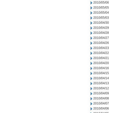
2010/05/06
2010/05/05
2010/05/04
2010/05/03
2010/04/30
2010/04/29
2010/04/28
2010/04/27
2010/04/26
2010/04/23
2010/04/22
2010/04/21
2010/04/20
2010/04/16
2010/04/15
2010/04/14
2010/04/13
2010/04/12
2010/04/09
2010/04/08
2010/04/07
2010/04/06