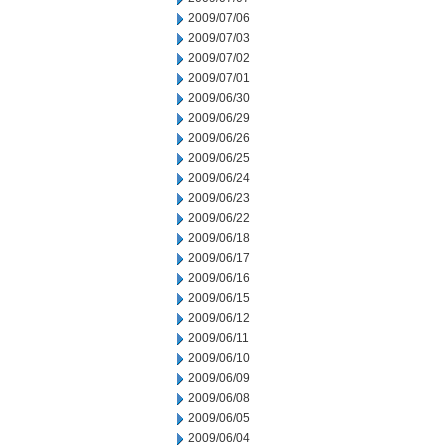
2009/07/06
2009/07/03
2009/07/02
2009/07/01
2009/06/30
2009/06/29
2009/06/26
2009/06/25
2009/06/24
2009/06/23
2009/06/22
2009/06/18
2009/06/17
2009/06/16
2009/06/15
2009/06/12
2009/06/11
2009/06/10
2009/06/09
2009/06/08
2009/06/05
2009/06/04