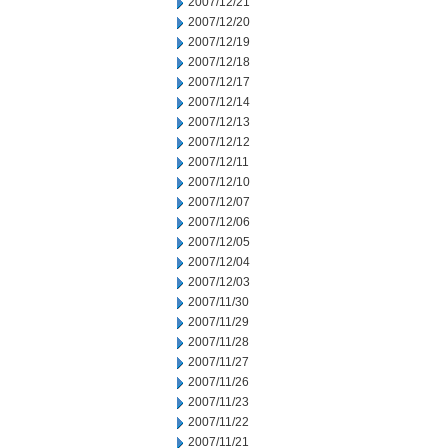
2007/12/21
2007/12/20
2007/12/19
2007/12/18
2007/12/17
2007/12/14
2007/12/13
2007/12/12
2007/12/11
2007/12/10
2007/12/07
2007/12/06
2007/12/05
2007/12/04
2007/12/03
2007/11/30
2007/11/29
2007/11/28
2007/11/27
2007/11/26
2007/11/23
2007/11/22
2007/11/21