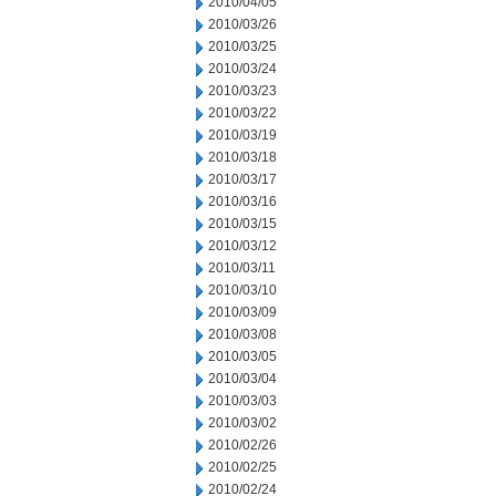
2010/04/05
2010/03/26
2010/03/25
2010/03/24
2010/03/23
2010/03/22
2010/03/19
2010/03/18
2010/03/17
2010/03/16
2010/03/15
2010/03/12
2010/03/11
2010/03/10
2010/03/09
2010/03/08
2010/03/05
2010/03/04
2010/03/03
2010/03/02
2010/02/26
2010/02/25
2010/02/24