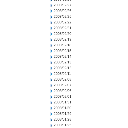
2008/02/27
2008/02/26
2008/02/25
2008/02/22
2008/02/21
2008/02/20
2008/02/19
2008/02/18
2008/02/15
2008/02/14
2008/02/13
2008/02/12
2008/02/11
2008/02/08
2008/02/07
2008/02/06
2008/02/01
2008/01/31
2008/01/30
2008/01/29
2008/01/28
2008/01/25