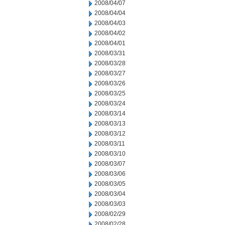
2008/04/07
2008/04/04
2008/04/03
2008/04/02
2008/04/01
2008/03/31
2008/03/28
2008/03/27
2008/03/26
2008/03/25
2008/03/24
2008/03/14
2008/03/13
2008/03/12
2008/03/11
2008/03/10
2008/03/07
2008/03/06
2008/03/05
2008/03/04
2008/03/03
2008/02/29
2008/02/28