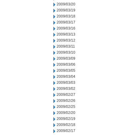
2009/03/20
2009/03/19
2009/03/18
2009/03/17
2009/03/16
2009/03/13
2009/03/12
2009/03/11
2009/03/10
2009/03/09
2009/03/06
2009/03/05
2009/03/04
2009/03/03
2009/03/02
2009/02/27
2009/02/26
2009/02/25
2009/02/20
2009/02/19
2009/02/18
2009/02/17