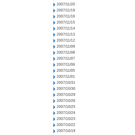
2007/11/20
2007/11/19
2007/11/16
2007/11/15
2007/11/14
2007/11/13
2007/11/12
2007/11/09
2007/11/08
2007/11/07
2007/11/06
2007/11/05
2007/11/01
2007/10/31
2007/10/30
2007/10/29
2007/10/26
2007/10/25
2007/10/24
2007/10/23
2007/10/22
2007/10/19