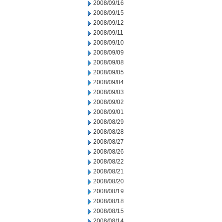
2008/09/16
2008/09/15
2008/09/12
2008/09/11
2008/09/10
2008/09/09
2008/09/08
2008/09/05
2008/09/04
2008/09/03
2008/09/02
2008/09/01
2008/08/29
2008/08/28
2008/08/27
2008/08/26
2008/08/22
2008/08/21
2008/08/20
2008/08/19
2008/08/18
2008/08/15
2008/08/14