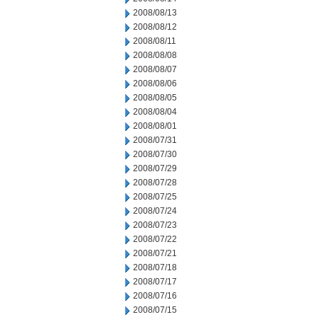
2008/08/13
2008/08/12
2008/08/11
2008/08/08
2008/08/07
2008/08/06
2008/08/05
2008/08/04
2008/08/01
2008/07/31
2008/07/30
2008/07/29
2008/07/28
2008/07/25
2008/07/24
2008/07/23
2008/07/22
2008/07/21
2008/07/18
2008/07/17
2008/07/16
2008/07/15