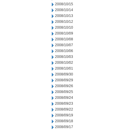
2008/10/15
2008/10/14
2008/10/13
2008/10/12
2008/10/10
2008/10/09
2008/10/08
2008/10/07
2008/10/06
2008/10/03
2008/10/02
2008/10/01
2008/09/30
2008/09/29
2008/09/26
2008/09/25
2008/09/24
2008/09/23
2008/09/22
2008/09/19
2008/09/18
2008/09/17