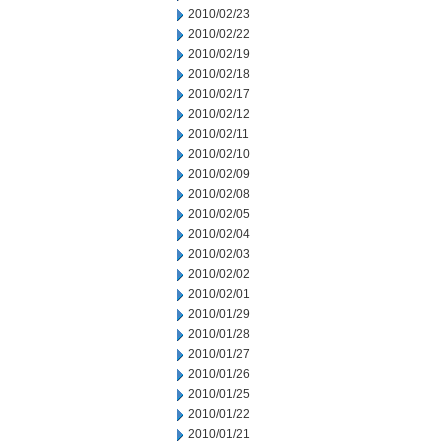
2010/02/23
2010/02/22
2010/02/19
2010/02/18
2010/02/17
2010/02/12
2010/02/11
2010/02/10
2010/02/09
2010/02/08
2010/02/05
2010/02/04
2010/02/03
2010/02/02
2010/02/01
2010/01/29
2010/01/28
2010/01/27
2010/01/26
2010/01/25
2010/01/22
2010/01/21