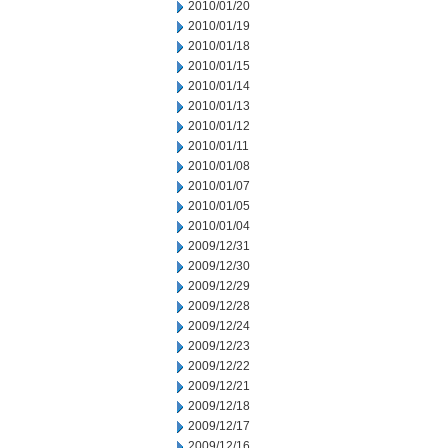
2010/01/20
2010/01/19
2010/01/18
2010/01/15
2010/01/14
2010/01/13
2010/01/12
2010/01/11
2010/01/08
2010/01/07
2010/01/05
2010/01/04
2009/12/31
2009/12/30
2009/12/29
2009/12/28
2009/12/24
2009/12/23
2009/12/22
2009/12/21
2009/12/18
2009/12/17
2009/12/16