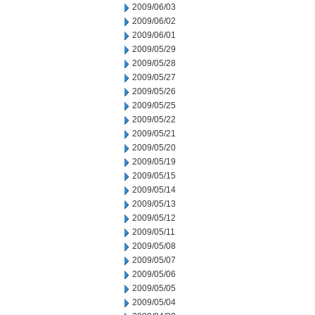
2009/06/03
2009/06/02
2009/06/01
2009/05/29
2009/05/28
2009/05/27
2009/05/26
2009/05/25
2009/05/22
2009/05/21
2009/05/20
2009/05/19
2009/05/15
2009/05/14
2009/05/13
2009/05/12
2009/05/11
2009/05/08
2009/05/07
2009/05/06
2009/05/05
2009/05/04