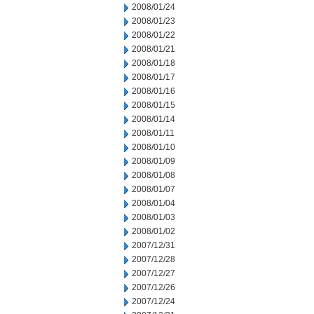
2008/01/24
2008/01/23
2008/01/22
2008/01/21
2008/01/18
2008/01/17
2008/01/16
2008/01/15
2008/01/14
2008/01/11
2008/01/10
2008/01/09
2008/01/08
2008/01/07
2008/01/04
2008/01/03
2008/01/02
2007/12/31
2007/12/28
2007/12/27
2007/12/26
2007/12/24