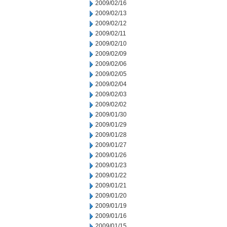
2009/02/16
2009/02/13
2009/02/12
2009/02/11
2009/02/10
2009/02/09
2009/02/06
2009/02/05
2009/02/04
2009/02/03
2009/02/02
2009/01/30
2009/01/29
2009/01/28
2009/01/27
2009/01/26
2009/01/23
2009/01/22
2009/01/21
2009/01/20
2009/01/19
2009/01/16
2009/01/15