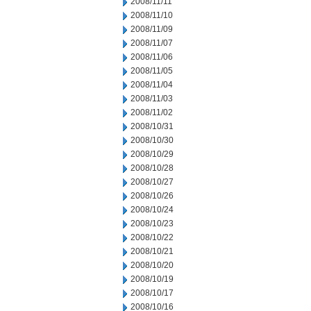
2008/11/11
2008/11/10
2008/11/09
2008/11/07
2008/11/06
2008/11/05
2008/11/04
2008/11/03
2008/11/02
2008/10/31
2008/10/30
2008/10/29
2008/10/28
2008/10/27
2008/10/26
2008/10/24
2008/10/23
2008/10/22
2008/10/21
2008/10/20
2008/10/19
2008/10/17
2008/10/16