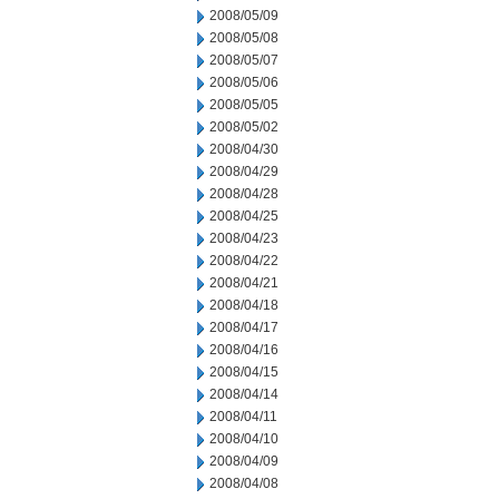
2008/05/09
2008/05/08
2008/05/07
2008/05/06
2008/05/05
2008/05/02
2008/04/30
2008/04/29
2008/04/28
2008/04/25
2008/04/23
2008/04/22
2008/04/21
2008/04/18
2008/04/17
2008/04/16
2008/04/15
2008/04/14
2008/04/11
2008/04/10
2008/04/09
2008/04/08