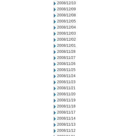
2008/12/10
2008/12/09
2008/12/08
2008/12/05
2008/12/04
2008/12/03
2008/12/02
2008/12/01
2008/11/28
2008/11/27
2008/11/26
2008/11/25
2008/11/24
2008/11/23
2008/11/21
2008/11/20
2008/11/19
2008/11/18
2008/11/17
2008/11/14
2008/11/13
2008/11/12