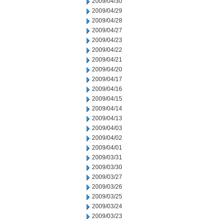
2009/04/30
2009/04/29
2009/04/28
2009/04/27
2009/04/23
2009/04/22
2009/04/21
2009/04/20
2009/04/17
2009/04/16
2009/04/15
2009/04/14
2009/04/13
2009/04/03
2009/04/02
2009/04/01
2009/03/31
2009/03/30
2009/03/27
2009/03/26
2009/03/25
2009/03/24
2009/03/23