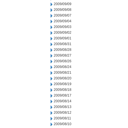
2009/09/09
2009/09/08
2009/09/07
2009/09/04
2009/09/03
2009/09/02
2009/09/01
2009/08/31
2009/08/28
2009/08/27
2009/08/26
2009/08/24
2009/08/21
2009/08/20
2009/08/19
2009/08/18
2009/08/17
2009/08/14
2009/08/13
2009/08/12
2009/08/11
2009/08/10