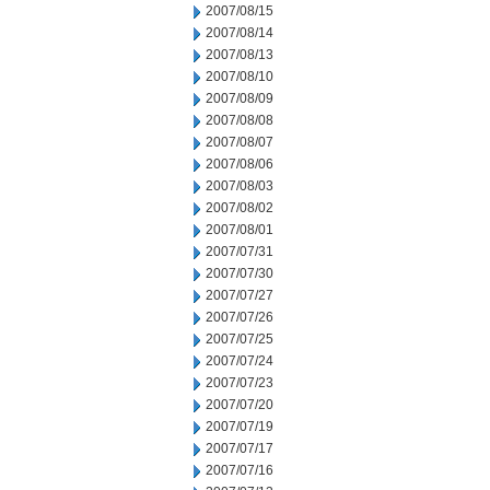
2007/08/15
2007/08/14
2007/08/13
2007/08/10
2007/08/09
2007/08/08
2007/08/07
2007/08/06
2007/08/03
2007/08/02
2007/08/01
2007/07/31
2007/07/30
2007/07/27
2007/07/26
2007/07/25
2007/07/24
2007/07/23
2007/07/20
2007/07/19
2007/07/17
2007/07/16