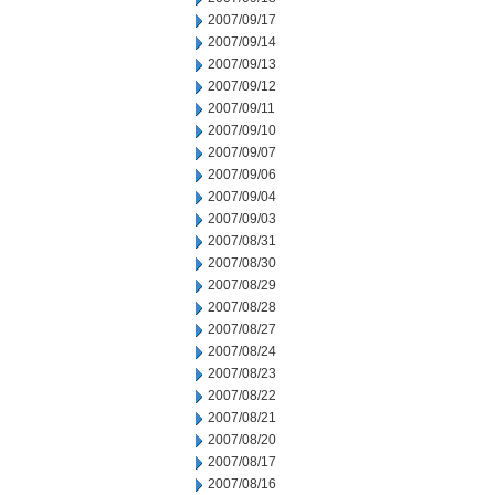
2007/09/17
2007/09/14
2007/09/13
2007/09/12
2007/09/11
2007/09/10
2007/09/07
2007/09/06
2007/09/04
2007/09/03
2007/08/31
2007/08/30
2007/08/29
2007/08/28
2007/08/27
2007/08/24
2007/08/23
2007/08/22
2007/08/21
2007/08/20
2007/08/17
2007/08/16