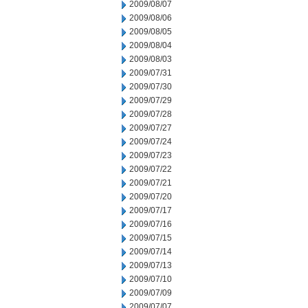
2009/08/07
2009/08/06
2009/08/05
2009/08/04
2009/08/03
2009/07/31
2009/07/30
2009/07/29
2009/07/28
2009/07/27
2009/07/24
2009/07/23
2009/07/22
2009/07/21
2009/07/20
2009/07/17
2009/07/16
2009/07/15
2009/07/14
2009/07/13
2009/07/10
2009/07/09
2009/07/07