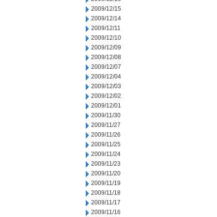
2009/12/15
2009/12/14
2009/12/11
2009/12/10
2009/12/09
2009/12/08
2009/12/07
2009/12/04
2009/12/03
2009/12/02
2009/12/01
2009/11/30
2009/11/27
2009/11/26
2009/11/25
2009/11/24
2009/11/23
2009/11/20
2009/11/19
2009/11/18
2009/11/17
2009/11/16