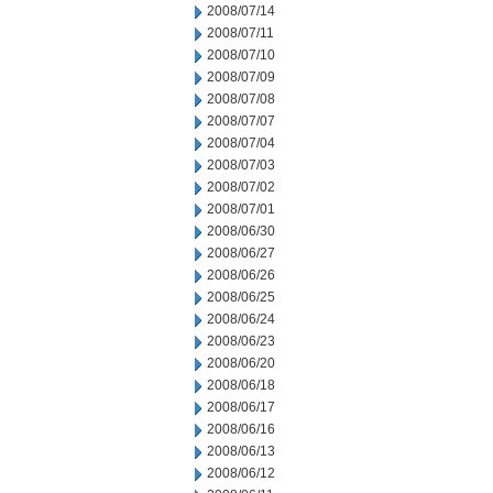
2008/07/14
2008/07/11
2008/07/10
2008/07/09
2008/07/08
2008/07/07
2008/07/04
2008/07/03
2008/07/02
2008/07/01
2008/06/30
2008/06/27
2008/06/26
2008/06/25
2008/06/24
2008/06/23
2008/06/20
2008/06/18
2008/06/17
2008/06/16
2008/06/13
2008/06/12