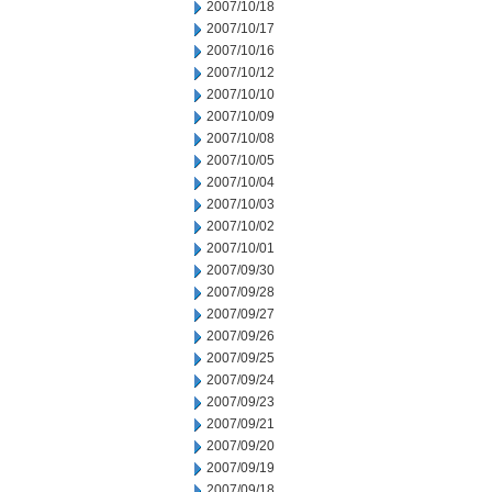
2007/10/18
2007/10/17
2007/10/16
2007/10/12
2007/10/10
2007/10/09
2007/10/08
2007/10/05
2007/10/04
2007/10/03
2007/10/02
2007/10/01
2007/09/30
2007/09/28
2007/09/27
2007/09/26
2007/09/25
2007/09/24
2007/09/23
2007/09/21
2007/09/20
2007/09/19
2007/09/18