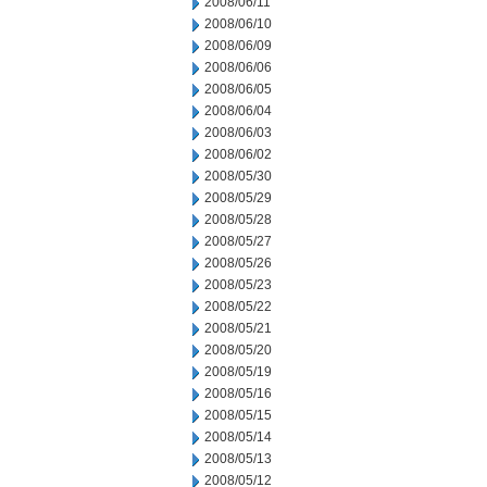
2008/06/11
2008/06/10
2008/06/09
2008/06/06
2008/06/05
2008/06/04
2008/06/03
2008/06/02
2008/05/30
2008/05/29
2008/05/28
2008/05/27
2008/05/26
2008/05/23
2008/05/22
2008/05/21
2008/05/20
2008/05/19
2008/05/16
2008/05/15
2008/05/14
2008/05/13
2008/05/12