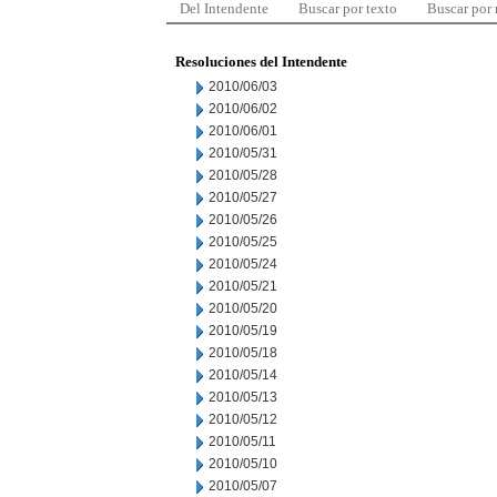
Del Intendente
Buscar por texto
Buscar por
Resoluciones del Intendente
2010/06/03
2010/06/02
2010/06/01
2010/05/31
2010/05/28
2010/05/27
2010/05/26
2010/05/25
2010/05/24
2010/05/21
2010/05/20
2010/05/19
2010/05/18
2010/05/14
2010/05/13
2010/05/12
2010/05/11
2010/05/10
2010/05/07