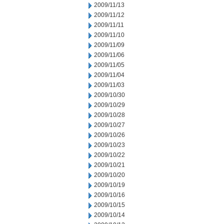
2009/11/13
2009/11/12
2009/11/11
2009/11/10
2009/11/09
2009/11/06
2009/11/05
2009/11/04
2009/11/03
2009/10/30
2009/10/29
2009/10/28
2009/10/27
2009/10/26
2009/10/23
2009/10/22
2009/10/21
2009/10/20
2009/10/19
2009/10/16
2009/10/15
2009/10/14