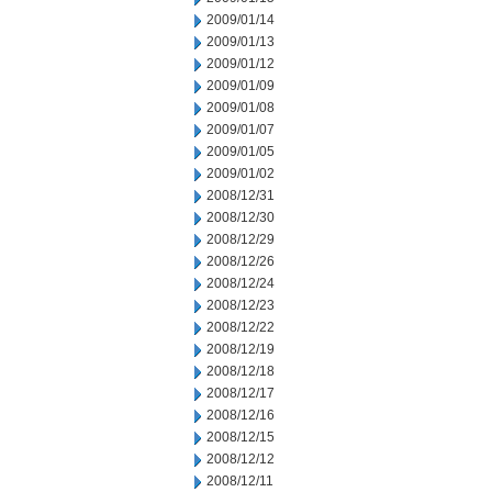
2009/01/14
2009/01/13
2009/01/12
2009/01/09
2009/01/08
2009/01/07
2009/01/05
2009/01/02
2008/12/31
2008/12/30
2008/12/29
2008/12/26
2008/12/24
2008/12/23
2008/12/22
2008/12/19
2008/12/18
2008/12/17
2008/12/16
2008/12/15
2008/12/12
2008/12/11