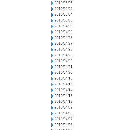
2010/05/06
2010/05/05
2010/05/04
2010/05/03
2010/04/30
2010/04/29
2010/04/28
2010/04/27
2010/04/26
2010/04/23
2010/04/22
2010/04/21
2010/04/20
2010/04/16
2010/04/15
2010/04/14
2010/04/13
2010/04/12
2010/04/09
2010/04/08
2010/04/07
2010/04/06