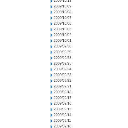
2009/10/13
2009/10/09
2009/10/08
2009/10/07
2009/10/06
2009/10/05
2009/10/02
2009/10/01
2009/09/30
2009/09/29
2009/09/28
2009/09/25
2009/09/24
2009/09/23
2009/09/22
2009/09/21
2009/09/18
2009/09/17
2009/09/16
2009/09/15
2009/09/14
2009/09/11
2009/09/10