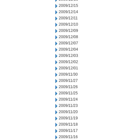
2009/12/15
2009/12/14
2009/12/11
2009/12/10
2009/12/09
2009/12/08
2009/12/07
2009/12/04
2009/12/03
2009/12/02
2009/12/01
2009/11/30
2009/11/27
2009/11/26
2009/11/25
2009/11/24
2009/11/23
2009/11/20
2009/11/19
2009/11/18
2009/11/17
2009/11/16