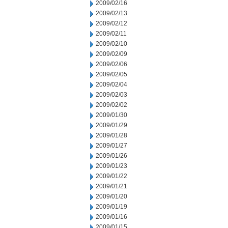
2009/02/16
2009/02/13
2009/02/12
2009/02/11
2009/02/10
2009/02/09
2009/02/06
2009/02/05
2009/02/04
2009/02/03
2009/02/02
2009/01/30
2009/01/29
2009/01/28
2009/01/27
2009/01/26
2009/01/23
2009/01/22
2009/01/21
2009/01/20
2009/01/19
2009/01/16
2009/01/15