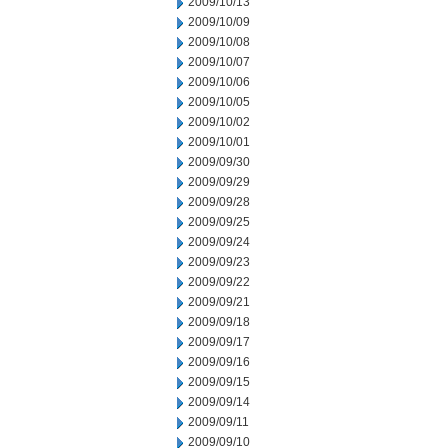
2009/10/13
2009/10/09
2009/10/08
2009/10/07
2009/10/06
2009/10/05
2009/10/02
2009/10/01
2009/09/30
2009/09/29
2009/09/28
2009/09/25
2009/09/24
2009/09/23
2009/09/22
2009/09/21
2009/09/18
2009/09/17
2009/09/16
2009/09/15
2009/09/14
2009/09/11
2009/09/10