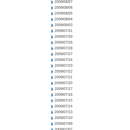
2009/08/07
2009/08/06
2009/08/05
2009/08/04
2009/08/03
2009/07/31
2009/07/30
2009/07/29
2009/07/28
2009/07/27
2009/07/24
2009/07/23
2009/07/22
2009/07/21
2009/07/20
2009/07/17
2009/07/16
2009/07/15
2009/07/14
2009/07/13
2009/07/10
2009/07/09
2009/07/07