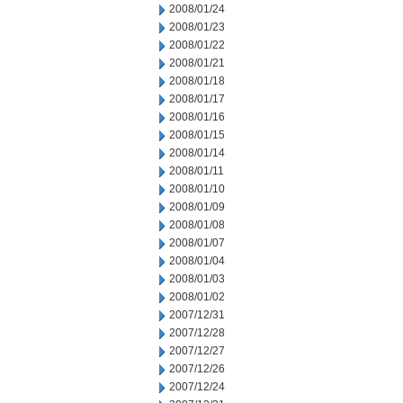
2008/01/24
2008/01/23
2008/01/22
2008/01/21
2008/01/18
2008/01/17
2008/01/16
2008/01/15
2008/01/14
2008/01/11
2008/01/10
2008/01/09
2008/01/08
2008/01/07
2008/01/04
2008/01/03
2008/01/02
2007/12/31
2007/12/28
2007/12/27
2007/12/26
2007/12/24