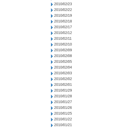
2010/02/23
2010/02/22
2010/02/19
2010/02/18
2010/02/17
2010/02/12
2010/02/11
2010/02/10
2010/02/09
2010/02/08
2010/02/05
2010/02/04
2010/02/03
2010/02/02
2010/02/01
2010/01/29
2010/01/28
2010/01/27
2010/01/26
2010/01/25
2010/01/22
2010/01/21