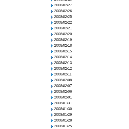
2008/02/27
2008/02/26
2008/02/25
2008/02/22
2008/02/21
2008/02/20
2008/02/19
2008/02/18
2008/02/15
2008/02/14
2008/02/13
2008/02/12
2008/02/11
2008/02/08
2008/02/07
2008/02/06
2008/02/01
2008/01/31
2008/01/30
2008/01/29
2008/01/28
2008/01/25