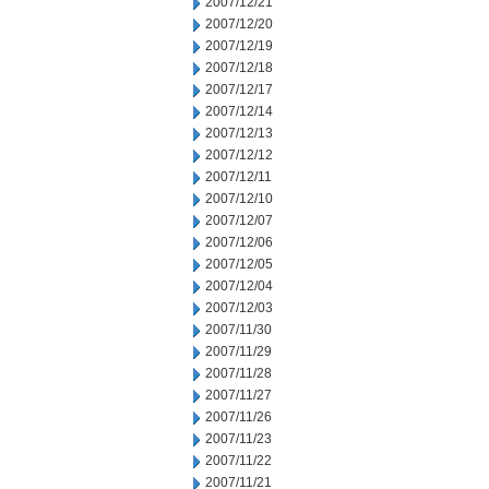
2007/12/21
2007/12/20
2007/12/19
2007/12/18
2007/12/17
2007/12/14
2007/12/13
2007/12/12
2007/12/11
2007/12/10
2007/12/07
2007/12/06
2007/12/05
2007/12/04
2007/12/03
2007/11/30
2007/11/29
2007/11/28
2007/11/27
2007/11/26
2007/11/23
2007/11/22
2007/11/21