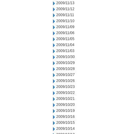
2009/11/13
2009/11/12
2009/11/11
2009/11/10
2009/11/09
2009/11/06
2009/11/05
2009/11/04
2009/11/03
2009/10/30
2009/10/29
2009/10/28
2009/10/27
2009/10/26
2009/10/23
2009/10/22
2009/10/21
2009/10/20
2009/10/19
2009/10/16
2009/10/15
2009/10/14