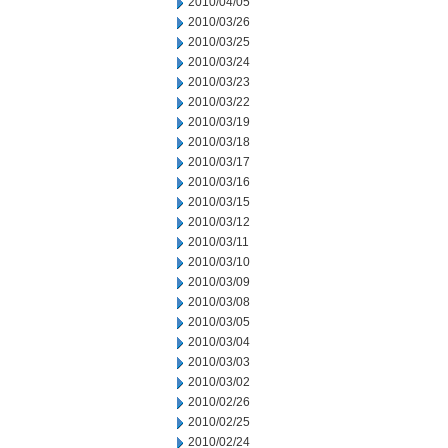
2010/04/05
2010/03/26
2010/03/25
2010/03/24
2010/03/23
2010/03/22
2010/03/19
2010/03/18
2010/03/17
2010/03/16
2010/03/15
2010/03/12
2010/03/11
2010/03/10
2010/03/09
2010/03/08
2010/03/05
2010/03/04
2010/03/03
2010/03/02
2010/02/26
2010/02/25
2010/02/24