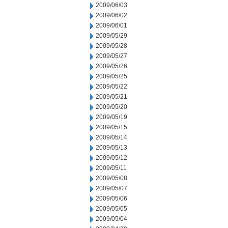
2009/06/03
2009/06/02
2009/06/01
2009/05/29
2009/05/28
2009/05/27
2009/05/26
2009/05/25
2009/05/22
2009/05/21
2009/05/20
2009/05/19
2009/05/15
2009/05/14
2009/05/13
2009/05/12
2009/05/11
2009/05/08
2009/05/07
2009/05/06
2009/05/05
2009/05/04