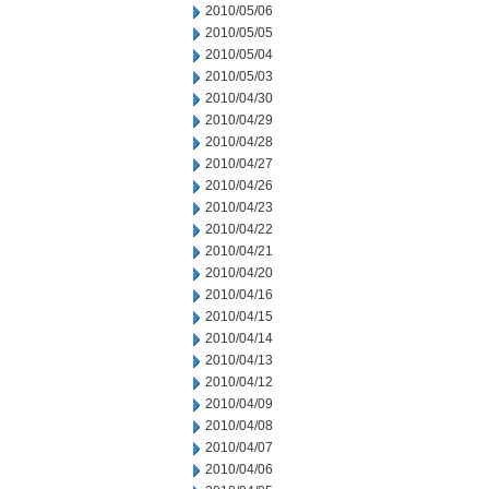
2010/05/06
2010/05/05
2010/05/04
2010/05/03
2010/04/30
2010/04/29
2010/04/28
2010/04/27
2010/04/26
2010/04/23
2010/04/22
2010/04/21
2010/04/20
2010/04/16
2010/04/15
2010/04/14
2010/04/13
2010/04/12
2010/04/09
2010/04/08
2010/04/07
2010/04/06