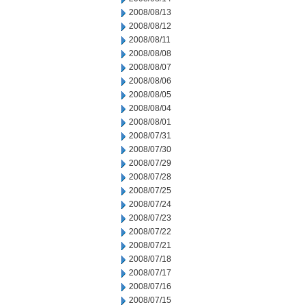
2008/08/13
2008/08/12
2008/08/11
2008/08/08
2008/08/07
2008/08/06
2008/08/05
2008/08/04
2008/08/01
2008/07/31
2008/07/30
2008/07/29
2008/07/28
2008/07/25
2008/07/24
2008/07/23
2008/07/22
2008/07/21
2008/07/18
2008/07/17
2008/07/16
2008/07/15