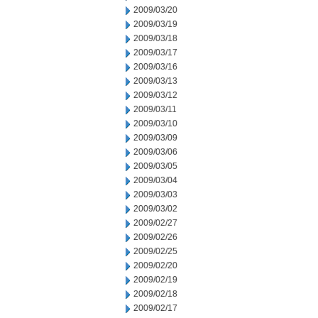
2009/03/20
2009/03/19
2009/03/18
2009/03/17
2009/03/16
2009/03/13
2009/03/12
2009/03/11
2009/03/10
2009/03/09
2009/03/06
2009/03/05
2009/03/04
2009/03/03
2009/03/02
2009/02/27
2009/02/26
2009/02/25
2009/02/20
2009/02/19
2009/02/18
2009/02/17