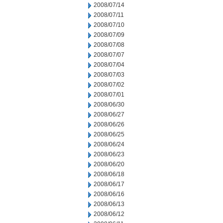
2008/07/14
2008/07/11
2008/07/10
2008/07/09
2008/07/08
2008/07/07
2008/07/04
2008/07/03
2008/07/02
2008/07/01
2008/06/30
2008/06/27
2008/06/26
2008/06/25
2008/06/24
2008/06/23
2008/06/20
2008/06/18
2008/06/17
2008/06/16
2008/06/13
2008/06/12