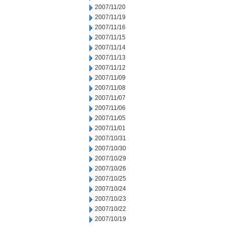
2007/11/20
2007/11/19
2007/11/16
2007/11/15
2007/11/14
2007/11/13
2007/11/12
2007/11/09
2007/11/08
2007/11/07
2007/11/06
2007/11/05
2007/11/01
2007/10/31
2007/10/30
2007/10/29
2007/10/26
2007/10/25
2007/10/24
2007/10/23
2007/10/22
2007/10/19