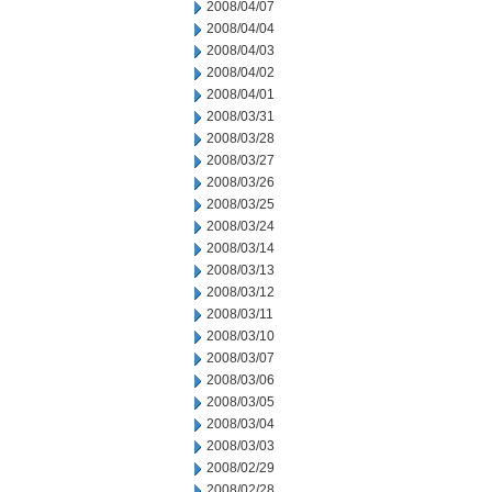
2008/04/07
2008/04/04
2008/04/03
2008/04/02
2008/04/01
2008/03/31
2008/03/28
2008/03/27
2008/03/26
2008/03/25
2008/03/24
2008/03/14
2008/03/13
2008/03/12
2008/03/11
2008/03/10
2008/03/07
2008/03/06
2008/03/05
2008/03/04
2008/03/03
2008/02/29
2008/02/28