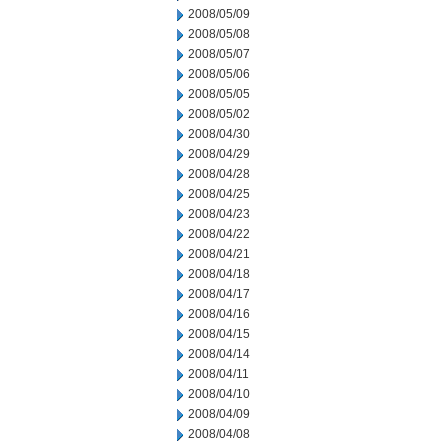
2008/05/09
2008/05/08
2008/05/07
2008/05/06
2008/05/05
2008/05/02
2008/04/30
2008/04/29
2008/04/28
2008/04/25
2008/04/23
2008/04/22
2008/04/21
2008/04/18
2008/04/17
2008/04/16
2008/04/15
2008/04/14
2008/04/11
2008/04/10
2008/04/09
2008/04/08