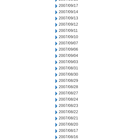
2007/09/17
2007/09/14
2007/09/13
2007/09/12
2007/09/11
2007/09/10
2007/09/07
2007/09/06
2007/09/04
2007/09/03
2007/08/31
2007/08/30
2007/08/29
2007/08/28
2007/08/27
2007/08/24
2007/08/23
2007/08/22
2007/08/21
2007/08/20
2007/08/17
2007/08/16