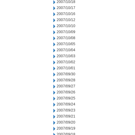
2007/10/18
2007/10/17
2007/10/16
2007/10/12
2007/10/10
2007/10/09
2007/10/08
2007/10/05
2007/10/04
2007/10/03
2007/10/02
2007/10/01
2007/09/30
2007/09/28
2007/09/27
2007/09/26
2007/09/25
2007/09/24
2007/09/23
2007/09/21
2007/09/20
2007/09/19
2007/09/18