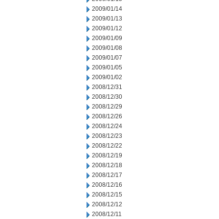
2009/01/14
2009/01/13
2009/01/12
2009/01/09
2009/01/08
2009/01/07
2009/01/05
2009/01/02
2008/12/31
2008/12/30
2008/12/29
2008/12/26
2008/12/24
2008/12/23
2008/12/22
2008/12/19
2008/12/18
2008/12/17
2008/12/16
2008/12/15
2008/12/12
2008/12/11