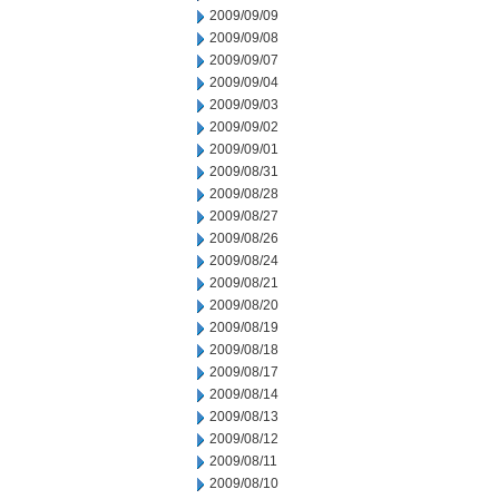
2009/09/09
2009/09/08
2009/09/07
2009/09/04
2009/09/03
2009/09/02
2009/09/01
2009/08/31
2009/08/28
2009/08/27
2009/08/26
2009/08/24
2009/08/21
2009/08/20
2009/08/19
2009/08/18
2009/08/17
2009/08/14
2009/08/13
2009/08/12
2009/08/11
2009/08/10