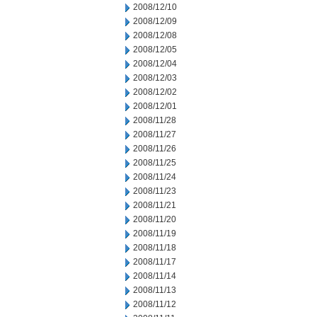
2008/12/10
2008/12/09
2008/12/08
2008/12/05
2008/12/04
2008/12/03
2008/12/02
2008/12/01
2008/11/28
2008/11/27
2008/11/26
2008/11/25
2008/11/24
2008/11/23
2008/11/21
2008/11/20
2008/11/19
2008/11/18
2008/11/17
2008/11/14
2008/11/13
2008/11/12