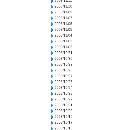
2008/11/11
2008/11/10
2008/11/09
2008/11/07
2008/11/06
2008/11/05
2008/11/04
2008/11/03
2008/11/02
2008/10/31
2008/10/30
2008/10/29
2008/10/28
2008/10/27
2008/10/26
2008/10/24
2008/10/23
2008/10/22
2008/10/21
2008/10/20
2008/10/19
2008/10/17
2008/10/16