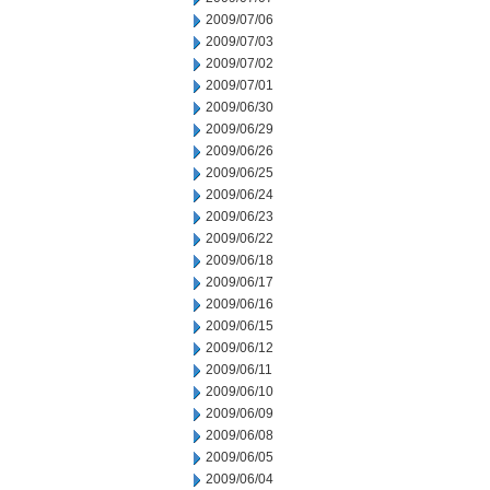
2009/07/06
2009/07/03
2009/07/02
2009/07/01
2009/06/30
2009/06/29
2009/06/26
2009/06/25
2009/06/24
2009/06/23
2009/06/22
2009/06/18
2009/06/17
2009/06/16
2009/06/15
2009/06/12
2009/06/11
2009/06/10
2009/06/09
2009/06/08
2009/06/05
2009/06/04