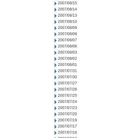
2007/08/15
2007/08/14
2007/08/13
2007/08/10
2007/08/09
2007/08/08
2007/08/07
2007/08/06
2007/08/03
2007/08/02
2007/08/01
2007/07/31
2007/07/30
2007/07/27
2007/07/26
2007/07/25
2007/07/24
2007/07/23
2007/07/20
2007/07/19
2007/07/17
2007/07/16