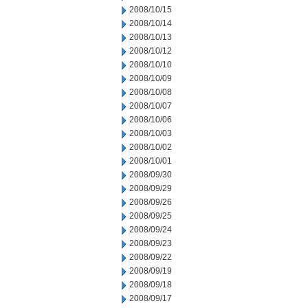
2008/10/15
2008/10/14
2008/10/13
2008/10/12
2008/10/10
2008/10/09
2008/10/08
2008/10/07
2008/10/06
2008/10/03
2008/10/02
2008/10/01
2008/09/30
2008/09/29
2008/09/26
2008/09/25
2008/09/24
2008/09/23
2008/09/22
2008/09/19
2008/09/18
2008/09/17