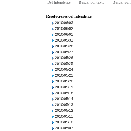
Del Intendente
Buscar por texto
Buscar por
Resoluciones del Intendente
2010/06/03
2010/06/02
2010/06/01
2010/05/31
2010/05/28
2010/05/27
2010/05/26
2010/05/25
2010/05/24
2010/05/21
2010/05/20
2010/05/19
2010/05/18
2010/05/14
2010/05/13
2010/05/12
2010/05/11
2010/05/10
2010/05/07