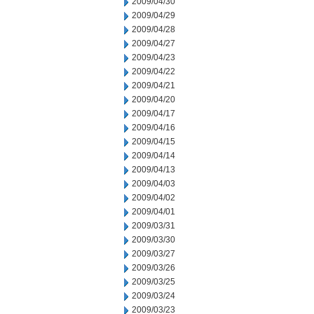
2009/04/30
2009/04/29
2009/04/28
2009/04/27
2009/04/23
2009/04/22
2009/04/21
2009/04/20
2009/04/17
2009/04/16
2009/04/15
2009/04/14
2009/04/13
2009/04/03
2009/04/02
2009/04/01
2009/03/31
2009/03/30
2009/03/27
2009/03/26
2009/03/25
2009/03/24
2009/03/23