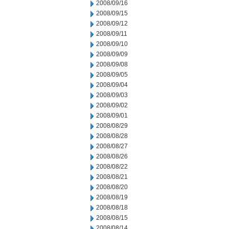
2008/09/16
2008/09/15
2008/09/12
2008/09/11
2008/09/10
2008/09/09
2008/09/08
2008/09/05
2008/09/04
2008/09/03
2008/09/02
2008/09/01
2008/08/29
2008/08/28
2008/08/27
2008/08/26
2008/08/22
2008/08/21
2008/08/20
2008/08/19
2008/08/18
2008/08/15
2008/08/14