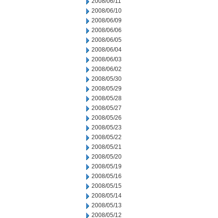
2008/06/11
2008/06/10
2008/06/09
2008/06/06
2008/06/05
2008/06/04
2008/06/03
2008/06/02
2008/05/30
2008/05/29
2008/05/28
2008/05/27
2008/05/26
2008/05/23
2008/05/22
2008/05/21
2008/05/20
2008/05/19
2008/05/16
2008/05/15
2008/05/14
2008/05/13
2008/05/12