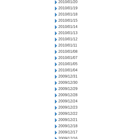
2010/01/20
2010/01/19
2010/01/18
2010/01/15
2010/01/14
2010/01/13
2010/01/12
2010/01/11
2010/01/08
2010/01/07
2010/01/05
2010/01/04
2009/12/31
2009/12/30
2009/12/29
2009/12/28
2009/12/24
2009/12/23
2009/12/22
2009/12/21
2009/12/18
2009/12/17
2009/12/16