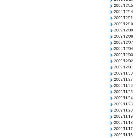
2009/12/15
2009/12/14
2009/12/11
2009/12/10
2009/12/09
2009/12/08
2009/12/07
2009/12/04
2009/12/03
2009/12/02
2009/12/01
2009/11/30
2009/11/27
2009/11/26
2009/11/25
2009/11/24
2009/11/23
2009/11/20
2009/11/19
2009/11/18
2009/11/17
2009/11/16