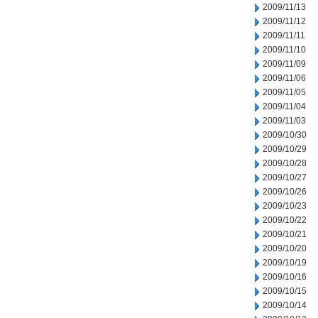
2009/11/13
2009/11/12
2009/11/11
2009/11/10
2009/11/09
2009/11/06
2009/11/05
2009/11/04
2009/11/03
2009/10/30
2009/10/29
2009/10/28
2009/10/27
2009/10/26
2009/10/23
2009/10/22
2009/10/21
2009/10/20
2009/10/19
2009/10/16
2009/10/15
2009/10/14