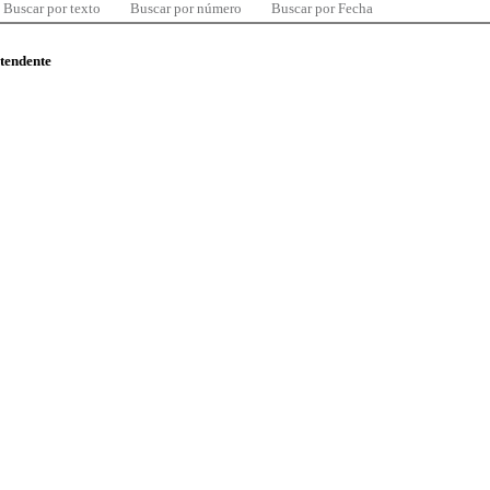
Buscar por texto
Buscar por número
Buscar por Fecha
ntendente