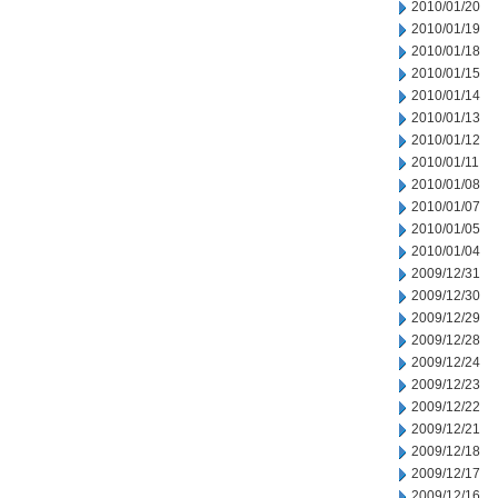
2010/01/20
2010/01/19
2010/01/18
2010/01/15
2010/01/14
2010/01/13
2010/01/12
2010/01/11
2010/01/08
2010/01/07
2010/01/05
2010/01/04
2009/12/31
2009/12/30
2009/12/29
2009/12/28
2009/12/24
2009/12/23
2009/12/22
2009/12/21
2009/12/18
2009/12/17
2009/12/16