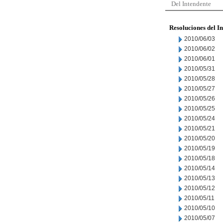
Del Intendente
Resoluciones del I
2010/06/03
2010/06/02
2010/06/01
2010/05/31
2010/05/28
2010/05/27
2010/05/26
2010/05/25
2010/05/24
2010/05/21
2010/05/20
2010/05/19
2010/05/18
2010/05/14
2010/05/13
2010/05/12
2010/05/11
2010/05/10
2010/05/07