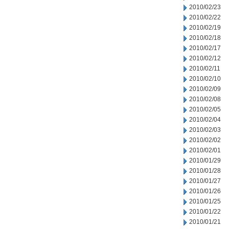
2010/02/23
2010/02/22
2010/02/19
2010/02/18
2010/02/17
2010/02/12
2010/02/11
2010/02/10
2010/02/09
2010/02/08
2010/02/05
2010/02/04
2010/02/03
2010/02/02
2010/02/01
2010/01/29
2010/01/28
2010/01/27
2010/01/26
2010/01/25
2010/01/22
2010/01/21