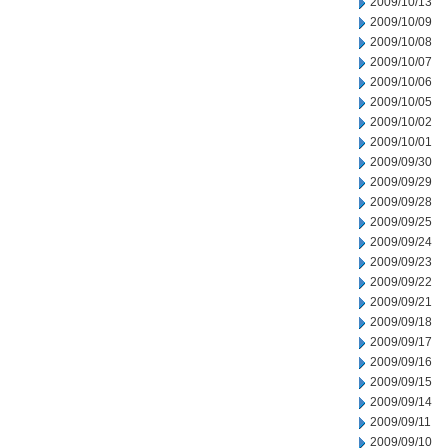
2009/10/13
2009/10/09
2009/10/08
2009/10/07
2009/10/06
2009/10/05
2009/10/02
2009/10/01
2009/09/30
2009/09/29
2009/09/28
2009/09/25
2009/09/24
2009/09/23
2009/09/22
2009/09/21
2009/09/18
2009/09/17
2009/09/16
2009/09/15
2009/09/14
2009/09/11
2009/09/10