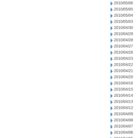
2010/05/06
2010/05/05
2010/05/04
2010/05/03
2010/04/30
2010/04/29
2010/04/28
2010/04/27
2010/04/26
2010/04/23
2010/04/22
2010/04/21
2010/04/20
2010/04/16
2010/04/15
2010/04/14
2010/04/13
2010/04/12
2010/04/09
2010/04/08
2010/04/07
2010/04/06