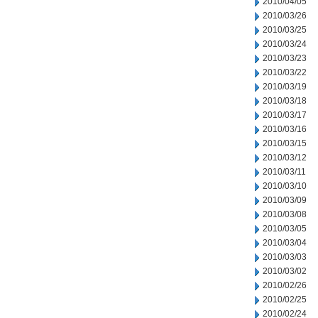
2010/04/05
2010/03/26
2010/03/25
2010/03/24
2010/03/23
2010/03/22
2010/03/19
2010/03/18
2010/03/17
2010/03/16
2010/03/15
2010/03/12
2010/03/11
2010/03/10
2010/03/09
2010/03/08
2010/03/05
2010/03/04
2010/03/03
2010/03/02
2010/02/26
2010/02/25
2010/02/24