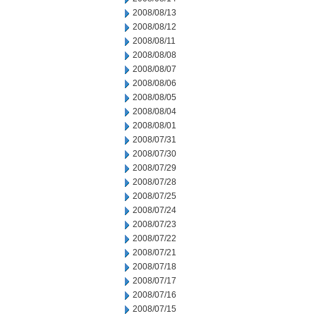
2008/08/13
2008/08/12
2008/08/11
2008/08/08
2008/08/07
2008/08/06
2008/08/05
2008/08/04
2008/08/01
2008/07/31
2008/07/30
2008/07/29
2008/07/28
2008/07/25
2008/07/24
2008/07/23
2008/07/22
2008/07/21
2008/07/18
2008/07/17
2008/07/16
2008/07/15