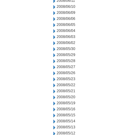
2008/06/11
2008/06/10
2008/06/09
2008/06/06
2008/06/05
2008/06/04
2008/06/03
2008/06/02
2008/05/30
2008/05/29
2008/05/28
2008/05/27
2008/05/26
2008/05/23
2008/05/22
2008/05/21
2008/05/20
2008/05/19
2008/05/16
2008/05/15
2008/05/14
2008/05/13
2008/05/12