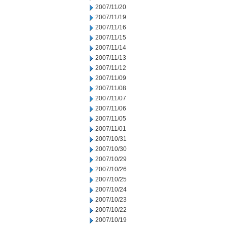
2007/11/20
2007/11/19
2007/11/16
2007/11/15
2007/11/14
2007/11/13
2007/11/12
2007/11/09
2007/11/08
2007/11/07
2007/11/06
2007/11/05
2007/11/01
2007/10/31
2007/10/30
2007/10/29
2007/10/26
2007/10/25
2007/10/24
2007/10/23
2007/10/22
2007/10/19