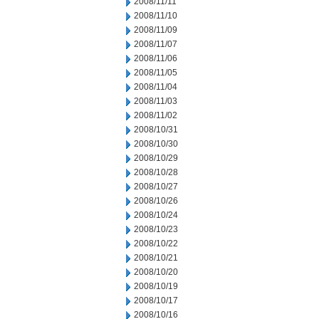
2008/11/11
2008/11/10
2008/11/09
2008/11/07
2008/11/06
2008/11/05
2008/11/04
2008/11/03
2008/11/02
2008/10/31
2008/10/30
2008/10/29
2008/10/28
2008/10/27
2008/10/26
2008/10/24
2008/10/23
2008/10/22
2008/10/21
2008/10/20
2008/10/19
2008/10/17
2008/10/16