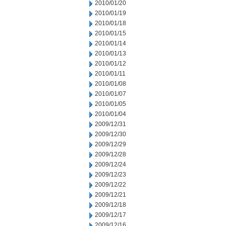
2010/01/20
2010/01/19
2010/01/18
2010/01/15
2010/01/14
2010/01/13
2010/01/12
2010/01/11
2010/01/08
2010/01/07
2010/01/05
2010/01/04
2009/12/31
2009/12/30
2009/12/29
2009/12/28
2009/12/24
2009/12/23
2009/12/22
2009/12/21
2009/12/18
2009/12/17
2009/12/16