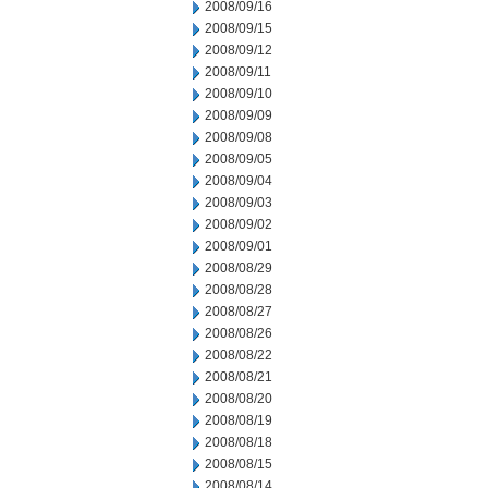
2008/09/16
2008/09/15
2008/09/12
2008/09/11
2008/09/10
2008/09/09
2008/09/08
2008/09/05
2008/09/04
2008/09/03
2008/09/02
2008/09/01
2008/08/29
2008/08/28
2008/08/27
2008/08/26
2008/08/22
2008/08/21
2008/08/20
2008/08/19
2008/08/18
2008/08/15
2008/08/14