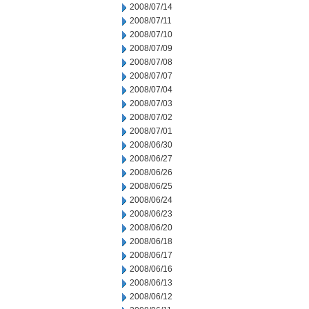
2008/07/14
2008/07/11
2008/07/10
2008/07/09
2008/07/08
2008/07/07
2008/07/04
2008/07/03
2008/07/02
2008/07/01
2008/06/30
2008/06/27
2008/06/26
2008/06/25
2008/06/24
2008/06/23
2008/06/20
2008/06/18
2008/06/17
2008/06/16
2008/06/13
2008/06/12