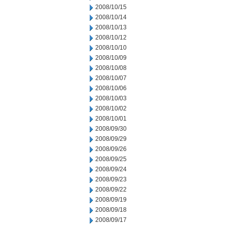
2008/10/15
2008/10/14
2008/10/13
2008/10/12
2008/10/10
2008/10/09
2008/10/08
2008/10/07
2008/10/06
2008/10/03
2008/10/02
2008/10/01
2008/09/30
2008/09/29
2008/09/26
2008/09/25
2008/09/24
2008/09/23
2008/09/22
2008/09/19
2008/09/18
2008/09/17