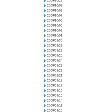
2009/10/13
2009/10/09
2009/10/08
2009/10/07
2009/10/06
2009/10/05
2009/10/02
2009/10/01
2009/09/30
2009/09/29
2009/09/28
2009/09/25
2009/09/24
2009/09/23
2009/09/22
2009/09/21
2009/09/18
2009/09/17
2009/09/16
2009/09/15
2009/09/14
2009/09/11
2009/09/10