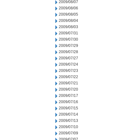
2009/08/07
2009/08/06
2009/08/05
2009/08/04
2009/08/03
2009/07/31
2009/07/30
2009/07/29
2009/07/28
2009/07/27
2009/07/24
2009/07/23
2009/07/22
2009/07/21
2009/07/20
2009/07/17
2009/07/16
2009/07/15
2009/07/14
2009/07/13
2009/07/10
2009/07/09
2009/07/07