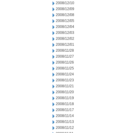
2008/12/10
2008/12/09
2008/12/08
2008/12/05
2008/12/04
2008/12/03
2008/12/02
2008/12/01
2008/11/28
2008/11/27
2008/11/26
2008/11/25
2008/11/24
2008/11/23
2008/11/21
2008/11/20
2008/11/19
2008/11/18
2008/11/17
2008/11/14
2008/11/13
2008/11/12