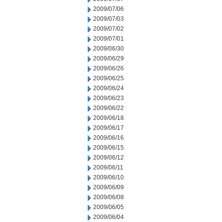
2009/07/06
2009/07/03
2009/07/02
2009/07/01
2009/06/30
2009/06/29
2009/06/26
2009/06/25
2009/06/24
2009/06/23
2009/06/22
2009/06/18
2009/06/17
2009/06/16
2009/06/15
2009/06/12
2009/06/11
2009/06/10
2009/06/09
2009/06/08
2009/06/05
2009/06/04