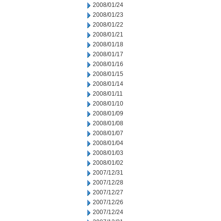
2008/01/24
2008/01/23
2008/01/22
2008/01/21
2008/01/18
2008/01/17
2008/01/16
2008/01/15
2008/01/14
2008/01/11
2008/01/10
2008/01/09
2008/01/08
2008/01/07
2008/01/04
2008/01/03
2008/01/02
2007/12/31
2007/12/28
2007/12/27
2007/12/26
2007/12/24