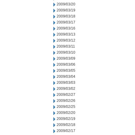
2009/03/20
2009/03/19
2009/03/18
2009/03/17
2009/03/16
2009/03/13
2009/03/12
2009/03/11
2009/03/10
2009/03/09
2009/03/06
2009/03/05
2009/03/04
2009/03/03
2009/03/02
2009/02/27
2009/02/26
2009/02/25
2009/02/20
2009/02/19
2009/02/18
2009/02/17