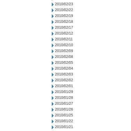
2010/02/23
2010/02/22
2010/02/19
2010/02/18
2010/02/17
2010/02/12
2010/02/11
2010/02/10
2010/02/09
2010/02/08
2010/02/05
2010/02/04
2010/02/03
2010/02/02
2010/02/01
2010/01/29
2010/01/28
2010/01/27
2010/01/26
2010/01/25
2010/01/22
2010/01/21