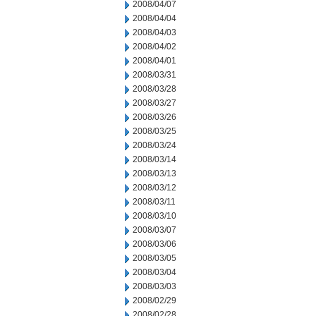
2008/04/07
2008/04/04
2008/04/03
2008/04/02
2008/04/01
2008/03/31
2008/03/28
2008/03/27
2008/03/26
2008/03/25
2008/03/24
2008/03/14
2008/03/13
2008/03/12
2008/03/11
2008/03/10
2008/03/07
2008/03/06
2008/03/05
2008/03/04
2008/03/03
2008/02/29
2008/02/28