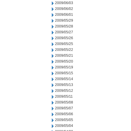
2009/06/03
2009/06/02
2009/06/01
2009/05/29
2009/05/28
2009/05/27
2009/05/26
2009/05/25
2009/05/22
2009/05/21
2009/05/20
2009/05/19
2009/05/15
2009/05/14
2009/05/13
2009/05/12
2009/05/11
2009/05/08
2009/05/07
2009/05/06
2009/05/05
2009/05/04