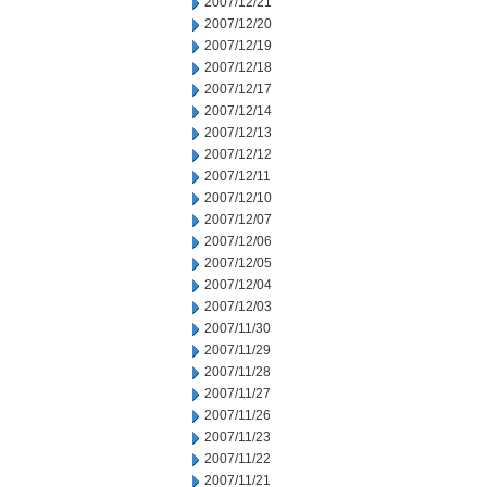
2007/12/21
2007/12/20
2007/12/19
2007/12/18
2007/12/17
2007/12/14
2007/12/13
2007/12/12
2007/12/11
2007/12/10
2007/12/07
2007/12/06
2007/12/05
2007/12/04
2007/12/03
2007/11/30
2007/11/29
2007/11/28
2007/11/27
2007/11/26
2007/11/23
2007/11/22
2007/11/21