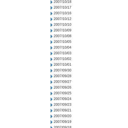
2007/10/18
2007/10/17
2007/10/16
2007/10/12
2007/10/10
2007/10/09
2007/10/08
2007/10/05
2007/10/04
2007/10/03
2007/10/02
2007/10/01
2007/09/30
2007/09/28
2007/09/27
2007/09/26
2007/09/25
2007/09/24
2007/09/23
2007/09/21
2007/09/20
2007/09/19
2007/09/18