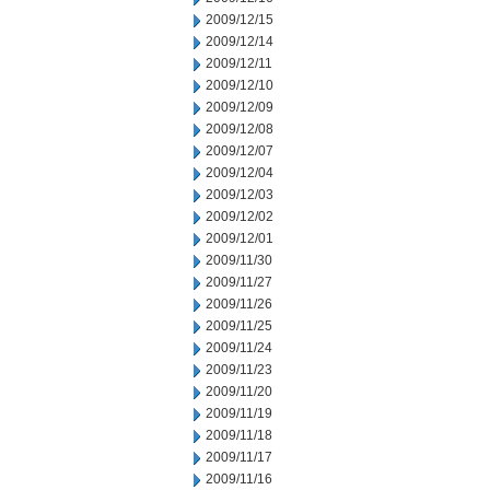
2009/12/15
2009/12/14
2009/12/11
2009/12/10
2009/12/09
2009/12/08
2009/12/07
2009/12/04
2009/12/03
2009/12/02
2009/12/01
2009/11/30
2009/11/27
2009/11/26
2009/11/25
2009/11/24
2009/11/23
2009/11/20
2009/11/19
2009/11/18
2009/11/17
2009/11/16