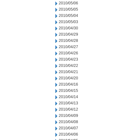
2010/05/06
2010/05/05
2010/05/04
2010/05/03
2010/04/30
2010/04/29
2010/04/28
2010/04/27
2010/04/26
2010/04/23
2010/04/22
2010/04/21
2010/04/20
2010/04/16
2010/04/15
2010/04/14
2010/04/13
2010/04/12
2010/04/09
2010/04/08
2010/04/07
2010/04/06