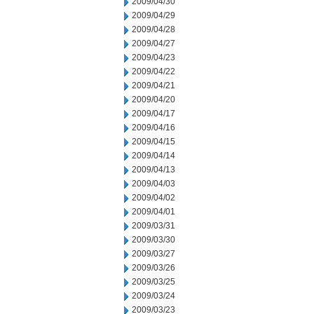
2009/04/30
2009/04/29
2009/04/28
2009/04/27
2009/04/23
2009/04/22
2009/04/21
2009/04/20
2009/04/17
2009/04/16
2009/04/15
2009/04/14
2009/04/13
2009/04/03
2009/04/02
2009/04/01
2009/03/31
2009/03/30
2009/03/27
2009/03/26
2009/03/25
2009/03/24
2009/03/23