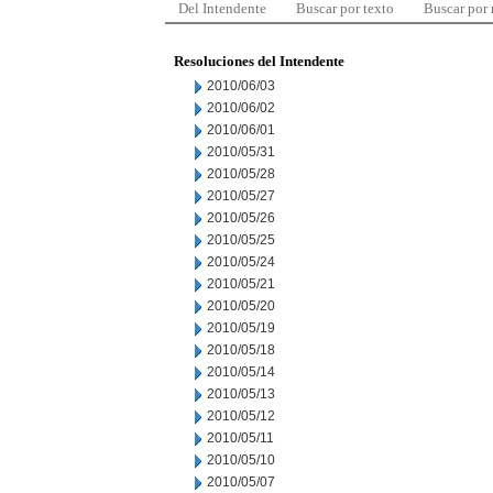
Del Intendente
Buscar por texto
Buscar por
Resoluciones del Intendente
2010/06/03
2010/06/02
2010/06/01
2010/05/31
2010/05/28
2010/05/27
2010/05/26
2010/05/25
2010/05/24
2010/05/21
2010/05/20
2010/05/19
2010/05/18
2010/05/14
2010/05/13
2010/05/12
2010/05/11
2010/05/10
2010/05/07