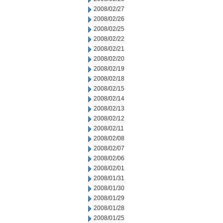
2008/02/27
2008/02/26
2008/02/25
2008/02/22
2008/02/21
2008/02/20
2008/02/19
2008/02/18
2008/02/15
2008/02/14
2008/02/13
2008/02/12
2008/02/11
2008/02/08
2008/02/07
2008/02/06
2008/02/01
2008/01/31
2008/01/30
2008/01/29
2008/01/28
2008/01/25