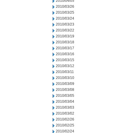
2010/04/05
2010/03/26
2010/03/25
2010/03/24
2010/03/23
2010/03/22
2010/03/19
2010/03/18
2010/03/17
2010/03/16
2010/03/15
2010/03/12
2010/03/11
2010/03/10
2010/03/09
2010/03/08
2010/03/05
2010/03/04
2010/03/03
2010/03/02
2010/02/26
2010/02/25
2010/02/24