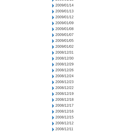
2009/01/14
2009/01/13
2009/01/12
2009/01/09
2009/01/08
2009/01/07
2009/01/05
2009/01/02
2008/12/31
2008/12/30
2008/12/29
2008/12/26
2008/12/24
2008/12/23
2008/12/22
2008/12/19
2008/12/18
2008/12/17
2008/12/16
2008/12/15
2008/12/12
2008/12/11