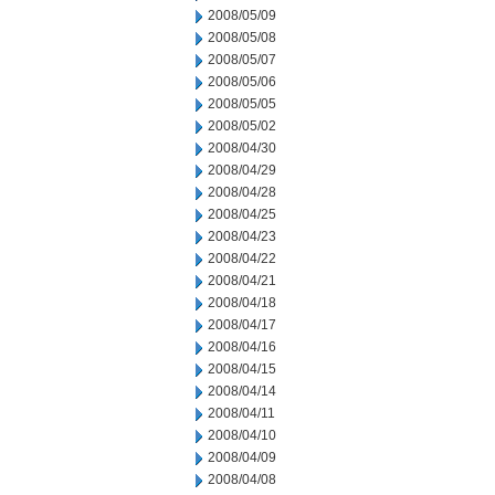
2008/05/09
2008/05/08
2008/05/07
2008/05/06
2008/05/05
2008/05/02
2008/04/30
2008/04/29
2008/04/28
2008/04/25
2008/04/23
2008/04/22
2008/04/21
2008/04/18
2008/04/17
2008/04/16
2008/04/15
2008/04/14
2008/04/11
2008/04/10
2008/04/09
2008/04/08