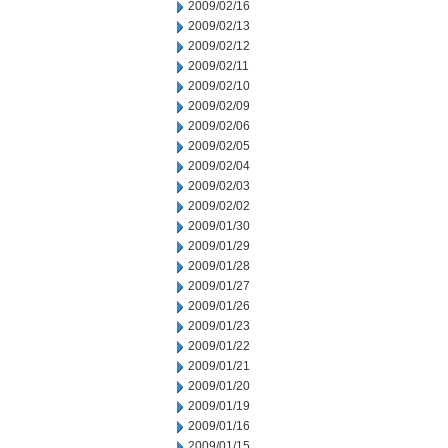
2009/02/16
2009/02/13
2009/02/12
2009/02/11
2009/02/10
2009/02/09
2009/02/06
2009/02/05
2009/02/04
2009/02/03
2009/02/02
2009/01/30
2009/01/29
2009/01/28
2009/01/27
2009/01/26
2009/01/23
2009/01/22
2009/01/21
2009/01/20
2009/01/19
2009/01/16
2009/01/15