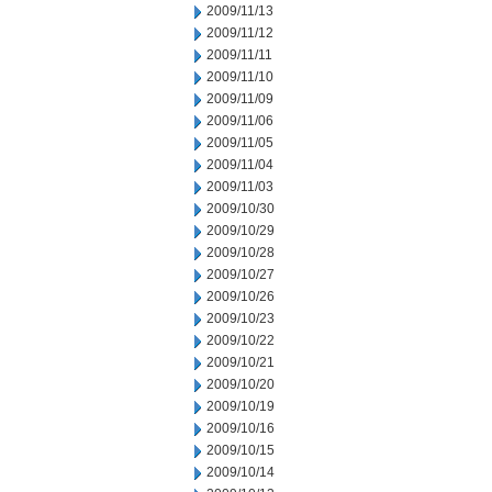
2009/11/13
2009/11/12
2009/11/11
2009/11/10
2009/11/09
2009/11/06
2009/11/05
2009/11/04
2009/11/03
2009/10/30
2009/10/29
2009/10/28
2009/10/27
2009/10/26
2009/10/23
2009/10/22
2009/10/21
2009/10/20
2009/10/19
2009/10/16
2009/10/15
2009/10/14