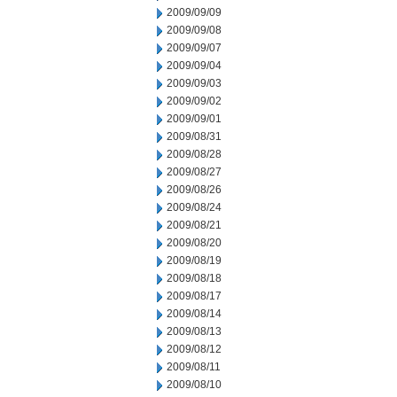
2009/09/09
2009/09/08
2009/09/07
2009/09/04
2009/09/03
2009/09/02
2009/09/01
2009/08/31
2009/08/28
2009/08/27
2009/08/26
2009/08/24
2009/08/21
2009/08/20
2009/08/19
2009/08/18
2009/08/17
2009/08/14
2009/08/13
2009/08/12
2009/08/11
2009/08/10