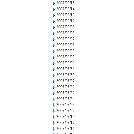
2007/08/15
2007/08/14
2007/08/13
2007/08/10
2007/08/09
2007/08/08
2007/08/07
2007/08/06
2007/08/03
2007/08/02
2007/08/01
2007/07/31
2007/07/30
2007/07/27
2007/07/26
2007/07/25
2007/07/24
2007/07/23
2007/07/20
2007/07/19
2007/07/17
2007/07/16