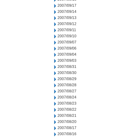
2007/09/17
2007/09/14
2007/09/13
2007/09/12
2007/09/11
2007/09/10
2007/09/07
2007/09/06
2007/09/04
2007/09/03
2007/08/31
2007/08/30
2007/08/29
2007/08/28
2007/08/27
2007/08/24
2007/08/23
2007/08/22
2007/08/21
2007/08/20
2007/08/17
2007/08/16