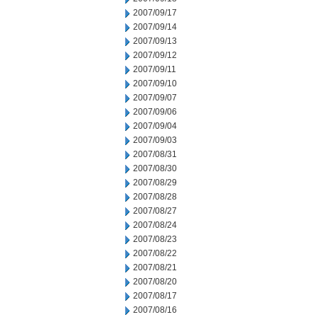
2007/09/17
2007/09/14
2007/09/13
2007/09/12
2007/09/11
2007/09/10
2007/09/07
2007/09/06
2007/09/04
2007/09/03
2007/08/31
2007/08/30
2007/08/29
2007/08/28
2007/08/27
2007/08/24
2007/08/23
2007/08/22
2007/08/21
2007/08/20
2007/08/17
2007/08/16