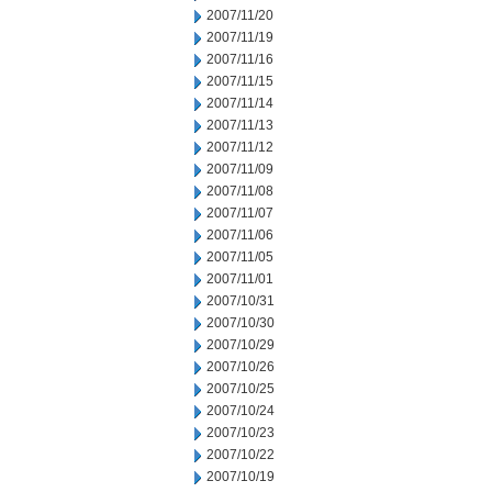
2007/11/20
2007/11/19
2007/11/16
2007/11/15
2007/11/14
2007/11/13
2007/11/12
2007/11/09
2007/11/08
2007/11/07
2007/11/06
2007/11/05
2007/11/01
2007/10/31
2007/10/30
2007/10/29
2007/10/26
2007/10/25
2007/10/24
2007/10/23
2007/10/22
2007/10/19