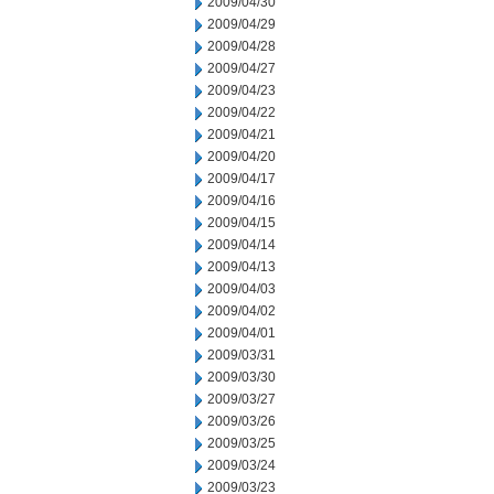
2009/04/30
2009/04/29
2009/04/28
2009/04/27
2009/04/23
2009/04/22
2009/04/21
2009/04/20
2009/04/17
2009/04/16
2009/04/15
2009/04/14
2009/04/13
2009/04/03
2009/04/02
2009/04/01
2009/03/31
2009/03/30
2009/03/27
2009/03/26
2009/03/25
2009/03/24
2009/03/23