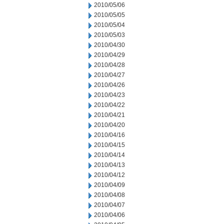
2010/05/06
2010/05/05
2010/05/04
2010/05/03
2010/04/30
2010/04/29
2010/04/28
2010/04/27
2010/04/26
2010/04/23
2010/04/22
2010/04/21
2010/04/20
2010/04/16
2010/04/15
2010/04/14
2010/04/13
2010/04/12
2010/04/09
2010/04/08
2010/04/07
2010/04/06