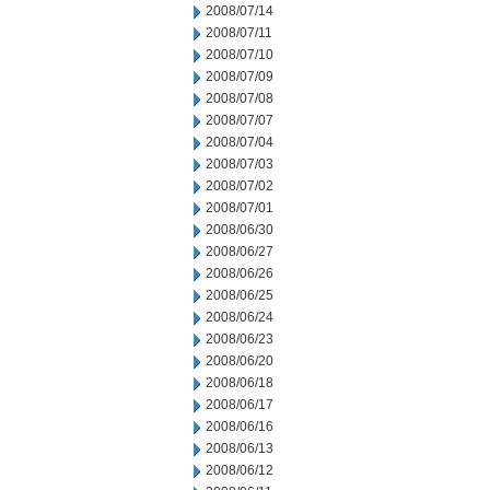
2008/07/14
2008/07/11
2008/07/10
2008/07/09
2008/07/08
2008/07/07
2008/07/04
2008/07/03
2008/07/02
2008/07/01
2008/06/30
2008/06/27
2008/06/26
2008/06/25
2008/06/24
2008/06/23
2008/06/20
2008/06/18
2008/06/17
2008/06/16
2008/06/13
2008/06/12