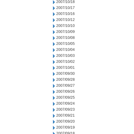
2007/10/18
2007/10/17
2007/10/16
2007/10/12
2007/10/10
2007/10/09
2007/10/08
2007/10/05
2007/10/04
2007/10/03
2007/10/02
2007/10/01
2007/09/30
2007/09/28
2007/09/27
2007/09/26
2007/09/25
2007/09/24
2007/09/23
2007/09/21
2007/09/20
2007/09/19
2007/09/18