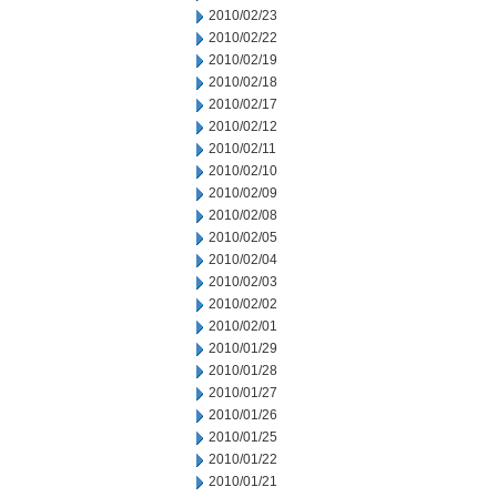
2010/02/23
2010/02/22
2010/02/19
2010/02/18
2010/02/17
2010/02/12
2010/02/11
2010/02/10
2010/02/09
2010/02/08
2010/02/05
2010/02/04
2010/02/03
2010/02/02
2010/02/01
2010/01/29
2010/01/28
2010/01/27
2010/01/26
2010/01/25
2010/01/22
2010/01/21