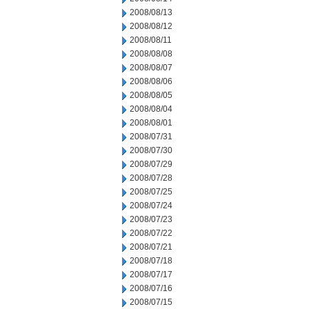
2008/08/13
2008/08/12
2008/08/11
2008/08/08
2008/08/07
2008/08/06
2008/08/05
2008/08/04
2008/08/01
2008/07/31
2008/07/30
2008/07/29
2008/07/28
2008/07/25
2008/07/24
2008/07/23
2008/07/22
2008/07/21
2008/07/18
2008/07/17
2008/07/16
2008/07/15