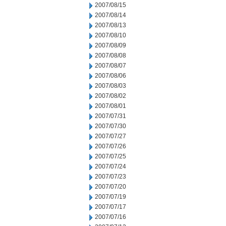
2007/08/15
2007/08/14
2007/08/13
2007/08/10
2007/08/09
2007/08/08
2007/08/07
2007/08/06
2007/08/03
2007/08/02
2007/08/01
2007/07/31
2007/07/30
2007/07/27
2007/07/26
2007/07/25
2007/07/24
2007/07/23
2007/07/20
2007/07/19
2007/07/17
2007/07/16