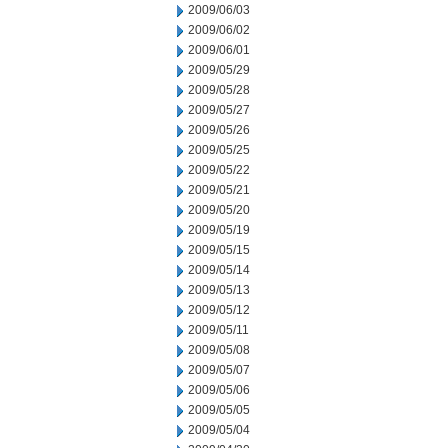
2009/06/03
2009/06/02
2009/06/01
2009/05/29
2009/05/28
2009/05/27
2009/05/26
2009/05/25
2009/05/22
2009/05/21
2009/05/20
2009/05/19
2009/05/15
2009/05/14
2009/05/13
2009/05/12
2009/05/11
2009/05/08
2009/05/07
2009/05/06
2009/05/05
2009/05/04