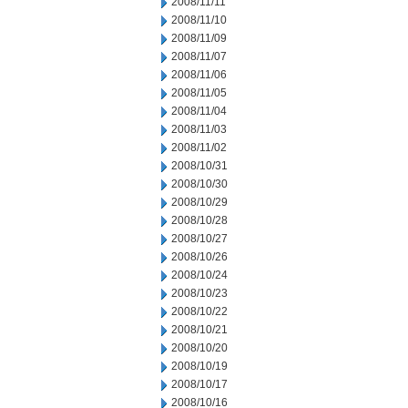
2008/11/11
2008/11/10
2008/11/09
2008/11/07
2008/11/06
2008/11/05
2008/11/04
2008/11/03
2008/11/02
2008/10/31
2008/10/30
2008/10/29
2008/10/28
2008/10/27
2008/10/26
2008/10/24
2008/10/23
2008/10/22
2008/10/21
2008/10/20
2008/10/19
2008/10/17
2008/10/16