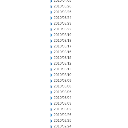
2010/04/05
2010/03/26
2010/03/25
2010/03/24
2010/03/23
2010/03/22
2010/03/19
2010/03/18
2010/03/17
2010/03/16
2010/03/15
2010/03/12
2010/03/11
2010/03/10
2010/03/09
2010/03/08
2010/03/05
2010/03/04
2010/03/03
2010/03/02
2010/02/26
2010/02/25
2010/02/24