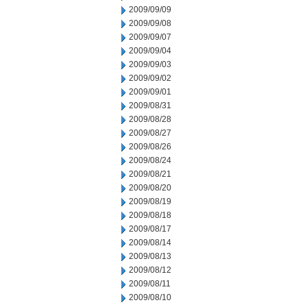
2009/09/09
2009/09/08
2009/09/07
2009/09/04
2009/09/03
2009/09/02
2009/09/01
2009/08/31
2009/08/28
2009/08/27
2009/08/26
2009/08/24
2009/08/21
2009/08/20
2009/08/19
2009/08/18
2009/08/17
2009/08/14
2009/08/13
2009/08/12
2009/08/11
2009/08/10