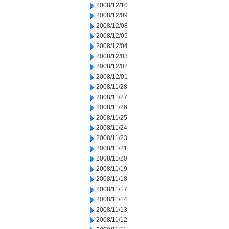
2008/12/10
2008/12/09
2008/12/08
2008/12/05
2008/12/04
2008/12/03
2008/12/02
2008/12/01
2008/11/28
2008/11/27
2008/11/26
2008/11/25
2008/11/24
2008/11/23
2008/11/21
2008/11/20
2008/11/19
2008/11/18
2008/11/17
2008/11/14
2008/11/13
2008/11/12