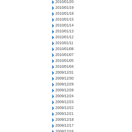
2010/01/20
2010/01/19
2010/01/18
2010/01/15
2010/01/14
2010/01/13
2010/01/12
2010/01/11
2010/01/08
2010/01/07
2010/01/05
2010/01/04
2009/12/31
2009/12/30
2009/12/29
2009/12/28
2009/12/24
2009/12/23
2009/12/22
2009/12/21
2009/12/18
2009/12/17
2009/12/16