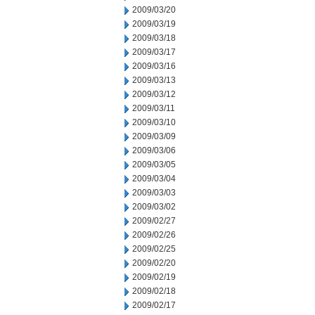
2009/03/20
2009/03/19
2009/03/18
2009/03/17
2009/03/16
2009/03/13
2009/03/12
2009/03/11
2009/03/10
2009/03/09
2009/03/06
2009/03/05
2009/03/04
2009/03/03
2009/03/02
2009/02/27
2009/02/26
2009/02/25
2009/02/20
2009/02/19
2009/02/18
2009/02/17