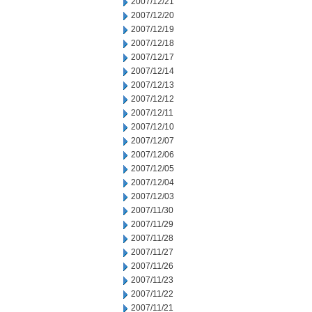
2007/12/21
2007/12/20
2007/12/19
2007/12/18
2007/12/17
2007/12/14
2007/12/13
2007/12/12
2007/12/11
2007/12/10
2007/12/07
2007/12/06
2007/12/05
2007/12/04
2007/12/03
2007/11/30
2007/11/29
2007/11/28
2007/11/27
2007/11/26
2007/11/23
2007/11/22
2007/11/21