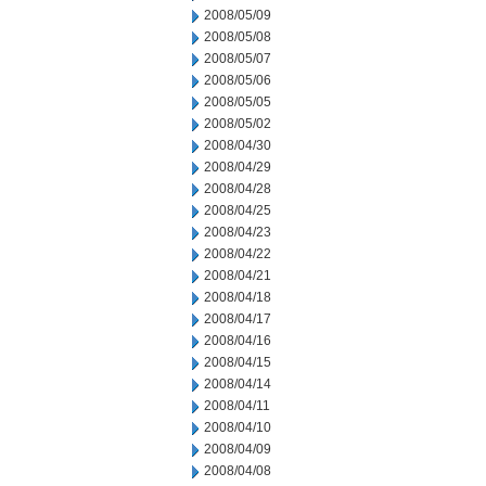
2008/05/09
2008/05/08
2008/05/07
2008/05/06
2008/05/05
2008/05/02
2008/04/30
2008/04/29
2008/04/28
2008/04/25
2008/04/23
2008/04/22
2008/04/21
2008/04/18
2008/04/17
2008/04/16
2008/04/15
2008/04/14
2008/04/11
2008/04/10
2008/04/09
2008/04/08