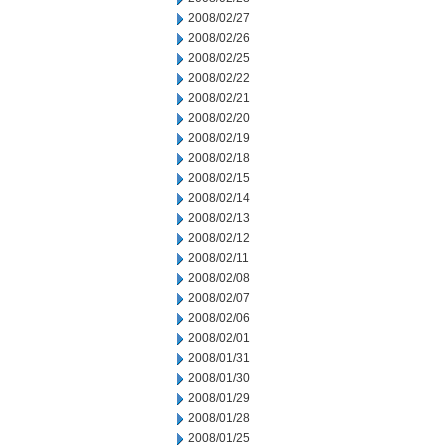
2008/02/27
2008/02/26
2008/02/25
2008/02/22
2008/02/21
2008/02/20
2008/02/19
2008/02/18
2008/02/15
2008/02/14
2008/02/13
2008/02/12
2008/02/11
2008/02/08
2008/02/07
2008/02/06
2008/02/01
2008/01/31
2008/01/30
2008/01/29
2008/01/28
2008/01/25