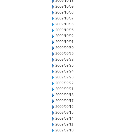
2009/10/13
2009/10/09
2009/10/08
2009/10/07
2009/10/06
2009/10/05
2009/10/02
2009/10/01
2009/09/30
2009/09/29
2009/09/28
2009/09/25
2009/09/24
2009/09/23
2009/09/22
2009/09/21
2009/09/18
2009/09/17
2009/09/16
2009/09/15
2009/09/14
2009/09/11
2009/09/10