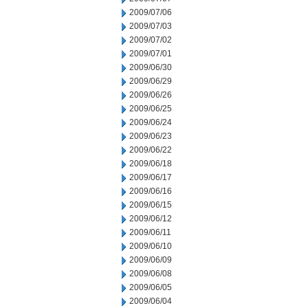
2009/07/06
2009/07/03
2009/07/02
2009/07/01
2009/06/30
2009/06/29
2009/06/26
2009/06/25
2009/06/24
2009/06/23
2009/06/22
2009/06/18
2009/06/17
2009/06/16
2009/06/15
2009/06/12
2009/06/11
2009/06/10
2009/06/09
2009/06/08
2009/06/05
2009/06/04