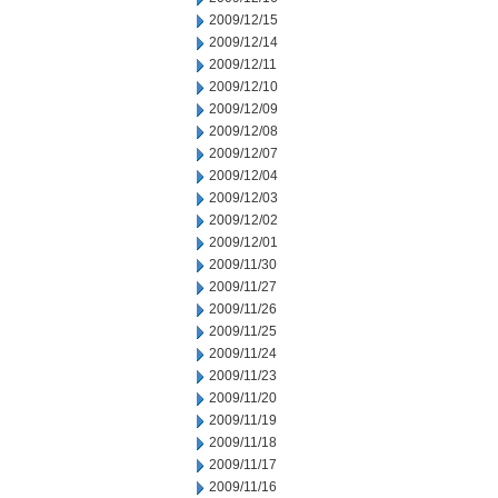
2009/12/15
2009/12/14
2009/12/11
2009/12/10
2009/12/09
2009/12/08
2009/12/07
2009/12/04
2009/12/03
2009/12/02
2009/12/01
2009/11/30
2009/11/27
2009/11/26
2009/11/25
2009/11/24
2009/11/23
2009/11/20
2009/11/19
2009/11/18
2009/11/17
2009/11/16