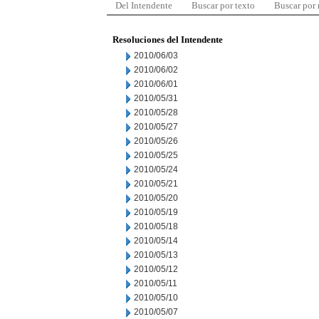
Del Intendente
Buscar por texto
Buscar por
Resoluciones del Intendente
2010/06/03
2010/06/02
2010/06/01
2010/05/31
2010/05/28
2010/05/27
2010/05/26
2010/05/25
2010/05/24
2010/05/21
2010/05/20
2010/05/19
2010/05/18
2010/05/14
2010/05/13
2010/05/12
2010/05/11
2010/05/10
2010/05/07