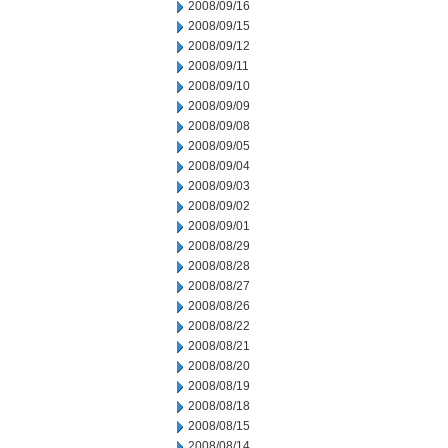
2008/09/16
2008/09/15
2008/09/12
2008/09/11
2008/09/10
2008/09/09
2008/09/08
2008/09/05
2008/09/04
2008/09/03
2008/09/02
2008/09/01
2008/08/29
2008/08/28
2008/08/27
2008/08/26
2008/08/22
2008/08/21
2008/08/20
2008/08/19
2008/08/18
2008/08/15
2008/08/14