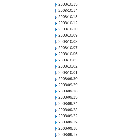
2008/10/15
2008/10/14
2008/10/13
2008/10/12
2008/10/10
2008/10/09
2008/10/08
2008/10/07
2008/10/06
2008/10/03
2008/10/02
2008/10/01
2008/09/30
2008/09/29
2008/09/26
2008/09/25
2008/09/24
2008/09/23
2008/09/22
2008/09/19
2008/09/18
2008/09/17