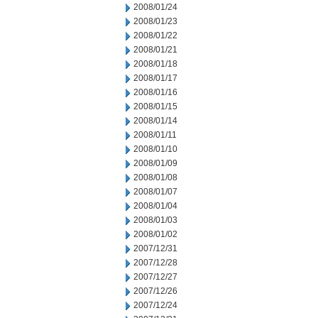
2008/01/24
2008/01/23
2008/01/22
2008/01/21
2008/01/18
2008/01/17
2008/01/16
2008/01/15
2008/01/14
2008/01/11
2008/01/10
2008/01/09
2008/01/08
2008/01/07
2008/01/04
2008/01/03
2008/01/02
2007/12/31
2007/12/28
2007/12/27
2007/12/26
2007/12/24