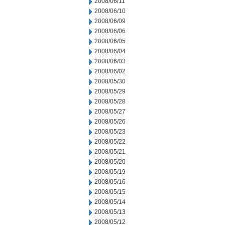
2008/06/11
2008/06/10
2008/06/09
2008/06/06
2008/06/05
2008/06/04
2008/06/03
2008/06/02
2008/05/30
2008/05/29
2008/05/28
2008/05/27
2008/05/26
2008/05/23
2008/05/22
2008/05/21
2008/05/20
2008/05/19
2008/05/16
2008/05/15
2008/05/14
2008/05/13
2008/05/12