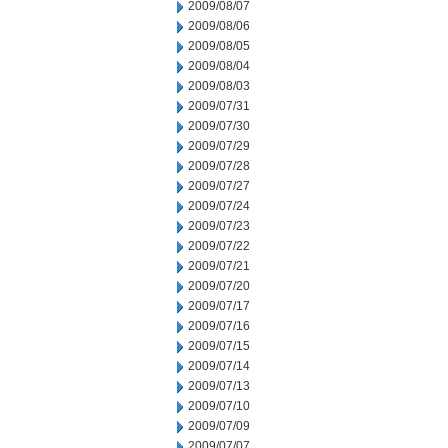
2009/08/07
2009/08/06
2009/08/05
2009/08/04
2009/08/03
2009/07/31
2009/07/30
2009/07/29
2009/07/28
2009/07/27
2009/07/24
2009/07/23
2009/07/22
2009/07/21
2009/07/20
2009/07/17
2009/07/16
2009/07/15
2009/07/14
2009/07/13
2009/07/10
2009/07/09
2009/07/07