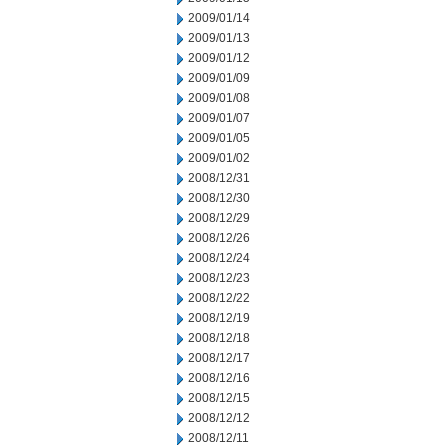
2009/01/14
2009/01/13
2009/01/12
2009/01/09
2009/01/08
2009/01/07
2009/01/05
2009/01/02
2008/12/31
2008/12/30
2008/12/29
2008/12/26
2008/12/24
2008/12/23
2008/12/22
2008/12/19
2008/12/18
2008/12/17
2008/12/16
2008/12/15
2008/12/12
2008/12/11