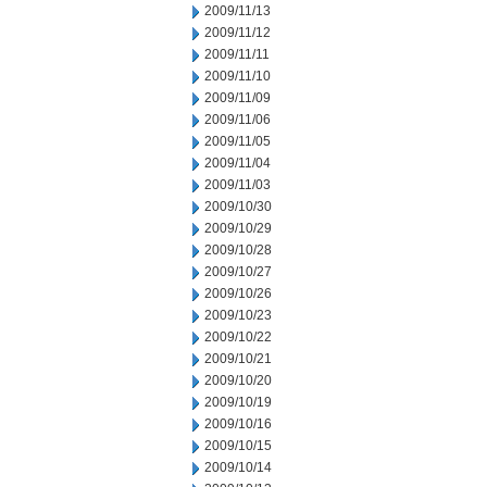
2009/11/13
2009/11/12
2009/11/11
2009/11/10
2009/11/09
2009/11/06
2009/11/05
2009/11/04
2009/11/03
2009/10/30
2009/10/29
2009/10/28
2009/10/27
2009/10/26
2009/10/23
2009/10/22
2009/10/21
2009/10/20
2009/10/19
2009/10/16
2009/10/15
2009/10/14