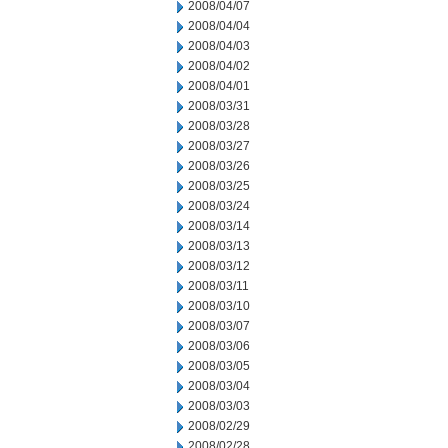
2008/04/07
2008/04/04
2008/04/03
2008/04/02
2008/04/01
2008/03/31
2008/03/28
2008/03/27
2008/03/26
2008/03/25
2008/03/24
2008/03/14
2008/03/13
2008/03/12
2008/03/11
2008/03/10
2008/03/07
2008/03/06
2008/03/05
2008/03/04
2008/03/03
2008/02/29
2008/02/28