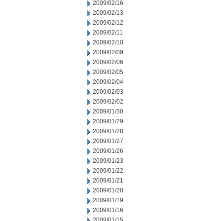
2009/02/16
2009/02/13
2009/02/12
2009/02/11
2009/02/10
2009/02/09
2009/02/06
2009/02/05
2009/02/04
2009/02/03
2009/02/02
2009/01/30
2009/01/29
2009/01/28
2009/01/27
2009/01/26
2009/01/23
2009/01/22
2009/01/21
2009/01/20
2009/01/19
2009/01/16
2009/01/15