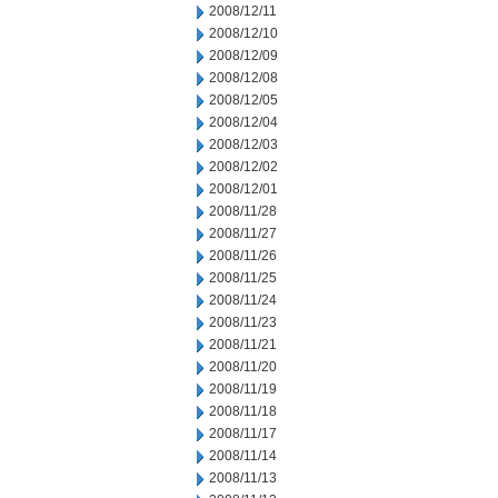
2008/12/11
2008/12/10
2008/12/09
2008/12/08
2008/12/05
2008/12/04
2008/12/03
2008/12/02
2008/12/01
2008/11/28
2008/11/27
2008/11/26
2008/11/25
2008/11/24
2008/11/23
2008/11/21
2008/11/20
2008/11/19
2008/11/18
2008/11/17
2008/11/14
2008/11/13