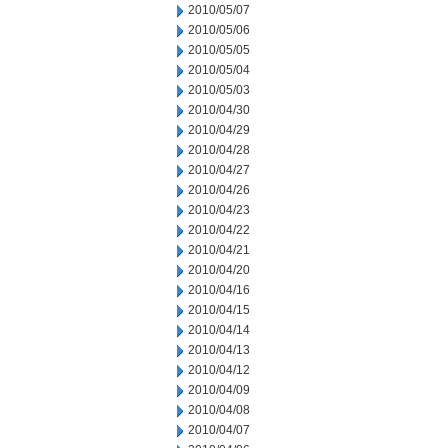
2010/05/07
2010/05/06
2010/05/05
2010/05/04
2010/05/03
2010/04/30
2010/04/29
2010/04/28
2010/04/27
2010/04/26
2010/04/23
2010/04/22
2010/04/21
2010/04/20
2010/04/16
2010/04/15
2010/04/14
2010/04/13
2010/04/12
2010/04/09
2010/04/08
2010/04/07