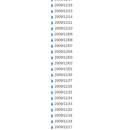
2009/12/16
2009/12/15
2009/12/14
2009/12/11
2009/12/10
2009/12/09
2009/12/08
2009/12/07
2009/12/04
2009/12/03
2009/12/02
2009/12/01
2009/11/30
2009/11/27
2009/11/26
2009/11/25
2009/11/24
2009/11/23
2009/11/20
2009/11/19
2009/11/18
2009/11/17