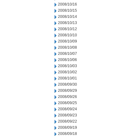
2008/10/16
2008/10/15
2008/10/14
2008/10/13
2008/10/12
2008/10/10
2008/10/09
2008/10/08
2008/10/07
2008/10/06
2008/10/03
2008/10/02
2008/10/01
2008/09/30
2008/09/29
2008/09/26
2008/09/25
2008/09/24
2008/09/23
2008/09/22
2008/09/19
2008/09/18