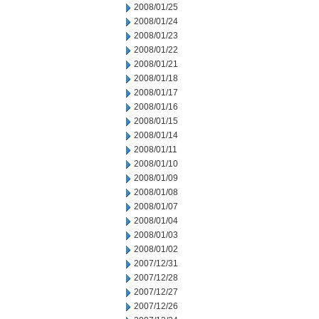
2008/01/25
2008/01/24
2008/01/23
2008/01/22
2008/01/21
2008/01/18
2008/01/17
2008/01/16
2008/01/15
2008/01/14
2008/01/11
2008/01/10
2008/01/09
2008/01/08
2008/01/07
2008/01/04
2008/01/03
2008/01/02
2007/12/31
2007/12/28
2007/12/27
2007/12/26