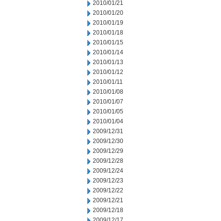
2010/01/21
2010/01/20
2010/01/19
2010/01/18
2010/01/15
2010/01/14
2010/01/13
2010/01/12
2010/01/11
2010/01/08
2010/01/07
2010/01/05
2010/01/04
2009/12/31
2009/12/30
2009/12/29
2009/12/28
2009/12/24
2009/12/23
2009/12/22
2009/12/21
2009/12/18
2009/12/17