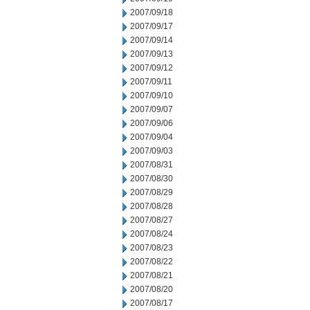
2007/09/18
2007/09/17
2007/09/14
2007/09/13
2007/09/12
2007/09/11
2007/09/10
2007/09/07
2007/09/06
2007/09/04
2007/09/03
2007/08/31
2007/08/30
2007/08/29
2007/08/28
2007/08/27
2007/08/24
2007/08/23
2007/08/22
2007/08/21
2007/08/20
2007/08/17