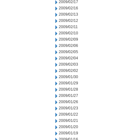
2009/02/17
2009/02/16
2009/02/13
2009/02/12
2009/02/11
2009/02/10
2009/02/09
2009/02/06
2009/02/05
2009/02/04
2009/02/03
2009/02/02
2009/01/30
2009/01/29
2009/01/28
2009/01/27
2009/01/26
2009/01/23
2009/01/22
2009/01/21
2009/01/20
2009/01/19
2009/01/16