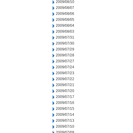
2009/08/10
2009/08/07
2009/08/06
2009/08/05
2009/08/04
2009/08/03
2009/07/31
2009/07/30
2009/07/29
2009/07/28
2009/07/27
2009/07/24
2009/07/23
2009/07/22
2009/07/21
2009/07/20
2009/07/17
2009/07/16
2009/07/15
2009/07/14
2009/07/13
2009/07/10
2009/07/09