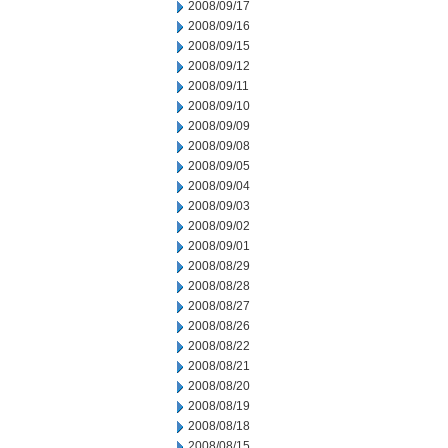
2008/09/17
2008/09/16
2008/09/15
2008/09/12
2008/09/11
2008/09/10
2008/09/09
2008/09/08
2008/09/05
2008/09/04
2008/09/03
2008/09/02
2008/09/01
2008/08/29
2008/08/28
2008/08/27
2008/08/26
2008/08/22
2008/08/21
2008/08/20
2008/08/19
2008/08/18
2008/08/15