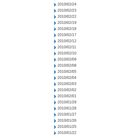
2010/02/24
2010/02/23
2010/02/22
2010/02/19
2010/02/18
2010/02/17
2010/02/12
2010/02/11
2010/02/10
2010/02/09
2010/02/08
2010/02/05
2010/02/04
2010/02/03
2010/02/02
2010/02/01
2010/01/29
2010/01/28
2010/01/27
2010/01/26
2010/01/25
2010/01/22