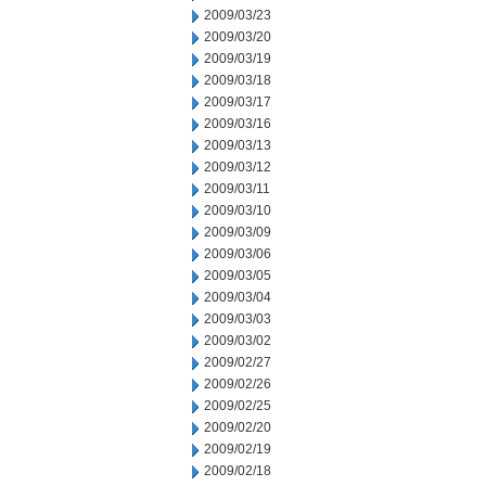
2009/03/23
2009/03/20
2009/03/19
2009/03/18
2009/03/17
2009/03/16
2009/03/13
2009/03/12
2009/03/11
2009/03/10
2009/03/09
2009/03/06
2009/03/05
2009/03/04
2009/03/03
2009/03/02
2009/02/27
2009/02/26
2009/02/25
2009/02/20
2009/02/19
2009/02/18