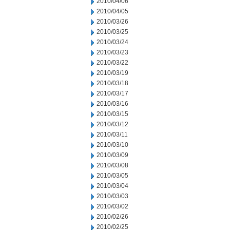
2010/04/06
2010/04/05
2010/03/26
2010/03/25
2010/03/24
2010/03/23
2010/03/22
2010/03/19
2010/03/18
2010/03/17
2010/03/16
2010/03/15
2010/03/12
2010/03/11
2010/03/10
2010/03/09
2010/03/08
2010/03/05
2010/03/04
2010/03/03
2010/03/02
2010/02/26
2010/02/25