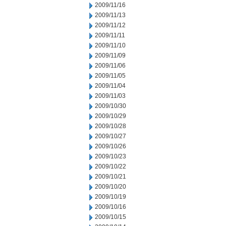
2009/11/16
2009/11/13
2009/11/12
2009/11/11
2009/11/10
2009/11/09
2009/11/06
2009/11/05
2009/11/04
2009/11/03
2009/10/30
2009/10/29
2009/10/28
2009/10/27
2009/10/26
2009/10/23
2009/10/22
2009/10/21
2009/10/20
2009/10/19
2009/10/16
2009/10/15