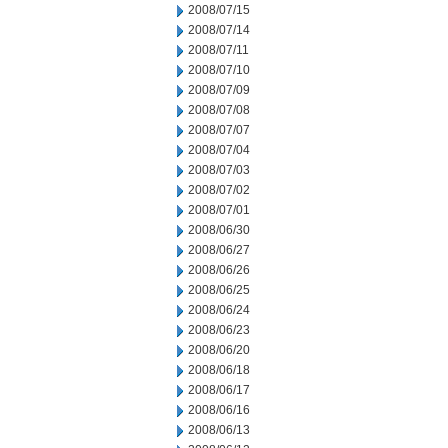
2008/07/15
2008/07/14
2008/07/11
2008/07/10
2008/07/09
2008/07/08
2008/07/07
2008/07/04
2008/07/03
2008/07/02
2008/07/01
2008/06/30
2008/06/27
2008/06/26
2008/06/25
2008/06/24
2008/06/23
2008/06/20
2008/06/18
2008/06/17
2008/06/16
2008/06/13