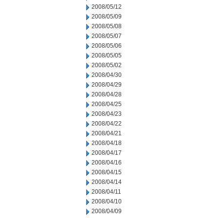
2008/05/12
2008/05/09
2008/05/08
2008/05/07
2008/05/06
2008/05/05
2008/05/02
2008/04/30
2008/04/29
2008/04/28
2008/04/25
2008/04/23
2008/04/22
2008/04/21
2008/04/18
2008/04/17
2008/04/16
2008/04/15
2008/04/14
2008/04/11
2008/04/10
2008/04/09