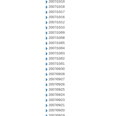
2007/10/19
2007/10/18
2007/10/17
2007/10/16
2007/10/12
2007/10/10
2007/10/09
2007/10/08
2007/10/05
2007/10/04
2007/10/03
2007/10/02
2007/10/01
2007/09/30
2007/09/28
2007/09/27
2007/09/26
2007/09/25
2007/09/24
2007/09/23
2007/09/21
2007/09/20
2007/09/19