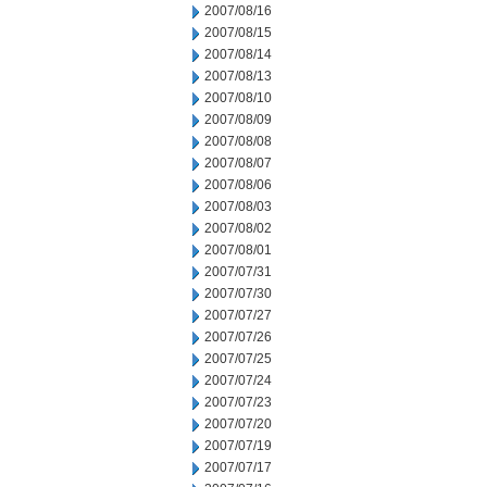
2007/08/16
2007/08/15
2007/08/14
2007/08/13
2007/08/10
2007/08/09
2007/08/08
2007/08/07
2007/08/06
2007/08/03
2007/08/02
2007/08/01
2007/07/31
2007/07/30
2007/07/27
2007/07/26
2007/07/25
2007/07/24
2007/07/23
2007/07/20
2007/07/19
2007/07/17