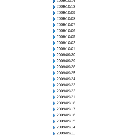
2009/10/14
2009/10/13
2009/10/09
2009/10/08
2009/10/07
2009/10/06
2009/10/05
2009/10/02
2009/10/01
2009/09/30
2009/09/29
2009/09/28
2009/09/25
2009/09/24
2009/09/23
2009/09/22
2009/09/21
2009/09/18
2009/09/17
2009/09/16
2009/09/15
2009/09/14
2009/09/11