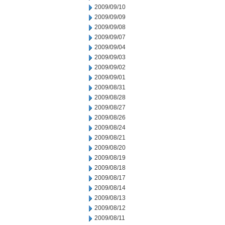
2009/09/10
2009/09/09
2009/09/08
2009/09/07
2009/09/04
2009/09/03
2009/09/02
2009/09/01
2009/08/31
2009/08/28
2009/08/27
2009/08/26
2009/08/24
2009/08/21
2009/08/20
2009/08/19
2009/08/18
2009/08/17
2009/08/14
2009/08/13
2009/08/12
2009/08/11