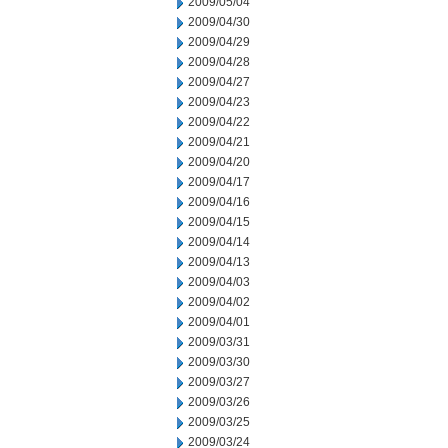
2009/05/04
2009/04/30
2009/04/29
2009/04/28
2009/04/27
2009/04/23
2009/04/22
2009/04/21
2009/04/20
2009/04/17
2009/04/16
2009/04/15
2009/04/14
2009/04/13
2009/04/03
2009/04/02
2009/04/01
2009/03/31
2009/03/30
2009/03/27
2009/03/26
2009/03/25
2009/03/24