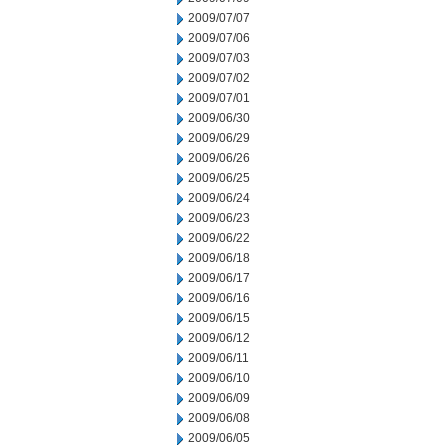
2009/07/07
2009/07/06
2009/07/03
2009/07/02
2009/07/01
2009/06/30
2009/06/29
2009/06/26
2009/06/25
2009/06/24
2009/06/23
2009/06/22
2009/06/18
2009/06/17
2009/06/16
2009/06/15
2009/06/12
2009/06/11
2009/06/10
2009/06/09
2009/06/08
2009/06/05