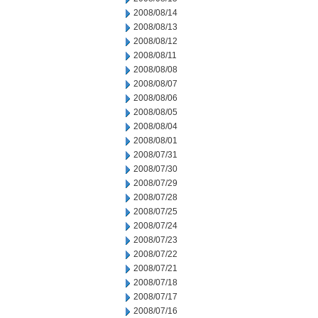
2008/08/14
2008/08/13
2008/08/12
2008/08/11
2008/08/08
2008/08/07
2008/08/06
2008/08/05
2008/08/04
2008/08/01
2008/07/31
2008/07/30
2008/07/29
2008/07/28
2008/07/25
2008/07/24
2008/07/23
2008/07/22
2008/07/21
2008/07/18
2008/07/17
2008/07/16