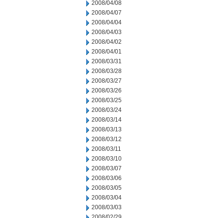
2008/04/08
2008/04/07
2008/04/04
2008/04/03
2008/04/02
2008/04/01
2008/03/31
2008/03/28
2008/03/27
2008/03/26
2008/03/25
2008/03/24
2008/03/14
2008/03/13
2008/03/12
2008/03/11
2008/03/10
2008/03/07
2008/03/06
2008/03/05
2008/03/04
2008/03/03
2008/02/29