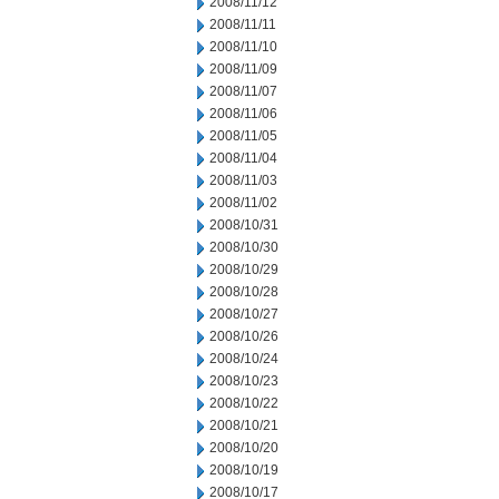
2008/11/12
2008/11/11
2008/11/10
2008/11/09
2008/11/07
2008/11/06
2008/11/05
2008/11/04
2008/11/03
2008/11/02
2008/10/31
2008/10/30
2008/10/29
2008/10/28
2008/10/27
2008/10/26
2008/10/24
2008/10/23
2008/10/22
2008/10/21
2008/10/20
2008/10/19
2008/10/17