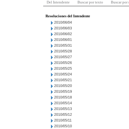
Del Intendente
Buscar por texto
Buscar por
Resoluciones del Intendente
2010/06/04
2010/06/03
2010/06/02
2010/06/01
2010/05/31
2010/05/28
2010/05/27
2010/05/26
2010/05/25
2010/05/24
2010/05/21
2010/05/20
2010/05/19
2010/05/18
2010/05/14
2010/05/13
2010/05/12
2010/05/11
2010/05/10