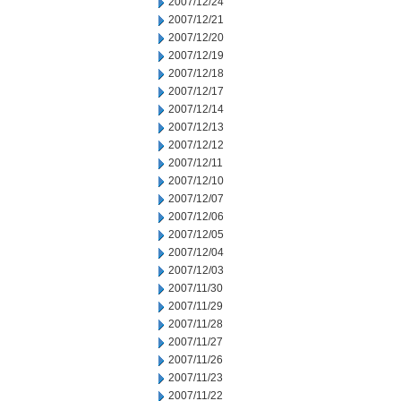
2007/12/24
2007/12/21
2007/12/20
2007/12/19
2007/12/18
2007/12/17
2007/12/14
2007/12/13
2007/12/12
2007/12/11
2007/12/10
2007/12/07
2007/12/06
2007/12/05
2007/12/04
2007/12/03
2007/11/30
2007/11/29
2007/11/28
2007/11/27
2007/11/26
2007/11/23
2007/11/22