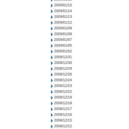
2009/01/15
2009/01/14
2009/01/13
2009/01/12
2009/01/09
2009/01/08
2009/01/07
2009/01/05
2009/01/02
2008/12/31
2008/12/30
2008/12/29
2008/12/26
2008/12/24
2008/12/23
2008/12/22
2008/12/19
2008/12/18
2008/12/17
2008/12/16
2008/12/15
2008/12/12