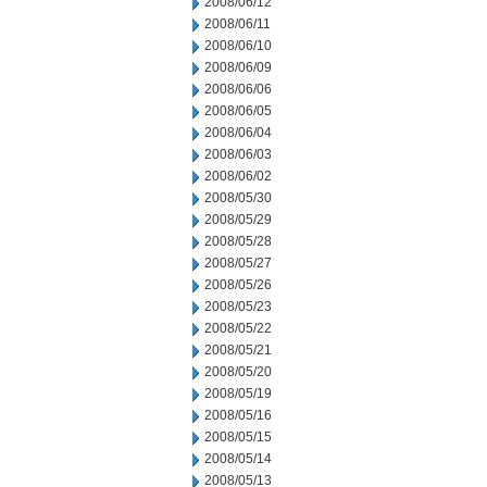
2008/06/12
2008/06/11
2008/06/10
2008/06/09
2008/06/06
2008/06/05
2008/06/04
2008/06/03
2008/06/02
2008/05/30
2008/05/29
2008/05/28
2008/05/27
2008/05/26
2008/05/23
2008/05/22
2008/05/21
2008/05/20
2008/05/19
2008/05/16
2008/05/15
2008/05/14
2008/05/13