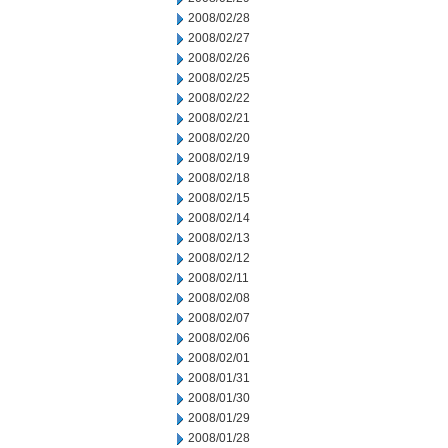
2008/02/28
2008/02/27
2008/02/26
2008/02/25
2008/02/22
2008/02/21
2008/02/20
2008/02/19
2008/02/18
2008/02/15
2008/02/14
2008/02/13
2008/02/12
2008/02/11
2008/02/08
2008/02/07
2008/02/06
2008/02/01
2008/01/31
2008/01/30
2008/01/29
2008/01/28