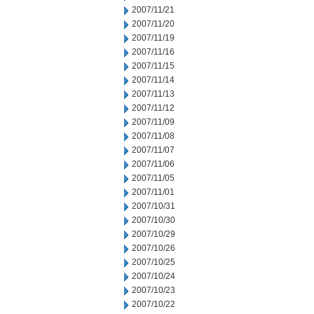
2007/11/21
2007/11/20
2007/11/19
2007/11/16
2007/11/15
2007/11/14
2007/11/13
2007/11/12
2007/11/09
2007/11/08
2007/11/07
2007/11/06
2007/11/05
2007/11/01
2007/10/31
2007/10/30
2007/10/29
2007/10/26
2007/10/25
2007/10/24
2007/10/23
2007/10/22