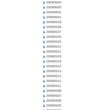
2009/06/04
2009/06/03
2009/06/02
2009/06/01
2009/05/29
2009/05/28
2009/05/27
2009/05/26
2009/05/25
2009/05/22
2009/05/21
2009/05/20
2009/05/19
2009/05/15
2009/05/14
2009/05/13
2009/05/12
2009/05/11
2009/05/08
2009/05/07
2009/05/06
2009/05/05