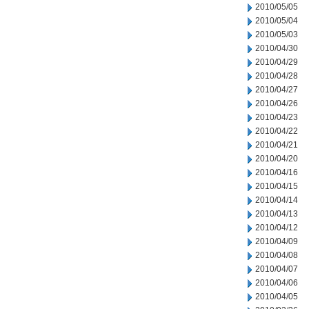
2010/05/05
2010/05/04
2010/05/03
2010/04/30
2010/04/29
2010/04/28
2010/04/27
2010/04/26
2010/04/23
2010/04/22
2010/04/21
2010/04/20
2010/04/16
2010/04/15
2010/04/14
2010/04/13
2010/04/12
2010/04/09
2010/04/08
2010/04/07
2010/04/06
2010/04/05