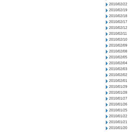
2010/02/22
2010/02/19
2010/02/18
2010/02/17
2010/02/12
2010/02/11
2010/02/10
2010/02/09
2010/02/08
2010/02/05
2010/02/04
2010/02/03
2010/02/02
2010/02/01
2010/01/29
2010/01/28
2010/01/27
2010/01/26
2010/01/25
2010/01/22
2010/01/21
2010/01/20