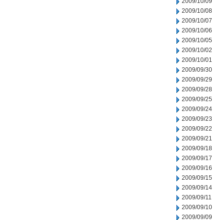
2009/10/09
2009/10/08
2009/10/07
2009/10/06
2009/10/05
2009/10/02
2009/10/01
2009/09/30
2009/09/29
2009/09/28
2009/09/25
2009/09/24
2009/09/23
2009/09/22
2009/09/21
2009/09/18
2009/09/17
2009/09/16
2009/09/15
2009/09/14
2009/09/11
2009/09/10
2009/09/09