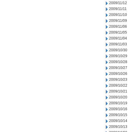
2009/11/12
2009/11/11
2009/11/10
2009/11/09
2009/11/06
2009/11/05
2009/11/04
2009/11/03
2009/10/30
2009/10/29
2009/10/28
2009/10/27
2009/10/26
2009/10/23
2009/10/22
2009/10/21
2009/10/20
2009/10/19
2009/10/16
2009/10/15
2009/10/14
2009/10/13