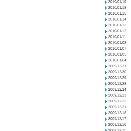
2010/01/19
2010/01/18
2010/01/15
2010/01/14
2010/01/13
2010/01/12
2010/01/11
2010/01/08
2010/01/07
2010/01/05
2010/01/04
2009/12/31
2009/12/30
2009/12/29
2009/12/28
2009/12/24
2009/12/23
2009/12/22
2009/12/21
2009/12/18
2009/12/17
2009/12/16
2009/12/15