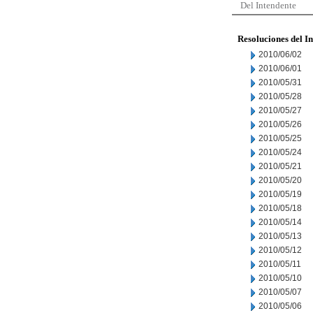
Del Intendente
Resoluciones del I
2010/06/02
2010/06/01
2010/05/31
2010/05/28
2010/05/27
2010/05/26
2010/05/25
2010/05/24
2010/05/21
2010/05/20
2010/05/19
2010/05/18
2010/05/14
2010/05/13
2010/05/12
2010/05/11
2010/05/10
2010/05/07
2010/05/06