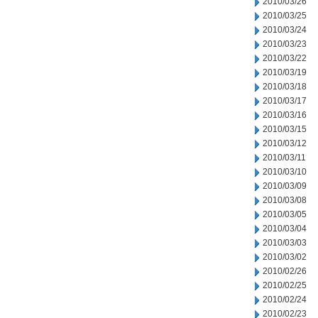
2010/03/26
2010/03/25
2010/03/24
2010/03/23
2010/03/22
2010/03/19
2010/03/18
2010/03/17
2010/03/16
2010/03/15
2010/03/12
2010/03/11
2010/03/10
2010/03/09
2010/03/08
2010/03/05
2010/03/04
2010/03/03
2010/03/02
2010/02/26
2010/02/25
2010/02/24
2010/02/23