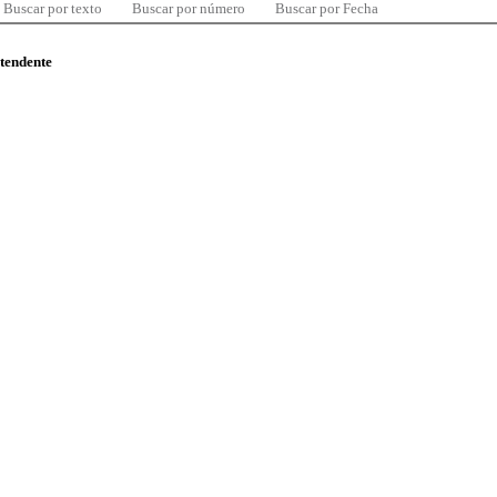
Buscar por texto
Buscar por número
Buscar por Fecha
ntendente