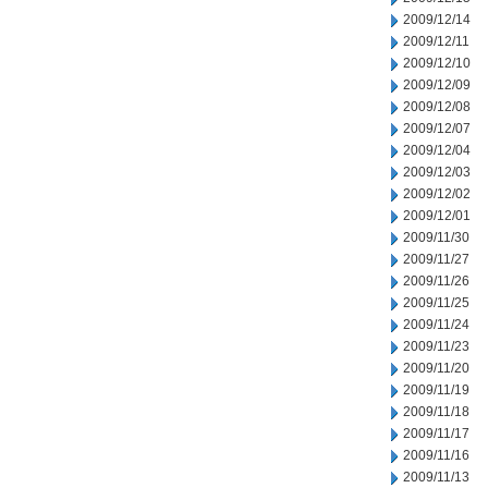
2009/12/14
2009/12/11
2009/12/10
2009/12/09
2009/12/08
2009/12/07
2009/12/04
2009/12/03
2009/12/02
2009/12/01
2009/11/30
2009/11/27
2009/11/26
2009/11/25
2009/11/24
2009/11/23
2009/11/20
2009/11/19
2009/11/18
2009/11/17
2009/11/16
2009/11/13