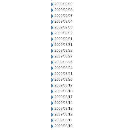
2009/09/09
2009/09/08
2009/09/07
2009/09/04
2009/09/03
2009/09/02
2009/09/01
2009/08/31
2009/08/28
2009/08/27
2009/08/26
2009/08/24
2009/08/21
2009/08/20
2009/08/19
2009/08/18
2009/08/17
2009/08/14
2009/08/13
2009/08/12
2009/08/11
2009/08/10