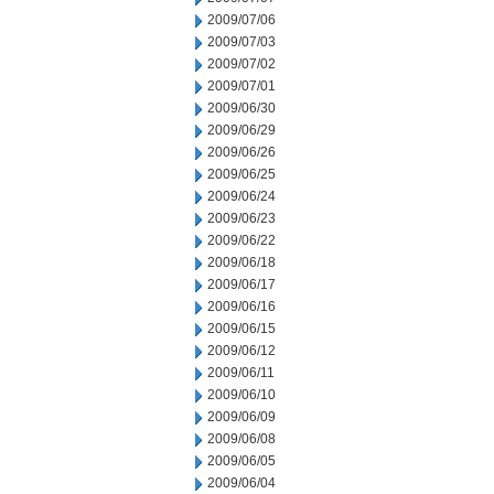
2009/07/06
2009/07/03
2009/07/02
2009/07/01
2009/06/30
2009/06/29
2009/06/26
2009/06/25
2009/06/24
2009/06/23
2009/06/22
2009/06/18
2009/06/17
2009/06/16
2009/06/15
2009/06/12
2009/06/11
2009/06/10
2009/06/09
2009/06/08
2009/06/05
2009/06/04