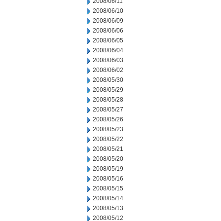
2008/06/11
2008/06/10
2008/06/09
2008/06/06
2008/06/05
2008/06/04
2008/06/03
2008/06/02
2008/05/30
2008/05/29
2008/05/28
2008/05/27
2008/05/26
2008/05/23
2008/05/22
2008/05/21
2008/05/20
2008/05/19
2008/05/16
2008/05/15
2008/05/14
2008/05/13
2008/05/12