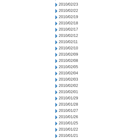
2010/02/23
2010/02/22
2010/02/19
2010/02/18
2010/02/17
2010/02/12
2010/02/11
2010/02/10
2010/02/09
2010/02/08
2010/02/05
2010/02/04
2010/02/03
2010/02/02
2010/02/01
2010/01/29
2010/01/28
2010/01/27
2010/01/26
2010/01/25
2010/01/22
2010/01/21