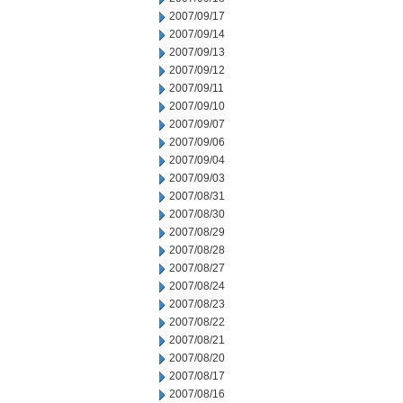
2007/09/17
2007/09/14
2007/09/13
2007/09/12
2007/09/11
2007/09/10
2007/09/07
2007/09/06
2007/09/04
2007/09/03
2007/08/31
2007/08/30
2007/08/29
2007/08/28
2007/08/27
2007/08/24
2007/08/23
2007/08/22
2007/08/21
2007/08/20
2007/08/17
2007/08/16