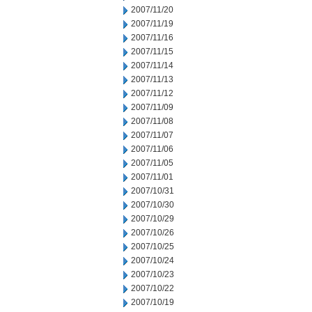
2007/11/20
2007/11/19
2007/11/16
2007/11/15
2007/11/14
2007/11/13
2007/11/12
2007/11/09
2007/11/08
2007/11/07
2007/11/06
2007/11/05
2007/11/01
2007/10/31
2007/10/30
2007/10/29
2007/10/26
2007/10/25
2007/10/24
2007/10/23
2007/10/22
2007/10/19