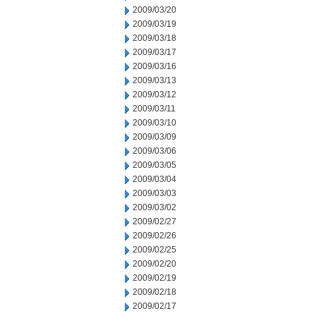
2009/03/20
2009/03/19
2009/03/18
2009/03/17
2009/03/16
2009/03/13
2009/03/12
2009/03/11
2009/03/10
2009/03/09
2009/03/06
2009/03/05
2009/03/04
2009/03/03
2009/03/02
2009/02/27
2009/02/26
2009/02/25
2009/02/20
2009/02/19
2009/02/18
2009/02/17