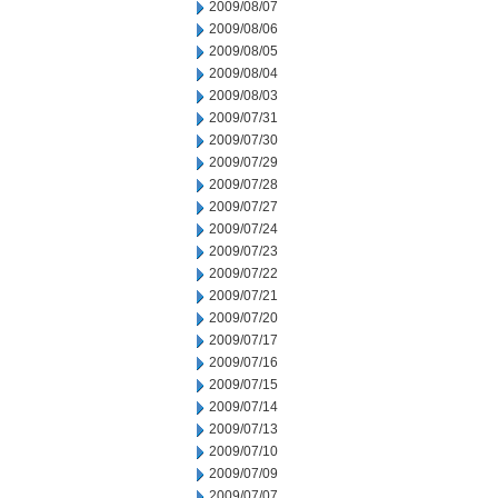
2009/08/07
2009/08/06
2009/08/05
2009/08/04
2009/08/03
2009/07/31
2009/07/30
2009/07/29
2009/07/28
2009/07/27
2009/07/24
2009/07/23
2009/07/22
2009/07/21
2009/07/20
2009/07/17
2009/07/16
2009/07/15
2009/07/14
2009/07/13
2009/07/10
2009/07/09
2009/07/07