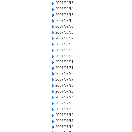
2007/08/15
2007/08/14
2007/08/13
2007/08/10
2007/08/09
2007/08/08
2007/08/07
2007/08/06
2007/08/03
2007/08/02
2007/08/01
2007/07/31
2007/07/30
2007/07/27
2007/07/26
2007/07/25
2007/07/24
2007/07/23
2007/07/20
2007/07/19
2007/07/17
2007/07/16