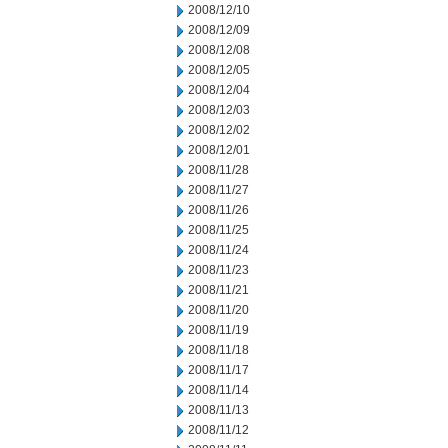
2008/12/10
2008/12/09
2008/12/08
2008/12/05
2008/12/04
2008/12/03
2008/12/02
2008/12/01
2008/11/28
2008/11/27
2008/11/26
2008/11/25
2008/11/24
2008/11/23
2008/11/21
2008/11/20
2008/11/19
2008/11/18
2008/11/17
2008/11/14
2008/11/13
2008/11/12