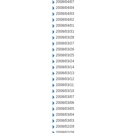
2008/04/07
2008/04/04
2008/04/03
2008/04/02
2008/04/01
2008/03/31
2008/03/28
2008/03/27
2008/03/26
2008/03/25
2008/03/24
2008/03/14
2008/03/13
2008/03/12
2008/03/11
2008/03/10
2008/03/07
2008/03/06
2008/03/05
2008/03/04
2008/03/03
2008/02/29
2008/02/28