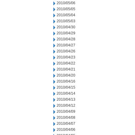
2010/05/06
2010/05/05
2010/05/04
2010/05/03
2010/04/30
2010/04/29
2010/04/28
2010/04/27
2010/04/26
2010/04/23
2010/04/22
2010/04/21
2010/04/20
2010/04/16
2010/04/15
2010/04/14
2010/04/13
2010/04/12
2010/04/09
2010/04/08
2010/04/07
2010/04/06