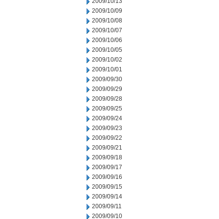
2009/10/13
2009/10/09
2009/10/08
2009/10/07
2009/10/06
2009/10/05
2009/10/02
2009/10/01
2009/09/30
2009/09/29
2009/09/28
2009/09/25
2009/09/24
2009/09/23
2009/09/22
2009/09/21
2009/09/18
2009/09/17
2009/09/16
2009/09/15
2009/09/14
2009/09/11
2009/09/10