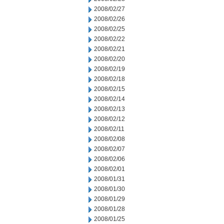
2008/02/27
2008/02/26
2008/02/25
2008/02/22
2008/02/21
2008/02/20
2008/02/19
2008/02/18
2008/02/15
2008/02/14
2008/02/13
2008/02/12
2008/02/11
2008/02/08
2008/02/07
2008/02/06
2008/02/01
2008/01/31
2008/01/30
2008/01/29
2008/01/28
2008/01/25