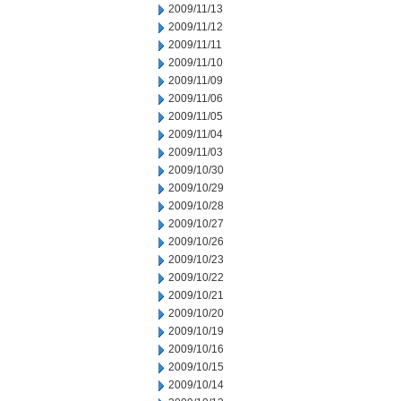
2009/11/13
2009/11/12
2009/11/11
2009/11/10
2009/11/09
2009/11/06
2009/11/05
2009/11/04
2009/11/03
2009/10/30
2009/10/29
2009/10/28
2009/10/27
2009/10/26
2009/10/23
2009/10/22
2009/10/21
2009/10/20
2009/10/19
2009/10/16
2009/10/15
2009/10/14