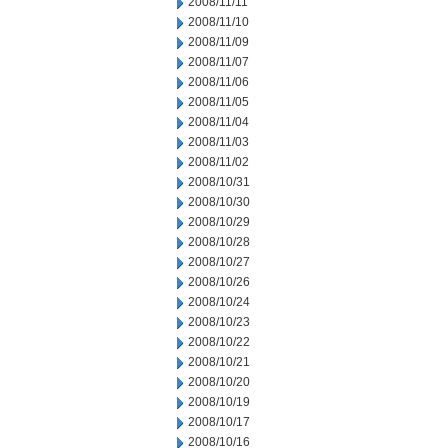
2008/11/11
2008/11/10
2008/11/09
2008/11/07
2008/11/06
2008/11/05
2008/11/04
2008/11/03
2008/11/02
2008/10/31
2008/10/30
2008/10/29
2008/10/28
2008/10/27
2008/10/26
2008/10/24
2008/10/23
2008/10/22
2008/10/21
2008/10/20
2008/10/19
2008/10/17
2008/10/16