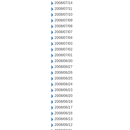
2008/07/14
2008/07/11
2008/07/10
2008/07/09
2008/07/08
2008/07/07
2008/07/04
2008/07/03
2008/07/02
2008/07/01
2008/06/30
2008/06/27
2008/06/26
2008/06/25
2008/06/24
2008/06/23
2008/06/20
2008/06/18
2008/06/17
2008/06/16
2008/06/13
2008/06/12