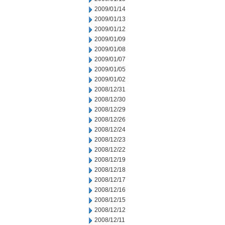
2009/01/14
2009/01/13
2009/01/12
2009/01/09
2009/01/08
2009/01/07
2009/01/05
2009/01/02
2008/12/31
2008/12/30
2008/12/29
2008/12/26
2008/12/24
2008/12/23
2008/12/22
2008/12/19
2008/12/18
2008/12/17
2008/12/16
2008/12/15
2008/12/12
2008/12/11