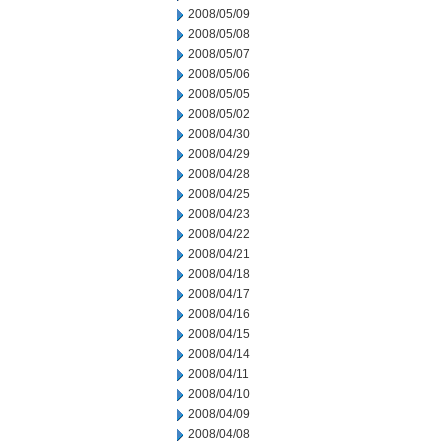
2008/05/09
2008/05/08
2008/05/07
2008/05/06
2008/05/05
2008/05/02
2008/04/30
2008/04/29
2008/04/28
2008/04/25
2008/04/23
2008/04/22
2008/04/21
2008/04/18
2008/04/17
2008/04/16
2008/04/15
2008/04/14
2008/04/11
2008/04/10
2008/04/09
2008/04/08