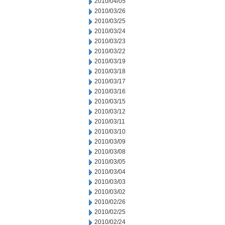
2010/04/05
2010/03/26
2010/03/25
2010/03/24
2010/03/23
2010/03/22
2010/03/19
2010/03/18
2010/03/17
2010/03/16
2010/03/15
2010/03/12
2010/03/11
2010/03/10
2010/03/09
2010/03/08
2010/03/05
2010/03/04
2010/03/03
2010/03/02
2010/02/26
2010/02/25
2010/02/24