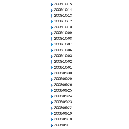
2008/10/15
2008/10/14
2008/10/13
2008/10/12
2008/10/10
2008/10/09
2008/10/08
2008/10/07
2008/10/06
2008/10/03
2008/10/02
2008/10/01
2008/09/30
2008/09/29
2008/09/26
2008/09/25
2008/09/24
2008/09/23
2008/09/22
2008/09/19
2008/09/18
2008/09/17