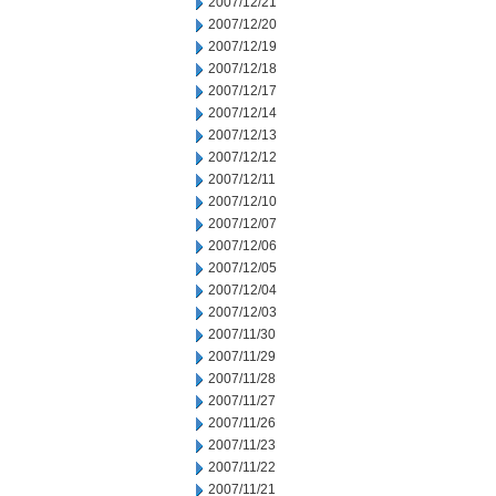
2007/12/21
2007/12/20
2007/12/19
2007/12/18
2007/12/17
2007/12/14
2007/12/13
2007/12/12
2007/12/11
2007/12/10
2007/12/07
2007/12/06
2007/12/05
2007/12/04
2007/12/03
2007/11/30
2007/11/29
2007/11/28
2007/11/27
2007/11/26
2007/11/23
2007/11/22
2007/11/21