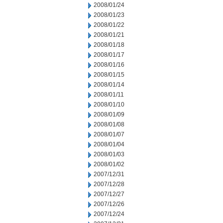
2008/01/24
2008/01/23
2008/01/22
2008/01/21
2008/01/18
2008/01/17
2008/01/16
2008/01/15
2008/01/14
2008/01/11
2008/01/10
2008/01/09
2008/01/08
2008/01/07
2008/01/04
2008/01/03
2008/01/02
2007/12/31
2007/12/28
2007/12/27
2007/12/26
2007/12/24