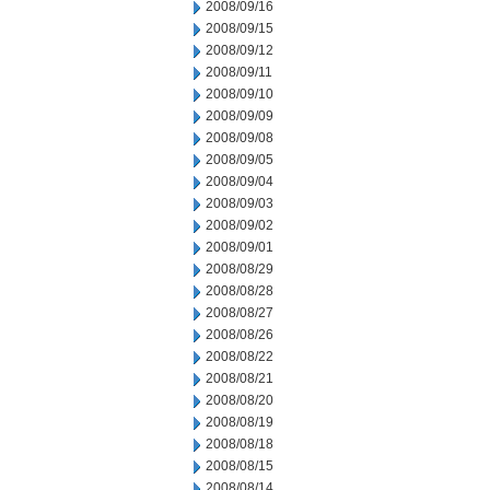
2008/09/16
2008/09/15
2008/09/12
2008/09/11
2008/09/10
2008/09/09
2008/09/08
2008/09/05
2008/09/04
2008/09/03
2008/09/02
2008/09/01
2008/08/29
2008/08/28
2008/08/27
2008/08/26
2008/08/22
2008/08/21
2008/08/20
2008/08/19
2008/08/18
2008/08/15
2008/08/14