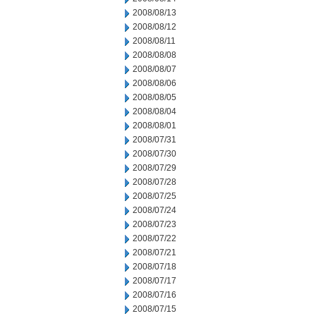
2008/08/13
2008/08/12
2008/08/11
2008/08/08
2008/08/07
2008/08/06
2008/08/05
2008/08/04
2008/08/01
2008/07/31
2008/07/30
2008/07/29
2008/07/28
2008/07/25
2008/07/24
2008/07/23
2008/07/22
2008/07/21
2008/07/18
2008/07/17
2008/07/16
2008/07/15