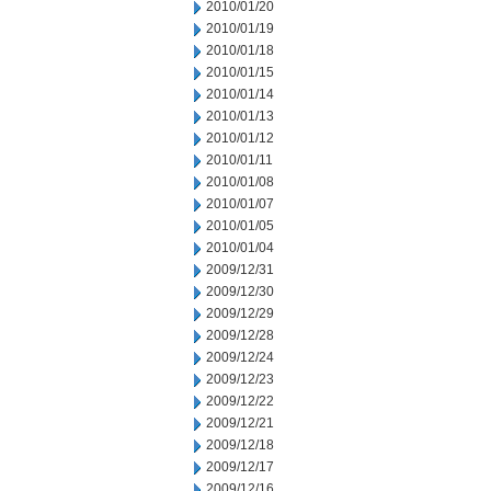
2010/01/20
2010/01/19
2010/01/18
2010/01/15
2010/01/14
2010/01/13
2010/01/12
2010/01/11
2010/01/08
2010/01/07
2010/01/05
2010/01/04
2009/12/31
2009/12/30
2009/12/29
2009/12/28
2009/12/24
2009/12/23
2009/12/22
2009/12/21
2009/12/18
2009/12/17
2009/12/16