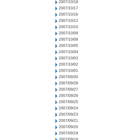
2007/10/18
2007/10/17
2007/10/16
2007/10/12
2007/10/10
2007/10/09
2007/10/08
2007/10/05
2007/10/04
2007/10/03
2007/10/02
2007/10/01
2007/09/30
2007/09/28
2007/09/27
2007/09/26
2007/09/25
2007/09/24
2007/09/23
2007/09/21
2007/09/20
2007/09/19
2007/09/18