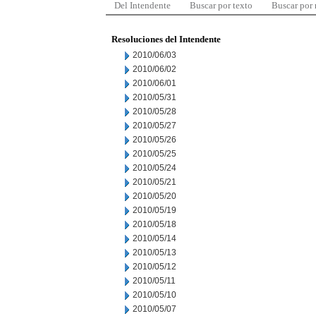
Del Intendente
Buscar por texto
Buscar por
Resoluciones del Intendente
2010/06/03
2010/06/02
2010/06/01
2010/05/31
2010/05/28
2010/05/27
2010/05/26
2010/05/25
2010/05/24
2010/05/21
2010/05/20
2010/05/19
2010/05/18
2010/05/14
2010/05/13
2010/05/12
2010/05/11
2010/05/10
2010/05/07