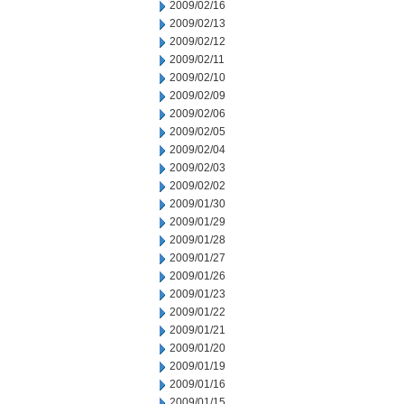
2009/02/16
2009/02/13
2009/02/12
2009/02/11
2009/02/10
2009/02/09
2009/02/06
2009/02/05
2009/02/04
2009/02/03
2009/02/02
2009/01/30
2009/01/29
2009/01/28
2009/01/27
2009/01/26
2009/01/23
2009/01/22
2009/01/21
2009/01/20
2009/01/19
2009/01/16
2009/01/15