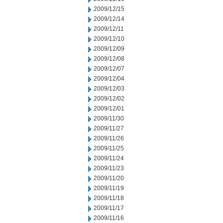
2009/12/15
2009/12/14
2009/12/11
2009/12/10
2009/12/09
2009/12/08
2009/12/07
2009/12/04
2009/12/03
2009/12/02
2009/12/01
2009/11/30
2009/11/27
2009/11/26
2009/11/25
2009/11/24
2009/11/23
2009/11/20
2009/11/19
2009/11/18
2009/11/17
2009/11/16