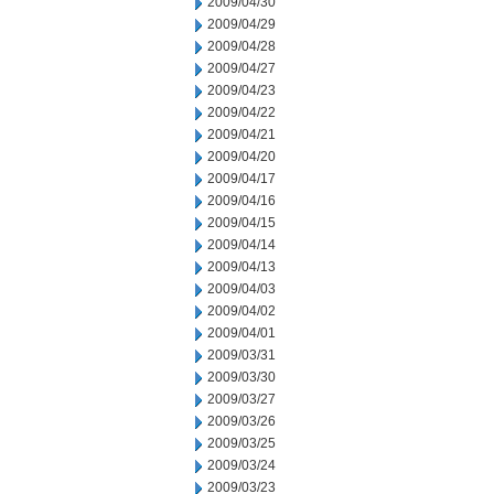
2009/04/30
2009/04/29
2009/04/28
2009/04/27
2009/04/23
2009/04/22
2009/04/21
2009/04/20
2009/04/17
2009/04/16
2009/04/15
2009/04/14
2009/04/13
2009/04/03
2009/04/02
2009/04/01
2009/03/31
2009/03/30
2009/03/27
2009/03/26
2009/03/25
2009/03/24
2009/03/23