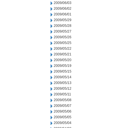
2009/06/03
2009/06/02
2009/06/01
2009/05/29
2009/05/28
2009/05/27
2009/05/26
2009/05/25
2009/05/22
2009/05/21
2009/05/20
2009/05/19
2009/05/15
2009/05/14
2009/05/13
2009/05/12
2009/05/11
2009/05/08
2009/05/07
2009/05/06
2009/05/05
2009/05/04