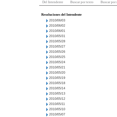
Del Intendente
Buscar por texto
Buscar por
Resoluciones del Intendente
2010/06/03
2010/06/02
2010/06/01
2010/05/31
2010/05/28
2010/05/27
2010/05/26
2010/05/25
2010/05/24
2010/05/21
2010/05/20
2010/05/19
2010/05/18
2010/05/14
2010/05/13
2010/05/12
2010/05/11
2010/05/10
2010/05/07