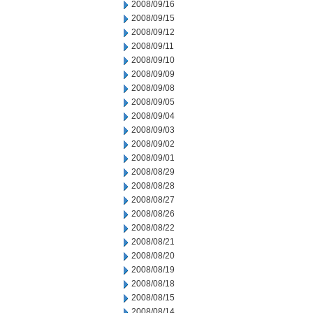
2008/09/16
2008/09/15
2008/09/12
2008/09/11
2008/09/10
2008/09/09
2008/09/08
2008/09/05
2008/09/04
2008/09/03
2008/09/02
2008/09/01
2008/08/29
2008/08/28
2008/08/27
2008/08/26
2008/08/22
2008/08/21
2008/08/20
2008/08/19
2008/08/18
2008/08/15
2008/08/14