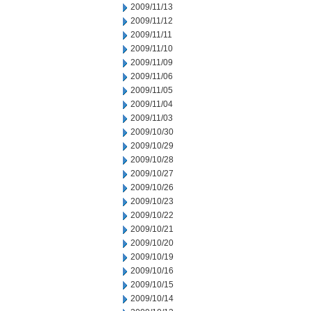
2009/11/13
2009/11/12
2009/11/11
2009/11/10
2009/11/09
2009/11/06
2009/11/05
2009/11/04
2009/11/03
2009/10/30
2009/10/29
2009/10/28
2009/10/27
2009/10/26
2009/10/23
2009/10/22
2009/10/21
2009/10/20
2009/10/19
2009/10/16
2009/10/15
2009/10/14