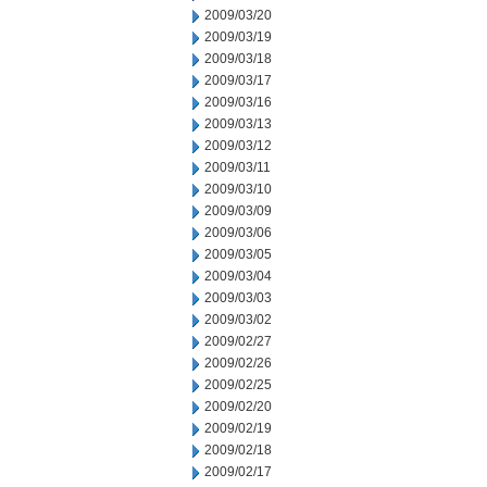
2009/03/20
2009/03/19
2009/03/18
2009/03/17
2009/03/16
2009/03/13
2009/03/12
2009/03/11
2009/03/10
2009/03/09
2009/03/06
2009/03/05
2009/03/04
2009/03/03
2009/03/02
2009/02/27
2009/02/26
2009/02/25
2009/02/20
2009/02/19
2009/02/18
2009/02/17