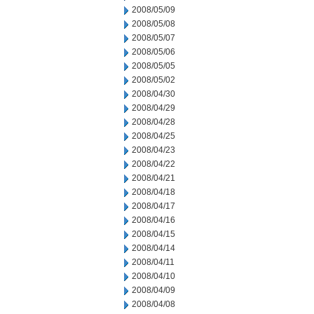
2008/05/09
2008/05/08
2008/05/07
2008/05/06
2008/05/05
2008/05/02
2008/04/30
2008/04/29
2008/04/28
2008/04/25
2008/04/23
2008/04/22
2008/04/21
2008/04/18
2008/04/17
2008/04/16
2008/04/15
2008/04/14
2008/04/11
2008/04/10
2008/04/09
2008/04/08