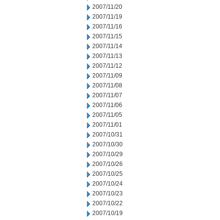
2007/11/20
2007/11/19
2007/11/16
2007/11/15
2007/11/14
2007/11/13
2007/11/12
2007/11/09
2007/11/08
2007/11/07
2007/11/06
2007/11/05
2007/11/01
2007/10/31
2007/10/30
2007/10/29
2007/10/26
2007/10/25
2007/10/24
2007/10/23
2007/10/22
2007/10/19