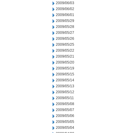
2009/06/03
2009/06/02
2009/06/01
2009/05/29
2009/05/28
2009/05/27
2009/05/26
2009/05/25
2009/05/22
2009/05/21
2009/05/20
2009/05/19
2009/05/15
2009/05/14
2009/05/13
2009/05/12
2009/05/11
2009/05/08
2009/05/07
2009/05/06
2009/05/05
2009/05/04