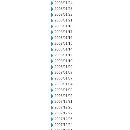
2008/01/24
2008/01/23
2008/01/22
2008/01/21
2008/01/18
2008/01/17
2008/01/16
2008/01/15
2008/01/14
2008/01/11
2008/01/10
2008/01/09
2008/01/08
2008/01/07
2008/01/04
2008/01/03
2008/01/02
2007/12/31
2007/12/28
2007/12/27
2007/12/26
2007/12/24