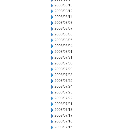
2008/08/13
2008/08/12
2008/08/11
2008/08/08
2008/08/07
2008/08/06
2008/08/05
2008/08/04
2008/08/01
2008/07/31
2008/07/30
2008/07/29
2008/07/28
2008/07/25
2008/07/24
2008/07/23
2008/07/22
2008/07/21
2008/07/18
2008/07/17
2008/07/16
2008/07/15