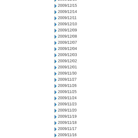
2009/12/15
2009/12/14
2009/12/11
2009/12/10
2009/12/09
2009/12/08
2009/12/07
2009/12/04
2009/12/03
2009/12/02
2009/12/01
2009/11/30
2009/11/27
2009/11/26
2009/11/25
2009/11/24
2009/11/23
2009/11/20
2009/11/19
2009/11/18
2009/11/17
2009/11/16