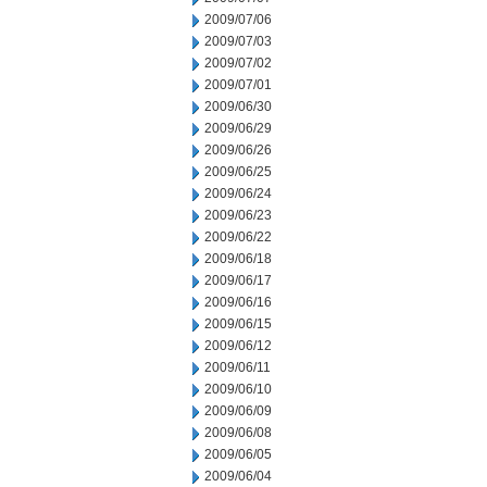
2009/07/06
2009/07/03
2009/07/02
2009/07/01
2009/06/30
2009/06/29
2009/06/26
2009/06/25
2009/06/24
2009/06/23
2009/06/22
2009/06/18
2009/06/17
2009/06/16
2009/06/15
2009/06/12
2009/06/11
2009/06/10
2009/06/09
2009/06/08
2009/06/05
2009/06/04