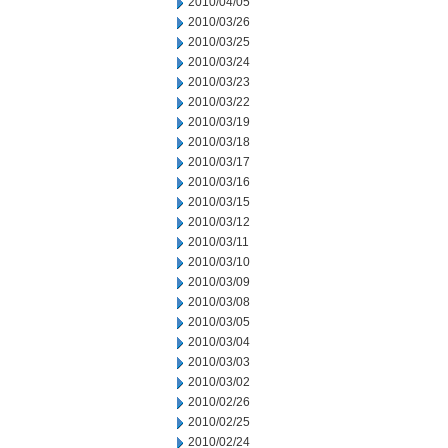
2010/04/05
2010/03/26
2010/03/25
2010/03/24
2010/03/23
2010/03/22
2010/03/19
2010/03/18
2010/03/17
2010/03/16
2010/03/15
2010/03/12
2010/03/11
2010/03/10
2010/03/09
2010/03/08
2010/03/05
2010/03/04
2010/03/03
2010/03/02
2010/02/26
2010/02/25
2010/02/24