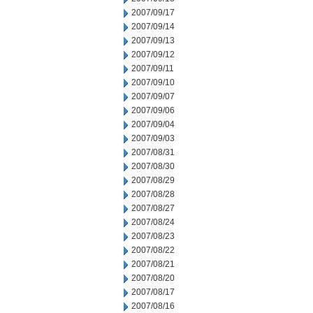
2007/09/17
2007/09/14
2007/09/13
2007/09/12
2007/09/11
2007/09/10
2007/09/07
2007/09/06
2007/09/04
2007/09/03
2007/08/31
2007/08/30
2007/08/29
2007/08/28
2007/08/27
2007/08/24
2007/08/23
2007/08/22
2007/08/21
2007/08/20
2007/08/17
2007/08/16