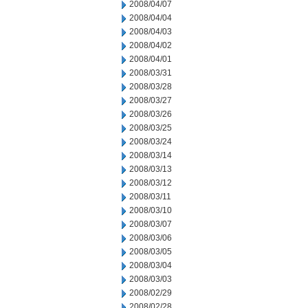
2008/04/07
2008/04/04
2008/04/03
2008/04/02
2008/04/01
2008/03/31
2008/03/28
2008/03/27
2008/03/26
2008/03/25
2008/03/24
2008/03/14
2008/03/13
2008/03/12
2008/03/11
2008/03/10
2008/03/07
2008/03/06
2008/03/05
2008/03/04
2008/03/03
2008/02/29
2008/02/28