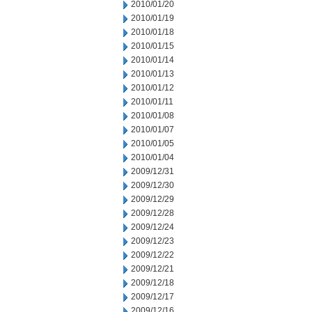
2010/01/20
2010/01/19
2010/01/18
2010/01/15
2010/01/14
2010/01/13
2010/01/12
2010/01/11
2010/01/08
2010/01/07
2010/01/05
2010/01/04
2009/12/31
2009/12/30
2009/12/29
2009/12/28
2009/12/24
2009/12/23
2009/12/22
2009/12/21
2009/12/18
2009/12/17
2009/12/16