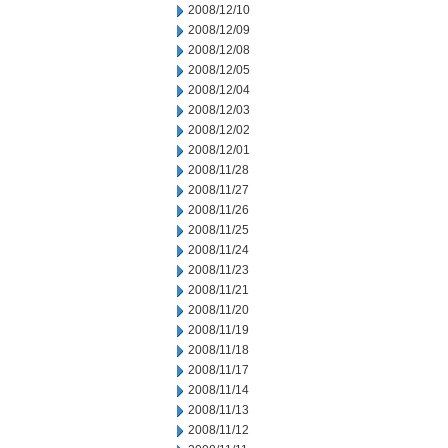
2008/12/10
2008/12/09
2008/12/08
2008/12/05
2008/12/04
2008/12/03
2008/12/02
2008/12/01
2008/11/28
2008/11/27
2008/11/26
2008/11/25
2008/11/24
2008/11/23
2008/11/21
2008/11/20
2008/11/19
2008/11/18
2008/11/17
2008/11/14
2008/11/13
2008/11/12