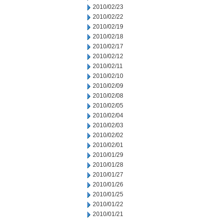
2010/02/23
2010/02/22
2010/02/19
2010/02/18
2010/02/17
2010/02/12
2010/02/11
2010/02/10
2010/02/09
2010/02/08
2010/02/05
2010/02/04
2010/02/03
2010/02/02
2010/02/01
2010/01/29
2010/01/28
2010/01/27
2010/01/26
2010/01/25
2010/01/22
2010/01/21