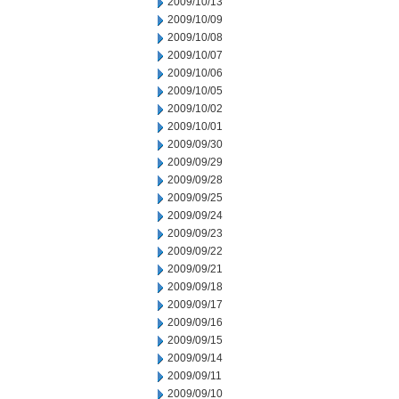
2009/10/13
2009/10/09
2009/10/08
2009/10/07
2009/10/06
2009/10/05
2009/10/02
2009/10/01
2009/09/30
2009/09/29
2009/09/28
2009/09/25
2009/09/24
2009/09/23
2009/09/22
2009/09/21
2009/09/18
2009/09/17
2009/09/16
2009/09/15
2009/09/14
2009/09/11
2009/09/10