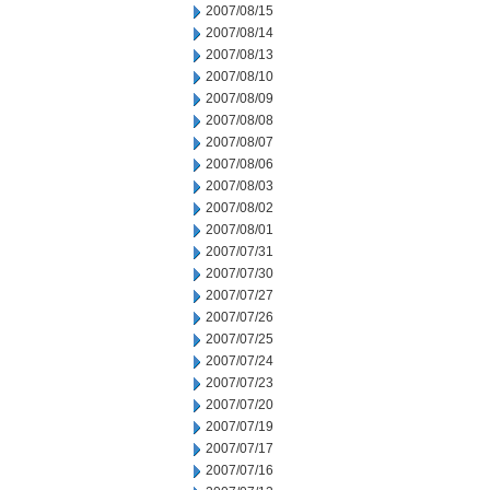
2007/08/15
2007/08/14
2007/08/13
2007/08/10
2007/08/09
2007/08/08
2007/08/07
2007/08/06
2007/08/03
2007/08/02
2007/08/01
2007/07/31
2007/07/30
2007/07/27
2007/07/26
2007/07/25
2007/07/24
2007/07/23
2007/07/20
2007/07/19
2007/07/17
2007/07/16