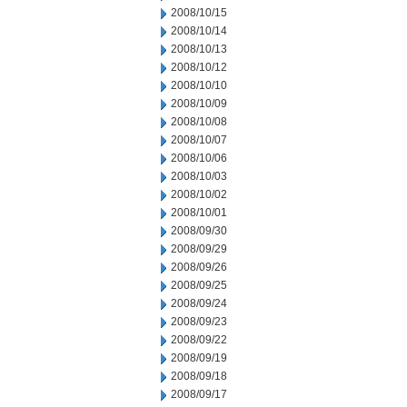
2008/10/15
2008/10/14
2008/10/13
2008/10/12
2008/10/10
2008/10/09
2008/10/08
2008/10/07
2008/10/06
2008/10/03
2008/10/02
2008/10/01
2008/09/30
2008/09/29
2008/09/26
2008/09/25
2008/09/24
2008/09/23
2008/09/22
2008/09/19
2008/09/18
2008/09/17