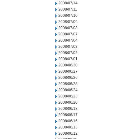
2008/07/14
2008/07/11
2008/07/10
2008/07/09
2008/07/08
2008/07/07
2008/07/04
2008/07/03
2008/07/02
2008/07/01
2008/06/30
2008/06/27
2008/06/26
2008/06/25
2008/06/24
2008/06/23
2008/06/20
2008/06/18
2008/06/17
2008/06/16
2008/06/13
2008/06/12