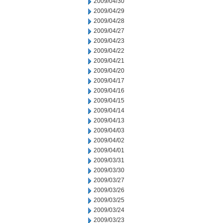
2009/04/30
2009/04/29
2009/04/28
2009/04/27
2009/04/23
2009/04/22
2009/04/21
2009/04/20
2009/04/17
2009/04/16
2009/04/15
2009/04/14
2009/04/13
2009/04/03
2009/04/02
2009/04/01
2009/03/31
2009/03/30
2009/03/27
2009/03/26
2009/03/25
2009/03/24
2009/03/23