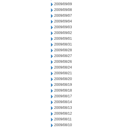
2009/09/09
2009/09/08
2009/09/07
2009/09/04
2009/09/03
2009/09/02
2009/09/01
2009/08/31
2009/08/28
2009/08/27
2009/08/26
2009/08/24
2009/08/21
2009/08/20
2009/08/19
2009/08/18
2009/08/17
2009/08/14
2009/08/13
2009/08/12
2009/08/11
2009/08/10