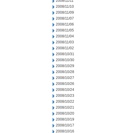
2008/11/11
2008/11/10
2008/11/09
2008/11/07
2008/11/06
2008/11/05
2008/11/04
2008/11/03
2008/11/02
2008/10/31
2008/10/30
2008/10/29
2008/10/28
2008/10/27
2008/10/26
2008/10/24
2008/10/23
2008/10/22
2008/10/21
2008/10/20
2008/10/19
2008/10/17
2008/10/16