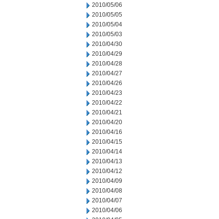
2010/05/06
2010/05/05
2010/05/04
2010/05/03
2010/04/30
2010/04/29
2010/04/28
2010/04/27
2010/04/26
2010/04/23
2010/04/22
2010/04/21
2010/04/20
2010/04/16
2010/04/15
2010/04/14
2010/04/13
2010/04/12
2010/04/09
2010/04/08
2010/04/07
2010/04/06