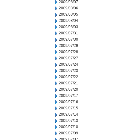
2009/08/07
2009/08/06
2009/08/05
2009/08/04
2009/08/03
2009/07/31
2009/07/30
2009/07/29
2009/07/28
2009/07/27
2009/07/24
2009/07/23
2009/07/22
2009/07/21
2009/07/20
2009/07/17
2009/07/16
2009/07/15
2009/07/14
2009/07/13
2009/07/10
2009/07/09
2009/07/07