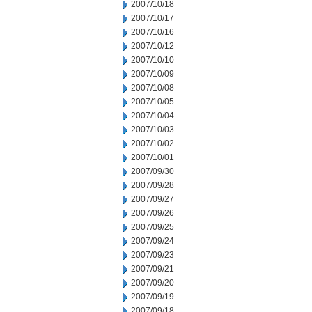
2007/10/18
2007/10/17
2007/10/16
2007/10/12
2007/10/10
2007/10/09
2007/10/08
2007/10/05
2007/10/04
2007/10/03
2007/10/02
2007/10/01
2007/09/30
2007/09/28
2007/09/27
2007/09/26
2007/09/25
2007/09/24
2007/09/23
2007/09/21
2007/09/20
2007/09/19
2007/09/18