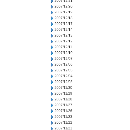
2007/12/21
2007/12/20
2007/12/19
2007/12/18
2007/12/17
2007/12/14
2007/12/13
2007/12/12
2007/12/11
2007/12/10
2007/12/07
2007/12/06
2007/12/05
2007/12/04
2007/12/03
2007/11/30
2007/11/29
2007/11/28
2007/11/27
2007/11/26
2007/11/23
2007/11/22
2007/11/21