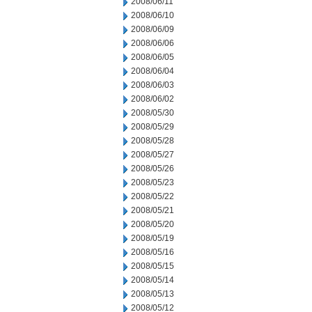
2008/06/11
2008/06/10
2008/06/09
2008/06/06
2008/06/05
2008/06/04
2008/06/03
2008/06/02
2008/05/30
2008/05/29
2008/05/28
2008/05/27
2008/05/26
2008/05/23
2008/05/22
2008/05/21
2008/05/20
2008/05/19
2008/05/16
2008/05/15
2008/05/14
2008/05/13
2008/05/12