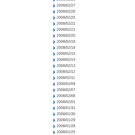
2008/02/27
2008/02/26
2008/02/25
2008/02/22
2008/02/21
2008/02/20
2008/02/19
2008/02/18
2008/02/15
2008/02/14
2008/02/13
2008/02/12
2008/02/11
2008/02/08
2008/02/07
2008/02/06
2008/02/01
2008/01/31
2008/01/30
2008/01/29
2008/01/28
2008/01/25