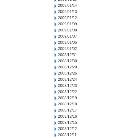
2009/01/14
2009/01/13
2009/01/12
2009/01/09
2009/01/08
2009/01/07
2009/01/05
2009/01/02
2008/12/31
2008/12/30
2008/12/29
2008/12/26
2008/12/24
2008/12/23
2008/12/22
2008/12/19
2008/12/18
2008/12/17
2008/12/16
2008/12/15
2008/12/12
2008/12/11