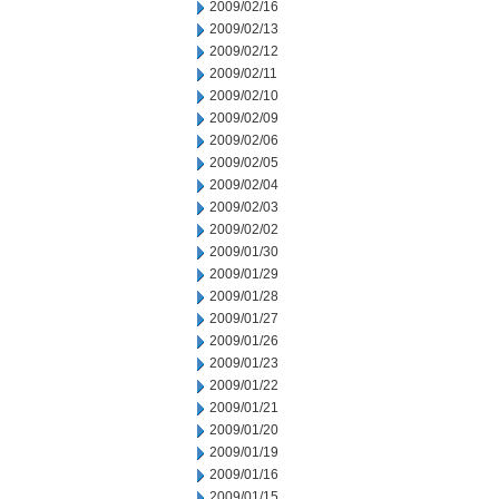
2009/02/16
2009/02/13
2009/02/12
2009/02/11
2009/02/10
2009/02/09
2009/02/06
2009/02/05
2009/02/04
2009/02/03
2009/02/02
2009/01/30
2009/01/29
2009/01/28
2009/01/27
2009/01/26
2009/01/23
2009/01/22
2009/01/21
2009/01/20
2009/01/19
2009/01/16
2009/01/15