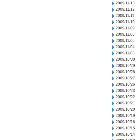
2009/11/13
2009/11/12
2009/11/11
2009/11/10
2009/11/09
2009/11/06
2009/11/05
2009/11/04
2009/11/03
2009/10/30
2009/10/29
2009/10/28
2009/10/27
2009/10/26
2009/10/23
2009/10/22
2009/10/21
2009/10/20
2009/10/19
2009/10/16
2009/10/15
2009/10/14