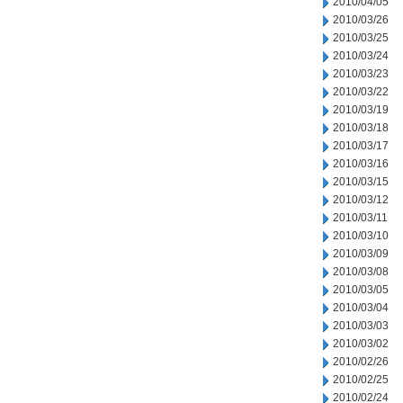
2010/04/05
2010/03/26
2010/03/25
2010/03/24
2010/03/23
2010/03/22
2010/03/19
2010/03/18
2010/03/17
2010/03/16
2010/03/15
2010/03/12
2010/03/11
2010/03/10
2010/03/09
2010/03/08
2010/03/05
2010/03/04
2010/03/03
2010/03/02
2010/02/26
2010/02/25
2010/02/24