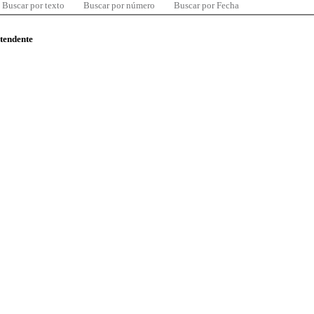
Buscar por texto
Buscar por número
Buscar por Fecha
ntendente