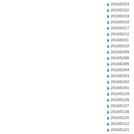
2010/02/23
2010/02/22
2010/02/19
2010/02/18
2010/02/17
2010/02/12
2010/02/11
2010/02/10
2010/02/09
2010/02/08
2010/02/05
2010/02/04
2010/02/03
2010/02/02
2010/02/01
2010/01/29
2010/01/28
2010/01/27
2010/01/26
2010/01/25
2010/01/22
2010/01/21