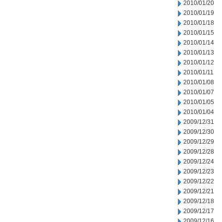
2010/01/20
2010/01/19
2010/01/18
2010/01/15
2010/01/14
2010/01/13
2010/01/12
2010/01/11
2010/01/08
2010/01/07
2010/01/05
2010/01/04
2009/12/31
2009/12/30
2009/12/29
2009/12/28
2009/12/24
2009/12/23
2009/12/22
2009/12/21
2009/12/18
2009/12/17
2009/12/16