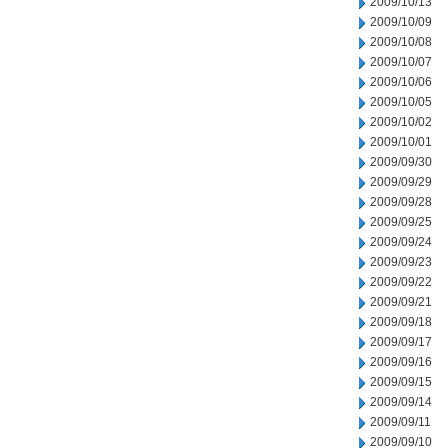
2009/10/13
2009/10/09
2009/10/08
2009/10/07
2009/10/06
2009/10/05
2009/10/02
2009/10/01
2009/09/30
2009/09/29
2009/09/28
2009/09/25
2009/09/24
2009/09/23
2009/09/22
2009/09/21
2009/09/18
2009/09/17
2009/09/16
2009/09/15
2009/09/14
2009/09/11
2009/09/10