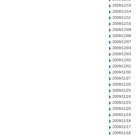
2009/12/15
2009/12/14
2009/12/11
2009/12/10
2009/12/09
2009/12/08
2009/12/07
2009/12/04
2009/12/03
2009/12/02
2009/12/01
2009/11/30
2009/11/27
2009/11/26
2009/11/25
2009/11/24
2009/11/23
2009/11/20
2009/11/19
2009/11/18
2009/11/17
2009/11/16