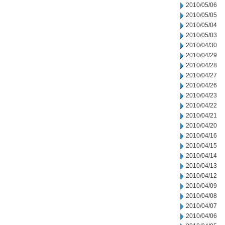
2010/05/06
2010/05/05
2010/05/04
2010/05/03
2010/04/30
2010/04/29
2010/04/28
2010/04/27
2010/04/26
2010/04/23
2010/04/22
2010/04/21
2010/04/20
2010/04/16
2010/04/15
2010/04/14
2010/04/13
2010/04/12
2010/04/09
2010/04/08
2010/04/07
2010/04/06