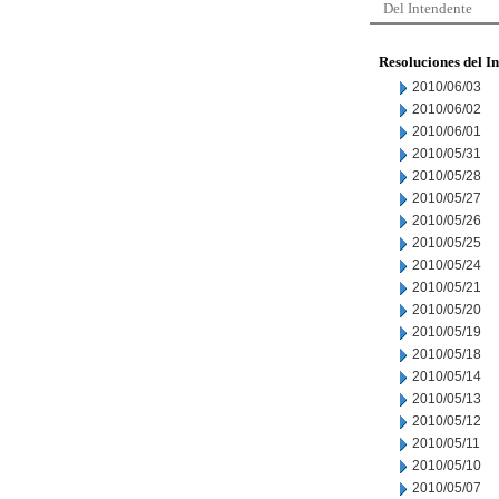
Del Intendente
Resoluciones del I
2010/06/03
2010/06/02
2010/06/01
2010/05/31
2010/05/28
2010/05/27
2010/05/26
2010/05/25
2010/05/24
2010/05/21
2010/05/20
2010/05/19
2010/05/18
2010/05/14
2010/05/13
2010/05/12
2010/05/11
2010/05/10
2010/05/07