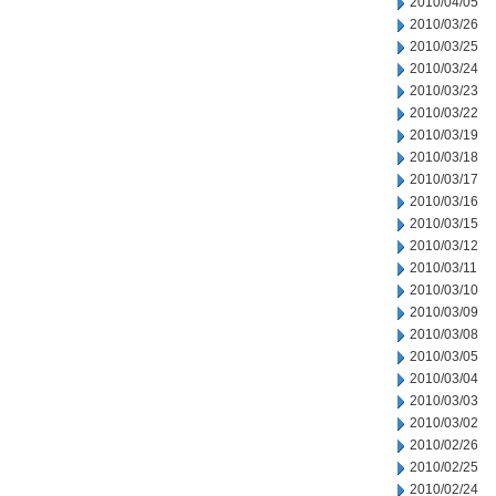
2010/04/05
2010/03/26
2010/03/25
2010/03/24
2010/03/23
2010/03/22
2010/03/19
2010/03/18
2010/03/17
2010/03/16
2010/03/15
2010/03/12
2010/03/11
2010/03/10
2010/03/09
2010/03/08
2010/03/05
2010/03/04
2010/03/03
2010/03/02
2010/02/26
2010/02/25
2010/02/24