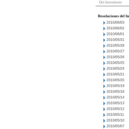
Del Intendente
Resoluciones del I
2010/06/03
2010/06/02
2010/06/01
2010/05/31
2010/05/28
2010/05/27
2010/05/26
2010/05/25
2010/05/24
2010/05/21
2010/05/20
2010/05/19
2010/05/18
2010/05/14
2010/05/13
2010/05/12
2010/05/11
2010/05/10
2010/05/07