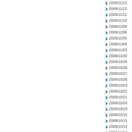
2009/11/13
2009/11/12
2009/11/11
2009/11/10
2009/11/09
2009/11/06
2009/11/05
2009/11/04
2009/11/03
2009/10/30
2009/10/29
2009/10/28
2009/10/27
2009/10/26
2009/10/23
2009/10/22
2009/10/21
2009/10/20
2009/10/19
2009/10/16
2009/10/15
2009/10/14