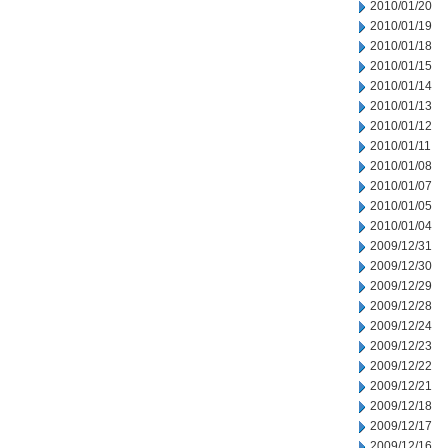
2010/01/20
2010/01/19
2010/01/18
2010/01/15
2010/01/14
2010/01/13
2010/01/12
2010/01/11
2010/01/08
2010/01/07
2010/01/05
2010/01/04
2009/12/31
2009/12/30
2009/12/29
2009/12/28
2009/12/24
2009/12/23
2009/12/22
2009/12/21
2009/12/18
2009/12/17
2009/12/16