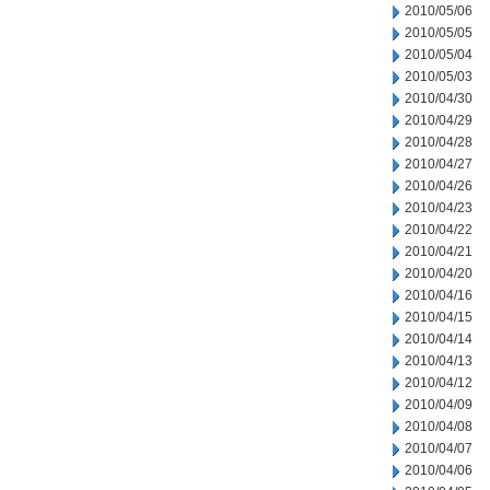
2010/05/06
2010/05/05
2010/05/04
2010/05/03
2010/04/30
2010/04/29
2010/04/28
2010/04/27
2010/04/26
2010/04/23
2010/04/22
2010/04/21
2010/04/20
2010/04/16
2010/04/15
2010/04/14
2010/04/13
2010/04/12
2010/04/09
2010/04/08
2010/04/07
2010/04/06