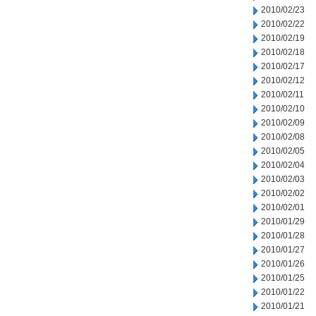
2010/02/23
2010/02/22
2010/02/19
2010/02/18
2010/02/17
2010/02/12
2010/02/11
2010/02/10
2010/02/09
2010/02/08
2010/02/05
2010/02/04
2010/02/03
2010/02/02
2010/02/01
2010/01/29
2010/01/28
2010/01/27
2010/01/26
2010/01/25
2010/01/22
2010/01/21