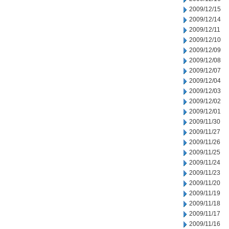
2009/12/15
2009/12/14
2009/12/11
2009/12/10
2009/12/09
2009/12/08
2009/12/07
2009/12/04
2009/12/03
2009/12/02
2009/12/01
2009/11/30
2009/11/27
2009/11/26
2009/11/25
2009/11/24
2009/11/23
2009/11/20
2009/11/19
2009/11/18
2009/11/17
2009/11/16