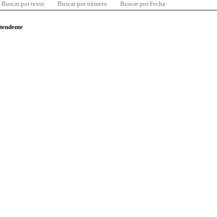
Buscar por texto
Buscar por número
Buscar por Fecha
ntendente