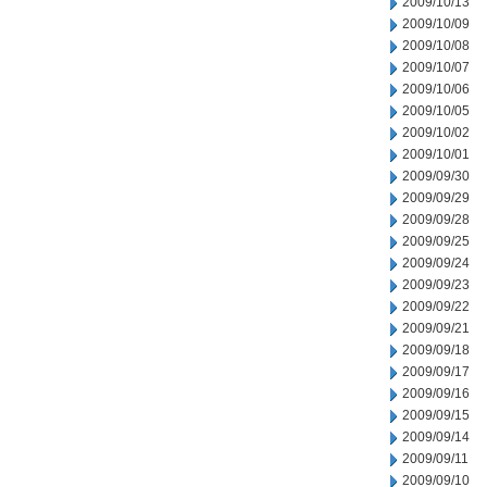
2009/10/13
2009/10/09
2009/10/08
2009/10/07
2009/10/06
2009/10/05
2009/10/02
2009/10/01
2009/09/30
2009/09/29
2009/09/28
2009/09/25
2009/09/24
2009/09/23
2009/09/22
2009/09/21
2009/09/18
2009/09/17
2009/09/16
2009/09/15
2009/09/14
2009/09/11
2009/09/10