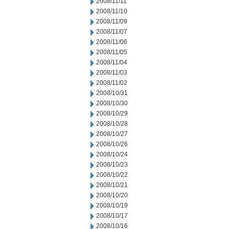
2008/11/11
2008/11/10
2008/11/09
2008/11/07
2008/11/06
2008/11/05
2008/11/04
2008/11/03
2008/11/02
2008/10/31
2008/10/30
2008/10/29
2008/10/28
2008/10/27
2008/10/26
2008/10/24
2008/10/23
2008/10/22
2008/10/21
2008/10/20
2008/10/19
2008/10/17
2008/10/16