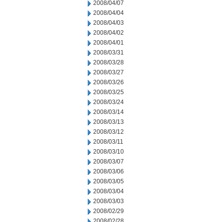
2008/04/07
2008/04/04
2008/04/03
2008/04/02
2008/04/01
2008/03/31
2008/03/28
2008/03/27
2008/03/26
2008/03/25
2008/03/24
2008/03/14
2008/03/13
2008/03/12
2008/03/11
2008/03/10
2008/03/07
2008/03/06
2008/03/05
2008/03/04
2008/03/03
2008/02/29
2008/02/28