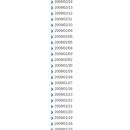
2009/02/16
2009/02/13
2009/02/12
2009/02/11
2009/02/10
2009/02/09
2009/02/06
2009/02/05
2009/02/04
2009/02/03
2009/02/02
2009/01/30
2009/01/29
2009/01/28
2009/01/27
2009/01/26
2009/01/23
2009/01/22
2009/01/21
2009/01/20
2009/01/19
2009/01/16
2009/01/15