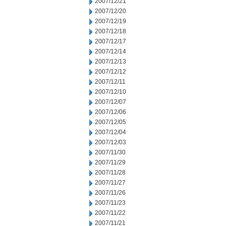
2007/12/21
2007/12/20
2007/12/19
2007/12/18
2007/12/17
2007/12/14
2007/12/13
2007/12/12
2007/12/11
2007/12/10
2007/12/07
2007/12/06
2007/12/05
2007/12/04
2007/12/03
2007/11/30
2007/11/29
2007/11/28
2007/11/27
2007/11/26
2007/11/23
2007/11/22
2007/11/21