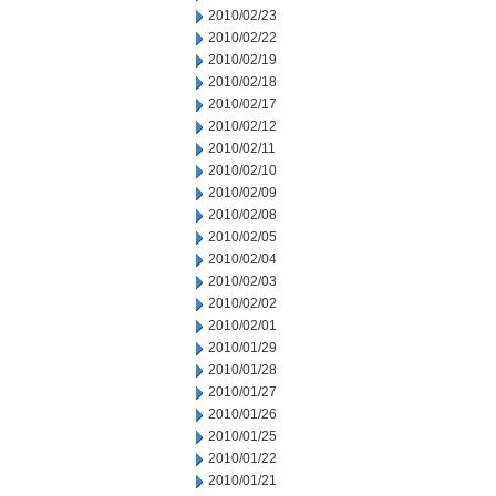
2010/02/23
2010/02/22
2010/02/19
2010/02/18
2010/02/17
2010/02/12
2010/02/11
2010/02/10
2010/02/09
2010/02/08
2010/02/05
2010/02/04
2010/02/03
2010/02/02
2010/02/01
2010/01/29
2010/01/28
2010/01/27
2010/01/26
2010/01/25
2010/01/22
2010/01/21