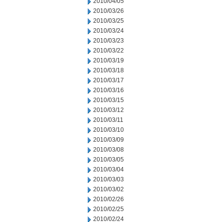
2010/04/05
2010/03/26
2010/03/25
2010/03/24
2010/03/23
2010/03/22
2010/03/19
2010/03/18
2010/03/17
2010/03/16
2010/03/15
2010/03/12
2010/03/11
2010/03/10
2010/03/09
2010/03/08
2010/03/05
2010/03/04
2010/03/03
2010/03/02
2010/02/26
2010/02/25
2010/02/24