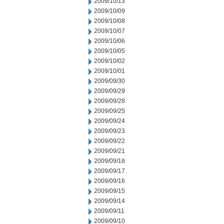
2009/10/13
2009/10/09
2009/10/08
2009/10/07
2009/10/06
2009/10/05
2009/10/02
2009/10/01
2009/09/30
2009/09/29
2009/09/28
2009/09/25
2009/09/24
2009/09/23
2009/09/22
2009/09/21
2009/09/18
2009/09/17
2009/09/16
2009/09/15
2009/09/14
2009/09/11
2009/09/10