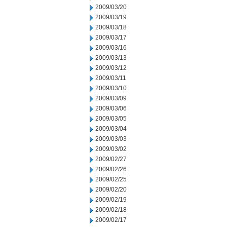
2009/03/20
2009/03/19
2009/03/18
2009/03/17
2009/03/16
2009/03/13
2009/03/12
2009/03/11
2009/03/10
2009/03/09
2009/03/06
2009/03/05
2009/03/04
2009/03/03
2009/03/02
2009/02/27
2009/02/26
2009/02/25
2009/02/20
2009/02/19
2009/02/18
2009/02/17