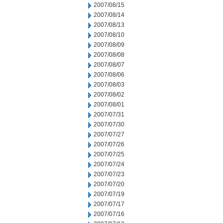
2007/08/15
2007/08/14
2007/08/13
2007/08/10
2007/08/09
2007/08/08
2007/08/07
2007/08/06
2007/08/03
2007/08/02
2007/08/01
2007/07/31
2007/07/30
2007/07/27
2007/07/26
2007/07/25
2007/07/24
2007/07/23
2007/07/20
2007/07/19
2007/07/17
2007/07/16