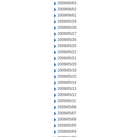
2009/06/03
2009/06/02
2009/06/01
2009/05/29
2009/05/28
2009/05/27
2009/05/26
2009/05/25
2009/05/22
2009/05/21
2009/05/20
2009/05/19
2009/05/15
2009/05/14
2009/05/13
2009/05/12
2009/05/11
2009/05/08
2009/05/07
2009/05/06
2009/05/05
2009/05/04