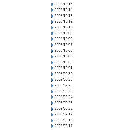
2008/10/15
2008/10/14
2008/10/13
2008/10/12
2008/10/10
2008/10/09
2008/10/08
2008/10/07
2008/10/06
2008/10/03
2008/10/02
2008/10/01
2008/09/30
2008/09/29
2008/09/26
2008/09/25
2008/09/24
2008/09/23
2008/09/22
2008/09/19
2008/09/18
2008/09/17