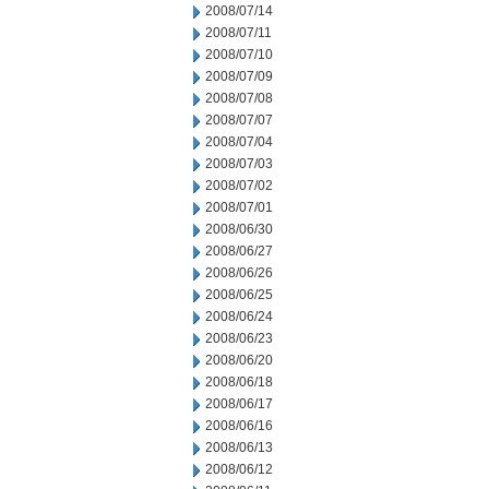
2008/07/14
2008/07/11
2008/07/10
2008/07/09
2008/07/08
2008/07/07
2008/07/04
2008/07/03
2008/07/02
2008/07/01
2008/06/30
2008/06/27
2008/06/26
2008/06/25
2008/06/24
2008/06/23
2008/06/20
2008/06/18
2008/06/17
2008/06/16
2008/06/13
2008/06/12