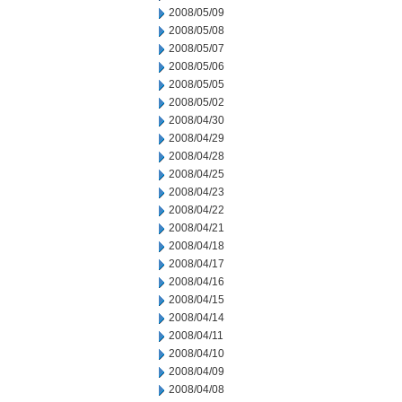
2008/05/09
2008/05/08
2008/05/07
2008/05/06
2008/05/05
2008/05/02
2008/04/30
2008/04/29
2008/04/28
2008/04/25
2008/04/23
2008/04/22
2008/04/21
2008/04/18
2008/04/17
2008/04/16
2008/04/15
2008/04/14
2008/04/11
2008/04/10
2008/04/09
2008/04/08