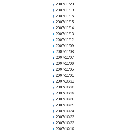
2007/11/20
2007/11/19
2007/11/16
2007/11/15
2007/11/14
2007/11/13
2007/11/12
2007/11/09
2007/11/08
2007/11/07
2007/11/06
2007/11/05
2007/11/01
2007/10/31
2007/10/30
2007/10/29
2007/10/26
2007/10/25
2007/10/24
2007/10/23
2007/10/22
2007/10/19