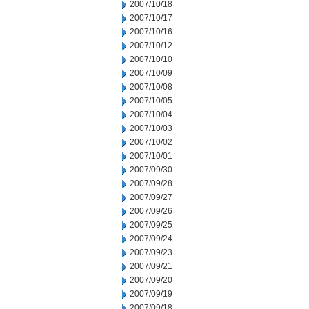
2007/10/18
2007/10/17
2007/10/16
2007/10/12
2007/10/10
2007/10/09
2007/10/08
2007/10/05
2007/10/04
2007/10/03
2007/10/02
2007/10/01
2007/09/30
2007/09/28
2007/09/27
2007/09/26
2007/09/25
2007/09/24
2007/09/23
2007/09/21
2007/09/20
2007/09/19
2007/09/18