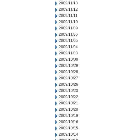
2009/11/13
2009/11/12
2009/11/11
2009/11/10
2009/11/09
2009/11/06
2009/11/05
2009/11/04
2009/11/03
2009/10/30
2009/10/29
2009/10/28
2009/10/27
2009/10/26
2009/10/23
2009/10/22
2009/10/21
2009/10/20
2009/10/19
2009/10/16
2009/10/15
2009/10/14