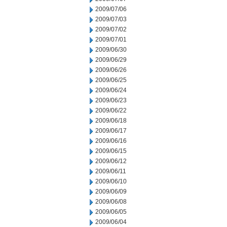
2009/07/06
2009/07/03
2009/07/02
2009/07/01
2009/06/30
2009/06/29
2009/06/26
2009/06/25
2009/06/24
2009/06/23
2009/06/22
2009/06/18
2009/06/17
2009/06/16
2009/06/15
2009/06/12
2009/06/11
2009/06/10
2009/06/09
2009/06/08
2009/06/05
2009/06/04