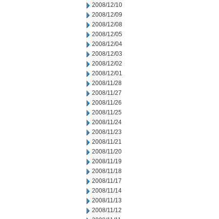
2008/12/10
2008/12/09
2008/12/08
2008/12/05
2008/12/04
2008/12/03
2008/12/02
2008/12/01
2008/11/28
2008/11/27
2008/11/26
2008/11/25
2008/11/24
2008/11/23
2008/11/21
2008/11/20
2008/11/19
2008/11/18
2008/11/17
2008/11/14
2008/11/13
2008/11/12