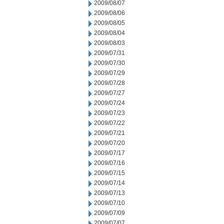
2009/08/07
2009/08/06
2009/08/05
2009/08/04
2009/08/03
2009/07/31
2009/07/30
2009/07/29
2009/07/28
2009/07/27
2009/07/24
2009/07/23
2009/07/22
2009/07/21
2009/07/20
2009/07/17
2009/07/16
2009/07/15
2009/07/14
2009/07/13
2009/07/10
2009/07/09
2009/07/07