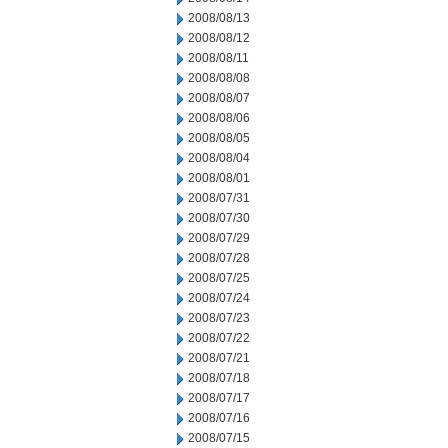
2008/08/13
2008/08/12
2008/08/11
2008/08/08
2008/08/07
2008/08/06
2008/08/05
2008/08/04
2008/08/01
2008/07/31
2008/07/30
2008/07/29
2008/07/28
2008/07/25
2008/07/24
2008/07/23
2008/07/22
2008/07/21
2008/07/18
2008/07/17
2008/07/16
2008/07/15