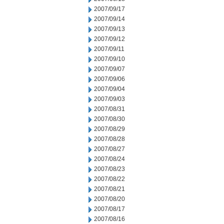
2007/09/17
2007/09/14
2007/09/13
2007/09/12
2007/09/11
2007/09/10
2007/09/07
2007/09/06
2007/09/04
2007/09/03
2007/08/31
2007/08/30
2007/08/29
2007/08/28
2007/08/27
2007/08/24
2007/08/23
2007/08/22
2007/08/21
2007/08/20
2007/08/17
2007/08/16