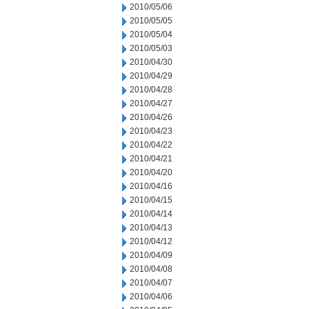
2010/05/06
2010/05/05
2010/05/04
2010/05/03
2010/04/30
2010/04/29
2010/04/28
2010/04/27
2010/04/26
2010/04/23
2010/04/22
2010/04/21
2010/04/20
2010/04/16
2010/04/15
2010/04/14
2010/04/13
2010/04/12
2010/04/09
2010/04/08
2010/04/07
2010/04/06