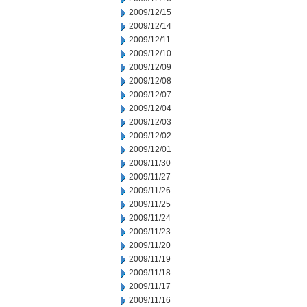
2009/12/15
2009/12/14
2009/12/11
2009/12/10
2009/12/09
2009/12/08
2009/12/07
2009/12/04
2009/12/03
2009/12/02
2009/12/01
2009/11/30
2009/11/27
2009/11/26
2009/11/25
2009/11/24
2009/11/23
2009/11/20
2009/11/19
2009/11/18
2009/11/17
2009/11/16