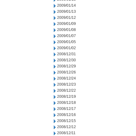
2009/01/14
2009/01/13
2009/01/12
2009/01/09
2009/01/08
2009/01/07
2009/01/05
2009/01/02
2008/12/31
2008/12/30
2008/12/29
2008/12/26
2008/12/24
2008/12/23
2008/12/22
2008/12/19
2008/12/18
2008/12/17
2008/12/16
2008/12/15
2008/12/12
2008/12/11