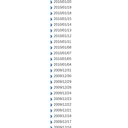
2010/01/20
2010/01/19
2010/01/18
2010/01/15
2010/01/14
2010/01/13
2010/01/12
2010/01/11
2010/01/08
2010/01/07
2010/01/05
2010/01/04
2009/12/31
2009/12/30
2009/12/29
2009/12/28
2009/12/24
2009/12/23
2009/12/22
2009/12/21
2009/12/18
2009/12/17
2009/12/16