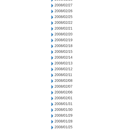
2008/02/27
2008/02/26
2008/02/25
2008/02/22
2008/02/21
2008/02/20
2008/02/19
2008/02/18
2008/02/15
2008/02/14
2008/02/13
2008/02/12
2008/02/11
2008/02/08
2008/02/07
2008/02/06
2008/02/01
2008/01/31
2008/01/30
2008/01/29
2008/01/28
2008/01/25