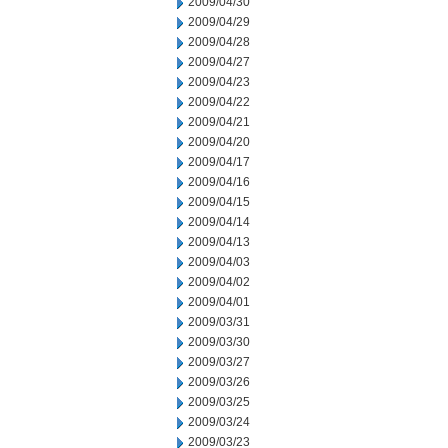
2009/04/30
2009/04/29
2009/04/28
2009/04/27
2009/04/23
2009/04/22
2009/04/21
2009/04/20
2009/04/17
2009/04/16
2009/04/15
2009/04/14
2009/04/13
2009/04/03
2009/04/02
2009/04/01
2009/03/31
2009/03/30
2009/03/27
2009/03/26
2009/03/25
2009/03/24
2009/03/23