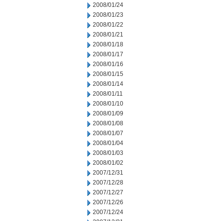
2008/01/24
2008/01/23
2008/01/22
2008/01/21
2008/01/18
2008/01/17
2008/01/16
2008/01/15
2008/01/14
2008/01/11
2008/01/10
2008/01/09
2008/01/08
2008/01/07
2008/01/04
2008/01/03
2008/01/02
2007/12/31
2007/12/28
2007/12/27
2007/12/26
2007/12/24