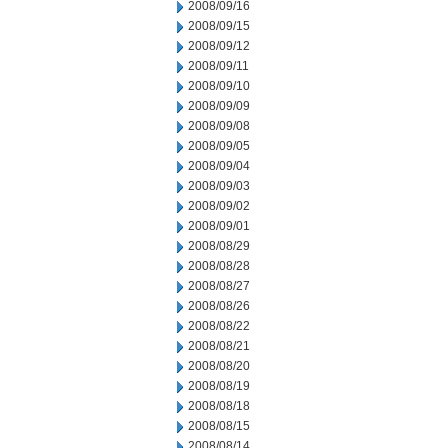
2008/09/16
2008/09/15
2008/09/12
2008/09/11
2008/09/10
2008/09/09
2008/09/08
2008/09/05
2008/09/04
2008/09/03
2008/09/02
2008/09/01
2008/08/29
2008/08/28
2008/08/27
2008/08/26
2008/08/22
2008/08/21
2008/08/20
2008/08/19
2008/08/18
2008/08/15
2008/08/14