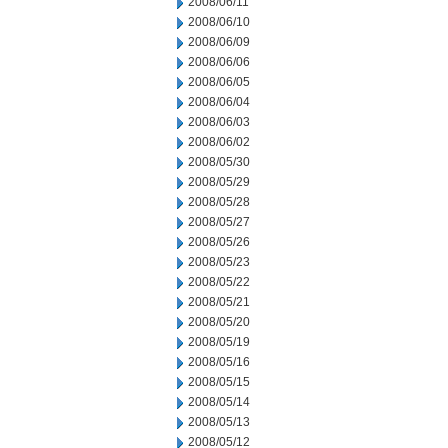
2008/06/11
2008/06/10
2008/06/09
2008/06/06
2008/06/05
2008/06/04
2008/06/03
2008/06/02
2008/05/30
2008/05/29
2008/05/28
2008/05/27
2008/05/26
2008/05/23
2008/05/22
2008/05/21
2008/05/20
2008/05/19
2008/05/16
2008/05/15
2008/05/14
2008/05/13
2008/05/12