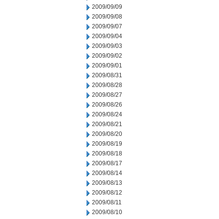
2009/09/09
2009/09/08
2009/09/07
2009/09/04
2009/09/03
2009/09/02
2009/09/01
2009/08/31
2009/08/28
2009/08/27
2009/08/26
2009/08/24
2009/08/21
2009/08/20
2009/08/19
2009/08/18
2009/08/17
2009/08/14
2009/08/13
2009/08/12
2009/08/11
2009/08/10