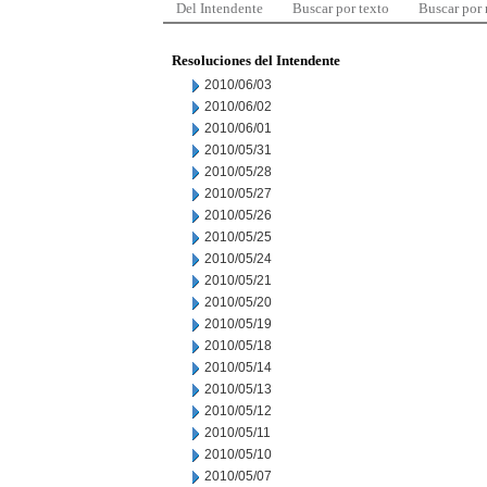
Del Intendente
Buscar por texto
Buscar por
Resoluciones del Intendente
2010/06/03
2010/06/02
2010/06/01
2010/05/31
2010/05/28
2010/05/27
2010/05/26
2010/05/25
2010/05/24
2010/05/21
2010/05/20
2010/05/19
2010/05/18
2010/05/14
2010/05/13
2010/05/12
2010/05/11
2010/05/10
2010/05/07