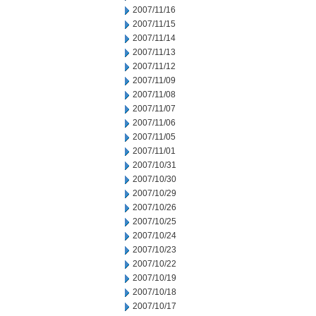
2007/11/16
2007/11/15
2007/11/14
2007/11/13
2007/11/12
2007/11/09
2007/11/08
2007/11/07
2007/11/06
2007/11/05
2007/11/01
2007/10/31
2007/10/30
2007/10/29
2007/10/26
2007/10/25
2007/10/24
2007/10/23
2007/10/22
2007/10/19
2007/10/18
2007/10/17