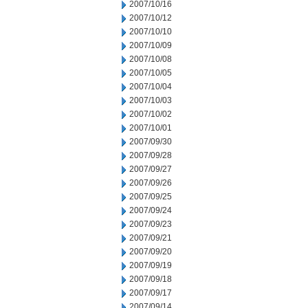
2007/10/16
2007/10/12
2007/10/10
2007/10/09
2007/10/08
2007/10/05
2007/10/04
2007/10/03
2007/10/02
2007/10/01
2007/09/30
2007/09/28
2007/09/27
2007/09/26
2007/09/25
2007/09/24
2007/09/23
2007/09/21
2007/09/20
2007/09/19
2007/09/18
2007/09/17
2007/09/14