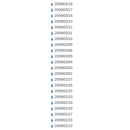
2009/03/18
2009/03/17
2009/03/16
2009/03/13
2009/03/12
2009/03/11
2009/03/10
2009/03/09
2009/03/06
2009/03/05
2009/03/04
2009/03/03
2009/03/02
2009/02/27
2009/02/26
2009/02/25
2009/02/20
2009/02/19
2009/02/18
2009/02/17
2009/02/16
2009/02/13