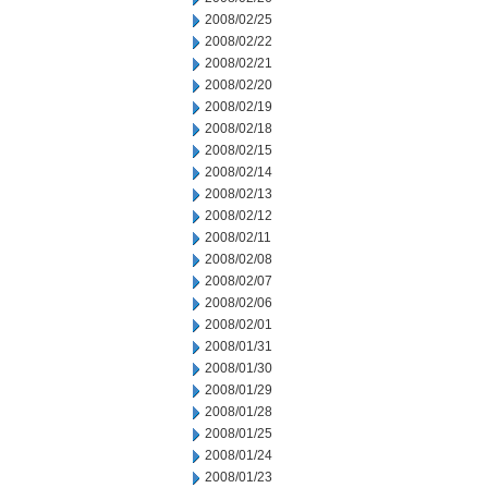
2008/02/25
2008/02/22
2008/02/21
2008/02/20
2008/02/19
2008/02/18
2008/02/15
2008/02/14
2008/02/13
2008/02/12
2008/02/11
2008/02/08
2008/02/07
2008/02/06
2008/02/01
2008/01/31
2008/01/30
2008/01/29
2008/01/28
2008/01/25
2008/01/24
2008/01/23