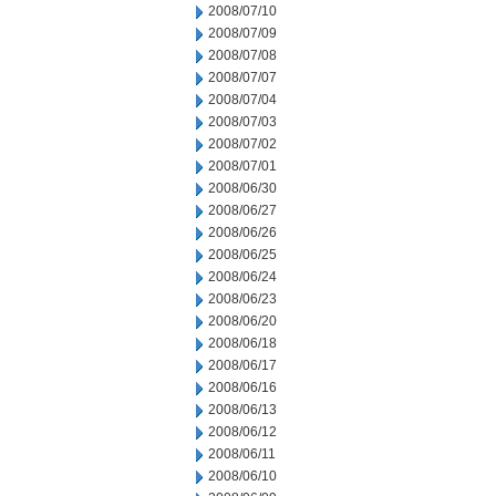
2008/07/10
2008/07/09
2008/07/08
2008/07/07
2008/07/04
2008/07/03
2008/07/02
2008/07/01
2008/06/30
2008/06/27
2008/06/26
2008/06/25
2008/06/24
2008/06/23
2008/06/20
2008/06/18
2008/06/17
2008/06/16
2008/06/13
2008/06/12
2008/06/11
2008/06/10