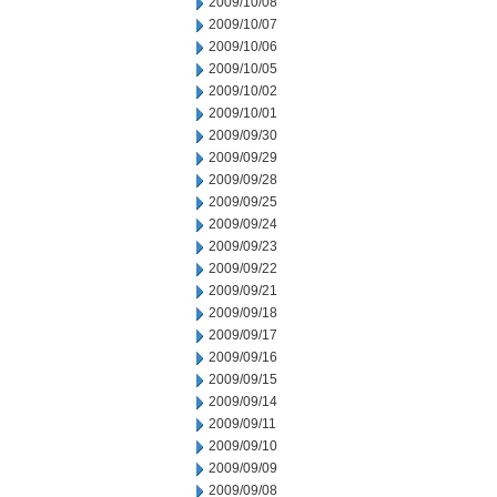
2009/10/08
2009/10/07
2009/10/06
2009/10/05
2009/10/02
2009/10/01
2009/09/30
2009/09/29
2009/09/28
2009/09/25
2009/09/24
2009/09/23
2009/09/22
2009/09/21
2009/09/18
2009/09/17
2009/09/16
2009/09/15
2009/09/14
2009/09/11
2009/09/10
2009/09/09
2009/09/08