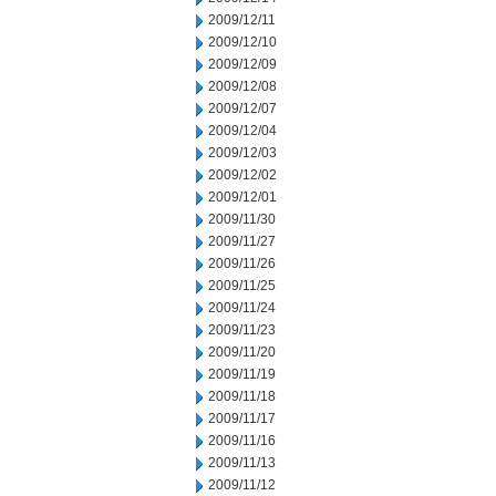
2009/12/11
2009/12/10
2009/12/09
2009/12/08
2009/12/07
2009/12/04
2009/12/03
2009/12/02
2009/12/01
2009/11/30
2009/11/27
2009/11/26
2009/11/25
2009/11/24
2009/11/23
2009/11/20
2009/11/19
2009/11/18
2009/11/17
2009/11/16
2009/11/13
2009/11/12