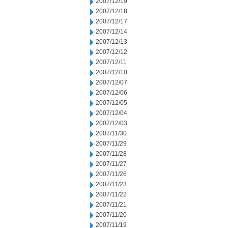
2007/12/19
2007/12/18
2007/12/17
2007/12/14
2007/12/13
2007/12/12
2007/12/11
2007/12/10
2007/12/07
2007/12/06
2007/12/05
2007/12/04
2007/12/03
2007/11/30
2007/11/29
2007/11/28
2007/11/27
2007/11/26
2007/11/23
2007/11/22
2007/11/21
2007/11/20
2007/11/19