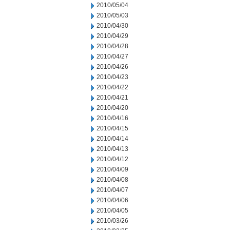
2010/05/04
2010/05/03
2010/04/30
2010/04/29
2010/04/28
2010/04/27
2010/04/26
2010/04/23
2010/04/22
2010/04/21
2010/04/20
2010/04/16
2010/04/15
2010/04/14
2010/04/13
2010/04/12
2010/04/09
2010/04/08
2010/04/07
2010/04/06
2010/04/05
2010/03/26