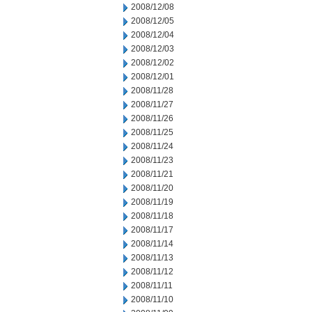
2008/12/08
2008/12/05
2008/12/04
2008/12/03
2008/12/02
2008/12/01
2008/11/28
2008/11/27
2008/11/26
2008/11/25
2008/11/24
2008/11/23
2008/11/21
2008/11/20
2008/11/19
2008/11/18
2008/11/17
2008/11/14
2008/11/13
2008/11/12
2008/11/11
2008/11/10