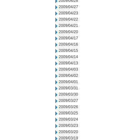
2009/04/28
2009/04/27
2009/04/23
2009/04/22
2009/04/21
2009/04/20
2009/04/17
2009/04/16
2009/04/15
2009/04/14
2009/04/13
2009/04/03
2009/04/02
2009/04/01
2009/03/31
2009/03/30
2009/03/27
2009/03/26
2009/03/25
2009/03/24
2009/03/23
2009/03/20
2009/03/19