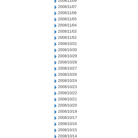
2008/11/09
2008/11/07
2008/11/06
2008/11/05
2008/11/04
2008/11/03
2008/11/02
2008/10/31
2008/10/30
2008/10/29
2008/10/28
2008/10/27
2008/10/26
2008/10/24
2008/10/23
2008/10/22
2008/10/21
2008/10/20
2008/10/19
2008/10/17
2008/10/16
2008/10/15
2008/10/14