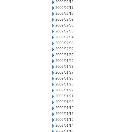
2009/02/12
2009/02/11
2009/02/10
2009/02/09
2009/02/06
2009/02/05
2009/02/04
2009/02/03
2009/02/02
2009/01/30
2009/01/29
2009/01/28
2009/01/27
2009/01/26
2009/01/23
2009/01/22
2009/01/21
2009/01/20
2009/01/19
2009/01/16
2009/01/15
2009/01/14
2009/01/13