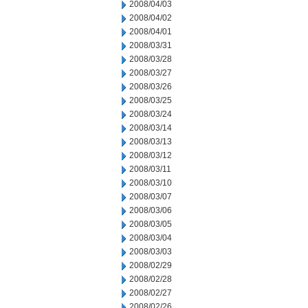
2008/04/03
2008/04/02
2008/04/01
2008/03/31
2008/03/28
2008/03/27
2008/03/26
2008/03/25
2008/03/24
2008/03/14
2008/03/13
2008/03/12
2008/03/11
2008/03/10
2008/03/07
2008/03/06
2008/03/05
2008/03/04
2008/03/03
2008/02/29
2008/02/28
2008/02/27
2008/02/26