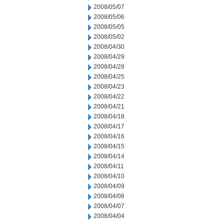
2008/05/07
2008/05/06
2008/05/05
2008/05/02
2008/04/30
2008/04/29
2008/04/28
2008/04/25
2008/04/23
2008/04/22
2008/04/21
2008/04/18
2008/04/17
2008/04/16
2008/04/15
2008/04/14
2008/04/11
2008/04/10
2008/04/09
2008/04/08
2008/04/07
2008/04/04