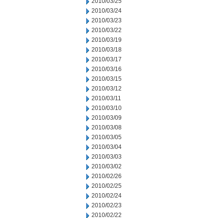
2010/03/25
2010/03/24
2010/03/23
2010/03/22
2010/03/19
2010/03/18
2010/03/17
2010/03/16
2010/03/15
2010/03/12
2010/03/11
2010/03/10
2010/03/09
2010/03/08
2010/03/05
2010/03/04
2010/03/03
2010/03/02
2010/02/26
2010/02/25
2010/02/24
2010/02/23
2010/02/22