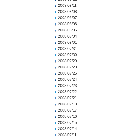
2008/08/11
2008/08/08
2008/08/07
2008/08/06
2008/08/05
2008/08/04
2008/08/01
2008/07/31
2008/07/30
2008/07/29
2008/07/28
2008/07/25
2008/07/24
2008/07/23
2008/07/22
2008/07/21
2008/07/18
2008/07/17
2008/07/16
2008/07/15
2008/07/14
2008/07/11