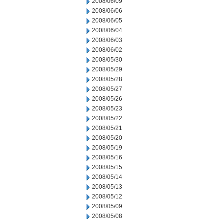
2008/06/09
2008/06/06
2008/06/05
2008/06/04
2008/06/03
2008/06/02
2008/05/30
2008/05/29
2008/05/28
2008/05/27
2008/05/26
2008/05/23
2008/05/22
2008/05/21
2008/05/20
2008/05/19
2008/05/16
2008/05/15
2008/05/14
2008/05/13
2008/05/12
2008/05/09
2008/05/08