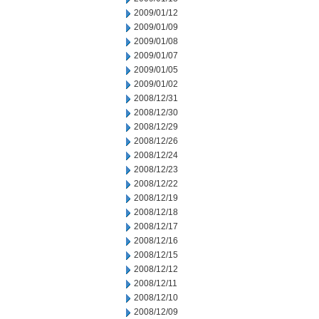
2009/01/12
2009/01/09
2009/01/08
2009/01/07
2009/01/05
2009/01/02
2008/12/31
2008/12/30
2008/12/29
2008/12/26
2008/12/24
2008/12/23
2008/12/22
2008/12/19
2008/12/18
2008/12/17
2008/12/16
2008/12/15
2008/12/12
2008/12/11
2008/12/10
2008/12/09