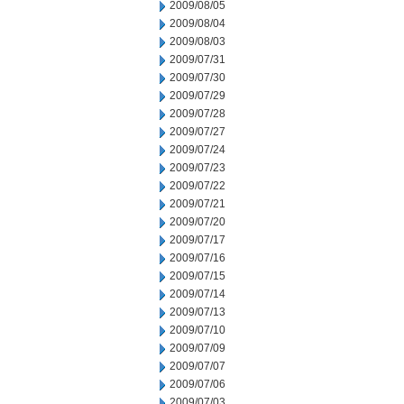
2009/08/05
2009/08/04
2009/08/03
2009/07/31
2009/07/30
2009/07/29
2009/07/28
2009/07/27
2009/07/24
2009/07/23
2009/07/22
2009/07/21
2009/07/20
2009/07/17
2009/07/16
2009/07/15
2009/07/14
2009/07/13
2009/07/10
2009/07/09
2009/07/07
2009/07/06
2009/07/03