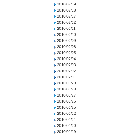
2010/02/19
2010/02/18
2010/02/17
2010/02/12
2010/02/11
2010/02/10
2010/02/09
2010/02/08
2010/02/05
2010/02/04
2010/02/03
2010/02/02
2010/02/01
2010/01/29
2010/01/28
2010/01/27
2010/01/26
2010/01/25
2010/01/22
2010/01/21
2010/01/20
2010/01/19