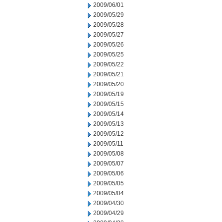
2009/06/01
2009/05/29
2009/05/28
2009/05/27
2009/05/26
2009/05/25
2009/05/22
2009/05/21
2009/05/20
2009/05/19
2009/05/15
2009/05/14
2009/05/13
2009/05/12
2009/05/11
2009/05/08
2009/05/07
2009/05/06
2009/05/05
2009/05/04
2009/04/30
2009/04/29