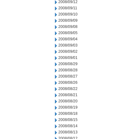
2008/09/12
2008/09/11
2008/09/10
2008/09/09
2008/09/08
2008/09/05
2008/09/04
2008/09/03
2008/09/02
2008/09/01
2008/08/29
2008/08/28
2008/08/27
2008/08/26
2008/08/22
2008/08/21
2008/08/20
2008/08/19
2008/08/18
2008/08/15
2008/08/14
2008/08/13
2008/08/12