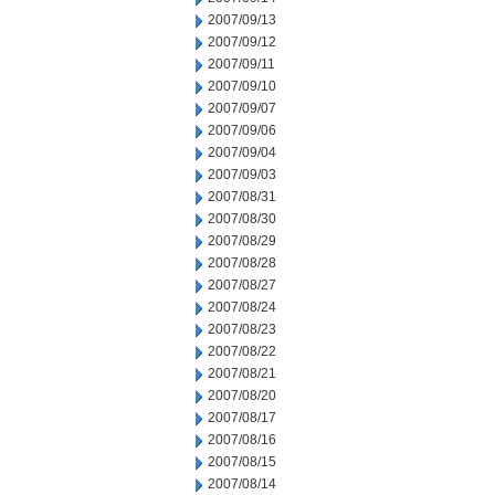
2007/09/13
2007/09/12
2007/09/11
2007/09/10
2007/09/07
2007/09/06
2007/09/04
2007/09/03
2007/08/31
2007/08/30
2007/08/29
2007/08/28
2007/08/27
2007/08/24
2007/08/23
2007/08/22
2007/08/21
2007/08/20
2007/08/17
2007/08/16
2007/08/15
2007/08/14