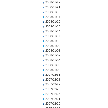
2008/01/22
2008/01/21
2008/01/18
2008/01/17
2008/01/16
2008/01/15
2008/01/14
2008/01/11
2008/01/10
2008/01/09
2008/01/08
2008/01/07
2008/01/04
2008/01/03
2008/01/02
2007/12/31
2007/12/28
2007/12/27
2007/12/26
2007/12/24
2007/12/21
2007/12/20