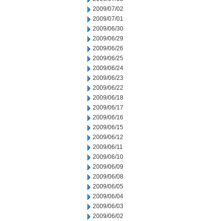
2009/07/02
2009/07/01
2009/06/30
2009/06/29
2009/06/26
2009/06/25
2009/06/24
2009/06/23
2009/06/22
2009/06/18
2009/06/17
2009/06/16
2009/06/15
2009/06/12
2009/06/11
2009/06/10
2009/06/09
2009/06/08
2009/06/05
2009/06/04
2009/06/03
2009/06/02