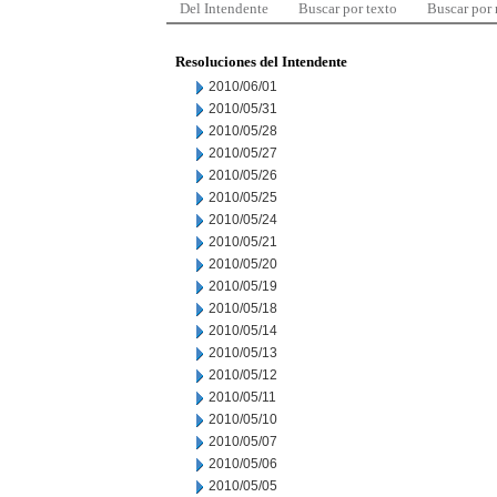
Del Intendente
Buscar por texto
Buscar por
Resoluciones del Intendente
2010/06/01
2010/05/31
2010/05/28
2010/05/27
2010/05/26
2010/05/25
2010/05/24
2010/05/21
2010/05/20
2010/05/19
2010/05/18
2010/05/14
2010/05/13
2010/05/12
2010/05/11
2010/05/10
2010/05/07
2010/05/06
2010/05/05