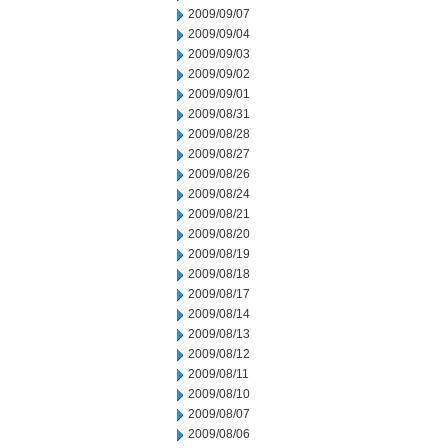
2009/09/07
2009/09/04
2009/09/03
2009/09/02
2009/09/01
2009/08/31
2009/08/28
2009/08/27
2009/08/26
2009/08/24
2009/08/21
2009/08/20
2009/08/19
2009/08/18
2009/08/17
2009/08/14
2009/08/13
2009/08/12
2009/08/11
2009/08/10
2009/08/07
2009/08/06