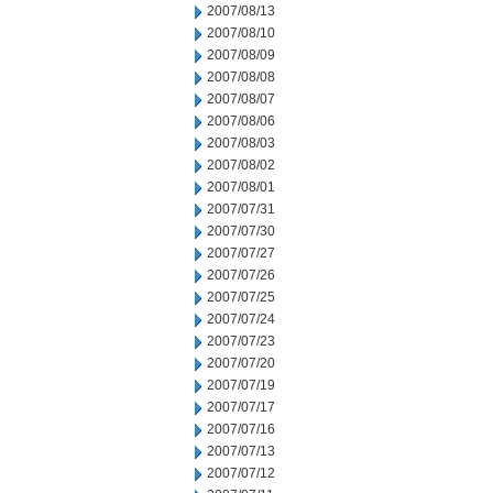
2007/08/13
2007/08/10
2007/08/09
2007/08/08
2007/08/07
2007/08/06
2007/08/03
2007/08/02
2007/08/01
2007/07/31
2007/07/30
2007/07/27
2007/07/26
2007/07/25
2007/07/24
2007/07/23
2007/07/20
2007/07/19
2007/07/17
2007/07/16
2007/07/13
2007/07/12