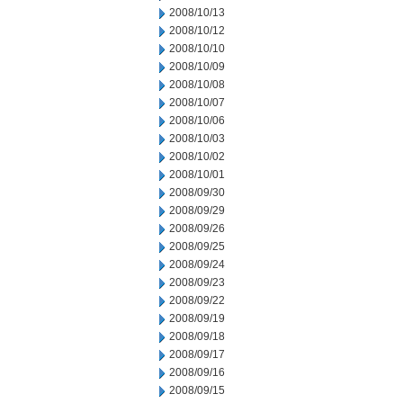
2008/10/13
2008/10/12
2008/10/10
2008/10/09
2008/10/08
2008/10/07
2008/10/06
2008/10/03
2008/10/02
2008/10/01
2008/09/30
2008/09/29
2008/09/26
2008/09/25
2008/09/24
2008/09/23
2008/09/22
2008/09/19
2008/09/18
2008/09/17
2008/09/16
2008/09/15