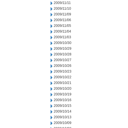
2009/11/11
2009/11/10
2009/11/09
2009/11/06
2009/11/05
2009/11/04
2009/11/03
2009/10/30
2009/10/29
2009/10/28
2009/10/27
2009/10/26
2009/10/23
2009/10/22
2009/10/21
2009/10/20
2009/10/19
2009/10/16
2009/10/15
2009/10/14
2009/10/13
2009/10/09