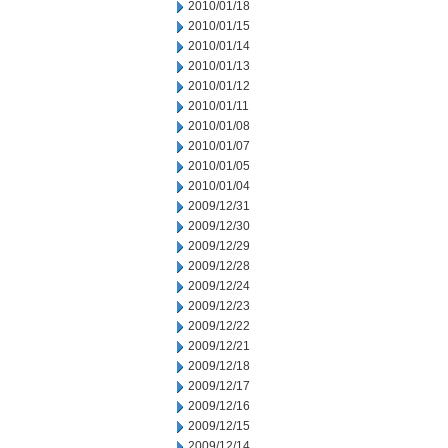
2010/01/18
2010/01/15
2010/01/14
2010/01/13
2010/01/12
2010/01/11
2010/01/08
2010/01/07
2010/01/05
2010/01/04
2009/12/31
2009/12/30
2009/12/29
2009/12/28
2009/12/24
2009/12/23
2009/12/22
2009/12/21
2009/12/18
2009/12/17
2009/12/16
2009/12/15
2009/12/14