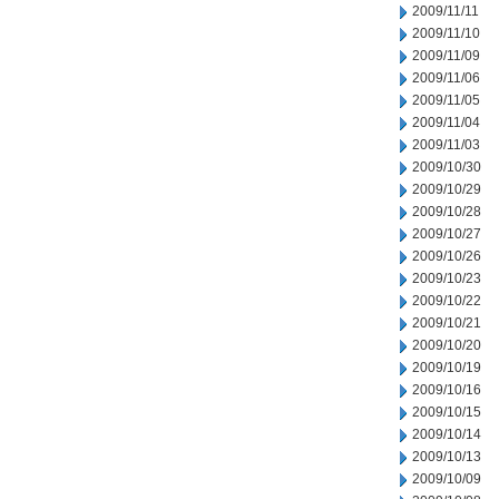
2009/11/11
2009/11/10
2009/11/09
2009/11/06
2009/11/05
2009/11/04
2009/11/03
2009/10/30
2009/10/29
2009/10/28
2009/10/27
2009/10/26
2009/10/23
2009/10/22
2009/10/21
2009/10/20
2009/10/19
2009/10/16
2009/10/15
2009/10/14
2009/10/13
2009/10/09