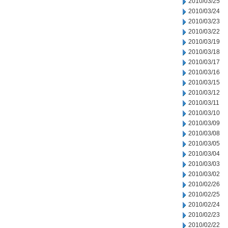
2010/03/25
2010/03/24
2010/03/23
2010/03/22
2010/03/19
2010/03/18
2010/03/17
2010/03/16
2010/03/15
2010/03/12
2010/03/11
2010/03/10
2010/03/09
2010/03/08
2010/03/05
2010/03/04
2010/03/03
2010/03/02
2010/02/26
2010/02/25
2010/02/24
2010/02/23
2010/02/22