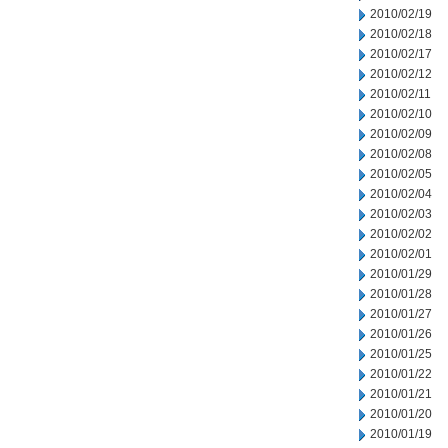
2010/02/19
2010/02/18
2010/02/17
2010/02/12
2010/02/11
2010/02/10
2010/02/09
2010/02/08
2010/02/05
2010/02/04
2010/02/03
2010/02/02
2010/02/01
2010/01/29
2010/01/28
2010/01/27
2010/01/26
2010/01/25
2010/01/22
2010/01/21
2010/01/20
2010/01/19