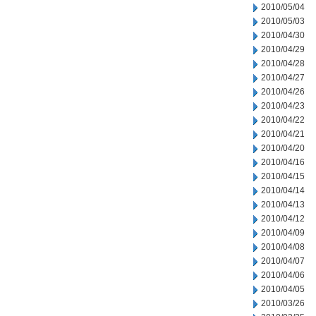
2010/05/04
2010/05/03
2010/04/30
2010/04/29
2010/04/28
2010/04/27
2010/04/26
2010/04/23
2010/04/22
2010/04/21
2010/04/20
2010/04/16
2010/04/15
2010/04/14
2010/04/13
2010/04/12
2010/04/09
2010/04/08
2010/04/07
2010/04/06
2010/04/05
2010/03/26