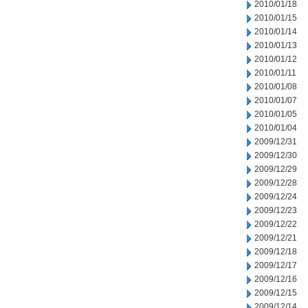
2010/01/18
2010/01/15
2010/01/14
2010/01/13
2010/01/12
2010/01/11
2010/01/08
2010/01/07
2010/01/05
2010/01/04
2009/12/31
2009/12/30
2009/12/29
2009/12/28
2009/12/24
2009/12/23
2009/12/22
2009/12/21
2009/12/18
2009/12/17
2009/12/16
2009/12/15
2009/12/14