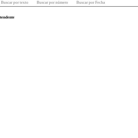
Buscar por texto
Buscar por número
Buscar por Fecha
ntendente