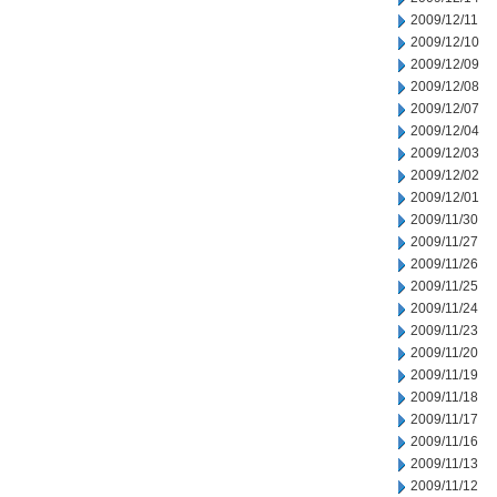
2009/12/11
2009/12/10
2009/12/09
2009/12/08
2009/12/07
2009/12/04
2009/12/03
2009/12/02
2009/12/01
2009/11/30
2009/11/27
2009/11/26
2009/11/25
2009/11/24
2009/11/23
2009/11/20
2009/11/19
2009/11/18
2009/11/17
2009/11/16
2009/11/13
2009/11/12