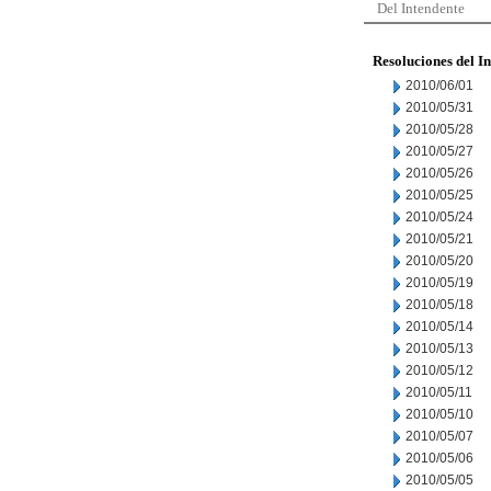
Del Intendente
Resoluciones del I
2010/06/01
2010/05/31
2010/05/28
2010/05/27
2010/05/26
2010/05/25
2010/05/24
2010/05/21
2010/05/20
2010/05/19
2010/05/18
2010/05/14
2010/05/13
2010/05/12
2010/05/11
2010/05/10
2010/05/07
2010/05/06
2010/05/05