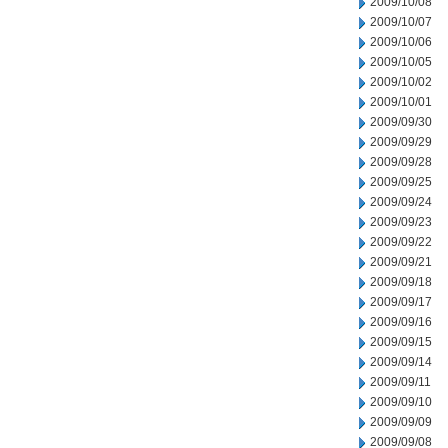
2009/10/08
2009/10/07
2009/10/06
2009/10/05
2009/10/02
2009/10/01
2009/09/30
2009/09/29
2009/09/28
2009/09/25
2009/09/24
2009/09/23
2009/09/22
2009/09/21
2009/09/18
2009/09/17
2009/09/16
2009/09/15
2009/09/14
2009/09/11
2009/09/10
2009/09/09
2009/09/08