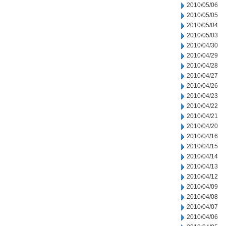
2010/05/06
2010/05/05
2010/05/04
2010/05/03
2010/04/30
2010/04/29
2010/04/28
2010/04/27
2010/04/26
2010/04/23
2010/04/22
2010/04/21
2010/04/20
2010/04/16
2010/04/15
2010/04/14
2010/04/13
2010/04/12
2010/04/09
2010/04/08
2010/04/07
2010/04/06