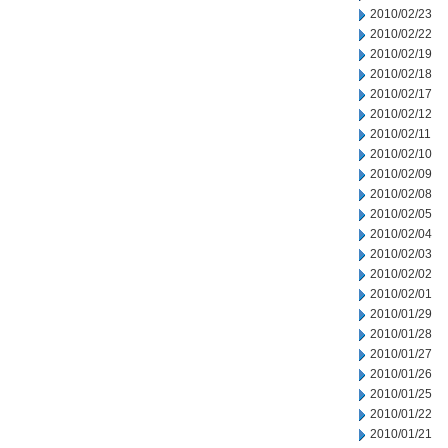
2010/02/23
2010/02/22
2010/02/19
2010/02/18
2010/02/17
2010/02/12
2010/02/11
2010/02/10
2010/02/09
2010/02/08
2010/02/05
2010/02/04
2010/02/03
2010/02/02
2010/02/01
2010/01/29
2010/01/28
2010/01/27
2010/01/26
2010/01/25
2010/01/22
2010/01/21