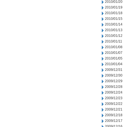
2010/01/20
2010/01/19
2010/01/18
2010/01/15
2010/01/14
2010/01/13
2010/01/12
2010/01/11
2010/01/08
2010/01/07
2010/01/05
2010/01/04
2009/12/31
2009/12/30
2009/12/29
2009/12/28
2009/12/24
2009/12/23
2009/12/22
2009/12/21
2009/12/18
2009/12/17
2009/12/16