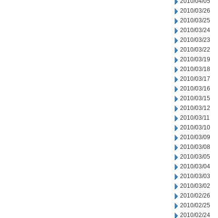
2010/04/05
2010/03/26
2010/03/25
2010/03/24
2010/03/23
2010/03/22
2010/03/19
2010/03/18
2010/03/17
2010/03/16
2010/03/15
2010/03/12
2010/03/11
2010/03/10
2010/03/09
2010/03/08
2010/03/05
2010/03/04
2010/03/03
2010/03/02
2010/02/26
2010/02/25
2010/02/24