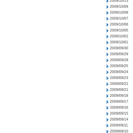
2009/10/13
2009/10/09
2009/10/08
2009/10/07
2009/10/06
2009/10/05
2009/10/02
2009/10/01
2009/09/30
2009/09/29
2009/09/28
2009/09/25
2009/09/24
2009/09/23
2009/09/22
2009/09/21
2009/09/18
2009/09/17
2009/09/16
2009/09/15
2009/09/14
2009/09/11
2009/09/10