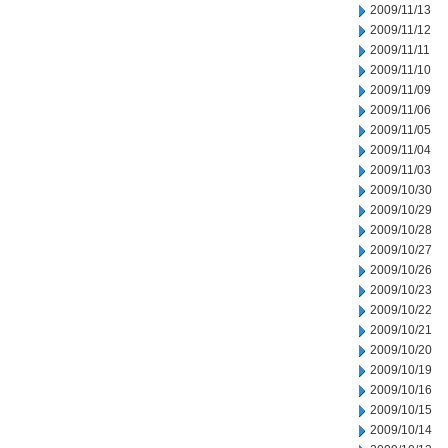
2009/11/13
2009/11/12
2009/11/11
2009/11/10
2009/11/09
2009/11/06
2009/11/05
2009/11/04
2009/11/03
2009/10/30
2009/10/29
2009/10/28
2009/10/27
2009/10/26
2009/10/23
2009/10/22
2009/10/21
2009/10/20
2009/10/19
2009/10/16
2009/10/15
2009/10/14