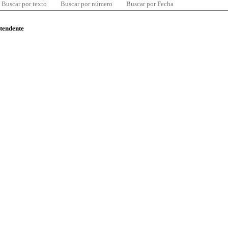
Buscar por texto
Buscar por número
Buscar por Fecha
ntendente