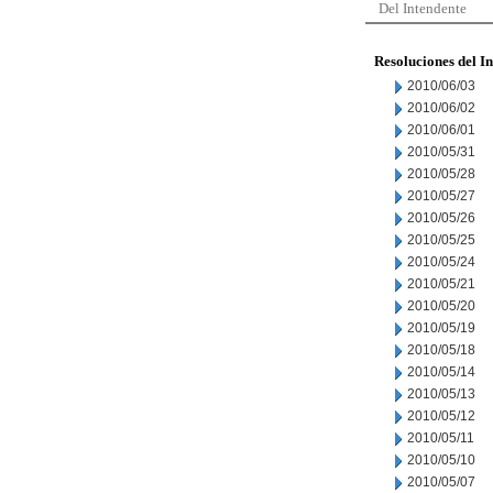
Del Intendente
Resoluciones del I
2010/06/03
2010/06/02
2010/06/01
2010/05/31
2010/05/28
2010/05/27
2010/05/26
2010/05/25
2010/05/24
2010/05/21
2010/05/20
2010/05/19
2010/05/18
2010/05/14
2010/05/13
2010/05/12
2010/05/11
2010/05/10
2010/05/07