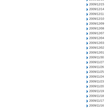
2009/12/15
2009/12/14
2009/12/11
2009/12/10
2009/12/09
2009/12/08
2009/12/07
2009/12/04
2009/12/03
2009/12/02
2009/12/01
2009/11/30
2009/11/27
2009/11/26
2009/11/25
2009/11/24
2009/11/23
2009/11/20
2009/11/19
2009/11/18
2009/11/17
2009/11/16