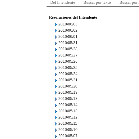
Del Intendente
Buscar por texto
Buscar por
Resoluciones del Intendente
2010/06/03
2010/06/02
2010/06/01
2010/05/31
2010/05/28
2010/05/27
2010/05/26
2010/05/25
2010/05/24
2010/05/21
2010/05/20
2010/05/19
2010/05/18
2010/05/14
2010/05/13
2010/05/12
2010/05/11
2010/05/10
2010/05/07