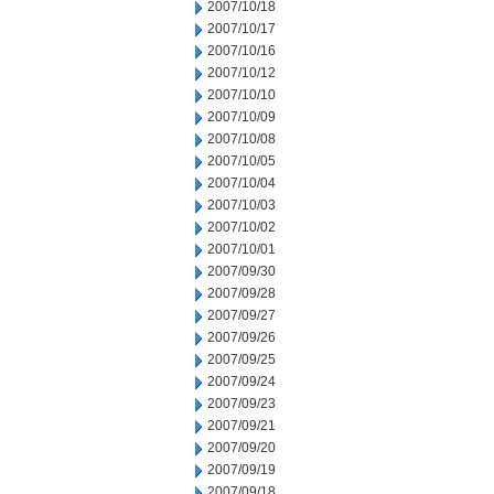
2007/10/18
2007/10/17
2007/10/16
2007/10/12
2007/10/10
2007/10/09
2007/10/08
2007/10/05
2007/10/04
2007/10/03
2007/10/02
2007/10/01
2007/09/30
2007/09/28
2007/09/27
2007/09/26
2007/09/25
2007/09/24
2007/09/23
2007/09/21
2007/09/20
2007/09/19
2007/09/18