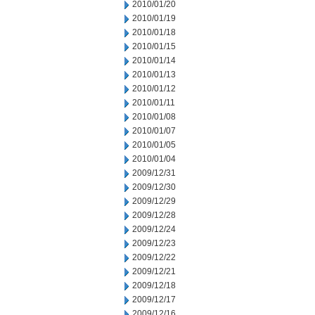
2010/01/20
2010/01/19
2010/01/18
2010/01/15
2010/01/14
2010/01/13
2010/01/12
2010/01/11
2010/01/08
2010/01/07
2010/01/05
2010/01/04
2009/12/31
2009/12/30
2009/12/29
2009/12/28
2009/12/24
2009/12/23
2009/12/22
2009/12/21
2009/12/18
2009/12/17
2009/12/16