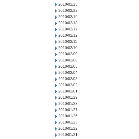
2010/02/23
2010/02/22
2010/02/19
2010/02/18
2010/02/17
2010/02/12
2010/02/11
2010/02/10
2010/02/09
2010/02/08
2010/02/05
2010/02/04
2010/02/03
2010/02/02
2010/02/01
2010/01/29
2010/01/28
2010/01/27
2010/01/26
2010/01/25
2010/01/22
2010/01/21