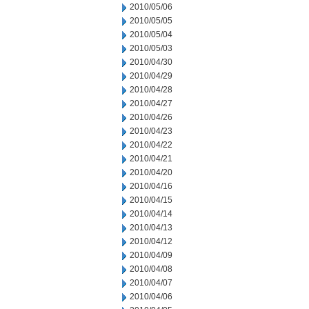
2010/05/06
2010/05/05
2010/05/04
2010/05/03
2010/04/30
2010/04/29
2010/04/28
2010/04/27
2010/04/26
2010/04/23
2010/04/22
2010/04/21
2010/04/20
2010/04/16
2010/04/15
2010/04/14
2010/04/13
2010/04/12
2010/04/09
2010/04/08
2010/04/07
2010/04/06