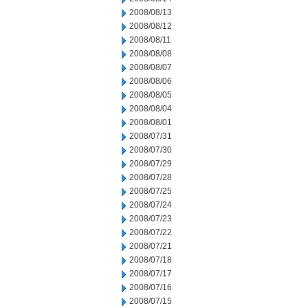
2008/08/13
2008/08/12
2008/08/11
2008/08/08
2008/08/07
2008/08/06
2008/08/05
2008/08/04
2008/08/01
2008/07/31
2008/07/30
2008/07/29
2008/07/28
2008/07/25
2008/07/24
2008/07/23
2008/07/22
2008/07/21
2008/07/18
2008/07/17
2008/07/16
2008/07/15