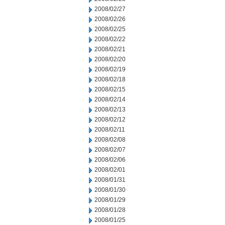
2008/02/27
2008/02/26
2008/02/25
2008/02/22
2008/02/21
2008/02/20
2008/02/19
2008/02/18
2008/02/15
2008/02/14
2008/02/13
2008/02/12
2008/02/11
2008/02/08
2008/02/07
2008/02/06
2008/02/01
2008/01/31
2008/01/30
2008/01/29
2008/01/28
2008/01/25