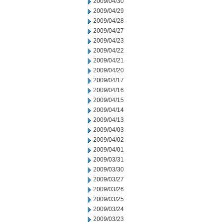
2009/04/30
2009/04/29
2009/04/28
2009/04/27
2009/04/23
2009/04/22
2009/04/21
2009/04/20
2009/04/17
2009/04/16
2009/04/15
2009/04/14
2009/04/13
2009/04/03
2009/04/02
2009/04/01
2009/03/31
2009/03/30
2009/03/27
2009/03/26
2009/03/25
2009/03/24
2009/03/23