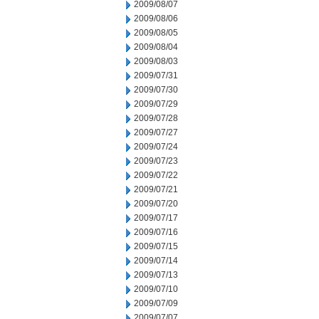
2009/08/07
2009/08/06
2009/08/05
2009/08/04
2009/08/03
2009/07/31
2009/07/30
2009/07/29
2009/07/28
2009/07/27
2009/07/24
2009/07/23
2009/07/22
2009/07/21
2009/07/20
2009/07/17
2009/07/16
2009/07/15
2009/07/14
2009/07/13
2009/07/10
2009/07/09
2009/07/07