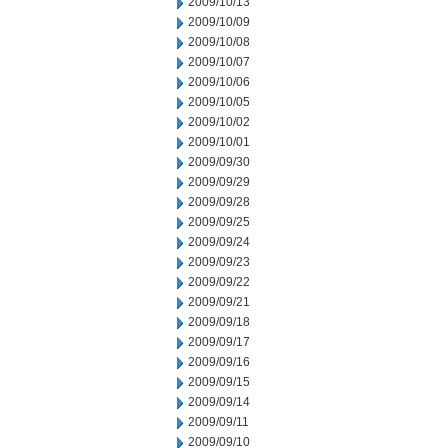
2009/10/13
2009/10/09
2009/10/08
2009/10/07
2009/10/06
2009/10/05
2009/10/02
2009/10/01
2009/09/30
2009/09/29
2009/09/28
2009/09/25
2009/09/24
2009/09/23
2009/09/22
2009/09/21
2009/09/18
2009/09/17
2009/09/16
2009/09/15
2009/09/14
2009/09/11
2009/09/10