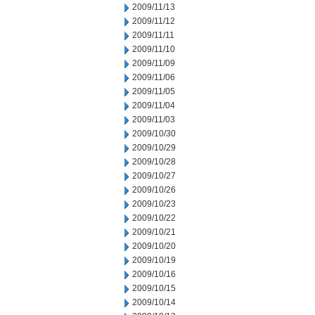
2009/11/13
2009/11/12
2009/11/11
2009/11/10
2009/11/09
2009/11/06
2009/11/05
2009/11/04
2009/11/03
2009/10/30
2009/10/29
2009/10/28
2009/10/27
2009/10/26
2009/10/23
2009/10/22
2009/10/21
2009/10/20
2009/10/19
2009/10/16
2009/10/15
2009/10/14