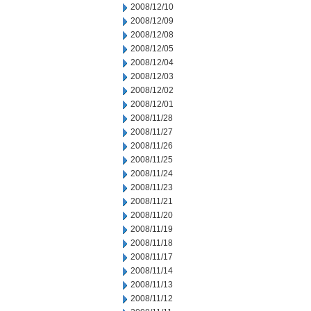
2008/12/10
2008/12/09
2008/12/08
2008/12/05
2008/12/04
2008/12/03
2008/12/02
2008/12/01
2008/11/28
2008/11/27
2008/11/26
2008/11/25
2008/11/24
2008/11/23
2008/11/21
2008/11/20
2008/11/19
2008/11/18
2008/11/17
2008/11/14
2008/11/13
2008/11/12