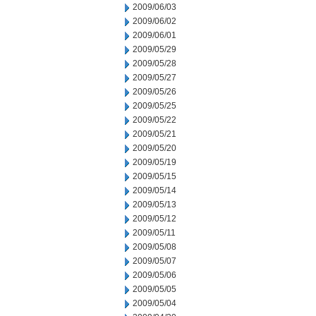
2009/06/03
2009/06/02
2009/06/01
2009/05/29
2009/05/28
2009/05/27
2009/05/26
2009/05/25
2009/05/22
2009/05/21
2009/05/20
2009/05/19
2009/05/15
2009/05/14
2009/05/13
2009/05/12
2009/05/11
2009/05/08
2009/05/07
2009/05/06
2009/05/05
2009/05/04