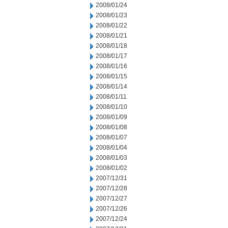
2008/01/24
2008/01/23
2008/01/22
2008/01/21
2008/01/18
2008/01/17
2008/01/16
2008/01/15
2008/01/14
2008/01/11
2008/01/10
2008/01/09
2008/01/08
2008/01/07
2008/01/04
2008/01/03
2008/01/02
2007/12/31
2007/12/28
2007/12/27
2007/12/26
2007/12/24