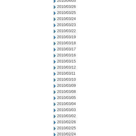
2010/04/05
2010/03/26
2010/03/25
2010/03/24
2010/03/23
2010/03/22
2010/03/19
2010/03/18
2010/03/17
2010/03/16
2010/03/15
2010/03/12
2010/03/11
2010/03/10
2010/03/09
2010/03/08
2010/03/05
2010/03/04
2010/03/03
2010/03/02
2010/02/26
2010/02/25
2010/02/24