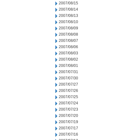
2007/08/15
2007/08/14
2007/08/13
2007/08/10
2007/08/09
2007/08/08
2007/08/07
2007/08/06
2007/08/03
2007/08/02
2007/08/01
2007/07/31
2007/07/30
2007/07/27
2007/07/26
2007/07/25
2007/07/24
2007/07/23
2007/07/20
2007/07/19
2007/07/17
2007/07/16