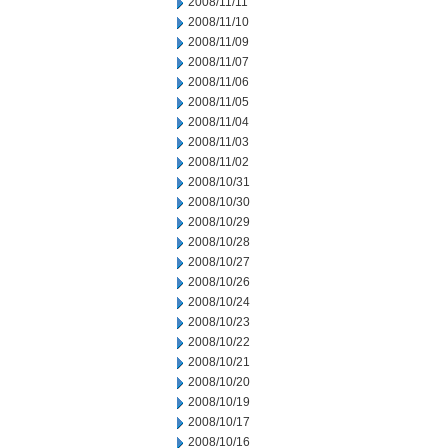
2008/11/11
2008/11/10
2008/11/09
2008/11/07
2008/11/06
2008/11/05
2008/11/04
2008/11/03
2008/11/02
2008/10/31
2008/10/30
2008/10/29
2008/10/28
2008/10/27
2008/10/26
2008/10/24
2008/10/23
2008/10/22
2008/10/21
2008/10/20
2008/10/19
2008/10/17
2008/10/16