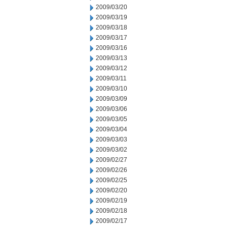
2009/03/20
2009/03/19
2009/03/18
2009/03/17
2009/03/16
2009/03/13
2009/03/12
2009/03/11
2009/03/10
2009/03/09
2009/03/06
2009/03/05
2009/03/04
2009/03/03
2009/03/02
2009/02/27
2009/02/26
2009/02/25
2009/02/20
2009/02/19
2009/02/18
2009/02/17