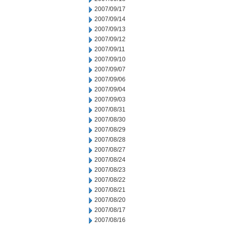
2007/09/17
2007/09/14
2007/09/13
2007/09/12
2007/09/11
2007/09/10
2007/09/07
2007/09/06
2007/09/04
2007/09/03
2007/08/31
2007/08/30
2007/08/29
2007/08/28
2007/08/27
2007/08/24
2007/08/23
2007/08/22
2007/08/21
2007/08/20
2007/08/17
2007/08/16