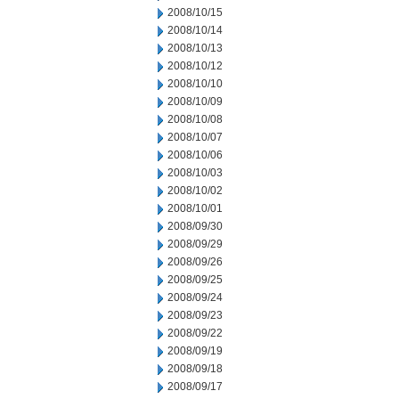
2008/10/15
2008/10/14
2008/10/13
2008/10/12
2008/10/10
2008/10/09
2008/10/08
2008/10/07
2008/10/06
2008/10/03
2008/10/02
2008/10/01
2008/09/30
2008/09/29
2008/09/26
2008/09/25
2008/09/24
2008/09/23
2008/09/22
2008/09/19
2008/09/18
2008/09/17