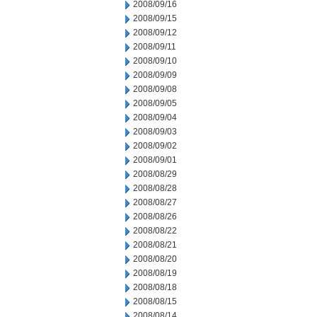
2008/09/16
2008/09/15
2008/09/12
2008/09/11
2008/09/10
2008/09/09
2008/09/08
2008/09/05
2008/09/04
2008/09/03
2008/09/02
2008/09/01
2008/08/29
2008/08/28
2008/08/27
2008/08/26
2008/08/22
2008/08/21
2008/08/20
2008/08/19
2008/08/18
2008/08/15
2008/08/14