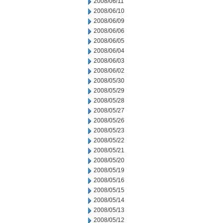
2008/06/11
2008/06/10
2008/06/09
2008/06/06
2008/06/05
2008/06/04
2008/06/03
2008/06/02
2008/05/30
2008/05/29
2008/05/28
2008/05/27
2008/05/26
2008/05/23
2008/05/22
2008/05/21
2008/05/20
2008/05/19
2008/05/16
2008/05/15
2008/05/14
2008/05/13
2008/05/12