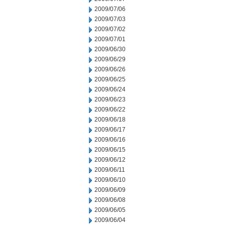
2009/07/06
2009/07/03
2009/07/02
2009/07/01
2009/06/30
2009/06/29
2009/06/26
2009/06/25
2009/06/24
2009/06/23
2009/06/22
2009/06/18
2009/06/17
2009/06/16
2009/06/15
2009/06/12
2009/06/11
2009/06/10
2009/06/09
2009/06/08
2009/06/05
2009/06/04