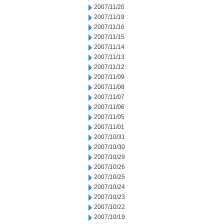
2007/11/20
2007/11/19
2007/11/16
2007/11/15
2007/11/14
2007/11/13
2007/11/12
2007/11/09
2007/11/08
2007/11/07
2007/11/06
2007/11/05
2007/11/01
2007/10/31
2007/10/30
2007/10/29
2007/10/26
2007/10/25
2007/10/24
2007/10/23
2007/10/22
2007/10/19