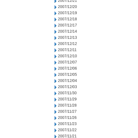
2007/12/21
2007/12/20
2007/12/19
2007/12/18
2007/12/17
2007/12/14
2007/12/13
2007/12/12
2007/12/11
2007/12/10
2007/12/07
2007/12/06
2007/12/05
2007/12/04
2007/12/03
2007/11/30
2007/11/29
2007/11/28
2007/11/27
2007/11/26
2007/11/23
2007/11/22
2007/11/21