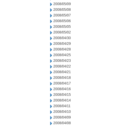
2008/05/09
2008/05/08
2008/05/07
2008/05/06
2008/05/05
2008/05/02
2008/04/30
2008/04/29
2008/04/28
2008/04/25
2008/04/23
2008/04/22
2008/04/21
2008/04/18
2008/04/17
2008/04/16
2008/04/15
2008/04/14
2008/04/11
2008/04/10
2008/04/09
2008/04/08