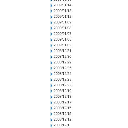
2009/01/14
2009/01/13
2009/01/12
2009/01/09
2009/01/08
2009/01/07
2009/01/05
2009/01/02
2008/12/31
2008/12/30
2008/12/29
2008/12/26
2008/12/24
2008/12/23
2008/12/22
2008/12/19
2008/12/18
2008/12/17
2008/12/16
2008/12/15
2008/12/12
2008/12/11