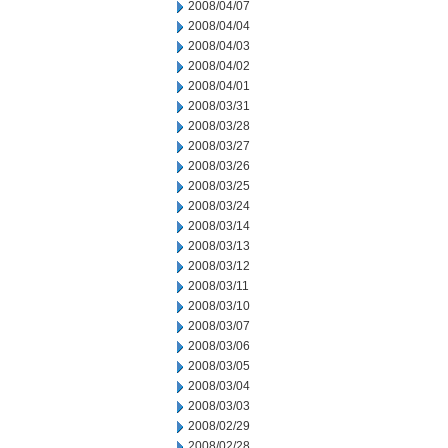
2008/04/07
2008/04/04
2008/04/03
2008/04/02
2008/04/01
2008/03/31
2008/03/28
2008/03/27
2008/03/26
2008/03/25
2008/03/24
2008/03/14
2008/03/13
2008/03/12
2008/03/11
2008/03/10
2008/03/07
2008/03/06
2008/03/05
2008/03/04
2008/03/03
2008/02/29
2008/02/28