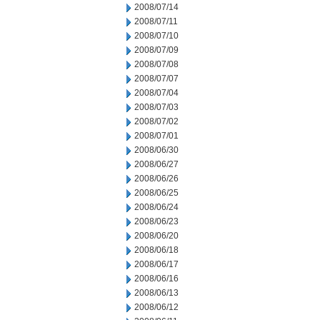
2008/07/14
2008/07/11
2008/07/10
2008/07/09
2008/07/08
2008/07/07
2008/07/04
2008/07/03
2008/07/02
2008/07/01
2008/06/30
2008/06/27
2008/06/26
2008/06/25
2008/06/24
2008/06/23
2008/06/20
2008/06/18
2008/06/17
2008/06/16
2008/06/13
2008/06/12