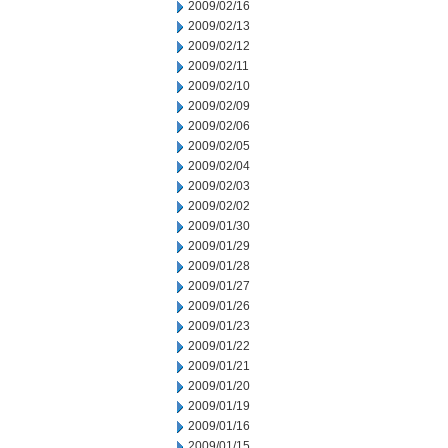
2009/02/16
2009/02/13
2009/02/12
2009/02/11
2009/02/10
2009/02/09
2009/02/06
2009/02/05
2009/02/04
2009/02/03
2009/02/02
2009/01/30
2009/01/29
2009/01/28
2009/01/27
2009/01/26
2009/01/23
2009/01/22
2009/01/21
2009/01/20
2009/01/19
2009/01/16
2009/01/15