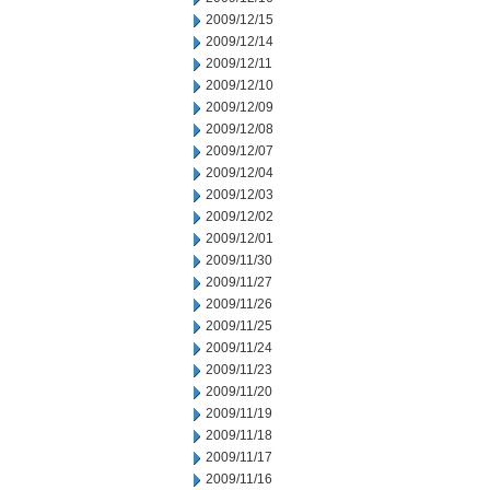
2009/12/15
2009/12/14
2009/12/11
2009/12/10
2009/12/09
2009/12/08
2009/12/07
2009/12/04
2009/12/03
2009/12/02
2009/12/01
2009/11/30
2009/11/27
2009/11/26
2009/11/25
2009/11/24
2009/11/23
2009/11/20
2009/11/19
2009/11/18
2009/11/17
2009/11/16