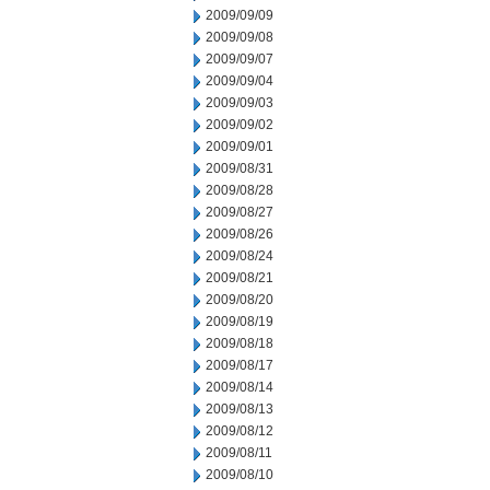
2009/09/09
2009/09/08
2009/09/07
2009/09/04
2009/09/03
2009/09/02
2009/09/01
2009/08/31
2009/08/28
2009/08/27
2009/08/26
2009/08/24
2009/08/21
2009/08/20
2009/08/19
2009/08/18
2009/08/17
2009/08/14
2009/08/13
2009/08/12
2009/08/11
2009/08/10