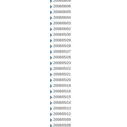
2008/06/09
2008/06/06
2008/06/05
2008/06/04
2008/06/03
2008/06/02
2008/05/30
2008/05/29
2008/05/28
2008/05/27
2008/05/26
2008/05/23
2008/05/22
2008/05/21
2008/05/20
2008/05/19
2008/05/16
2008/05/15
2008/05/14
2008/05/13
2008/05/12
2008/05/09
2008/05/08