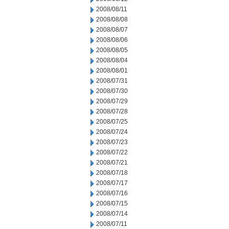
2008/08/11
2008/08/08
2008/08/07
2008/08/06
2008/08/05
2008/08/04
2008/08/01
2008/07/31
2008/07/30
2008/07/29
2008/07/28
2008/07/25
2008/07/24
2008/07/23
2008/07/22
2008/07/21
2008/07/18
2008/07/17
2008/07/16
2008/07/15
2008/07/14
2008/07/11