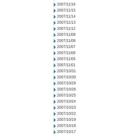
2007/11/16
2007/11/15
2007/11/14
2007/11/13
2007/11/12
2007/11/09
2007/11/08
2007/11/07
2007/11/06
2007/11/05
2007/11/01
2007/10/31
2007/10/30
2007/10/29
2007/10/26
2007/10/25
2007/10/24
2007/10/23
2007/10/22
2007/10/19
2007/10/18
2007/10/17