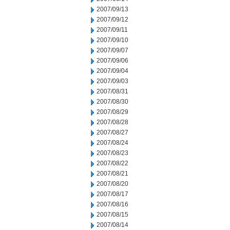
2007/09/13
2007/09/12
2007/09/11
2007/09/10
2007/09/07
2007/09/06
2007/09/04
2007/09/03
2007/08/31
2007/08/30
2007/08/29
2007/08/28
2007/08/27
2007/08/24
2007/08/23
2007/08/22
2007/08/21
2007/08/20
2007/08/17
2007/08/16
2007/08/15
2007/08/14