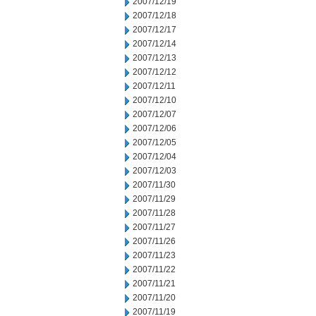
2007/12/19
2007/12/18
2007/12/17
2007/12/14
2007/12/13
2007/12/12
2007/12/11
2007/12/10
2007/12/07
2007/12/06
2007/12/05
2007/12/04
2007/12/03
2007/11/30
2007/11/29
2007/11/28
2007/11/27
2007/11/26
2007/11/23
2007/11/22
2007/11/21
2007/11/20
2007/11/19