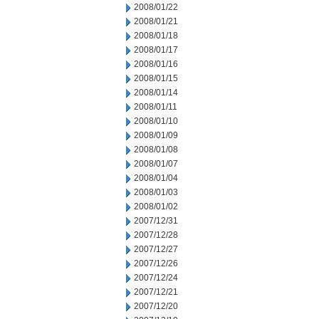
2008/01/22
2008/01/21
2008/01/18
2008/01/17
2008/01/16
2008/01/15
2008/01/14
2008/01/11
2008/01/10
2008/01/09
2008/01/08
2008/01/07
2008/01/04
2008/01/03
2008/01/02
2007/12/31
2007/12/28
2007/12/27
2007/12/26
2007/12/24
2007/12/21
2007/12/20