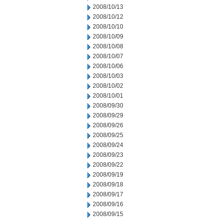
2008/10/13
2008/10/12
2008/10/10
2008/10/09
2008/10/08
2008/10/07
2008/10/06
2008/10/03
2008/10/02
2008/10/01
2008/09/30
2008/09/29
2008/09/26
2008/09/25
2008/09/24
2008/09/23
2008/09/22
2008/09/19
2008/09/18
2008/09/17
2008/09/16
2008/09/15