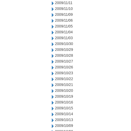
2009/11/11
2009/11/10
2009/11/09
2009/11/06
2009/11/05
2009/11/04
2009/11/03
2009/10/30
2009/10/29
2009/10/28
2009/10/27
2009/10/26
2009/10/23
2009/10/22
2009/10/21
2009/10/20
2009/10/19
2009/10/16
2009/10/15
2009/10/14
2009/10/13
2009/10/09