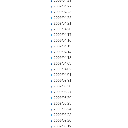
2009/04/28
2009/04/27
2009/04/23
2009/04/22
2009/04/21
2009/04/20
2009/04/17
2009/04/16
2009/04/15
2009/04/14
2009/04/13
2009/04/03
2009/04/02
2009/04/01
2009/03/31
2009/03/30
2009/03/27
2009/03/26
2009/03/25
2009/03/24
2009/03/23
2009/03/20
2009/03/19