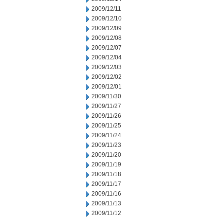
2009/12/11
2009/12/10
2009/12/09
2009/12/08
2009/12/07
2009/12/04
2009/12/03
2009/12/02
2009/12/01
2009/11/30
2009/11/27
2009/11/26
2009/11/25
2009/11/24
2009/11/23
2009/11/20
2009/11/19
2009/11/18
2009/11/17
2009/11/16
2009/11/13
2009/11/12