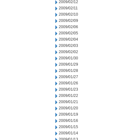
2009/02/12
2009/02/11
2009/02/10
2009/02/09
2009/02/06
2009/02/05
2009/02/04
2009/02/03
2009/02/02
2009/01/30
2009/01/29
2009/01/28
2009/01/27
2009/01/26
2009/01/23
2009/01/22
2009/01/21
2009/01/20
2009/01/19
2009/01/16
2009/01/15
2009/01/14
2009/01/13