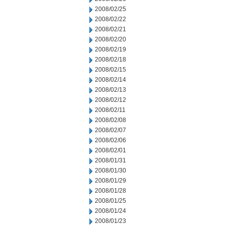
2008/02/25
2008/02/22
2008/02/21
2008/02/20
2008/02/19
2008/02/18
2008/02/15
2008/02/14
2008/02/13
2008/02/12
2008/02/11
2008/02/08
2008/02/07
2008/02/06
2008/02/01
2008/01/31
2008/01/30
2008/01/29
2008/01/28
2008/01/25
2008/01/24
2008/01/23