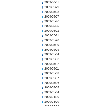
2009/06/01
2009/05/29
2009/05/28
2009/05/27
2009/05/26
2009/05/25
2009/05/22
2009/05/21
2009/05/20
2009/05/19
2009/05/15
2009/05/14
2009/05/13
2009/05/12
2009/05/11
2009/05/08
2009/05/07
2009/05/06
2009/05/05
2009/05/04
2009/04/30
2009/04/29