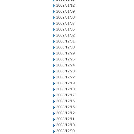
2009/01/12
2009/01/09
2009/01/08
2009/01/07
2009/01/05
2009/01/02
2008/12/31
2008/12/30
2008/12/29
2008/12/26
2008/12/24
2008/12/23
2008/12/22
2008/12/19
2008/12/18
2008/12/17
2008/12/16
2008/12/15
2008/12/12
2008/12/11
2008/12/10
2008/12/09