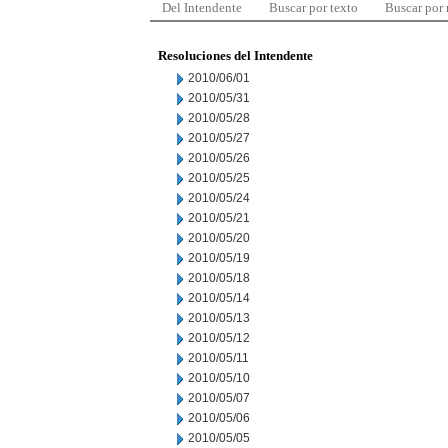
Del Intendente
Buscar por texto
Buscar por
Resoluciones del Intendente
2010/06/01
2010/05/31
2010/05/28
2010/05/27
2010/05/26
2010/05/25
2010/05/24
2010/05/21
2010/05/20
2010/05/19
2010/05/18
2010/05/14
2010/05/13
2010/05/12
2010/05/11
2010/05/10
2010/05/07
2010/05/06
2010/05/05