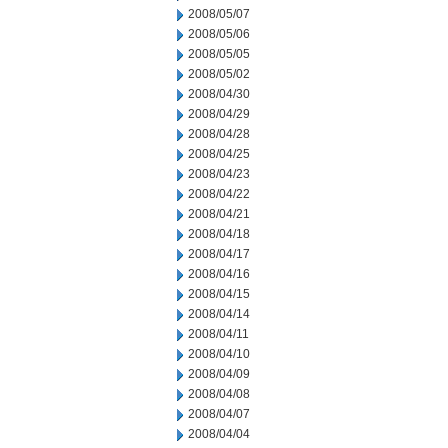
2008/05/07
2008/05/06
2008/05/05
2008/05/02
2008/04/30
2008/04/29
2008/04/28
2008/04/25
2008/04/23
2008/04/22
2008/04/21
2008/04/18
2008/04/17
2008/04/16
2008/04/15
2008/04/14
2008/04/11
2008/04/10
2008/04/09
2008/04/08
2008/04/07
2008/04/04