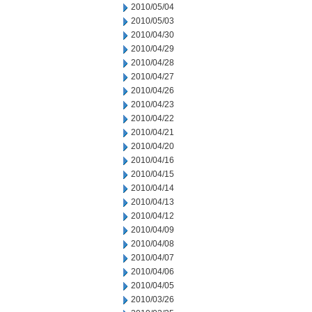
2010/05/04
2010/05/03
2010/04/30
2010/04/29
2010/04/28
2010/04/27
2010/04/26
2010/04/23
2010/04/22
2010/04/21
2010/04/20
2010/04/16
2010/04/15
2010/04/14
2010/04/13
2010/04/12
2010/04/09
2010/04/08
2010/04/07
2010/04/06
2010/04/05
2010/03/26