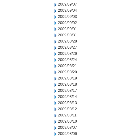
2009/09/07
2009/09/04
2009/09/03
2009/09/02
2009/09/01
2009/08/31
2009/08/28
2009/08/27
2009/08/26
2009/08/24
2009/08/21
2009/08/20
2009/08/19
2009/08/18
2009/08/17
2009/08/14
2009/08/13
2009/08/12
2009/08/11
2009/08/10
2009/08/07
2009/08/06