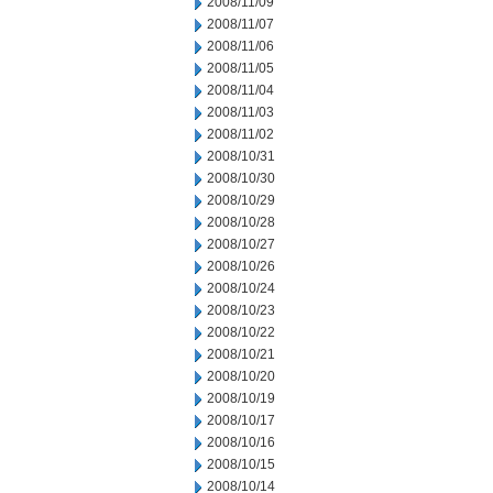
2008/11/09
2008/11/07
2008/11/06
2008/11/05
2008/11/04
2008/11/03
2008/11/02
2008/10/31
2008/10/30
2008/10/29
2008/10/28
2008/10/27
2008/10/26
2008/10/24
2008/10/23
2008/10/22
2008/10/21
2008/10/20
2008/10/19
2008/10/17
2008/10/16
2008/10/15
2008/10/14