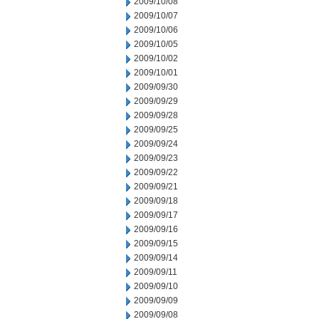
2009/10/08
2009/10/07
2009/10/06
2009/10/05
2009/10/02
2009/10/01
2009/09/30
2009/09/29
2009/09/28
2009/09/25
2009/09/24
2009/09/23
2009/09/22
2009/09/21
2009/09/18
2009/09/17
2009/09/16
2009/09/15
2009/09/14
2009/09/11
2009/09/10
2009/09/09
2009/09/08