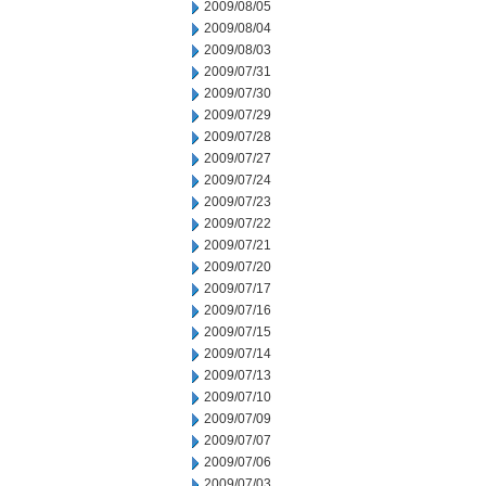
2009/08/05
2009/08/04
2009/08/03
2009/07/31
2009/07/30
2009/07/29
2009/07/28
2009/07/27
2009/07/24
2009/07/23
2009/07/22
2009/07/21
2009/07/20
2009/07/17
2009/07/16
2009/07/15
2009/07/14
2009/07/13
2009/07/10
2009/07/09
2009/07/07
2009/07/06
2009/07/03