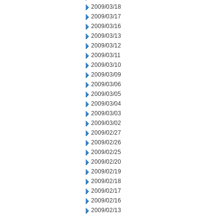
2009/03/18
2009/03/17
2009/03/16
2009/03/13
2009/03/12
2009/03/11
2009/03/10
2009/03/09
2009/03/06
2009/03/05
2009/03/04
2009/03/03
2009/03/02
2009/02/27
2009/02/26
2009/02/25
2009/02/20
2009/02/19
2009/02/18
2009/02/17
2009/02/16
2009/02/13