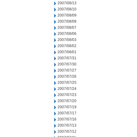
2007/08/13
2007/08/10
2007/08/09
2007/08/08
2007/08/07
2007/08/06
2007/08/03
2007/08/02
2007/08/01
2007/07/31
2007/07/30
2007/07/27
2007/07/26
2007/07/25
2007/07/24
2007/07/23
2007/07/20
2007/07/19
2007/07/17
2007/07/16
2007/07/13
2007/07/12