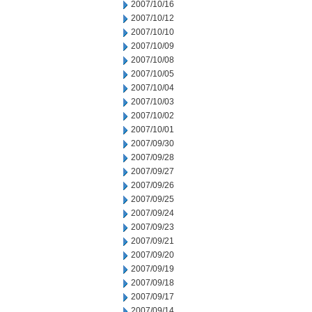
2007/10/16
2007/10/12
2007/10/10
2007/10/09
2007/10/08
2007/10/05
2007/10/04
2007/10/03
2007/10/02
2007/10/01
2007/09/30
2007/09/28
2007/09/27
2007/09/26
2007/09/25
2007/09/24
2007/09/23
2007/09/21
2007/09/20
2007/09/19
2007/09/18
2007/09/17
2007/09/14