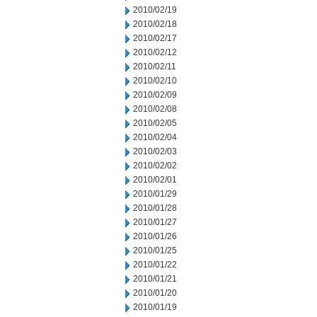
2010/02/19
2010/02/18
2010/02/17
2010/02/12
2010/02/11
2010/02/10
2010/02/09
2010/02/08
2010/02/05
2010/02/04
2010/02/03
2010/02/02
2010/02/01
2010/01/29
2010/01/28
2010/01/27
2010/01/26
2010/01/25
2010/01/22
2010/01/21
2010/01/20
2010/01/19