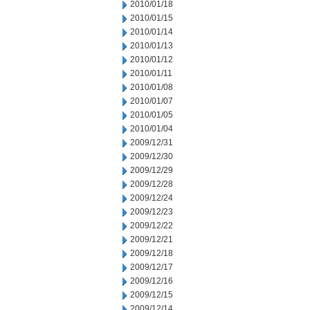
2010/01/18
2010/01/15
2010/01/14
2010/01/13
2010/01/12
2010/01/11
2010/01/08
2010/01/07
2010/01/05
2010/01/04
2009/12/31
2009/12/30
2009/12/29
2009/12/28
2009/12/24
2009/12/23
2009/12/22
2009/12/21
2009/12/18
2009/12/17
2009/12/16
2009/12/15
2009/12/14