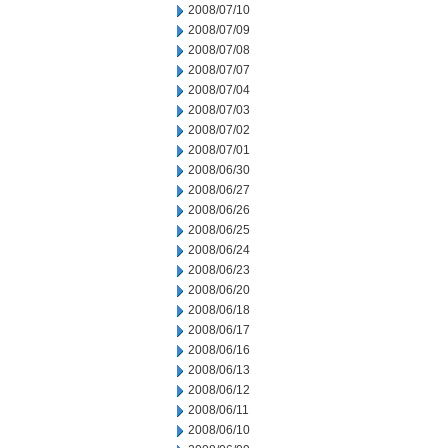
2008/07/10
2008/07/09
2008/07/08
2008/07/07
2008/07/04
2008/07/03
2008/07/02
2008/07/01
2008/06/30
2008/06/27
2008/06/26
2008/06/25
2008/06/24
2008/06/23
2008/06/20
2008/06/18
2008/06/17
2008/06/16
2008/06/13
2008/06/12
2008/06/11
2008/06/10