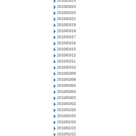
2010/03/25
2010/03/24
2010/03/23
2010/03/22
2010/03/19
2010/03/18
2010/03/17
2010/03/16
2010/03/15
2010/03/12
2010/03/11
2010/03/10
2010/03/09
2010/03/08
2010/03/05
2010/03/04
2010/03/03
2010/03/02
2010/02/26
2010/02/25
2010/02/24
2010/02/23
2010/02/22