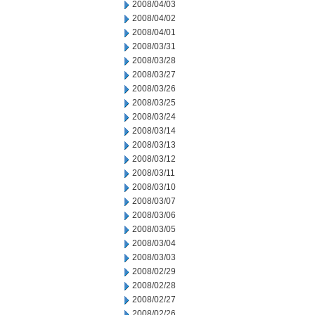
2008/04/03
2008/04/02
2008/04/01
2008/03/31
2008/03/28
2008/03/27
2008/03/26
2008/03/25
2008/03/24
2008/03/14
2008/03/13
2008/03/12
2008/03/11
2008/03/10
2008/03/07
2008/03/06
2008/03/05
2008/03/04
2008/03/03
2008/02/29
2008/02/28
2008/02/27
2008/02/26