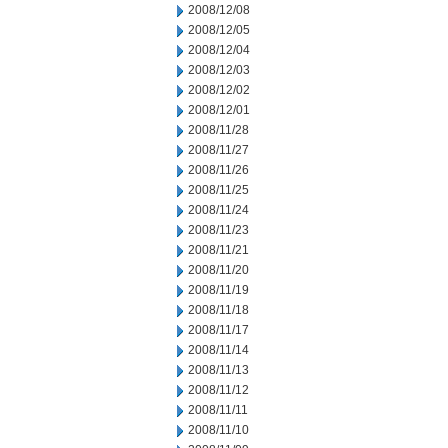
2008/12/08
2008/12/05
2008/12/04
2008/12/03
2008/12/02
2008/12/01
2008/11/28
2008/11/27
2008/11/26
2008/11/25
2008/11/24
2008/11/23
2008/11/21
2008/11/20
2008/11/19
2008/11/18
2008/11/17
2008/11/14
2008/11/13
2008/11/12
2008/11/11
2008/11/10