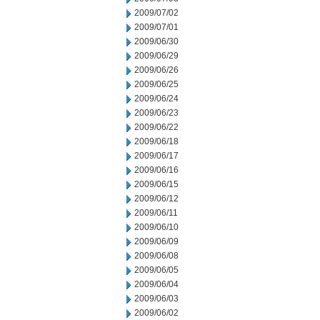
2009/07/02
2009/07/01
2009/06/30
2009/06/29
2009/06/26
2009/06/25
2009/06/24
2009/06/23
2009/06/22
2009/06/18
2009/06/17
2009/06/16
2009/06/15
2009/06/12
2009/06/11
2009/06/10
2009/06/09
2009/06/08
2009/06/05
2009/06/04
2009/06/03
2009/06/02