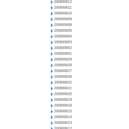
2008/09/12
2008/09/11
2008/09/10
2008/09/09
2008/09/08
2008/09/05
2008/09/04
2008/09/03
2008/09/02
2008/09/01
2008/08/29
2008/08/28
2008/08/27
2008/08/26
2008/08/22
2008/08/21
2008/08/20
2008/08/19
2008/08/18
2008/08/15
2008/08/14
2008/08/13
2008/08/12