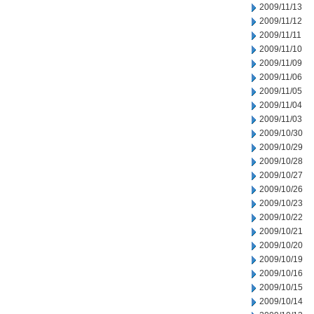
2009/11/13
2009/11/12
2009/11/11
2009/11/10
2009/11/09
2009/11/06
2009/11/05
2009/11/04
2009/11/03
2009/10/30
2009/10/29
2009/10/28
2009/10/27
2009/10/26
2009/10/23
2009/10/22
2009/10/21
2009/10/20
2009/10/19
2009/10/16
2009/10/15
2009/10/14