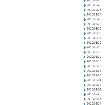
2010/04/05
2010/03/26
2010/03/25
2010/03/24
2010/03/23
2010/03/22
2010/03/19
2010/03/18
2010/03/17
2010/03/16
2010/03/15
2010/03/12
2010/03/11
2010/03/10
2010/03/09
2010/03/08
2010/03/05
2010/03/04
2010/03/03
2010/03/02
2010/02/26
2010/02/25
2010/02/24