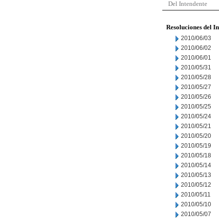
Del Intendente
Resoluciones del I
2010/06/03
2010/06/02
2010/06/01
2010/05/31
2010/05/28
2010/05/27
2010/05/26
2010/05/25
2010/05/24
2010/05/21
2010/05/20
2010/05/19
2010/05/18
2010/05/14
2010/05/13
2010/05/12
2010/05/11
2010/05/10
2010/05/07