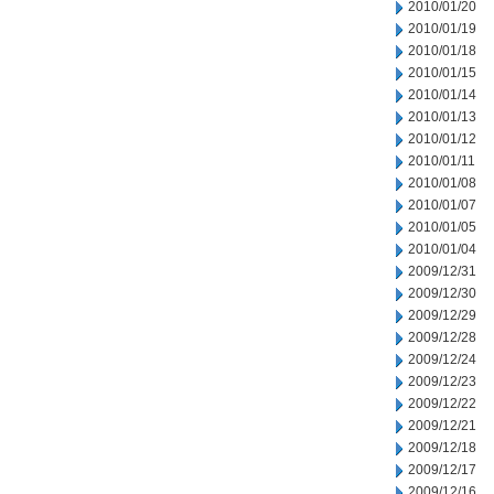
2010/01/20
2010/01/19
2010/01/18
2010/01/15
2010/01/14
2010/01/13
2010/01/12
2010/01/11
2010/01/08
2010/01/07
2010/01/05
2010/01/04
2009/12/31
2009/12/30
2009/12/29
2009/12/28
2009/12/24
2009/12/23
2009/12/22
2009/12/21
2009/12/18
2009/12/17
2009/12/16