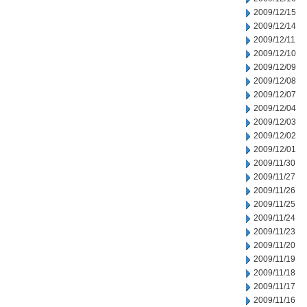
2009/12/15
2009/12/14
2009/12/11
2009/12/10
2009/12/09
2009/12/08
2009/12/07
2009/12/04
2009/12/03
2009/12/02
2009/12/01
2009/11/30
2009/11/27
2009/11/26
2009/11/25
2009/11/24
2009/11/23
2009/11/20
2009/11/19
2009/11/18
2009/11/17
2009/11/16