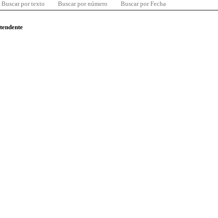
Buscar por texto
Buscar por número
Buscar por Fecha
ntendente