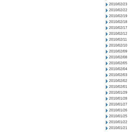
2010/02/23
2010/02/22
2010/02/19
2010/02/18
2010/02/17
2010/02/12
2010/02/11
2010/02/10
2010/02/09
2010/02/08
2010/02/05
2010/02/04
2010/02/03
2010/02/02
2010/02/01
2010/01/29
2010/01/28
2010/01/27
2010/01/26
2010/01/25
2010/01/22
2010/01/21