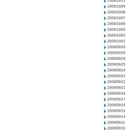
2009/10/13
2009/10/09
2009/10/08
2009/10/07
2009/10/06
2009/10/05
2009/10/02
2009/10/01
2009/09/30
2009/09/29
2009/09/28
2009/09/25
2009/09/24
2009/09/23
2009/09/22
2009/09/21
2009/09/18
2009/09/17
2009/09/16
2009/09/15
2009/09/14
2009/09/11
2009/09/10