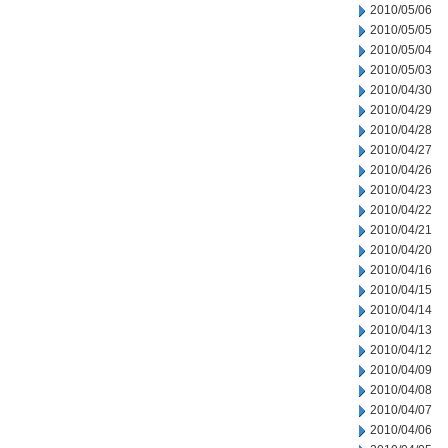
2010/05/06
2010/05/05
2010/05/04
2010/05/03
2010/04/30
2010/04/29
2010/04/28
2010/04/27
2010/04/26
2010/04/23
2010/04/22
2010/04/21
2010/04/20
2010/04/16
2010/04/15
2010/04/14
2010/04/13
2010/04/12
2010/04/09
2010/04/08
2010/04/07
2010/04/06