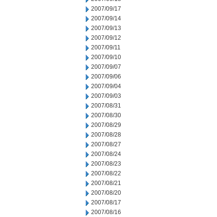
2007/09/17
2007/09/14
2007/09/13
2007/09/12
2007/09/11
2007/09/10
2007/09/07
2007/09/06
2007/09/04
2007/09/03
2007/08/31
2007/08/30
2007/08/29
2007/08/28
2007/08/27
2007/08/24
2007/08/23
2007/08/22
2007/08/21
2007/08/20
2007/08/17
2007/08/16