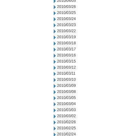
2010/04/05
2010/03/26
2010/03/25
2010/03/24
2010/03/23
2010/03/22
2010/03/19
2010/03/18
2010/03/17
2010/03/16
2010/03/15
2010/03/12
2010/03/11
2010/03/10
2010/03/09
2010/03/08
2010/03/05
2010/03/04
2010/03/03
2010/03/02
2010/02/26
2010/02/25
2010/02/24