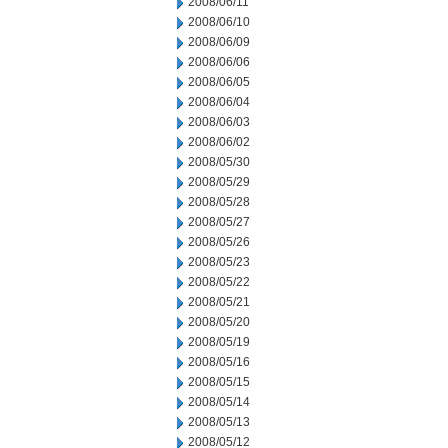
2008/06/11
2008/06/10
2008/06/09
2008/06/06
2008/06/05
2008/06/04
2008/06/03
2008/06/02
2008/05/30
2008/05/29
2008/05/28
2008/05/27
2008/05/26
2008/05/23
2008/05/22
2008/05/21
2008/05/20
2008/05/19
2008/05/16
2008/05/15
2008/05/14
2008/05/13
2008/05/12