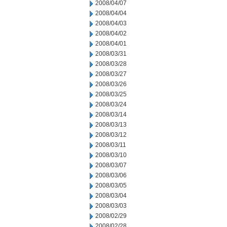
2008/04/07
2008/04/04
2008/04/03
2008/04/02
2008/04/01
2008/03/31
2008/03/28
2008/03/27
2008/03/26
2008/03/25
2008/03/24
2008/03/14
2008/03/13
2008/03/12
2008/03/11
2008/03/10
2008/03/07
2008/03/06
2008/03/05
2008/03/04
2008/03/03
2008/02/29
2008/02/28