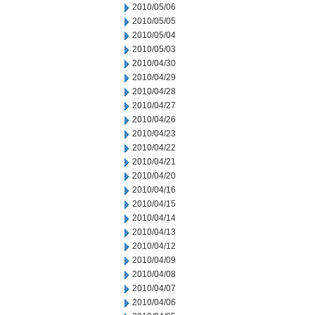
2010/05/06
2010/05/05
2010/05/04
2010/05/03
2010/04/30
2010/04/29
2010/04/28
2010/04/27
2010/04/26
2010/04/23
2010/04/22
2010/04/21
2010/04/20
2010/04/16
2010/04/15
2010/04/14
2010/04/13
2010/04/12
2010/04/09
2010/04/08
2010/04/07
2010/04/06