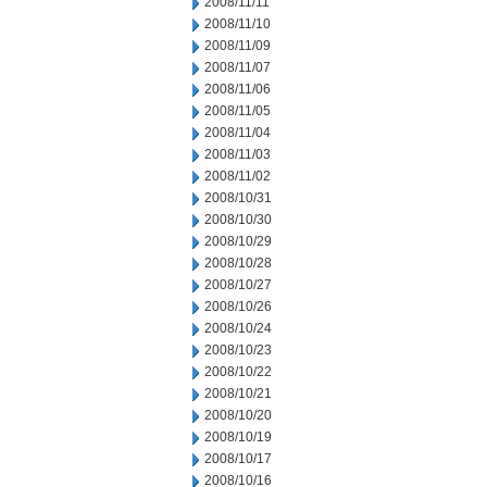
2008/11/11
2008/11/10
2008/11/09
2008/11/07
2008/11/06
2008/11/05
2008/11/04
2008/11/03
2008/11/02
2008/10/31
2008/10/30
2008/10/29
2008/10/28
2008/10/27
2008/10/26
2008/10/24
2008/10/23
2008/10/22
2008/10/21
2008/10/20
2008/10/19
2008/10/17
2008/10/16