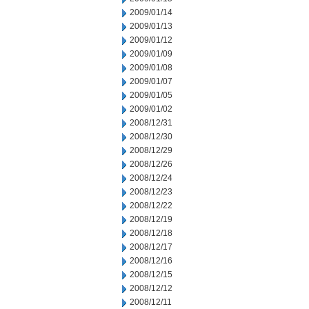
2009/01/14
2009/01/13
2009/01/12
2009/01/09
2009/01/08
2009/01/07
2009/01/05
2009/01/02
2008/12/31
2008/12/30
2008/12/29
2008/12/26
2008/12/24
2008/12/23
2008/12/22
2008/12/19
2008/12/18
2008/12/17
2008/12/16
2008/12/15
2008/12/12
2008/12/11