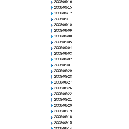
2008/09/16
2008/09/15
2008/09/12
2008/09/11
2008/09/10
2008/09/09
2008/09/08
2008/09/05
2008/09/04
2008/09/03
2008/09/02
2008/09/01
2008/08/29
2008/08/28
2008/08/27
2008/08/26
2008/08/22
2008/08/21
2008/08/20
2008/08/19
2008/08/18
2008/08/15
2008/08/14