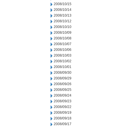
2008/10/15
2008/10/14
2008/10/13
2008/10/12
2008/10/10
2008/10/09
2008/10/08
2008/10/07
2008/10/06
2008/10/03
2008/10/02
2008/10/01
2008/09/30
2008/09/29
2008/09/26
2008/09/25
2008/09/24
2008/09/23
2008/09/22
2008/09/19
2008/09/18
2008/09/17