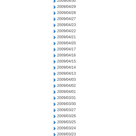
2009/04/30
2009/04/29
2009/04/28
2009/04/27
2009/04/23
2009/04/22
2009/04/21
2009/04/20
2009/04/17
2009/04/16
2009/04/15
2009/04/14
2009/04/13
2009/04/03
2009/04/02
2009/04/01
2009/03/31
2009/03/30
2009/03/27
2009/03/26
2009/03/25
2009/03/24
2009/03/23