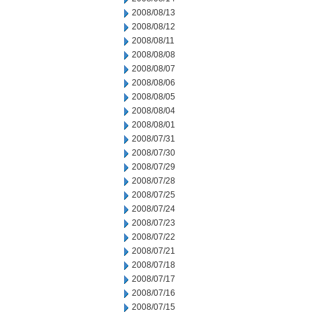
2008/08/13
2008/08/12
2008/08/11
2008/08/08
2008/08/07
2008/08/06
2008/08/05
2008/08/04
2008/08/01
2008/07/31
2008/07/30
2008/07/29
2008/07/28
2008/07/25
2008/07/24
2008/07/23
2008/07/22
2008/07/21
2008/07/18
2008/07/17
2008/07/16
2008/07/15