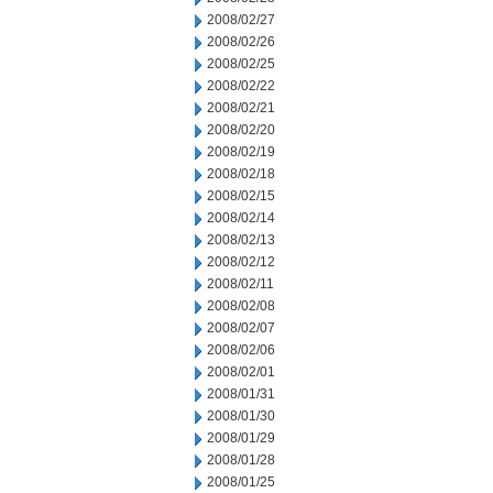
2008/02/27
2008/02/26
2008/02/25
2008/02/22
2008/02/21
2008/02/20
2008/02/19
2008/02/18
2008/02/15
2008/02/14
2008/02/13
2008/02/12
2008/02/11
2008/02/08
2008/02/07
2008/02/06
2008/02/01
2008/01/31
2008/01/30
2008/01/29
2008/01/28
2008/01/25