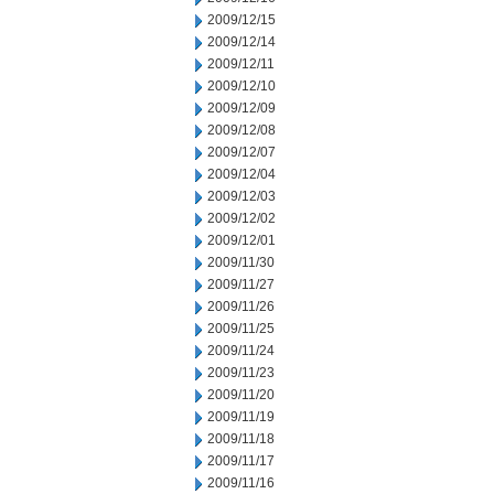
2009/12/15
2009/12/14
2009/12/11
2009/12/10
2009/12/09
2009/12/08
2009/12/07
2009/12/04
2009/12/03
2009/12/02
2009/12/01
2009/11/30
2009/11/27
2009/11/26
2009/11/25
2009/11/24
2009/11/23
2009/11/20
2009/11/19
2009/11/18
2009/11/17
2009/11/16