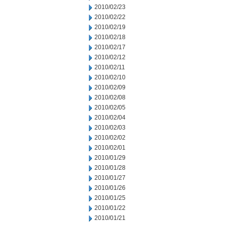
2010/02/23
2010/02/22
2010/02/19
2010/02/18
2010/02/17
2010/02/12
2010/02/11
2010/02/10
2010/02/09
2010/02/08
2010/02/05
2010/02/04
2010/02/03
2010/02/02
2010/02/01
2010/01/29
2010/01/28
2010/01/27
2010/01/26
2010/01/25
2010/01/22
2010/01/21