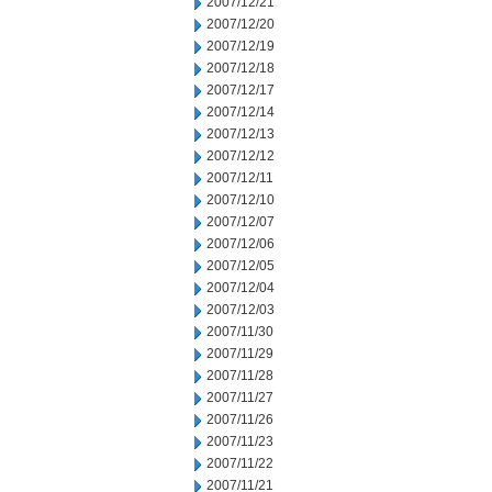
2007/12/21
2007/12/20
2007/12/19
2007/12/18
2007/12/17
2007/12/14
2007/12/13
2007/12/12
2007/12/11
2007/12/10
2007/12/07
2007/12/06
2007/12/05
2007/12/04
2007/12/03
2007/11/30
2007/11/29
2007/11/28
2007/11/27
2007/11/26
2007/11/23
2007/11/22
2007/11/21