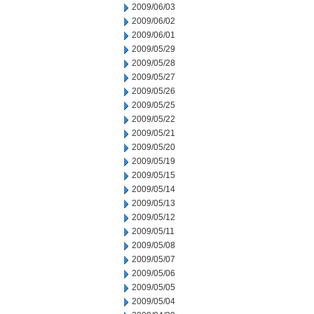
2009/06/03
2009/06/02
2009/06/01
2009/05/29
2009/05/28
2009/05/27
2009/05/26
2009/05/25
2009/05/22
2009/05/21
2009/05/20
2009/05/19
2009/05/15
2009/05/14
2009/05/13
2009/05/12
2009/05/11
2009/05/08
2009/05/07
2009/05/06
2009/05/05
2009/05/04