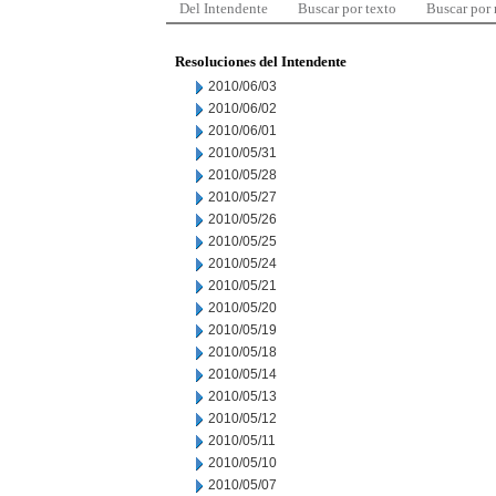
Del Intendente
Buscar por texto
Buscar por
Resoluciones del Intendente
2010/06/03
2010/06/02
2010/06/01
2010/05/31
2010/05/28
2010/05/27
2010/05/26
2010/05/25
2010/05/24
2010/05/21
2010/05/20
2010/05/19
2010/05/18
2010/05/14
2010/05/13
2010/05/12
2010/05/11
2010/05/10
2010/05/07