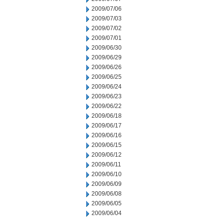
2009/07/06
2009/07/03
2009/07/02
2009/07/01
2009/06/30
2009/06/29
2009/06/26
2009/06/25
2009/06/24
2009/06/23
2009/06/22
2009/06/18
2009/06/17
2009/06/16
2009/06/15
2009/06/12
2009/06/11
2009/06/10
2009/06/09
2009/06/08
2009/06/05
2009/06/04