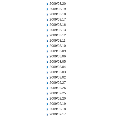
2009/03/20
2009/03/19
2009/03/18
2009/03/17
2009/03/16
2009/03/13
2009/03/12
2009/03/11
2009/03/10
2009/03/09
2009/03/06
2009/03/05
2009/03/04
2009/03/03
2009/03/02
2009/02/27
2009/02/26
2009/02/25
2009/02/20
2009/02/19
2009/02/18
2009/02/17