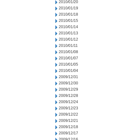
2010/01/20
2010/01/19
2010/01/18
2010/01/15
2010/01/14
2010/01/13
2010/01/12
2010/01/11
2010/01/08
2010/01/07
2010/01/05
2010/01/04
2009/12/31
2009/12/30
2009/12/29
2009/12/28
2009/12/24
2009/12/23
2009/12/22
2009/12/21
2009/12/18
2009/12/17
2009/12/16