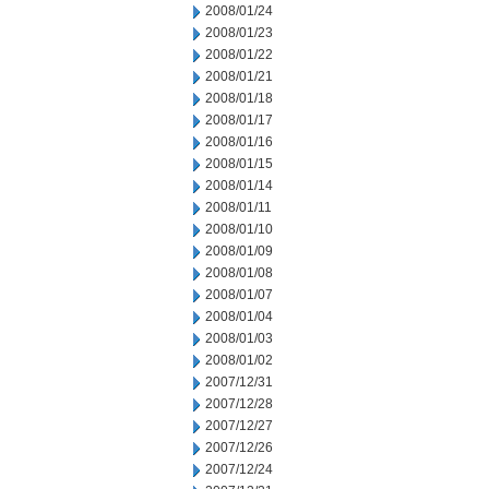
2008/01/24
2008/01/23
2008/01/22
2008/01/21
2008/01/18
2008/01/17
2008/01/16
2008/01/15
2008/01/14
2008/01/11
2008/01/10
2008/01/09
2008/01/08
2008/01/07
2008/01/04
2008/01/03
2008/01/02
2007/12/31
2007/12/28
2007/12/27
2007/12/26
2007/12/24