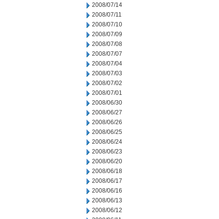
2008/07/14
2008/07/11
2008/07/10
2008/07/09
2008/07/08
2008/07/07
2008/07/04
2008/07/03
2008/07/02
2008/07/01
2008/06/30
2008/06/27
2008/06/26
2008/06/25
2008/06/24
2008/06/23
2008/06/20
2008/06/18
2008/06/17
2008/06/16
2008/06/13
2008/06/12