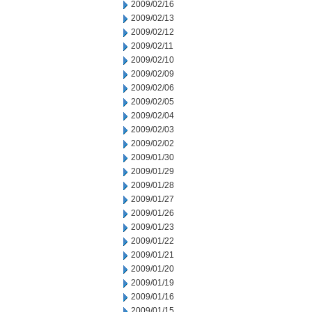
2009/02/16
2009/02/13
2009/02/12
2009/02/11
2009/02/10
2009/02/09
2009/02/06
2009/02/05
2009/02/04
2009/02/03
2009/02/02
2009/01/30
2009/01/29
2009/01/28
2009/01/27
2009/01/26
2009/01/23
2009/01/22
2009/01/21
2009/01/20
2009/01/19
2009/01/16
2009/01/15