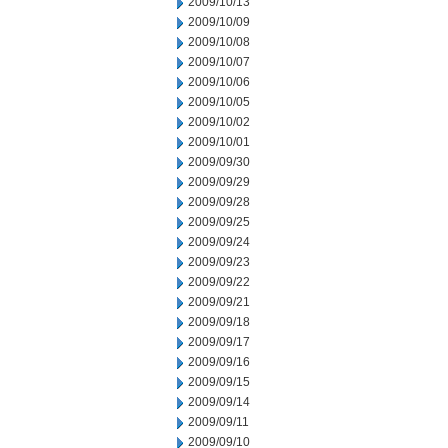
2009/10/13
2009/10/09
2009/10/08
2009/10/07
2009/10/06
2009/10/05
2009/10/02
2009/10/01
2009/09/30
2009/09/29
2009/09/28
2009/09/25
2009/09/24
2009/09/23
2009/09/22
2009/09/21
2009/09/18
2009/09/17
2009/09/16
2009/09/15
2009/09/14
2009/09/11
2009/09/10