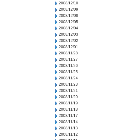
2008/12/10
2008/12/09
2008/12/08
2008/12/05
2008/12/04
2008/12/03
2008/12/02
2008/12/01
2008/11/28
2008/11/27
2008/11/26
2008/11/25
2008/11/24
2008/11/23
2008/11/21
2008/11/20
2008/11/19
2008/11/18
2008/11/17
2008/11/14
2008/11/13
2008/11/12