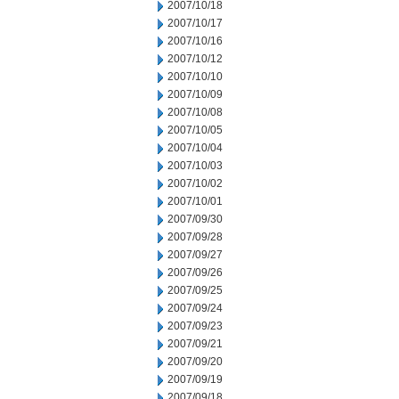
2007/10/18
2007/10/17
2007/10/16
2007/10/12
2007/10/10
2007/10/09
2007/10/08
2007/10/05
2007/10/04
2007/10/03
2007/10/02
2007/10/01
2007/09/30
2007/09/28
2007/09/27
2007/09/26
2007/09/25
2007/09/24
2007/09/23
2007/09/21
2007/09/20
2007/09/19
2007/09/18