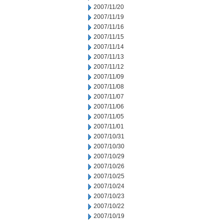
2007/11/20
2007/11/19
2007/11/16
2007/11/15
2007/11/14
2007/11/13
2007/11/12
2007/11/09
2007/11/08
2007/11/07
2007/11/06
2007/11/05
2007/11/01
2007/10/31
2007/10/30
2007/10/29
2007/10/26
2007/10/25
2007/10/24
2007/10/23
2007/10/22
2007/10/19