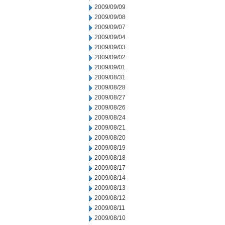
2009/09/09
2009/09/08
2009/09/07
2009/09/04
2009/09/03
2009/09/02
2009/09/01
2009/08/31
2009/08/28
2009/08/27
2009/08/26
2009/08/24
2009/08/21
2009/08/20
2009/08/19
2009/08/18
2009/08/17
2009/08/14
2009/08/13
2009/08/12
2009/08/11
2009/08/10