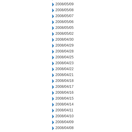
2008/05/09
2008/05/08
2008/05/07
2008/05/06
2008/05/05
2008/05/02
2008/04/30
2008/04/29
2008/04/28
2008/04/25
2008/04/23
2008/04/22
2008/04/21
2008/04/18
2008/04/17
2008/04/16
2008/04/15
2008/04/14
2008/04/11
2008/04/10
2008/04/09
2008/04/08