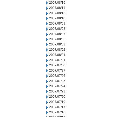
2007/08/15
2007/08/14
2007/08/13
2007/08/10
2007/08/09
2007/08/08
2007/08/07
2007/08/06
2007/08/03
2007/08/02
2007/08/01
2007/07/31
2007/07/30
2007/07/27
2007/07/26
2007/07/25
2007/07/24
2007/07/23
2007/07/20
2007/07/19
2007/07/17
2007/07/16