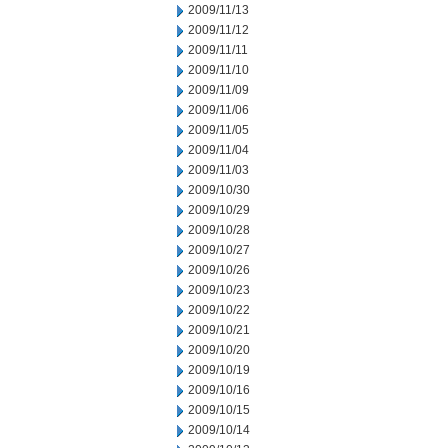
2009/11/13
2009/11/12
2009/11/11
2009/11/10
2009/11/09
2009/11/06
2009/11/05
2009/11/04
2009/11/03
2009/10/30
2009/10/29
2009/10/28
2009/10/27
2009/10/26
2009/10/23
2009/10/22
2009/10/21
2009/10/20
2009/10/19
2009/10/16
2009/10/15
2009/10/14