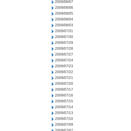
2009/08/07
2009/08/06
2009/08/05
2009/08/04
2009/08/03
2009/07/31
2009/07/30
2009/07/29
2009/07/28
2009/07/27
2009/07/24
2009/07/23
2009/07/22
2009/07/21
2009/07/20
2009/07/17
2009/07/16
2009/07/15
2009/07/14
2009/07/13
2009/07/10
2009/07/09
2009/07/07