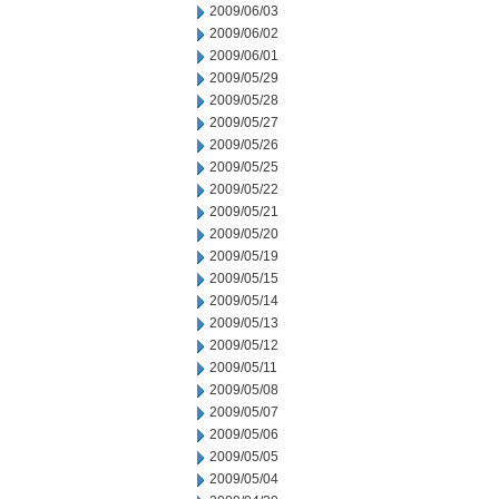
2009/06/03
2009/06/02
2009/06/01
2009/05/29
2009/05/28
2009/05/27
2009/05/26
2009/05/25
2009/05/22
2009/05/21
2009/05/20
2009/05/19
2009/05/15
2009/05/14
2009/05/13
2009/05/12
2009/05/11
2009/05/08
2009/05/07
2009/05/06
2009/05/05
2009/05/04