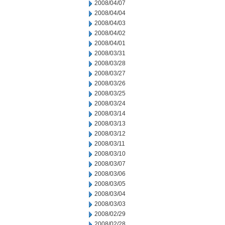
2008/04/07
2008/04/04
2008/04/03
2008/04/02
2008/04/01
2008/03/31
2008/03/28
2008/03/27
2008/03/26
2008/03/25
2008/03/24
2008/03/14
2008/03/13
2008/03/12
2008/03/11
2008/03/10
2008/03/07
2008/03/06
2008/03/05
2008/03/04
2008/03/03
2008/02/29
2008/02/28