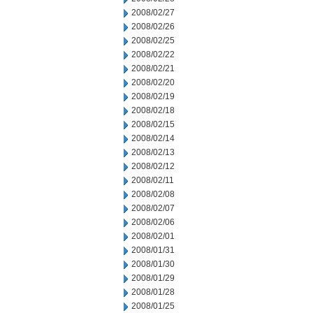
2008/02/27
2008/02/26
2008/02/25
2008/02/22
2008/02/21
2008/02/20
2008/02/19
2008/02/18
2008/02/15
2008/02/14
2008/02/13
2008/02/12
2008/02/11
2008/02/08
2008/02/07
2008/02/06
2008/02/01
2008/01/31
2008/01/30
2008/01/29
2008/01/28
2008/01/25