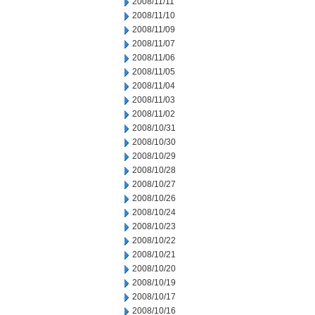
2008/11/11
2008/11/10
2008/11/09
2008/11/07
2008/11/06
2008/11/05
2008/11/04
2008/11/03
2008/11/02
2008/10/31
2008/10/30
2008/10/29
2008/10/28
2008/10/27
2008/10/26
2008/10/24
2008/10/23
2008/10/22
2008/10/21
2008/10/20
2008/10/19
2008/10/17
2008/10/16