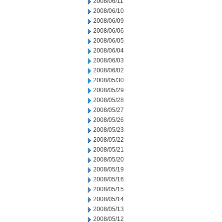
2008/06/11
2008/06/10
2008/06/09
2008/06/06
2008/06/05
2008/06/04
2008/06/03
2008/06/02
2008/05/30
2008/05/29
2008/05/28
2008/05/27
2008/05/26
2008/05/23
2008/05/22
2008/05/21
2008/05/20
2008/05/19
2008/05/16
2008/05/15
2008/05/14
2008/05/13
2008/05/12