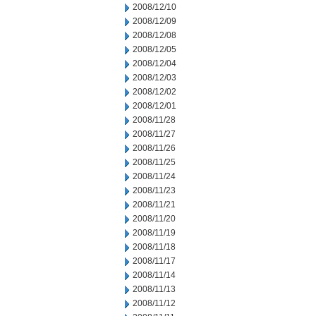
2008/12/10
2008/12/09
2008/12/08
2008/12/05
2008/12/04
2008/12/03
2008/12/02
2008/12/01
2008/11/28
2008/11/27
2008/11/26
2008/11/25
2008/11/24
2008/11/23
2008/11/21
2008/11/20
2008/11/19
2008/11/18
2008/11/17
2008/11/14
2008/11/13
2008/11/12