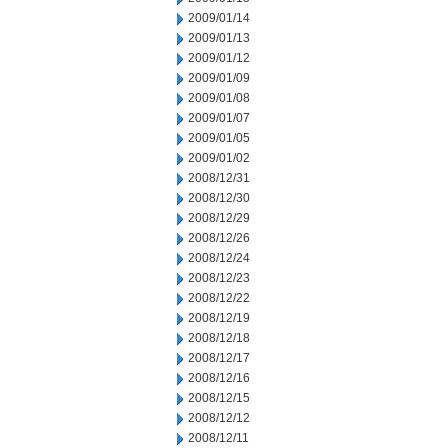
2009/01/14
2009/01/13
2009/01/12
2009/01/09
2009/01/08
2009/01/07
2009/01/05
2009/01/02
2008/12/31
2008/12/30
2008/12/29
2008/12/26
2008/12/24
2008/12/23
2008/12/22
2008/12/19
2008/12/18
2008/12/17
2008/12/16
2008/12/15
2008/12/12
2008/12/11