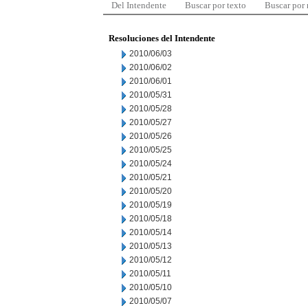
Del Intendente
Buscar por texto
Buscar por
Resoluciones del Intendente
2010/06/03
2010/06/02
2010/06/01
2010/05/31
2010/05/28
2010/05/27
2010/05/26
2010/05/25
2010/05/24
2010/05/21
2010/05/20
2010/05/19
2010/05/18
2010/05/14
2010/05/13
2010/05/12
2010/05/11
2010/05/10
2010/05/07