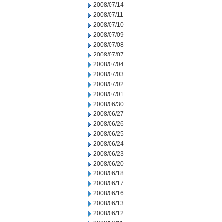
2008/07/14
2008/07/11
2008/07/10
2008/07/09
2008/07/08
2008/07/07
2008/07/04
2008/07/03
2008/07/02
2008/07/01
2008/06/30
2008/06/27
2008/06/26
2008/06/25
2008/06/24
2008/06/23
2008/06/20
2008/06/18
2008/06/17
2008/06/16
2008/06/13
2008/06/12