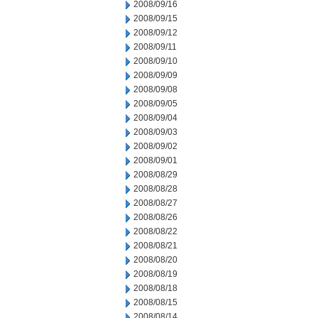
2008/09/16
2008/09/15
2008/09/12
2008/09/11
2008/09/10
2008/09/09
2008/09/08
2008/09/05
2008/09/04
2008/09/03
2008/09/02
2008/09/01
2008/08/29
2008/08/28
2008/08/27
2008/08/26
2008/08/22
2008/08/21
2008/08/20
2008/08/19
2008/08/18
2008/08/15
2008/08/14