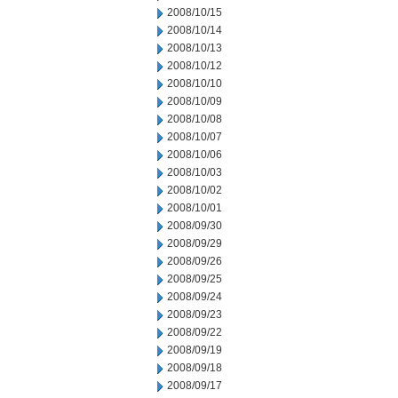
2008/10/15
2008/10/14
2008/10/13
2008/10/12
2008/10/10
2008/10/09
2008/10/08
2008/10/07
2008/10/06
2008/10/03
2008/10/02
2008/10/01
2008/09/30
2008/09/29
2008/09/26
2008/09/25
2008/09/24
2008/09/23
2008/09/22
2008/09/19
2008/09/18
2008/09/17