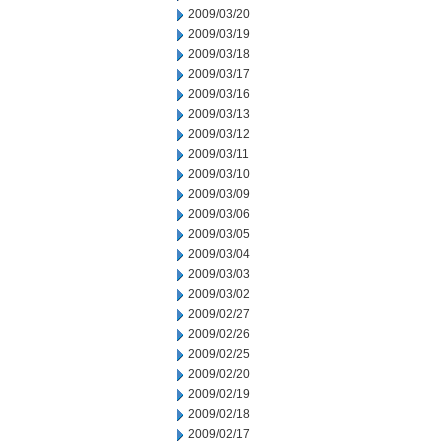
2009/03/20
2009/03/19
2009/03/18
2009/03/17
2009/03/16
2009/03/13
2009/03/12
2009/03/11
2009/03/10
2009/03/09
2009/03/06
2009/03/05
2009/03/04
2009/03/03
2009/03/02
2009/02/27
2009/02/26
2009/02/25
2009/02/20
2009/02/19
2009/02/18
2009/02/17