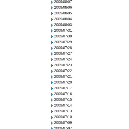
2009/08/07
2009/08/06
2009/08/05
2009/08/04
2009/08/03
2009/07/31
2009/07/30
2009/07/29
2009/07/28
2009/07/27
2009/07/24
2009/07/23
2009/07/22
2009/07/21
2009/07/20
2009/07/17
2009/07/16
2009/07/15
2009/07/14
2009/07/13
2009/07/10
2009/07/09
2009/07/07