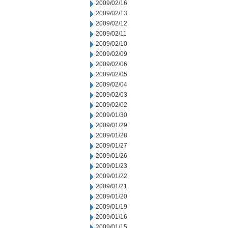
2009/02/16
2009/02/13
2009/02/12
2009/02/11
2009/02/10
2009/02/09
2009/02/06
2009/02/05
2009/02/04
2009/02/03
2009/02/02
2009/01/30
2009/01/29
2009/01/28
2009/01/27
2009/01/26
2009/01/23
2009/01/22
2009/01/21
2009/01/20
2009/01/19
2009/01/16
2009/01/15