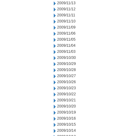
2009/11/13
2009/11/12
2009/11/11
2009/11/10
2009/11/09
2009/11/06
2009/11/05
2009/11/04
2009/11/03
2009/10/30
2009/10/29
2009/10/28
2009/10/27
2009/10/26
2009/10/23
2009/10/22
2009/10/21
2009/10/20
2009/10/19
2009/10/16
2009/10/15
2009/10/14