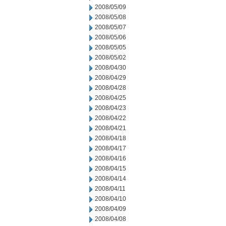
2008/05/09
2008/05/08
2008/05/07
2008/05/06
2008/05/05
2008/05/02
2008/04/30
2008/04/29
2008/04/28
2008/04/25
2008/04/23
2008/04/22
2008/04/21
2008/04/18
2008/04/17
2008/04/16
2008/04/15
2008/04/14
2008/04/11
2008/04/10
2008/04/09
2008/04/08