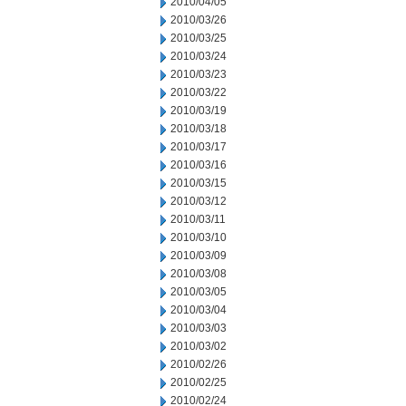
2010/04/05
2010/03/26
2010/03/25
2010/03/24
2010/03/23
2010/03/22
2010/03/19
2010/03/18
2010/03/17
2010/03/16
2010/03/15
2010/03/12
2010/03/11
2010/03/10
2010/03/09
2010/03/08
2010/03/05
2010/03/04
2010/03/03
2010/03/02
2010/02/26
2010/02/25
2010/02/24