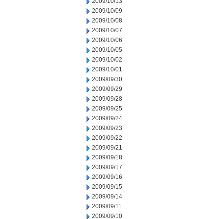
2009/10/13
2009/10/09
2009/10/08
2009/10/07
2009/10/06
2009/10/05
2009/10/02
2009/10/01
2009/09/30
2009/09/29
2009/09/28
2009/09/25
2009/09/24
2009/09/23
2009/09/22
2009/09/21
2009/09/18
2009/09/17
2009/09/16
2009/09/15
2009/09/14
2009/09/11
2009/09/10