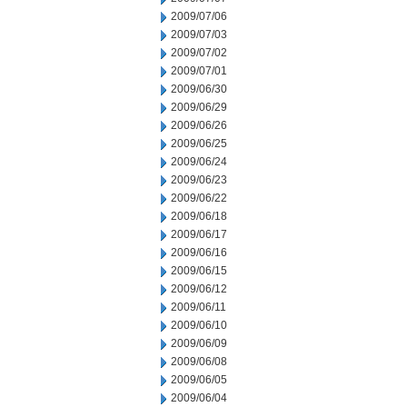
2009/07/06
2009/07/03
2009/07/02
2009/07/01
2009/06/30
2009/06/29
2009/06/26
2009/06/25
2009/06/24
2009/06/23
2009/06/22
2009/06/18
2009/06/17
2009/06/16
2009/06/15
2009/06/12
2009/06/11
2009/06/10
2009/06/09
2009/06/08
2009/06/05
2009/06/04