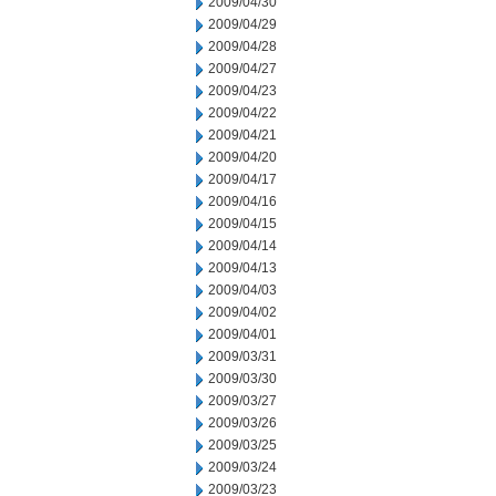
2009/04/30
2009/04/29
2009/04/28
2009/04/27
2009/04/23
2009/04/22
2009/04/21
2009/04/20
2009/04/17
2009/04/16
2009/04/15
2009/04/14
2009/04/13
2009/04/03
2009/04/02
2009/04/01
2009/03/31
2009/03/30
2009/03/27
2009/03/26
2009/03/25
2009/03/24
2009/03/23