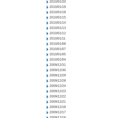
2010/01/20
2010/01/19
2010/01/18
2010/01/15
2010/01/14
2010/01/13
2010/01/12
2010/01/11
2010/01/08
2010/01/07
2010/01/05
2010/01/04
2009/12/31
2009/12/30
2009/12/29
2009/12/28
2009/12/24
2009/12/23
2009/12/22
2009/12/21
2009/12/18
2009/12/17
2009/12/16