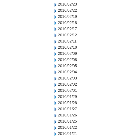
2010/02/23
2010/02/22
2010/02/19
2010/02/18
2010/02/17
2010/02/12
2010/02/11
2010/02/10
2010/02/09
2010/02/08
2010/02/05
2010/02/04
2010/02/03
2010/02/02
2010/02/01
2010/01/29
2010/01/28
2010/01/27
2010/01/26
2010/01/25
2010/01/22
2010/01/21