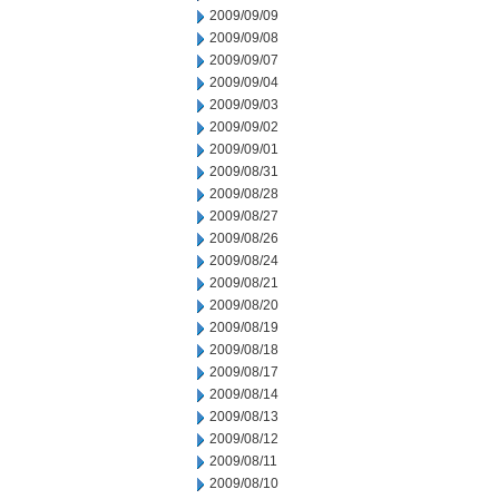
2009/09/09
2009/09/08
2009/09/07
2009/09/04
2009/09/03
2009/09/02
2009/09/01
2009/08/31
2009/08/28
2009/08/27
2009/08/26
2009/08/24
2009/08/21
2009/08/20
2009/08/19
2009/08/18
2009/08/17
2009/08/14
2009/08/13
2009/08/12
2009/08/11
2009/08/10