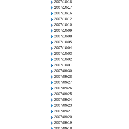
2007/10/18
2007/10/17
2007/10/16
2007/10/12
2007/10/10
2007/10/09
2007/10/08
2007/10/05
2007/10/04
2007/10/03
2007/10/02
2007/10/01
2007/09/30
2007/09/28
2007/09/27
2007/09/26
2007/09/25
2007/09/24
2007/09/23
2007/09/21
2007/09/20
2007/09/19
2007/09/18