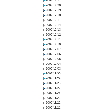
2007/12/21
2007/12/20
2007/12/19
2007/12/18
2007/12/17
2007/12/14
2007/12/13
2007/12/12
2007/12/11
2007/12/10
2007/12/07
2007/12/06
2007/12/05
2007/12/04
2007/12/03
2007/11/30
2007/11/29
2007/11/28
2007/11/27
2007/11/26
2007/11/23
2007/11/22
2007/11/21