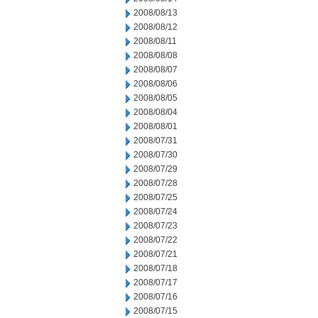
2008/08/13
2008/08/12
2008/08/11
2008/08/08
2008/08/07
2008/08/06
2008/08/05
2008/08/04
2008/08/01
2008/07/31
2008/07/30
2008/07/29
2008/07/28
2008/07/25
2008/07/24
2008/07/23
2008/07/22
2008/07/21
2008/07/18
2008/07/17
2008/07/16
2008/07/15