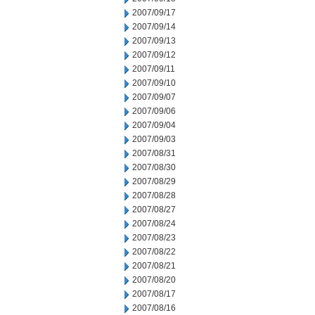
2007/09/17
2007/09/14
2007/09/13
2007/09/12
2007/09/11
2007/09/10
2007/09/07
2007/09/06
2007/09/04
2007/09/03
2007/08/31
2007/08/30
2007/08/29
2007/08/28
2007/08/27
2007/08/24
2007/08/23
2007/08/22
2007/08/21
2007/08/20
2007/08/17
2007/08/16