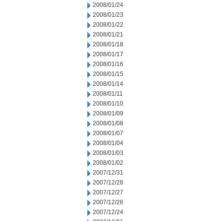
2008/01/24
2008/01/23
2008/01/22
2008/01/21
2008/01/18
2008/01/17
2008/01/16
2008/01/15
2008/01/14
2008/01/11
2008/01/10
2008/01/09
2008/01/08
2008/01/07
2008/01/04
2008/01/03
2008/01/02
2007/12/31
2007/12/28
2007/12/27
2007/12/26
2007/12/24