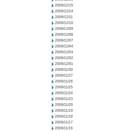
2009/12/15
2009/12/14
2009/12/11
2009/12/10
2009/12/09
2009/12/08
2009/12/07
2009/12/04
2009/12/03
2009/12/02
2009/12/01
2009/11/30
2009/11/27
2009/11/26
2009/11/25
2009/11/24
2009/11/23
2009/11/20
2009/11/19
2009/11/18
2009/11/17
2009/11/16