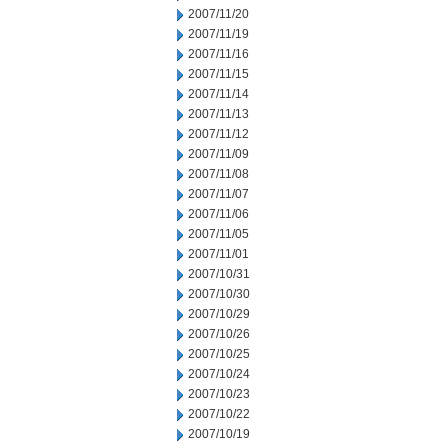
2007/11/20
2007/11/19
2007/11/16
2007/11/15
2007/11/14
2007/11/13
2007/11/12
2007/11/09
2007/11/08
2007/11/07
2007/11/06
2007/11/05
2007/11/01
2007/10/31
2007/10/30
2007/10/29
2007/10/26
2007/10/25
2007/10/24
2007/10/23
2007/10/22
2007/10/19