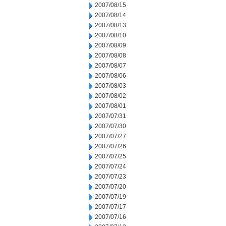
2007/08/15
2007/08/14
2007/08/13
2007/08/10
2007/08/09
2007/08/08
2007/08/07
2007/08/06
2007/08/03
2007/08/02
2007/08/01
2007/07/31
2007/07/30
2007/07/27
2007/07/26
2007/07/25
2007/07/24
2007/07/23
2007/07/20
2007/07/19
2007/07/17
2007/07/16