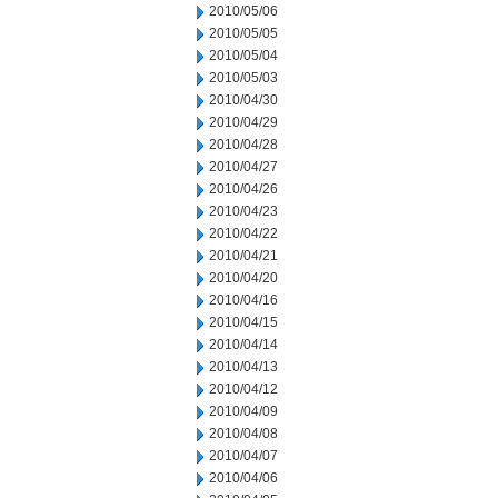
2010/05/06
2010/05/05
2010/05/04
2010/05/03
2010/04/30
2010/04/29
2010/04/28
2010/04/27
2010/04/26
2010/04/23
2010/04/22
2010/04/21
2010/04/20
2010/04/16
2010/04/15
2010/04/14
2010/04/13
2010/04/12
2010/04/09
2010/04/08
2010/04/07
2010/04/06