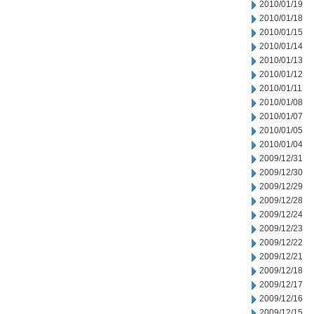
2010/01/19
2010/01/18
2010/01/15
2010/01/14
2010/01/13
2010/01/12
2010/01/11
2010/01/08
2010/01/07
2010/01/05
2010/01/04
2009/12/31
2009/12/30
2009/12/29
2009/12/28
2009/12/24
2009/12/23
2009/12/22
2009/12/21
2009/12/18
2009/12/17
2009/12/16
2009/12/15