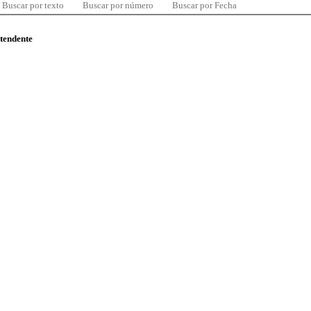
Buscar por texto
Buscar por número
Buscar por Fecha
ntendente