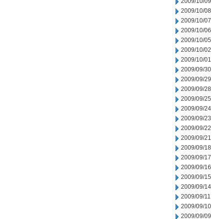
2009/10/09
2009/10/08
2009/10/07
2009/10/06
2009/10/05
2009/10/02
2009/10/01
2009/09/30
2009/09/29
2009/09/28
2009/09/25
2009/09/24
2009/09/23
2009/09/22
2009/09/21
2009/09/18
2009/09/17
2009/09/16
2009/09/15
2009/09/14
2009/09/11
2009/09/10
2009/09/09