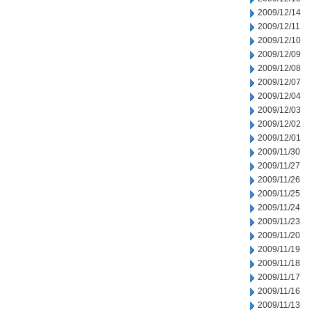
2009/12/14
2009/12/11
2009/12/10
2009/12/09
2009/12/08
2009/12/07
2009/12/04
2009/12/03
2009/12/02
2009/12/01
2009/11/30
2009/11/27
2009/11/26
2009/11/25
2009/11/24
2009/11/23
2009/11/20
2009/11/19
2009/11/18
2009/11/17
2009/11/16
2009/11/13