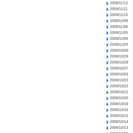
2009/11/12
2009/11/11
2009/11/10
2009/11/09
2009/11/06
2009/11/05
2009/11/04
2009/11/03
2009/10/30
2009/10/29
2009/10/28
2009/10/27
2009/10/26
2009/10/23
2009/10/22
2009/10/21
2009/10/20
2009/10/19
2009/10/16
2009/10/15
2009/10/14
2009/10/13