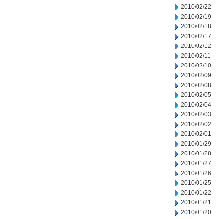
2010/02/22
2010/02/19
2010/02/18
2010/02/17
2010/02/12
2010/02/11
2010/02/10
2010/02/09
2010/02/08
2010/02/05
2010/02/04
2010/02/03
2010/02/02
2010/02/01
2010/01/29
2010/01/28
2010/01/27
2010/01/26
2010/01/25
2010/01/22
2010/01/21
2010/01/20