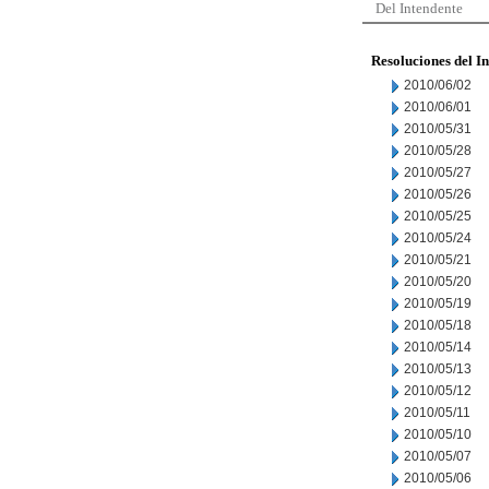
Del Intendente
Resoluciones del I
2010/06/02
2010/06/01
2010/05/31
2010/05/28
2010/05/27
2010/05/26
2010/05/25
2010/05/24
2010/05/21
2010/05/20
2010/05/19
2010/05/18
2010/05/14
2010/05/13
2010/05/12
2010/05/11
2010/05/10
2010/05/07
2010/05/06