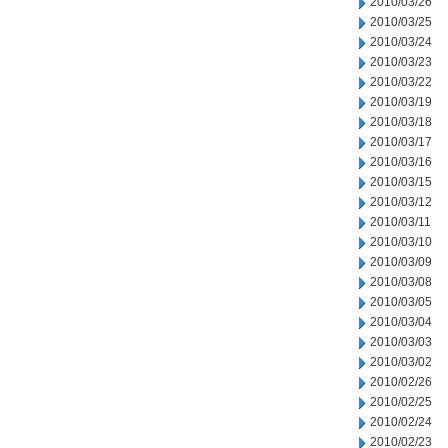
2010/03/26
2010/03/25
2010/03/24
2010/03/23
2010/03/22
2010/03/19
2010/03/18
2010/03/17
2010/03/16
2010/03/15
2010/03/12
2010/03/11
2010/03/10
2010/03/09
2010/03/08
2010/03/05
2010/03/04
2010/03/03
2010/03/02
2010/02/26
2010/02/25
2010/02/24
2010/02/23