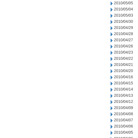
2010/05/05
2010/05/04
2010/05/03
2010/04/30
2010/04/29
2010/04/28
2010/04/27
2010/04/26
2010/04/23
2010/04/22
2010/04/21
2010/04/20
2010/04/16
2010/04/15
2010/04/14
2010/04/13
2010/04/12
2010/04/09
2010/04/08
2010/04/07
2010/04/06
2010/04/05