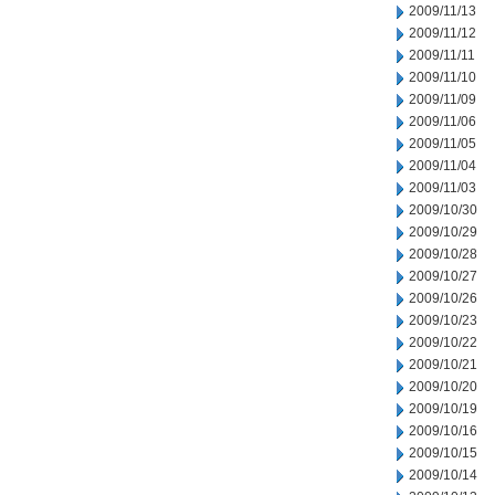
2009/11/13
2009/11/12
2009/11/11
2009/11/10
2009/11/09
2009/11/06
2009/11/05
2009/11/04
2009/11/03
2009/10/30
2009/10/29
2009/10/28
2009/10/27
2009/10/26
2009/10/23
2009/10/22
2009/10/21
2009/10/20
2009/10/19
2009/10/16
2009/10/15
2009/10/14