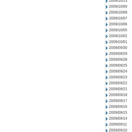
2009/10/13
2009/10/09
2009/10/08
2009/10/07
2009/10/06
2009/10/05
2009/10/02
2009/10/01
2009/09/30
2009/09/29
2009/09/28
2009/09/25
2009/09/24
2009/09/23
2009/09/22
2009/09/21
2009/09/18
2009/09/17
2009/09/16
2009/09/15
2009/09/14
2009/09/11
2009/09/10