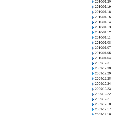
2010/01/20
2010/01/19
2010/01/18
2010/01/15
2010/01/14
2010/01/13
2010/01/12
2010/01/11
2010/01/08
2010/01/07
2010/01/05
2010/01/04
2009/12/31
2009/12/30
2009/12/29
2009/12/28
2009/12/24
2009/12/23
2009/12/22
2009/12/21
2009/12/18
2009/12/17
2009/12/16