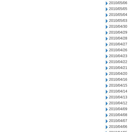
2010/05/06
2010/05/05
2010/05/04
2010/05/03
2010/04/30
2010/04/29
2010/04/28
2010/04/27
2010/04/26
2010/04/23
2010/04/22
2010/04/21
2010/04/20
2010/04/16
2010/04/15
2010/04/14
2010/04/13
2010/04/12
2010/04/09
2010/04/08
2010/04/07
2010/04/06