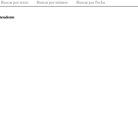
Buscar por texto
Buscar por número
Buscar por Fecha
ntendente