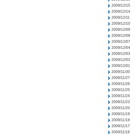
2009/12/15
2009/12/14
2009/12/11
2009/12/10
2009/12/09
2009/12/08
2009/12/07
2009/12/04
2009/12/03
2009/12/02
2009/12/01
2009/11/30
2009/11/27
2009/11/26
2009/11/25
2009/11/24
2009/11/23
2009/11/20
2009/11/19
2009/11/18
2009/11/17
2009/11/16