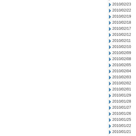
2010/02/23
2010/02/22
2010/02/19
2010/02/18
2010/02/17
2010/02/12
2010/02/11
2010/02/10
2010/02/09
2010/02/08
2010/02/05
2010/02/04
2010/02/03
2010/02/02
2010/02/01
2010/01/29
2010/01/28
2010/01/27
2010/01/26
2010/01/25
2010/01/22
2010/01/21