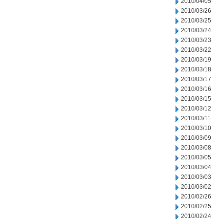
2010/04/05
2010/03/26
2010/03/25
2010/03/24
2010/03/23
2010/03/22
2010/03/19
2010/03/18
2010/03/17
2010/03/16
2010/03/15
2010/03/12
2010/03/11
2010/03/10
2010/03/09
2010/03/08
2010/03/05
2010/03/04
2010/03/03
2010/03/02
2010/02/26
2010/02/25
2010/02/24