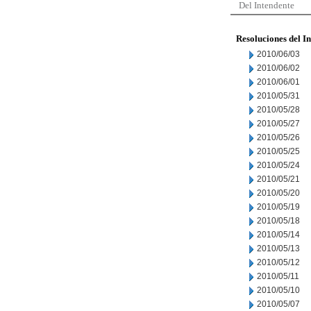
Del Intendente
Resoluciones del I
2010/06/03
2010/06/02
2010/06/01
2010/05/31
2010/05/28
2010/05/27
2010/05/26
2010/05/25
2010/05/24
2010/05/21
2010/05/20
2010/05/19
2010/05/18
2010/05/14
2010/05/13
2010/05/12
2010/05/11
2010/05/10
2010/05/07