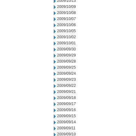
2009/10/13
2009/10/09
2009/10/08
2009/10/07
2009/10/06
2009/10/05
2009/10/02
2009/10/01
2009/09/30
2009/09/29
2009/09/28
2009/09/25
2009/09/24
2009/09/23
2009/09/22
2009/09/21
2009/09/18
2009/09/17
2009/09/16
2009/09/15
2009/09/14
2009/09/11
2009/09/10