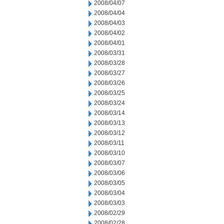
2008/04/07
2008/04/04
2008/04/03
2008/04/02
2008/04/01
2008/03/31
2008/03/28
2008/03/27
2008/03/26
2008/03/25
2008/03/24
2008/03/14
2008/03/13
2008/03/12
2008/03/11
2008/03/10
2008/03/07
2008/03/06
2008/03/05
2008/03/04
2008/03/03
2008/02/29
2008/02/28