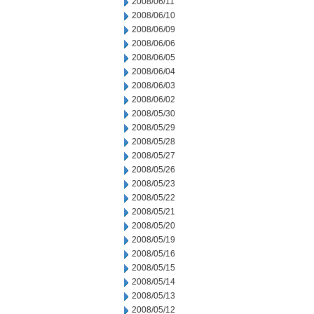
2008/06/11
2008/06/10
2008/06/09
2008/06/06
2008/06/05
2008/06/04
2008/06/03
2008/06/02
2008/05/30
2008/05/29
2008/05/28
2008/05/27
2008/05/26
2008/05/23
2008/05/22
2008/05/21
2008/05/20
2008/05/19
2008/05/16
2008/05/15
2008/05/14
2008/05/13
2008/05/12