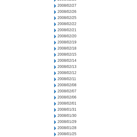
2008/02/27
2008/02/26
2008/02/25
2008/02/22
2008/02/21
2008/02/20
2008/02/19
2008/02/18
2008/02/15
2008/02/14
2008/02/13
2008/02/12
2008/02/11
2008/02/08
2008/02/07
2008/02/06
2008/02/01
2008/01/31
2008/01/30
2008/01/29
2008/01/28
2008/01/25