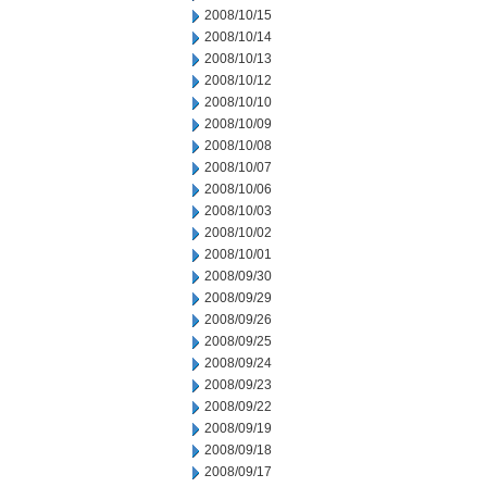
2008/10/15
2008/10/14
2008/10/13
2008/10/12
2008/10/10
2008/10/09
2008/10/08
2008/10/07
2008/10/06
2008/10/03
2008/10/02
2008/10/01
2008/09/30
2008/09/29
2008/09/26
2008/09/25
2008/09/24
2008/09/23
2008/09/22
2008/09/19
2008/09/18
2008/09/17