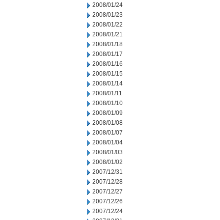
2008/01/24
2008/01/23
2008/01/22
2008/01/21
2008/01/18
2008/01/17
2008/01/16
2008/01/15
2008/01/14
2008/01/11
2008/01/10
2008/01/09
2008/01/08
2008/01/07
2008/01/04
2008/01/03
2008/01/02
2007/12/31
2007/12/28
2007/12/27
2007/12/26
2007/12/24