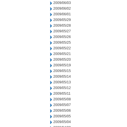
2009/06/03
2009/06/02
2009/06/01
2009/05/29
2009/05/28
2009/05/27
2009/05/26
2009/05/25
2009/05/22
2009/05/21
2009/05/20
2009/05/19
2009/05/15
2009/05/14
2009/05/13
2009/05/12
2009/05/11
2009/05/08
2009/05/07
2009/05/06
2009/05/05
2009/05/04