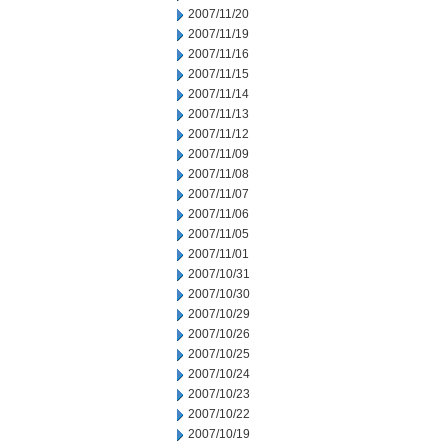
2007/11/20
2007/11/19
2007/11/16
2007/11/15
2007/11/14
2007/11/13
2007/11/12
2007/11/09
2007/11/08
2007/11/07
2007/11/06
2007/11/05
2007/11/01
2007/10/31
2007/10/30
2007/10/29
2007/10/26
2007/10/25
2007/10/24
2007/10/23
2007/10/22
2007/10/19