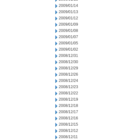
2009/01/14
2009/01/13
2009/01/12
2009/01/09
2009/01/08
2009/01/07
2009/01/05
2009/01/02
2008/12/31
2008/12/30
2008/12/29
2008/12/26
2008/12/24
2008/12/23
2008/12/22
2008/12/19
2008/12/18
2008/12/17
2008/12/16
2008/12/15
2008/12/12
2008/12/11