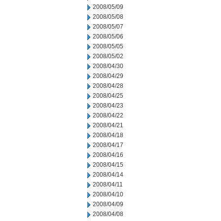
2008/05/09
2008/05/08
2008/05/07
2008/05/06
2008/05/05
2008/05/02
2008/04/30
2008/04/29
2008/04/28
2008/04/25
2008/04/23
2008/04/22
2008/04/21
2008/04/18
2008/04/17
2008/04/16
2008/04/15
2008/04/14
2008/04/11
2008/04/10
2008/04/09
2008/04/08