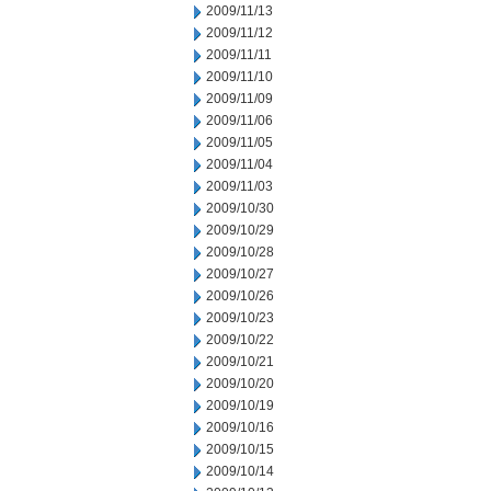
2009/11/13
2009/11/12
2009/11/11
2009/11/10
2009/11/09
2009/11/06
2009/11/05
2009/11/04
2009/11/03
2009/10/30
2009/10/29
2009/10/28
2009/10/27
2009/10/26
2009/10/23
2009/10/22
2009/10/21
2009/10/20
2009/10/19
2009/10/16
2009/10/15
2009/10/14