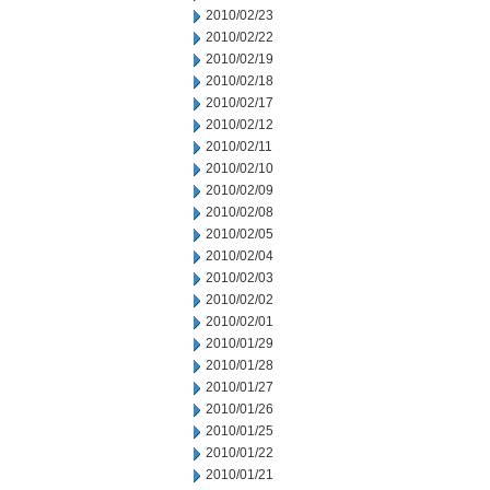
2010/02/23
2010/02/22
2010/02/19
2010/02/18
2010/02/17
2010/02/12
2010/02/11
2010/02/10
2010/02/09
2010/02/08
2010/02/05
2010/02/04
2010/02/03
2010/02/02
2010/02/01
2010/01/29
2010/01/28
2010/01/27
2010/01/26
2010/01/25
2010/01/22
2010/01/21