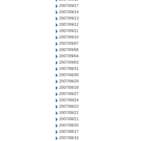
2007/09/17
2007/09/14
2007/09/13
2007/09/12
2007/09/11
2007/09/10
2007/09/07
2007/09/06
2007/09/04
2007/09/03
2007/08/31
2007/08/30
2007/08/29
2007/08/28
2007/08/27
2007/08/24
2007/08/23
2007/08/22
2007/08/21
2007/08/20
2007/08/17
2007/08/16