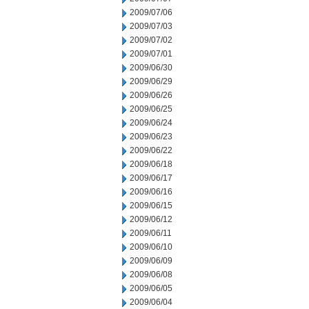
2009/07/06
2009/07/03
2009/07/02
2009/07/01
2009/06/30
2009/06/29
2009/06/26
2009/06/25
2009/06/24
2009/06/23
2009/06/22
2009/06/18
2009/06/17
2009/06/16
2009/06/15
2009/06/12
2009/06/11
2009/06/10
2009/06/09
2009/06/08
2009/06/05
2009/06/04