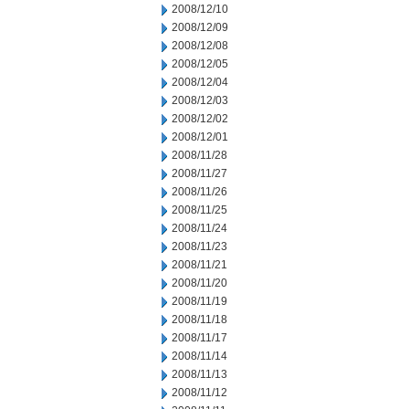
2008/12/10
2008/12/09
2008/12/08
2008/12/05
2008/12/04
2008/12/03
2008/12/02
2008/12/01
2008/11/28
2008/11/27
2008/11/26
2008/11/25
2008/11/24
2008/11/23
2008/11/21
2008/11/20
2008/11/19
2008/11/18
2008/11/17
2008/11/14
2008/11/13
2008/11/12