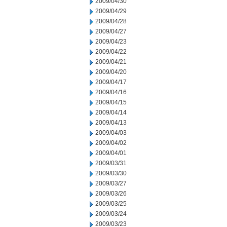
2009/04/30
2009/04/29
2009/04/28
2009/04/27
2009/04/23
2009/04/22
2009/04/21
2009/04/20
2009/04/17
2009/04/16
2009/04/15
2009/04/14
2009/04/13
2009/04/03
2009/04/02
2009/04/01
2009/03/31
2009/03/30
2009/03/27
2009/03/26
2009/03/25
2009/03/24
2009/03/23