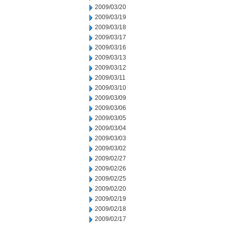
2009/03/20
2009/03/19
2009/03/18
2009/03/17
2009/03/16
2009/03/13
2009/03/12
2009/03/11
2009/03/10
2009/03/09
2009/03/06
2009/03/05
2009/03/04
2009/03/03
2009/03/02
2009/02/27
2009/02/26
2009/02/25
2009/02/20
2009/02/19
2009/02/18
2009/02/17