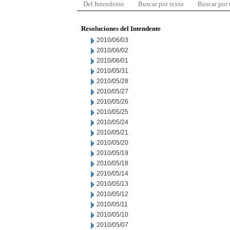
Del Intendente
Buscar por texto
Buscar por
Resoluciones del Intendente
2010/06/03
2010/06/02
2010/06/01
2010/05/31
2010/05/28
2010/05/27
2010/05/26
2010/05/25
2010/05/24
2010/05/21
2010/05/20
2010/05/19
2010/05/18
2010/05/14
2010/05/13
2010/05/12
2010/05/11
2010/05/10
2010/05/07