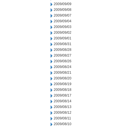
2009/09/09
2009/09/08
2009/09/07
2009/09/04
2009/09/03
2009/09/02
2009/09/01
2009/08/31
2009/08/28
2009/08/27
2009/08/26
2009/08/24
2009/08/21
2009/08/20
2009/08/19
2009/08/18
2009/08/17
2009/08/14
2009/08/13
2009/08/12
2009/08/11
2009/08/10