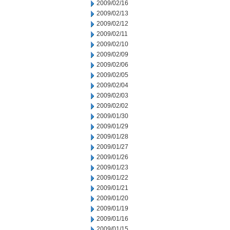
2009/02/16
2009/02/13
2009/02/12
2009/02/11
2009/02/10
2009/02/09
2009/02/06
2009/02/05
2009/02/04
2009/02/03
2009/02/02
2009/01/30
2009/01/29
2009/01/28
2009/01/27
2009/01/26
2009/01/23
2009/01/22
2009/01/21
2009/01/20
2009/01/19
2009/01/16
2009/01/15