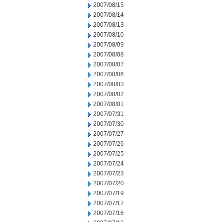
2007/08/15
2007/08/14
2007/08/13
2007/08/10
2007/08/09
2007/08/08
2007/08/07
2007/08/06
2007/08/03
2007/08/02
2007/08/01
2007/07/31
2007/07/30
2007/07/27
2007/07/26
2007/07/25
2007/07/24
2007/07/23
2007/07/20
2007/07/19
2007/07/17
2007/07/16