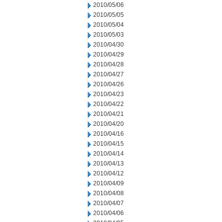
2010/05/06
2010/05/05
2010/05/04
2010/05/03
2010/04/30
2010/04/29
2010/04/28
2010/04/27
2010/04/26
2010/04/23
2010/04/22
2010/04/21
2010/04/20
2010/04/16
2010/04/15
2010/04/14
2010/04/13
2010/04/12
2010/04/09
2010/04/08
2010/04/07
2010/04/06