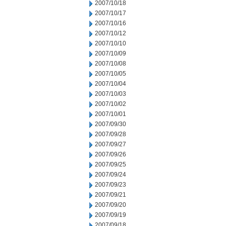
2007/10/18
2007/10/17
2007/10/16
2007/10/12
2007/10/10
2007/10/09
2007/10/08
2007/10/05
2007/10/04
2007/10/03
2007/10/02
2007/10/01
2007/09/30
2007/09/28
2007/09/27
2007/09/26
2007/09/25
2007/09/24
2007/09/23
2007/09/21
2007/09/20
2007/09/19
2007/09/18