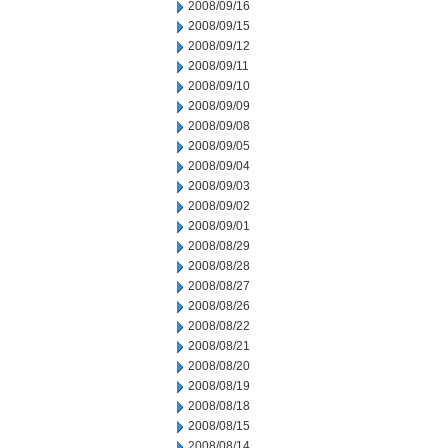
2008/09/16
2008/09/15
2008/09/12
2008/09/11
2008/09/10
2008/09/09
2008/09/08
2008/09/05
2008/09/04
2008/09/03
2008/09/02
2008/09/01
2008/08/29
2008/08/28
2008/08/27
2008/08/26
2008/08/22
2008/08/21
2008/08/20
2008/08/19
2008/08/18
2008/08/15
2008/08/14