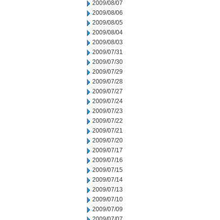
2009/08/07
2009/08/06
2009/08/05
2009/08/04
2009/08/03
2009/07/31
2009/07/30
2009/07/29
2009/07/28
2009/07/27
2009/07/24
2009/07/23
2009/07/22
2009/07/21
2009/07/20
2009/07/17
2009/07/16
2009/07/15
2009/07/14
2009/07/13
2009/07/10
2009/07/09
2009/07/07