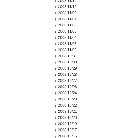
2008/11/11
2008/11/10
2008/11/09
2008/11/07
2008/11/06
2008/11/05
2008/11/04
2008/11/03
2008/11/02
2008/10/31
2008/10/30
2008/10/29
2008/10/28
2008/10/27
2008/10/26
2008/10/24
2008/10/23
2008/10/22
2008/10/21
2008/10/20
2008/10/19
2008/10/17
2008/10/16