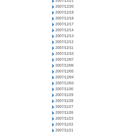
2007/12/21
2007/12/20
2007/12/19
2007/12/18
2007/12/17
2007/12/14
2007/12/13
2007/12/12
2007/12/11
2007/12/10
2007/12/07
2007/12/06
2007/12/05
2007/12/04
2007/12/03
2007/11/30
2007/11/29
2007/11/28
2007/11/27
2007/11/26
2007/11/23
2007/11/22
2007/11/21