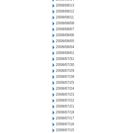
2008/08/13
2008/08/12
2008/08/11
2008/08/08
2008/08/07
2008/08/06
2008/08/05
2008/08/04
2008/08/01
2008/07/31
2008/07/30
2008/07/29
2008/07/28
2008/07/25
2008/07/24
2008/07/23
2008/07/22
2008/07/21
2008/07/18
2008/07/17
2008/07/16
2008/07/15