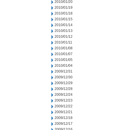
2010/01/20
2010/01/19
2010/01/18
2010/01/15
2010/01/14
2010/01/13
2010/01/12
2010/01/11
2010/01/08
2010/01/07
2010/01/05
2010/01/04
2009/12/31
2009/12/30
2009/12/29
2009/12/28
2009/12/24
2009/12/23
2009/12/22
2009/12/21
2009/12/18
2009/12/17
2009/12/16