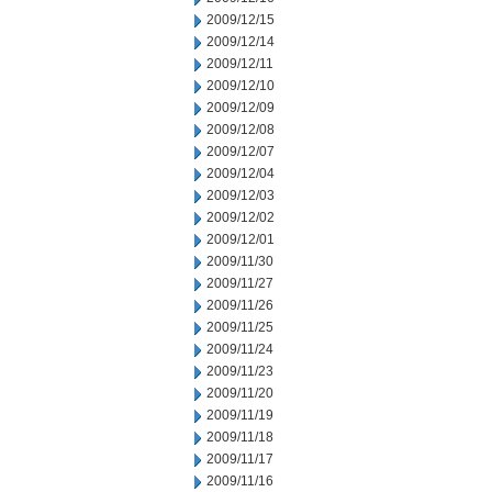
2009/12/15
2009/12/14
2009/12/11
2009/12/10
2009/12/09
2009/12/08
2009/12/07
2009/12/04
2009/12/03
2009/12/02
2009/12/01
2009/11/30
2009/11/27
2009/11/26
2009/11/25
2009/11/24
2009/11/23
2009/11/20
2009/11/19
2009/11/18
2009/11/17
2009/11/16