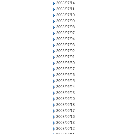
2008/07/14
2008/07/11
2008/07/10
2008/07/09
2008/07/08
2008/07/07
2008/07/04
2008/07/03
2008/07/02
2008/07/01
2008/06/30
2008/06/27
2008/06/26
2008/06/25
2008/06/24
2008/06/23
2008/06/20
2008/06/18
2008/06/17
2008/06/16
2008/06/13
2008/06/12