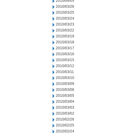
2010/04/05
2010/03/26
2010/03/25
2010/03/24
2010/03/23
2010/03/22
2010/03/19
2010/03/18
2010/03/17
2010/03/16
2010/03/15
2010/03/12
2010/03/11
2010/03/10
2010/03/09
2010/03/08
2010/03/05
2010/03/04
2010/03/03
2010/03/02
2010/02/26
2010/02/25
2010/02/24