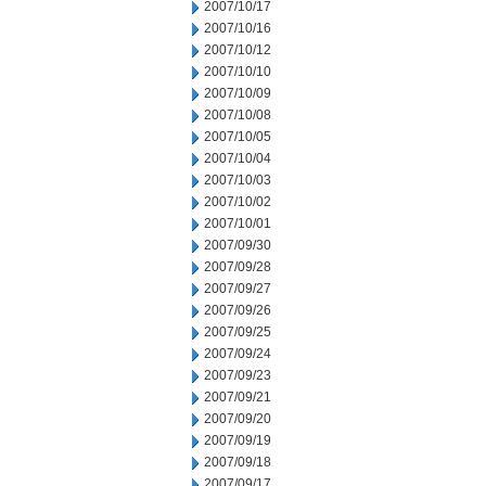
2007/10/17
2007/10/16
2007/10/12
2007/10/10
2007/10/09
2007/10/08
2007/10/05
2007/10/04
2007/10/03
2007/10/02
2007/10/01
2007/09/30
2007/09/28
2007/09/27
2007/09/26
2007/09/25
2007/09/24
2007/09/23
2007/09/21
2007/09/20
2007/09/19
2007/09/18
2007/09/17