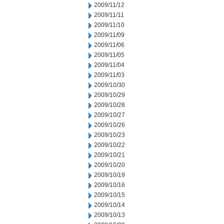
2009/11/12
2009/11/11
2009/11/10
2009/11/09
2009/11/06
2009/11/05
2009/11/04
2009/11/03
2009/10/30
2009/10/29
2009/10/28
2009/10/27
2009/10/26
2009/10/23
2009/10/22
2009/10/21
2009/10/20
2009/10/19
2009/10/16
2009/10/15
2009/10/14
2009/10/13