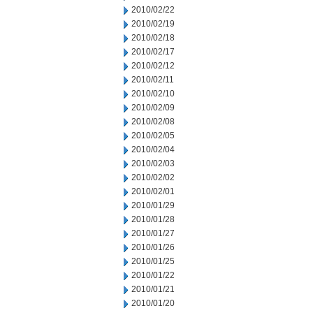
2010/02/22
2010/02/19
2010/02/18
2010/02/17
2010/02/12
2010/02/11
2010/02/10
2010/02/09
2010/02/08
2010/02/05
2010/02/04
2010/02/03
2010/02/02
2010/02/01
2010/01/29
2010/01/28
2010/01/27
2010/01/26
2010/01/25
2010/01/22
2010/01/21
2010/01/20