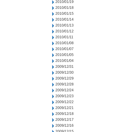
2010/01/19
2010/01/18
2010/01/15
2010/01/14
2010/01/13
2010/01/12
2010/01/11
2010/01/08
2010/01/07
2010/01/05
2010/01/04
2009/12/31
2009/12/30
2009/12/29
2009/12/28
2009/12/24
2009/12/23
2009/12/22
2009/12/21
2009/12/18
2009/12/17
2009/12/16
2009/12/15