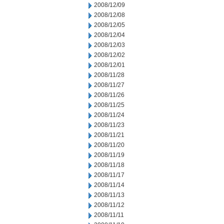
2008/12/09
2008/12/08
2008/12/05
2008/12/04
2008/12/03
2008/12/02
2008/12/01
2008/11/28
2008/11/27
2008/11/26
2008/11/25
2008/11/24
2008/11/23
2008/11/21
2008/11/20
2008/11/19
2008/11/18
2008/11/17
2008/11/14
2008/11/13
2008/11/12
2008/11/11