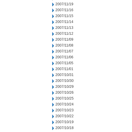
2007/11/19
2007/11/16
2007/11/15
2007/11/14
2007/11/13
2007/11/12
2007/11/09
2007/11/08
2007/11/07
2007/11/06
2007/11/05
2007/11/01
2007/10/31
2007/10/30
2007/10/29
2007/10/26
2007/10/25
2007/10/24
2007/10/23
2007/10/22
2007/10/19
2007/10/18