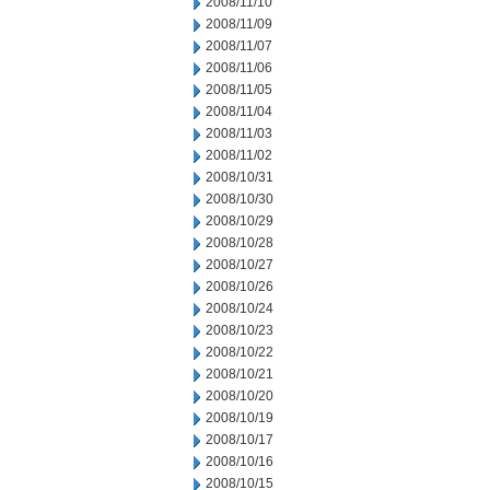
2008/11/10
2008/11/09
2008/11/07
2008/11/06
2008/11/05
2008/11/04
2008/11/03
2008/11/02
2008/10/31
2008/10/30
2008/10/29
2008/10/28
2008/10/27
2008/10/26
2008/10/24
2008/10/23
2008/10/22
2008/10/21
2008/10/20
2008/10/19
2008/10/17
2008/10/16
2008/10/15