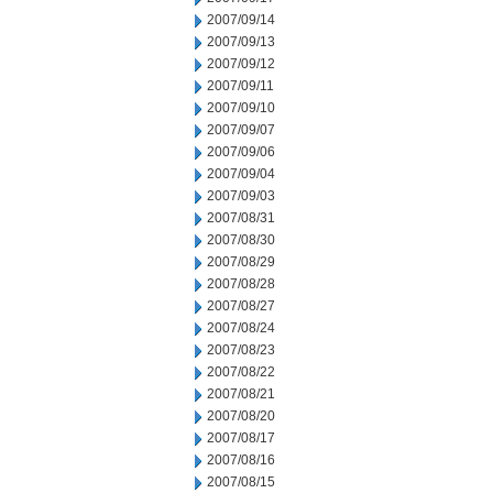
2007/09/14
2007/09/13
2007/09/12
2007/09/11
2007/09/10
2007/09/07
2007/09/06
2007/09/04
2007/09/03
2007/08/31
2007/08/30
2007/08/29
2007/08/28
2007/08/27
2007/08/24
2007/08/23
2007/08/22
2007/08/21
2007/08/20
2007/08/17
2007/08/16
2007/08/15