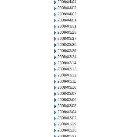
2008/04/04
2008/04/03
2008/04/02
2008/04/01
2008/03/31
2008/03/28
2008/03/27
2008/03/26
2008/03/25
2008/03/24
2008/03/14
2008/03/13
2008/03/12
2008/03/11
2008/03/10
2008/03/07
2008/03/06
2008/03/05
2008/03/04
2008/03/03
2008/02/29
2008/02/28
2008/02/27