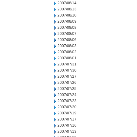
2007/08/14
2007/08/13
2007/08/10
2007/08/09
2007/08/08
2007/08/07
2007/08/06
2007/08/03
2007/08/02
2007/08/01
2007/07/31
2007/07/30
2007/07/27
2007/07/26
2007/07/25
2007/07/24
2007/07/23
2007/07/20
2007/07/19
2007/07/17
2007/07/16
2007/07/13