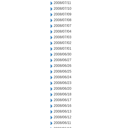
2008/07/11
2008/07/10
2008/07/09
2008/07/08
2008/07/07
2008/07/04
2008/07/03
2008/07/02
2008/07/01
2008/06/30
2008/06/27
2008/06/26
2008/06/25
2008/06/24
2008/06/23
2008/06/20
2008/06/18
2008/06/17
2008/06/16
2008/06/13
2008/06/12
2008/06/11