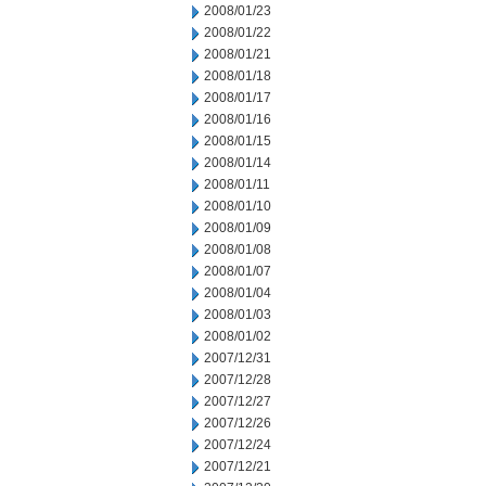
2008/01/23
2008/01/22
2008/01/21
2008/01/18
2008/01/17
2008/01/16
2008/01/15
2008/01/14
2008/01/11
2008/01/10
2008/01/09
2008/01/08
2008/01/07
2008/01/04
2008/01/03
2008/01/02
2007/12/31
2007/12/28
2007/12/27
2007/12/26
2007/12/24
2007/12/21