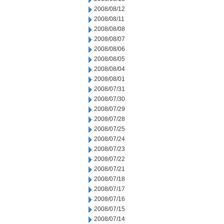
2008/08/12
2008/08/11
2008/08/08
2008/08/07
2008/08/06
2008/08/05
2008/08/04
2008/08/01
2008/07/31
2008/07/30
2008/07/29
2008/07/28
2008/07/25
2008/07/24
2008/07/23
2008/07/22
2008/07/21
2008/07/18
2008/07/17
2008/07/16
2008/07/15
2008/07/14