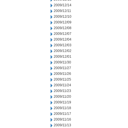
2009/12/14
2009/12/11
2009/12/10
2009/12/09
2009/12/08
2009/12/07
2009/12/04
2009/12/03
2009/12/02
2009/12/01
2009/11/30
2009/11/27
2009/11/26
2009/11/25
2009/11/24
2009/11/23
2009/11/20
2009/11/19
2009/11/18
2009/11/17
2009/11/16
2009/11/13