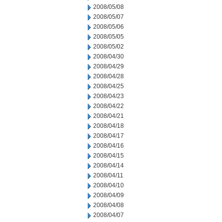
2008/05/08
2008/05/07
2008/05/06
2008/05/05
2008/05/02
2008/04/30
2008/04/29
2008/04/28
2008/04/25
2008/04/23
2008/04/22
2008/04/21
2008/04/18
2008/04/17
2008/04/16
2008/04/15
2008/04/14
2008/04/11
2008/04/10
2008/04/09
2008/04/08
2008/04/07