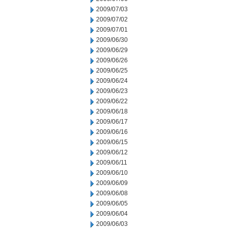
2009/07/03
2009/07/02
2009/07/01
2009/06/30
2009/06/29
2009/06/26
2009/06/25
2009/06/24
2009/06/23
2009/06/22
2009/06/18
2009/06/17
2009/06/16
2009/06/15
2009/06/12
2009/06/11
2009/06/10
2009/06/09
2009/06/08
2009/06/05
2009/06/04
2009/06/03