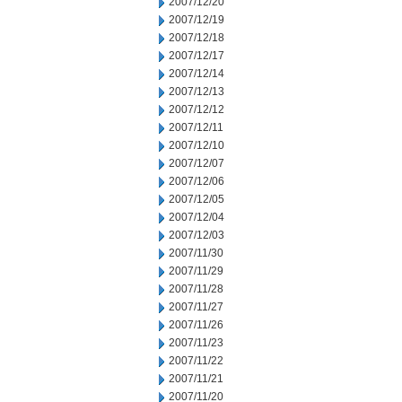
2007/12/20
2007/12/19
2007/12/18
2007/12/17
2007/12/14
2007/12/13
2007/12/12
2007/12/11
2007/12/10
2007/12/07
2007/12/06
2007/12/05
2007/12/04
2007/12/03
2007/11/30
2007/11/29
2007/11/28
2007/11/27
2007/11/26
2007/11/23
2007/11/22
2007/11/21
2007/11/20