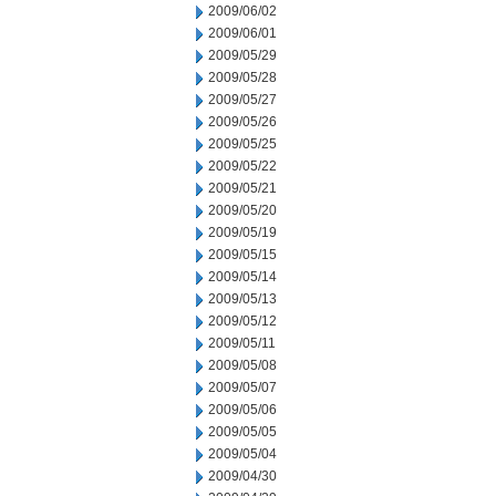
2009/06/02
2009/06/01
2009/05/29
2009/05/28
2009/05/27
2009/05/26
2009/05/25
2009/05/22
2009/05/21
2009/05/20
2009/05/19
2009/05/15
2009/05/14
2009/05/13
2009/05/12
2009/05/11
2009/05/08
2009/05/07
2009/05/06
2009/05/05
2009/05/04
2009/04/30