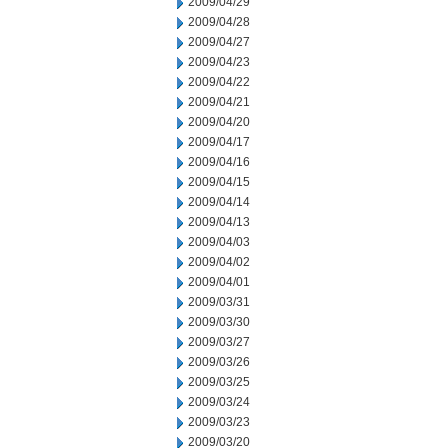
2009/04/29
2009/04/28
2009/04/27
2009/04/23
2009/04/22
2009/04/21
2009/04/20
2009/04/17
2009/04/16
2009/04/15
2009/04/14
2009/04/13
2009/04/03
2009/04/02
2009/04/01
2009/03/31
2009/03/30
2009/03/27
2009/03/26
2009/03/25
2009/03/24
2009/03/23
2009/03/20