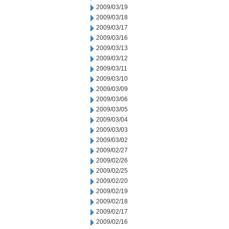
2009/03/19
2009/03/18
2009/03/17
2009/03/16
2009/03/13
2009/03/12
2009/03/11
2009/03/10
2009/03/09
2009/03/06
2009/03/05
2009/03/04
2009/03/03
2009/03/02
2009/02/27
2009/02/26
2009/02/25
2009/02/20
2009/02/19
2009/02/18
2009/02/17
2009/02/16