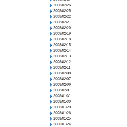
2008/02/26
2008/02/25
2008/02/22
2008/02/21
2008/02/20
2008/02/19
2008/02/18
2008/02/15
2008/02/14
2008/02/13
2008/02/12
2008/02/11
2008/02/08
2008/02/07
2008/02/06
2008/02/01
2008/01/31
2008/01/30
2008/01/29
2008/01/28
2008/01/25
2008/01/24