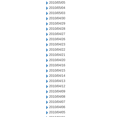
2010/05/05
2010/05/04
2010/05/03
2010/04/30
2010/04/29
2010/04/28
2010/04/27
2010/04/26
2010/04/23
2010/04/22
2010/04/21
2010/04/20
2010/04/16
2010/04/15
2010/04/14
2010/04/13
2010/04/12
2010/04/09
2010/04/08
2010/04/07
2010/04/06
2010/04/05