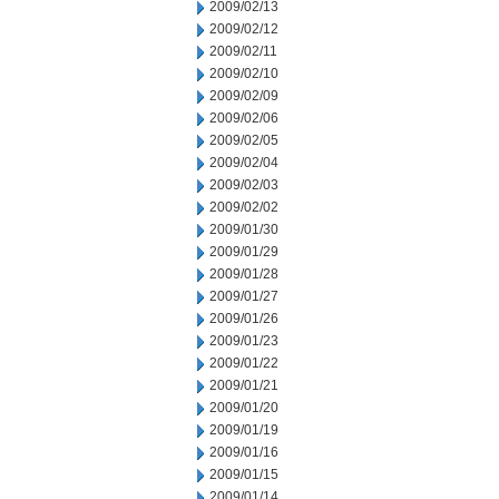
2009/02/13
2009/02/12
2009/02/11
2009/02/10
2009/02/09
2009/02/06
2009/02/05
2009/02/04
2009/02/03
2009/02/02
2009/01/30
2009/01/29
2009/01/28
2009/01/27
2009/01/26
2009/01/23
2009/01/22
2009/01/21
2009/01/20
2009/01/19
2009/01/16
2009/01/15
2009/01/14