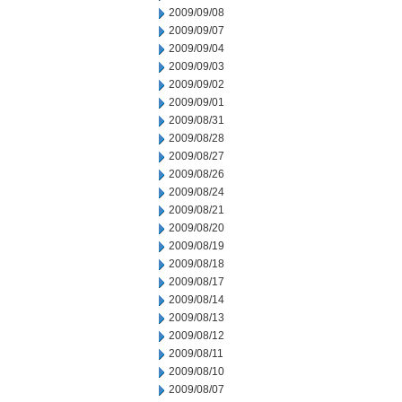
2009/09/08
2009/09/07
2009/09/04
2009/09/03
2009/09/02
2009/09/01
2009/08/31
2009/08/28
2009/08/27
2009/08/26
2009/08/24
2009/08/21
2009/08/20
2009/08/19
2009/08/18
2009/08/17
2009/08/14
2009/08/13
2009/08/12
2009/08/11
2009/08/10
2009/08/07