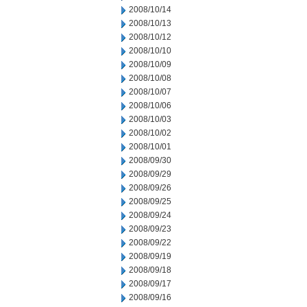
2008/10/14
2008/10/13
2008/10/12
2008/10/10
2008/10/09
2008/10/08
2008/10/07
2008/10/06
2008/10/03
2008/10/02
2008/10/01
2008/09/30
2008/09/29
2008/09/26
2008/09/25
2008/09/24
2008/09/23
2008/09/22
2008/09/19
2008/09/18
2008/09/17
2008/09/16