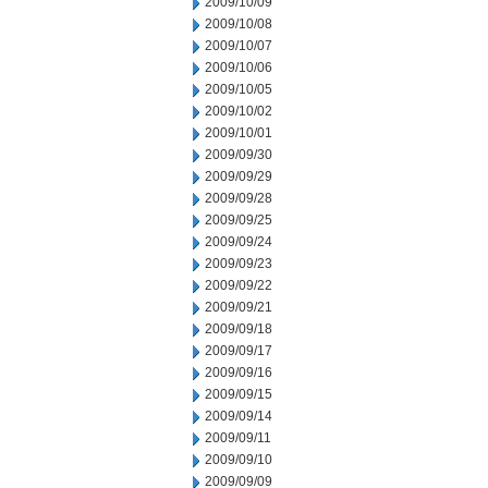
2009/10/09
2009/10/08
2009/10/07
2009/10/06
2009/10/05
2009/10/02
2009/10/01
2009/09/30
2009/09/29
2009/09/28
2009/09/25
2009/09/24
2009/09/23
2009/09/22
2009/09/21
2009/09/18
2009/09/17
2009/09/16
2009/09/15
2009/09/14
2009/09/11
2009/09/10
2009/09/09