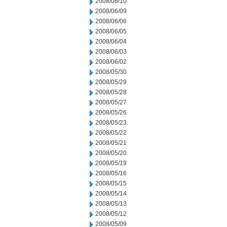
2008/06/10
2008/06/09
2008/06/06
2008/06/05
2008/06/04
2008/06/03
2008/06/02
2008/05/30
2008/05/29
2008/05/28
2008/05/27
2008/05/26
2008/05/23
2008/05/22
2008/05/21
2008/05/20
2008/05/19
2008/05/16
2008/05/15
2008/05/14
2008/05/13
2008/05/12
2008/05/09