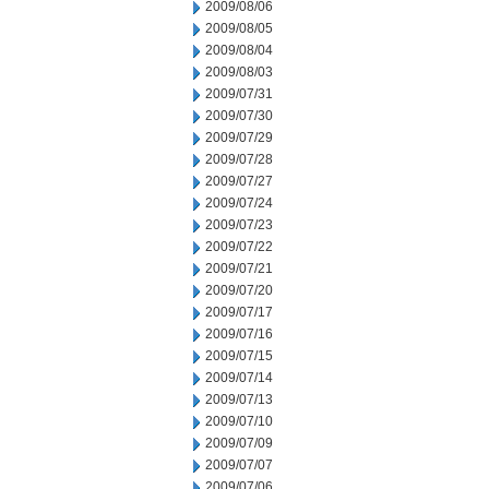
2009/08/06
2009/08/05
2009/08/04
2009/08/03
2009/07/31
2009/07/30
2009/07/29
2009/07/28
2009/07/27
2009/07/24
2009/07/23
2009/07/22
2009/07/21
2009/07/20
2009/07/17
2009/07/16
2009/07/15
2009/07/14
2009/07/13
2009/07/10
2009/07/09
2009/07/07
2009/07/06