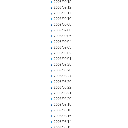
2008/09/15
2008/09/12
2008/09/11
2008/09/10
2008/09/09
2008/09/08
2008/09/05
2008/09/04
2008/09/03
2008/09/02
2008/09/01
2008/08/29
2008/08/28
2008/08/27
2008/08/26
2008/08/22
2008/08/21
2008/08/20
2008/08/19
2008/08/18
2008/08/15
2008/08/14
2008/08/13