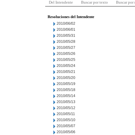
Del Intendente
Buscar por texto
Buscar por
Resoluciones del Intendente
2010/06/02
2010/06/01
2010/05/31
2010/05/28
2010/05/27
2010/05/26
2010/05/25
2010/05/24
2010/05/21
2010/05/20
2010/05/19
2010/05/18
2010/05/14
2010/05/13
2010/05/12
2010/05/11
2010/05/10
2010/05/07
2010/05/06