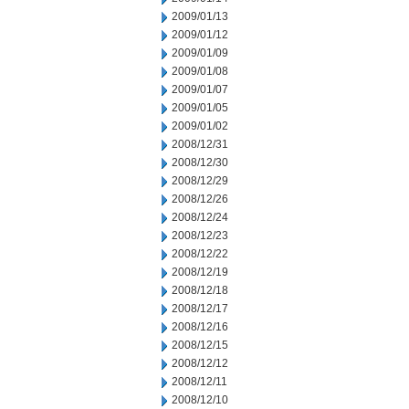
2009/01/13
2009/01/12
2009/01/09
2009/01/08
2009/01/07
2009/01/05
2009/01/02
2008/12/31
2008/12/30
2008/12/29
2008/12/26
2008/12/24
2008/12/23
2008/12/22
2008/12/19
2008/12/18
2008/12/17
2008/12/16
2008/12/15
2008/12/12
2008/12/11
2008/12/10