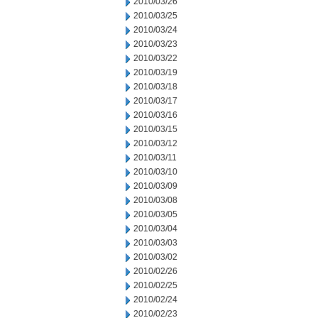
2010/03/26
2010/03/25
2010/03/24
2010/03/23
2010/03/22
2010/03/19
2010/03/18
2010/03/17
2010/03/16
2010/03/15
2010/03/12
2010/03/11
2010/03/10
2010/03/09
2010/03/08
2010/03/05
2010/03/04
2010/03/03
2010/03/02
2010/02/26
2010/02/25
2010/02/24
2010/02/23