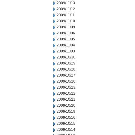
2009/11/13
2009/11/12
2009/11/11
2009/11/10
2009/11/09
2009/11/06
2009/11/05
2009/11/04
2009/11/03
2009/10/30
2009/10/29
2009/10/28
2009/10/27
2009/10/26
2009/10/23
2009/10/22
2009/10/21
2009/10/20
2009/10/19
2009/10/16
2009/10/15
2009/10/14