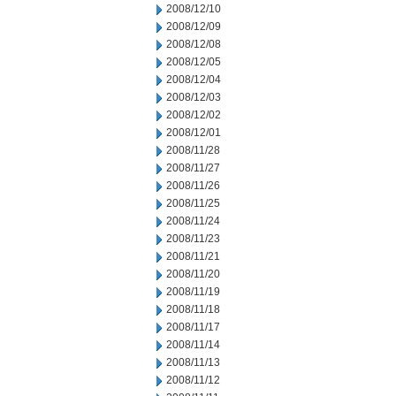
2008/12/10
2008/12/09
2008/12/08
2008/12/05
2008/12/04
2008/12/03
2008/12/02
2008/12/01
2008/11/28
2008/11/27
2008/11/26
2008/11/25
2008/11/24
2008/11/23
2008/11/21
2008/11/20
2008/11/19
2008/11/18
2008/11/17
2008/11/14
2008/11/13
2008/11/12