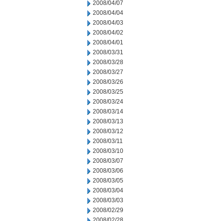
2008/04/07
2008/04/04
2008/04/03
2008/04/02
2008/04/01
2008/03/31
2008/03/28
2008/03/27
2008/03/26
2008/03/25
2008/03/24
2008/03/14
2008/03/13
2008/03/12
2008/03/11
2008/03/10
2008/03/07
2008/03/06
2008/03/05
2008/03/04
2008/03/03
2008/02/29
2008/02/28