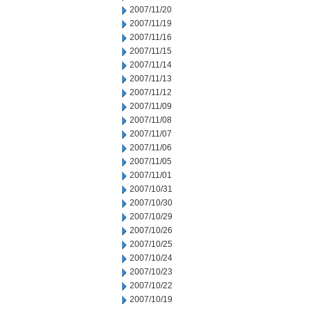
2007/11/20
2007/11/19
2007/11/16
2007/11/15
2007/11/14
2007/11/13
2007/11/12
2007/11/09
2007/11/08
2007/11/07
2007/11/06
2007/11/05
2007/11/01
2007/10/31
2007/10/30
2007/10/29
2007/10/26
2007/10/25
2007/10/24
2007/10/23
2007/10/22
2007/10/19