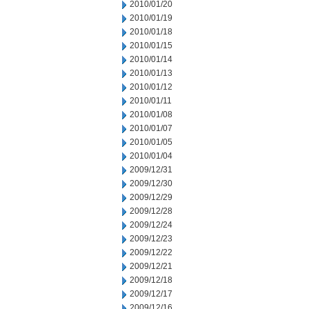
2010/01/20
2010/01/19
2010/01/18
2010/01/15
2010/01/14
2010/01/13
2010/01/12
2010/01/11
2010/01/08
2010/01/07
2010/01/05
2010/01/04
2009/12/31
2009/12/30
2009/12/29
2009/12/28
2009/12/24
2009/12/23
2009/12/22
2009/12/21
2009/12/18
2009/12/17
2009/12/16