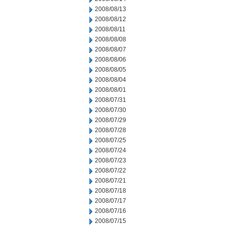
2008/08/13
2008/08/12
2008/08/11
2008/08/08
2008/08/07
2008/08/06
2008/08/05
2008/08/04
2008/08/01
2008/07/31
2008/07/30
2008/07/29
2008/07/28
2008/07/25
2008/07/24
2008/07/23
2008/07/22
2008/07/21
2008/07/18
2008/07/17
2008/07/16
2008/07/15