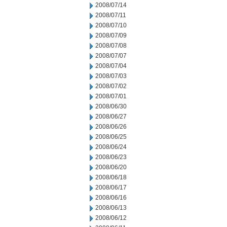
2008/07/14
2008/07/11
2008/07/10
2008/07/09
2008/07/08
2008/07/07
2008/07/04
2008/07/03
2008/07/02
2008/07/01
2008/06/30
2008/06/27
2008/06/26
2008/06/25
2008/06/24
2008/06/23
2008/06/20
2008/06/18
2008/06/17
2008/06/16
2008/06/13
2008/06/12