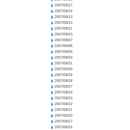
2007/09/17
2007/09/14
2007/09/13
2007/09/12
2007/09/11
2007/09/10
2007/09/07
2007/09/06
2007/09/04
2007/09/03
2007/08/31
2007/08/30
2007/08/29
2007/08/28
2007/08/27
2007/08/24
2007/08/23
2007/08/22
2007/08/21
2007/08/20
2007/08/17
2007/08/16