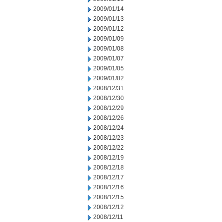
2009/01/14
2009/01/13
2009/01/12
2009/01/09
2009/01/08
2009/01/07
2009/01/05
2009/01/02
2008/12/31
2008/12/30
2008/12/29
2008/12/26
2008/12/24
2008/12/23
2008/12/22
2008/12/19
2008/12/18
2008/12/17
2008/12/16
2008/12/15
2008/12/12
2008/12/11