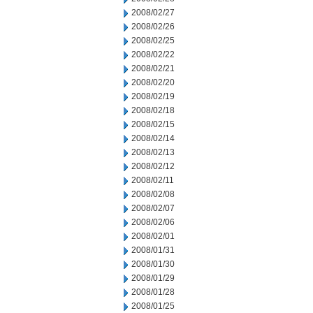
2008/02/27
2008/02/26
2008/02/25
2008/02/22
2008/02/21
2008/02/20
2008/02/19
2008/02/18
2008/02/15
2008/02/14
2008/02/13
2008/02/12
2008/02/11
2008/02/08
2008/02/07
2008/02/06
2008/02/01
2008/01/31
2008/01/30
2008/01/29
2008/01/28
2008/01/25