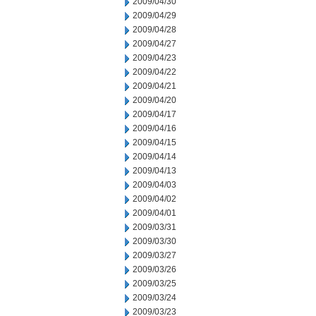
2009/04/30
2009/04/29
2009/04/28
2009/04/27
2009/04/23
2009/04/22
2009/04/21
2009/04/20
2009/04/17
2009/04/16
2009/04/15
2009/04/14
2009/04/13
2009/04/03
2009/04/02
2009/04/01
2009/03/31
2009/03/30
2009/03/27
2009/03/26
2009/03/25
2009/03/24
2009/03/23