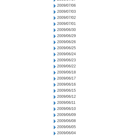
2009/07/06
2009/07/03
2009/07/02
2009/07/01
2009/06/30
2009/06/29
2009/06/26
2009/06/25
2009/06/24
2009/06/23
2009/06/22
2009/06/18
2009/06/17
2009/06/16
2009/06/15
2009/06/12
2009/06/11
2009/06/10
2009/06/09
2009/06/08
2009/06/05
2009/06/04