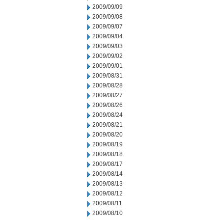
2009/09/09
2009/09/08
2009/09/07
2009/09/04
2009/09/03
2009/09/02
2009/09/01
2009/08/31
2009/08/28
2009/08/27
2009/08/26
2009/08/24
2009/08/21
2009/08/20
2009/08/19
2009/08/18
2009/08/17
2009/08/14
2009/08/13
2009/08/12
2009/08/11
2009/08/10