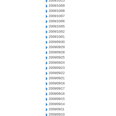
2009/10/13
2009/10/09
2009/10/08
2009/10/07
2009/10/06
2009/10/05
2009/10/02
2009/10/01
2009/09/30
2009/09/29
2009/09/28
2009/09/25
2009/09/24
2009/09/23
2009/09/22
2009/09/21
2009/09/18
2009/09/17
2009/09/16
2009/09/15
2009/09/14
2009/09/11
2009/09/10