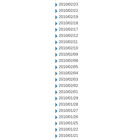
2010/02/23
2010/02/22
2010/02/19
2010/02/18
2010/02/17
2010/02/12
2010/02/11
2010/02/10
2010/02/09
2010/02/08
2010/02/05
2010/02/04
2010/02/03
2010/02/02
2010/02/01
2010/01/29
2010/01/28
2010/01/27
2010/01/26
2010/01/25
2010/01/22
2010/01/21