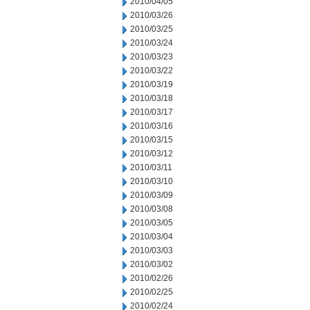
2010/04/05
2010/03/26
2010/03/25
2010/03/24
2010/03/23
2010/03/22
2010/03/19
2010/03/18
2010/03/17
2010/03/16
2010/03/15
2010/03/12
2010/03/11
2010/03/10
2010/03/09
2010/03/08
2010/03/05
2010/03/04
2010/03/03
2010/03/02
2010/02/26
2010/02/25
2010/02/24