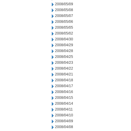
2008/05/09
2008/05/08
2008/05/07
2008/05/06
2008/05/05
2008/05/02
2008/04/30
2008/04/29
2008/04/28
2008/04/25
2008/04/23
2008/04/22
2008/04/21
2008/04/18
2008/04/17
2008/04/16
2008/04/15
2008/04/14
2008/04/11
2008/04/10
2008/04/09
2008/04/08