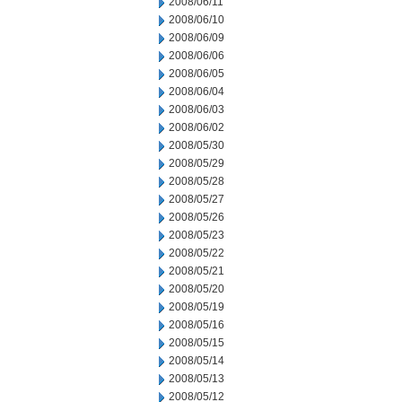
2008/06/11
2008/06/10
2008/06/09
2008/06/06
2008/06/05
2008/06/04
2008/06/03
2008/06/02
2008/05/30
2008/05/29
2008/05/28
2008/05/27
2008/05/26
2008/05/23
2008/05/22
2008/05/21
2008/05/20
2008/05/19
2008/05/16
2008/05/15
2008/05/14
2008/05/13
2008/05/12