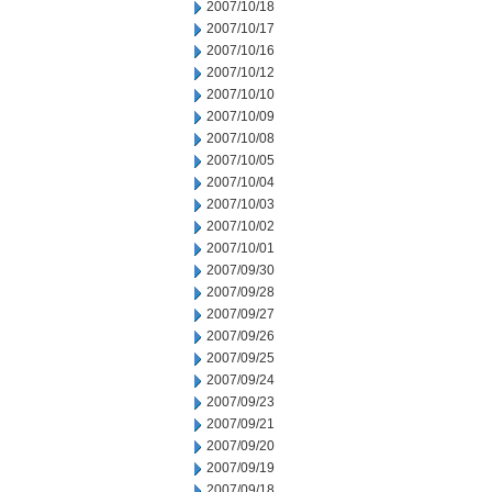
2007/10/18
2007/10/17
2007/10/16
2007/10/12
2007/10/10
2007/10/09
2007/10/08
2007/10/05
2007/10/04
2007/10/03
2007/10/02
2007/10/01
2007/09/30
2007/09/28
2007/09/27
2007/09/26
2007/09/25
2007/09/24
2007/09/23
2007/09/21
2007/09/20
2007/09/19
2007/09/18