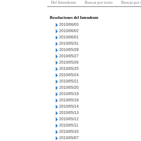
Del Intendente
Buscar por texto
Buscar por
Resoluciones del Intendente
2010/06/03
2010/06/02
2010/06/01
2010/05/31
2010/05/28
2010/05/27
2010/05/26
2010/05/25
2010/05/24
2010/05/21
2010/05/20
2010/05/19
2010/05/18
2010/05/14
2010/05/13
2010/05/12
2010/05/11
2010/05/10
2010/05/07