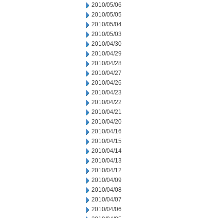
2010/05/06
2010/05/05
2010/05/04
2010/05/03
2010/04/30
2010/04/29
2010/04/28
2010/04/27
2010/04/26
2010/04/23
2010/04/22
2010/04/21
2010/04/20
2010/04/16
2010/04/15
2010/04/14
2010/04/13
2010/04/12
2010/04/09
2010/04/08
2010/04/07
2010/04/06