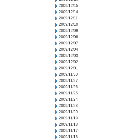
2009/12/15
2009/12/14
2009/12/11
2009/12/10
2009/12/09
2009/12/08
2009/12/07
2009/12/04
2009/12/03
2009/12/02
2009/12/01
2009/11/30
2009/11/27
2009/11/26
2009/11/25
2009/11/24
2009/11/23
2009/11/20
2009/11/19
2009/11/18
2009/11/17
2009/11/16