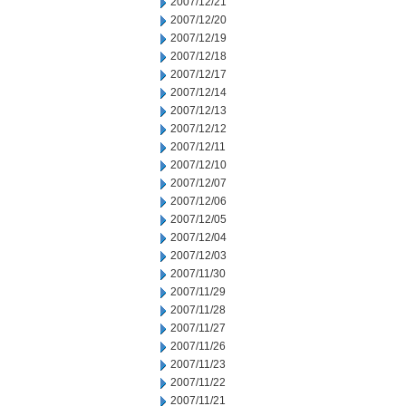
2007/12/21
2007/12/20
2007/12/19
2007/12/18
2007/12/17
2007/12/14
2007/12/13
2007/12/12
2007/12/11
2007/12/10
2007/12/07
2007/12/06
2007/12/05
2007/12/04
2007/12/03
2007/11/30
2007/11/29
2007/11/28
2007/11/27
2007/11/26
2007/11/23
2007/11/22
2007/11/21