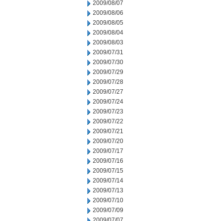
2009/08/07
2009/08/06
2009/08/05
2009/08/04
2009/08/03
2009/07/31
2009/07/30
2009/07/29
2009/07/28
2009/07/27
2009/07/24
2009/07/23
2009/07/22
2009/07/21
2009/07/20
2009/07/17
2009/07/16
2009/07/15
2009/07/14
2009/07/13
2009/07/10
2009/07/09
2009/07/07