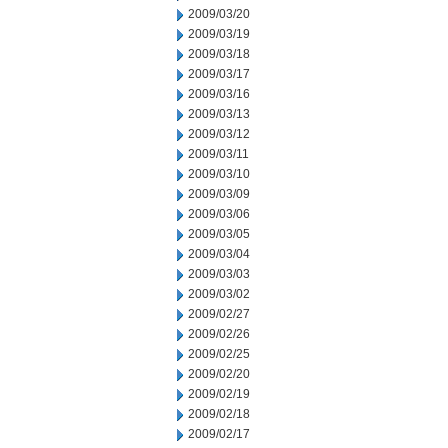
2009/03/20
2009/03/19
2009/03/18
2009/03/17
2009/03/16
2009/03/13
2009/03/12
2009/03/11
2009/03/10
2009/03/09
2009/03/06
2009/03/05
2009/03/04
2009/03/03
2009/03/02
2009/02/27
2009/02/26
2009/02/25
2009/02/20
2009/02/19
2009/02/18
2009/02/17