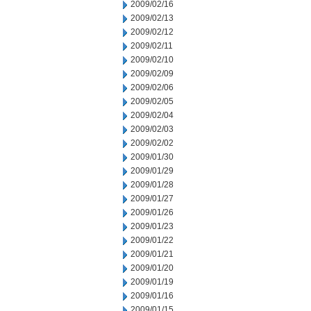
2009/02/16
2009/02/13
2009/02/12
2009/02/11
2009/02/10
2009/02/09
2009/02/06
2009/02/05
2009/02/04
2009/02/03
2009/02/02
2009/01/30
2009/01/29
2009/01/28
2009/01/27
2009/01/26
2009/01/23
2009/01/22
2009/01/21
2009/01/20
2009/01/19
2009/01/16
2009/01/15