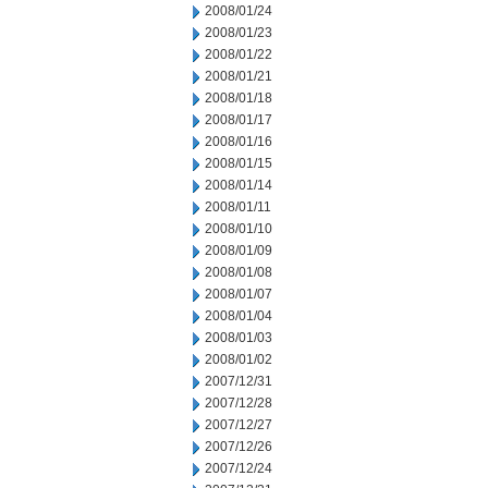
2008/01/24
2008/01/23
2008/01/22
2008/01/21
2008/01/18
2008/01/17
2008/01/16
2008/01/15
2008/01/14
2008/01/11
2008/01/10
2008/01/09
2008/01/08
2008/01/07
2008/01/04
2008/01/03
2008/01/02
2007/12/31
2007/12/28
2007/12/27
2007/12/26
2007/12/24