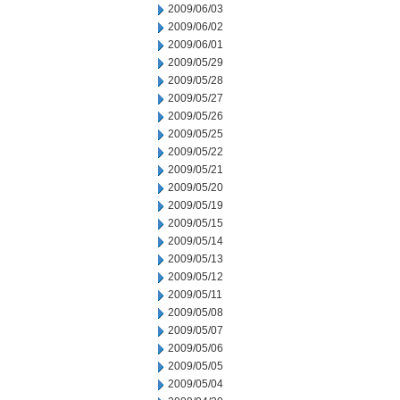
2009/06/03
2009/06/02
2009/06/01
2009/05/29
2009/05/28
2009/05/27
2009/05/26
2009/05/25
2009/05/22
2009/05/21
2009/05/20
2009/05/19
2009/05/15
2009/05/14
2009/05/13
2009/05/12
2009/05/11
2009/05/08
2009/05/07
2009/05/06
2009/05/05
2009/05/04