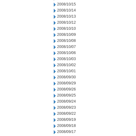
2008/10/15
2008/10/14
2008/10/13
2008/10/12
2008/10/10
2008/10/09
2008/10/08
2008/10/07
2008/10/06
2008/10/03
2008/10/02
2008/10/01
2008/09/30
2008/09/29
2008/09/26
2008/09/25
2008/09/24
2008/09/23
2008/09/22
2008/09/19
2008/09/18
2008/09/17