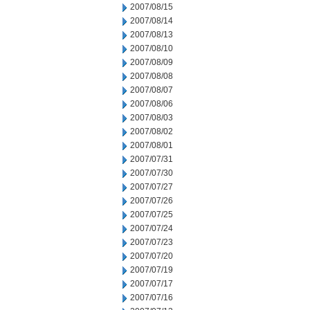
2007/08/15
2007/08/14
2007/08/13
2007/08/10
2007/08/09
2007/08/08
2007/08/07
2007/08/06
2007/08/03
2007/08/02
2007/08/01
2007/07/31
2007/07/30
2007/07/27
2007/07/26
2007/07/25
2007/07/24
2007/07/23
2007/07/20
2007/07/19
2007/07/17
2007/07/16