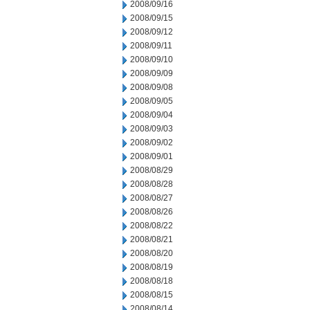
2008/09/16
2008/09/15
2008/09/12
2008/09/11
2008/09/10
2008/09/09
2008/09/08
2008/09/05
2008/09/04
2008/09/03
2008/09/02
2008/09/01
2008/08/29
2008/08/28
2008/08/27
2008/08/26
2008/08/22
2008/08/21
2008/08/20
2008/08/19
2008/08/18
2008/08/15
2008/08/14