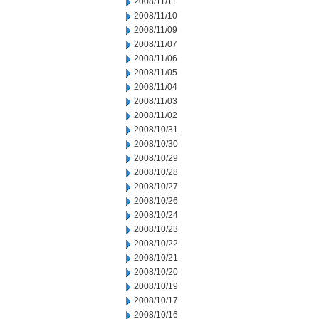
2008/11/11
2008/11/10
2008/11/09
2008/11/07
2008/11/06
2008/11/05
2008/11/04
2008/11/03
2008/11/02
2008/10/31
2008/10/30
2008/10/29
2008/10/28
2008/10/27
2008/10/26
2008/10/24
2008/10/23
2008/10/22
2008/10/21
2008/10/20
2008/10/19
2008/10/17
2008/10/16