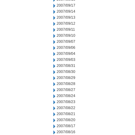
2007/09/17
2007/09/14
2007/09/13
2007/09/12
2007/09/11
2007/09/10
2007/09/07
2007/09/06
2007/09/04
2007/09/03
2007/08/31
2007/08/30
2007/08/29
2007/08/28
2007/08/27
2007/08/24
2007/08/23
2007/08/22
2007/08/21
2007/08/20
2007/08/17
2007/08/16