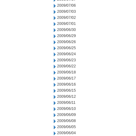
2009/07/06
2009/07/03
2009/07/02
2009/07/01
2009/06/30
2009/06/29
2009/06/26
2009/06/25
2009/06/24
2009/06/23
2009/06/22
2009/06/18
2009/06/17
2009/06/16
2009/06/15
2009/06/12
2009/06/11
2009/06/10
2009/06/09
2009/06/08
2009/06/05
2009/06/04