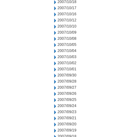
2007/10/18
2007/10/17
2007/10/16
2007/10/12
2007/10/10
2007/10/09
2007/10/08
2007/10/05
2007/10/04
2007/10/03
2007/10/02
2007/10/01
2007/09/30
2007/09/28
2007/09/27
2007/09/26
2007/09/25
2007/09/24
2007/09/23
2007/09/21
2007/09/20
2007/09/19
2007/09/18