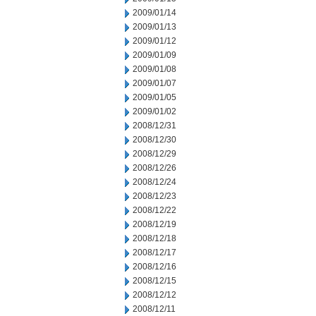
2009/01/14
2009/01/13
2009/01/12
2009/01/09
2009/01/08
2009/01/07
2009/01/05
2009/01/02
2008/12/31
2008/12/30
2008/12/29
2008/12/26
2008/12/24
2008/12/23
2008/12/22
2008/12/19
2008/12/18
2008/12/17
2008/12/16
2008/12/15
2008/12/12
2008/12/11