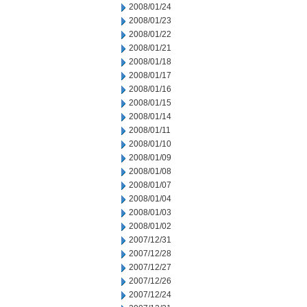
2008/01/24
2008/01/23
2008/01/22
2008/01/21
2008/01/18
2008/01/17
2008/01/16
2008/01/15
2008/01/14
2008/01/11
2008/01/10
2008/01/09
2008/01/08
2008/01/07
2008/01/04
2008/01/03
2008/01/02
2007/12/31
2007/12/28
2007/12/27
2007/12/26
2007/12/24