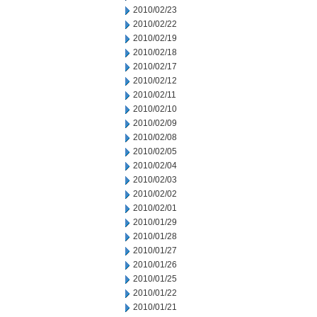
2010/02/23
2010/02/22
2010/02/19
2010/02/18
2010/02/17
2010/02/12
2010/02/11
2010/02/10
2010/02/09
2010/02/08
2010/02/05
2010/02/04
2010/02/03
2010/02/02
2010/02/01
2010/01/29
2010/01/28
2010/01/27
2010/01/26
2010/01/25
2010/01/22
2010/01/21