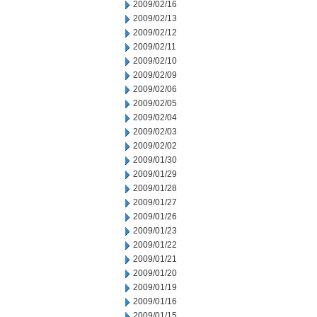
2009/02/16
2009/02/13
2009/02/12
2009/02/11
2009/02/10
2009/02/09
2009/02/06
2009/02/05
2009/02/04
2009/02/03
2009/02/02
2009/01/30
2009/01/29
2009/01/28
2009/01/27
2009/01/26
2009/01/23
2009/01/22
2009/01/21
2009/01/20
2009/01/19
2009/01/16
2009/01/15