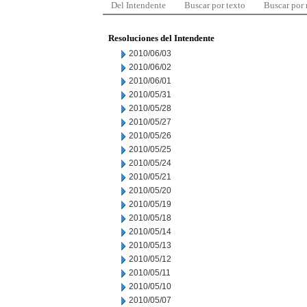
Del Intendente
Buscar por texto
Buscar por
Resoluciones del Intendente
2010/06/03
2010/06/02
2010/06/01
2010/05/31
2010/05/28
2010/05/27
2010/05/26
2010/05/25
2010/05/24
2010/05/21
2010/05/20
2010/05/19
2010/05/18
2010/05/14
2010/05/13
2010/05/12
2010/05/11
2010/05/10
2010/05/07