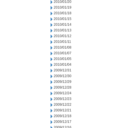
2010/01/20
2010/01/19
2010/01/18
2010/01/15
2010/01/14
2010/01/13
2010/01/12
2010/01/11
2010/01/08
2010/01/07
2010/01/05
2010/01/04
2009/12/31
2009/12/30
2009/12/29
2009/12/28
2009/12/24
2009/12/23
2009/12/22
2009/12/21
2009/12/18
2009/12/17
2009/12/16