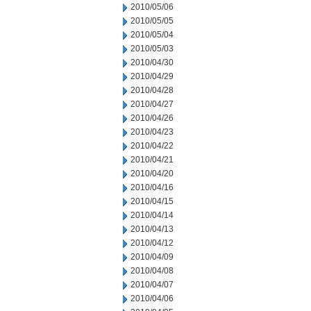
2010/05/06
2010/05/05
2010/05/04
2010/05/03
2010/04/30
2010/04/29
2010/04/28
2010/04/27
2010/04/26
2010/04/23
2010/04/22
2010/04/21
2010/04/20
2010/04/16
2010/04/15
2010/04/14
2010/04/13
2010/04/12
2010/04/09
2010/04/08
2010/04/07
2010/04/06