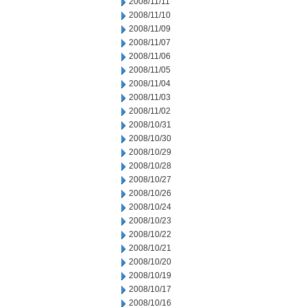
2008/11/11
2008/11/10
2008/11/09
2008/11/07
2008/11/06
2008/11/05
2008/11/04
2008/11/03
2008/11/02
2008/10/31
2008/10/30
2008/10/29
2008/10/28
2008/10/27
2008/10/26
2008/10/24
2008/10/23
2008/10/22
2008/10/21
2008/10/20
2008/10/19
2008/10/17
2008/10/16