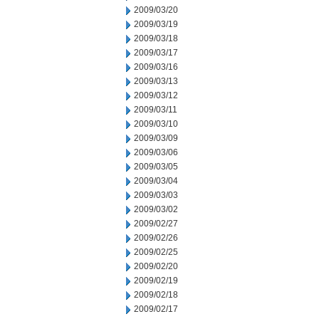
2009/03/20
2009/03/19
2009/03/18
2009/03/17
2009/03/16
2009/03/13
2009/03/12
2009/03/11
2009/03/10
2009/03/09
2009/03/06
2009/03/05
2009/03/04
2009/03/03
2009/03/02
2009/02/27
2009/02/26
2009/02/25
2009/02/20
2009/02/19
2009/02/18
2009/02/17