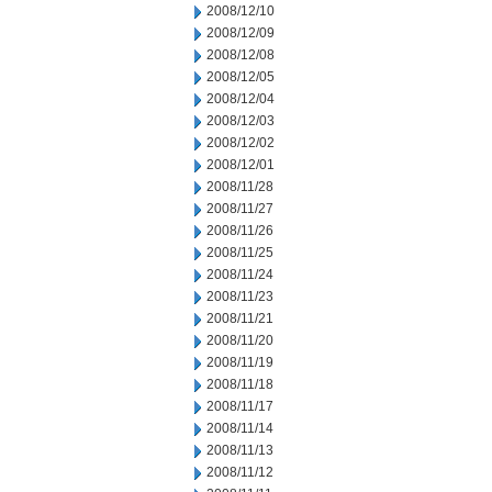
2008/12/10
2008/12/09
2008/12/08
2008/12/05
2008/12/04
2008/12/03
2008/12/02
2008/12/01
2008/11/28
2008/11/27
2008/11/26
2008/11/25
2008/11/24
2008/11/23
2008/11/21
2008/11/20
2008/11/19
2008/11/18
2008/11/17
2008/11/14
2008/11/13
2008/11/12