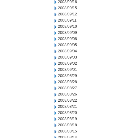
2008/09/16
2008/09/15
2008/09/12
2008/09/11
2008/09/10
2008/09/09
2008/09/08
2008/09/05
2008/09/04
2008/09/03
2008/09/02
2008/09/01
2008/08/29
2008/08/28
2008/08/27
2008/08/26
2008/08/22
2008/08/21
2008/08/20
2008/08/19
2008/08/18
2008/08/15
2008/08/14