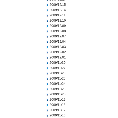
2009/12/15
2009/12/14
2009/12/11
2009/12/10
2009/12/09
2009/12/08
2009/12/07
2009/12/04
2009/12/03
2009/12/02
2009/12/01
2009/11/30
2009/11/27
2009/11/26
2009/11/25
2009/11/24
2009/11/23
2009/11/20
2009/11/19
2009/11/18
2009/11/17
2009/11/16