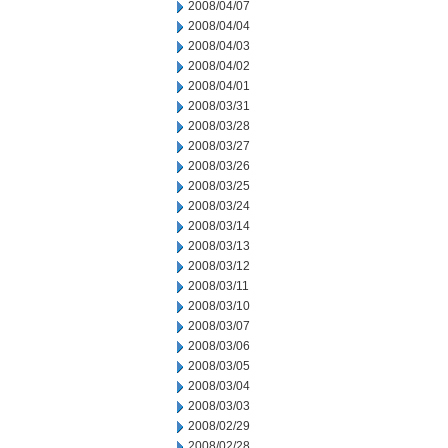
2008/04/07
2008/04/04
2008/04/03
2008/04/02
2008/04/01
2008/03/31
2008/03/28
2008/03/27
2008/03/26
2008/03/25
2008/03/24
2008/03/14
2008/03/13
2008/03/12
2008/03/11
2008/03/10
2008/03/07
2008/03/06
2008/03/05
2008/03/04
2008/03/03
2008/02/29
2008/02/28