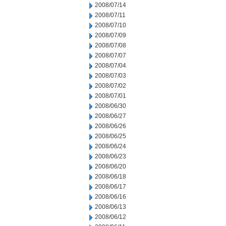
2008/07/14
2008/07/11
2008/07/10
2008/07/09
2008/07/08
2008/07/07
2008/07/04
2008/07/03
2008/07/02
2008/07/01
2008/06/30
2008/06/27
2008/06/26
2008/06/25
2008/06/24
2008/06/23
2008/06/20
2008/06/18
2008/06/17
2008/06/16
2008/06/13
2008/06/12