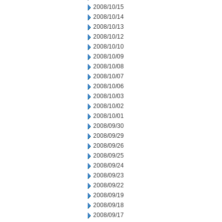
2008/10/15
2008/10/14
2008/10/13
2008/10/12
2008/10/10
2008/10/09
2008/10/08
2008/10/07
2008/10/06
2008/10/03
2008/10/02
2008/10/01
2008/09/30
2008/09/29
2008/09/26
2008/09/25
2008/09/24
2008/09/23
2008/09/22
2008/09/19
2008/09/18
2008/09/17