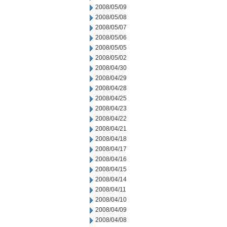
2008/05/09
2008/05/08
2008/05/07
2008/05/06
2008/05/05
2008/05/02
2008/04/30
2008/04/29
2008/04/28
2008/04/25
2008/04/23
2008/04/22
2008/04/21
2008/04/18
2008/04/17
2008/04/16
2008/04/15
2008/04/14
2008/04/11
2008/04/10
2008/04/09
2008/04/08