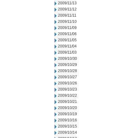
2009/11/13
2009/11/12
2009/11/11
2009/11/10
2009/11/09
2009/11/06
2009/11/05
2009/11/04
2009/11/03
2009/10/30
2009/10/29
2009/10/28
2009/10/27
2009/10/26
2009/10/23
2009/10/22
2009/10/21
2009/10/20
2009/10/19
2009/10/16
2009/10/15
2009/10/14