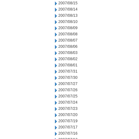
2007/08/15
2007/08/14
2007/08/13
2007/08/10
2007/08/09
2007/08/08
2007/08/07
2007/08/06
2007/08/03
2007/08/02
2007/08/01
2007/07/31
2007/07/30
2007/07/27
2007/07/26
2007/07/25
2007/07/24
2007/07/23
2007/07/20
2007/07/19
2007/07/17
2007/07/16