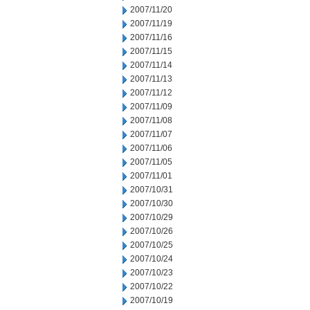
2007/11/20
2007/11/19
2007/11/16
2007/11/15
2007/11/14
2007/11/13
2007/11/12
2007/11/09
2007/11/08
2007/11/07
2007/11/06
2007/11/05
2007/11/01
2007/10/31
2007/10/30
2007/10/29
2007/10/26
2007/10/25
2007/10/24
2007/10/23
2007/10/22
2007/10/19