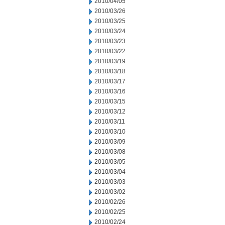
2010/04/05
2010/03/26
2010/03/25
2010/03/24
2010/03/23
2010/03/22
2010/03/19
2010/03/18
2010/03/17
2010/03/16
2010/03/15
2010/03/12
2010/03/11
2010/03/10
2010/03/09
2010/03/08
2010/03/05
2010/03/04
2010/03/03
2010/03/02
2010/02/26
2010/02/25
2010/02/24