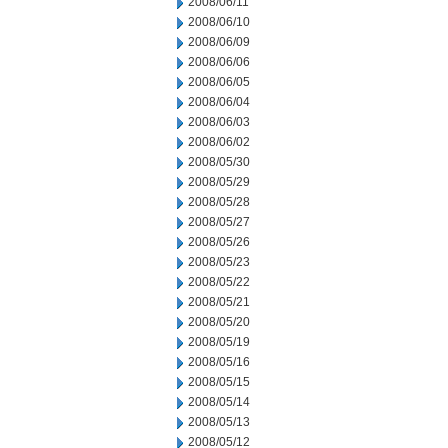
2008/06/11
2008/06/10
2008/06/09
2008/06/06
2008/06/05
2008/06/04
2008/06/03
2008/06/02
2008/05/30
2008/05/29
2008/05/28
2008/05/27
2008/05/26
2008/05/23
2008/05/22
2008/05/21
2008/05/20
2008/05/19
2008/05/16
2008/05/15
2008/05/14
2008/05/13
2008/05/12