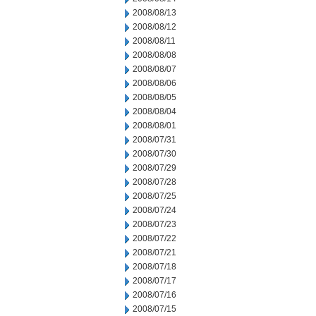
2008/08/13
2008/08/12
2008/08/11
2008/08/08
2008/08/07
2008/08/06
2008/08/05
2008/08/04
2008/08/01
2008/07/31
2008/07/30
2008/07/29
2008/07/28
2008/07/25
2008/07/24
2008/07/23
2008/07/22
2008/07/21
2008/07/18
2008/07/17
2008/07/16
2008/07/15