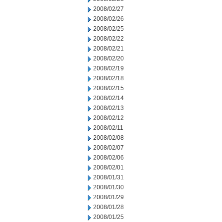
2008/02/27
2008/02/26
2008/02/25
2008/02/22
2008/02/21
2008/02/20
2008/02/19
2008/02/18
2008/02/15
2008/02/14
2008/02/13
2008/02/12
2008/02/11
2008/02/08
2008/02/07
2008/02/06
2008/02/01
2008/01/31
2008/01/30
2008/01/29
2008/01/28
2008/01/25