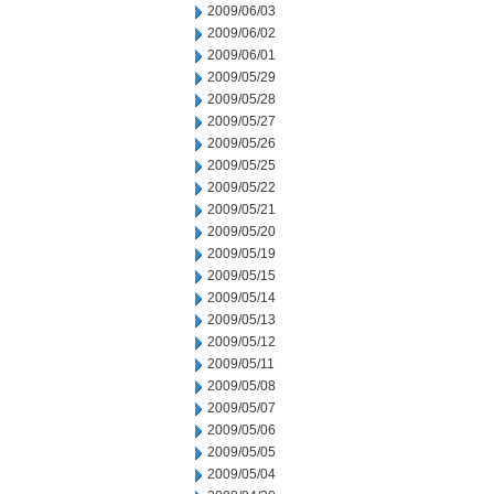
2009/06/03
2009/06/02
2009/06/01
2009/05/29
2009/05/28
2009/05/27
2009/05/26
2009/05/25
2009/05/22
2009/05/21
2009/05/20
2009/05/19
2009/05/15
2009/05/14
2009/05/13
2009/05/12
2009/05/11
2009/05/08
2009/05/07
2009/05/06
2009/05/05
2009/05/04