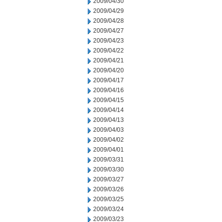
2009/04/30
2009/04/29
2009/04/28
2009/04/27
2009/04/23
2009/04/22
2009/04/21
2009/04/20
2009/04/17
2009/04/16
2009/04/15
2009/04/14
2009/04/13
2009/04/03
2009/04/02
2009/04/01
2009/03/31
2009/03/30
2009/03/27
2009/03/26
2009/03/25
2009/03/24
2009/03/23