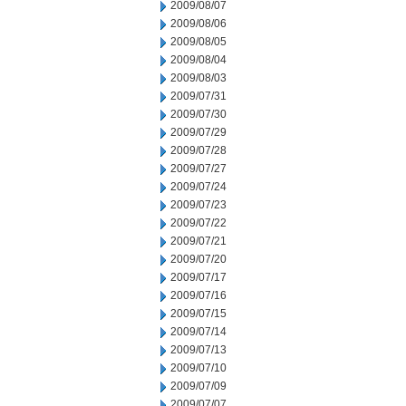
2009/08/07
2009/08/06
2009/08/05
2009/08/04
2009/08/03
2009/07/31
2009/07/30
2009/07/29
2009/07/28
2009/07/27
2009/07/24
2009/07/23
2009/07/22
2009/07/21
2009/07/20
2009/07/17
2009/07/16
2009/07/15
2009/07/14
2009/07/13
2009/07/10
2009/07/09
2009/07/07