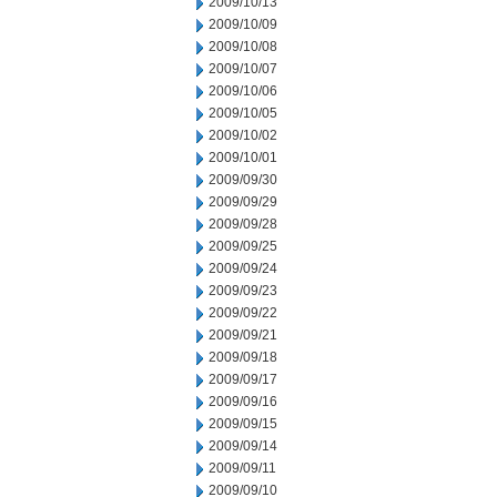
2009/10/13
2009/10/09
2009/10/08
2009/10/07
2009/10/06
2009/10/05
2009/10/02
2009/10/01
2009/09/30
2009/09/29
2009/09/28
2009/09/25
2009/09/24
2009/09/23
2009/09/22
2009/09/21
2009/09/18
2009/09/17
2009/09/16
2009/09/15
2009/09/14
2009/09/11
2009/09/10