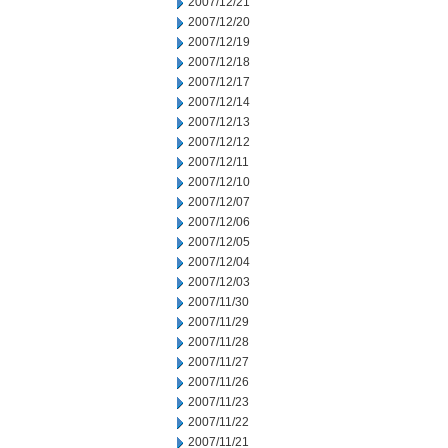
2007/12/21
2007/12/20
2007/12/19
2007/12/18
2007/12/17
2007/12/14
2007/12/13
2007/12/12
2007/12/11
2007/12/10
2007/12/07
2007/12/06
2007/12/05
2007/12/04
2007/12/03
2007/11/30
2007/11/29
2007/11/28
2007/11/27
2007/11/26
2007/11/23
2007/11/22
2007/11/21