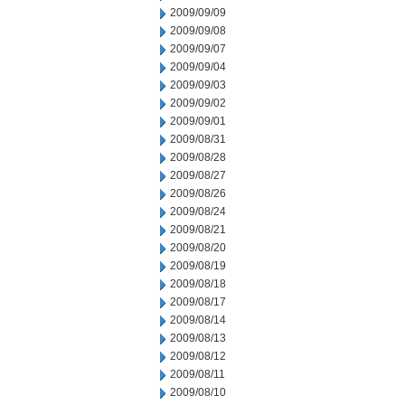
2009/09/09
2009/09/08
2009/09/07
2009/09/04
2009/09/03
2009/09/02
2009/09/01
2009/08/31
2009/08/28
2009/08/27
2009/08/26
2009/08/24
2009/08/21
2009/08/20
2009/08/19
2009/08/18
2009/08/17
2009/08/14
2009/08/13
2009/08/12
2009/08/11
2009/08/10