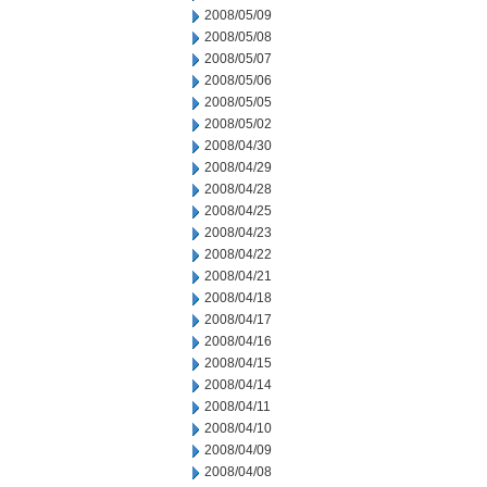
2008/05/09
2008/05/08
2008/05/07
2008/05/06
2008/05/05
2008/05/02
2008/04/30
2008/04/29
2008/04/28
2008/04/25
2008/04/23
2008/04/22
2008/04/21
2008/04/18
2008/04/17
2008/04/16
2008/04/15
2008/04/14
2008/04/11
2008/04/10
2008/04/09
2008/04/08