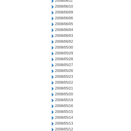
2008/06/11
2008/06/10
2008/06/09
2008/06/06
2008/06/05
2008/06/04
2008/06/03
2008/06/02
2008/05/30
2008/05/29
2008/05/28
2008/05/27
2008/05/26
2008/05/23
2008/05/22
2008/05/21
2008/05/20
2008/05/19
2008/05/16
2008/05/15
2008/05/14
2008/05/13
2008/05/12