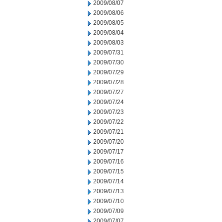
2009/08/07
2009/08/06
2009/08/05
2009/08/04
2009/08/03
2009/07/31
2009/07/30
2009/07/29
2009/07/28
2009/07/27
2009/07/24
2009/07/23
2009/07/22
2009/07/21
2009/07/20
2009/07/17
2009/07/16
2009/07/15
2009/07/14
2009/07/13
2009/07/10
2009/07/09
2009/07/07