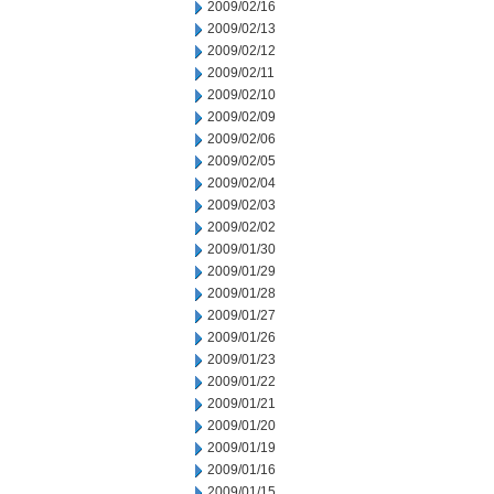
2009/02/16
2009/02/13
2009/02/12
2009/02/11
2009/02/10
2009/02/09
2009/02/06
2009/02/05
2009/02/04
2009/02/03
2009/02/02
2009/01/30
2009/01/29
2009/01/28
2009/01/27
2009/01/26
2009/01/23
2009/01/22
2009/01/21
2009/01/20
2009/01/19
2009/01/16
2009/01/15