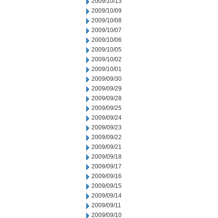
2009/10/13
2009/10/09
2009/10/08
2009/10/07
2009/10/06
2009/10/05
2009/10/02
2009/10/01
2009/09/30
2009/09/29
2009/09/28
2009/09/25
2009/09/24
2009/09/23
2009/09/22
2009/09/21
2009/09/18
2009/09/17
2009/09/16
2009/09/15
2009/09/14
2009/09/11
2009/09/10