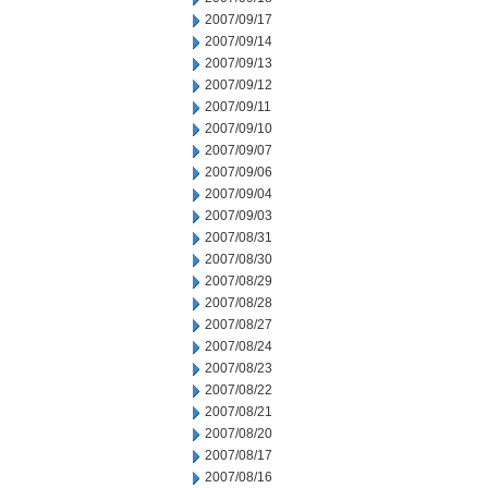
2007/09/17
2007/09/14
2007/09/13
2007/09/12
2007/09/11
2007/09/10
2007/09/07
2007/09/06
2007/09/04
2007/09/03
2007/08/31
2007/08/30
2007/08/29
2007/08/28
2007/08/27
2007/08/24
2007/08/23
2007/08/22
2007/08/21
2007/08/20
2007/08/17
2007/08/16