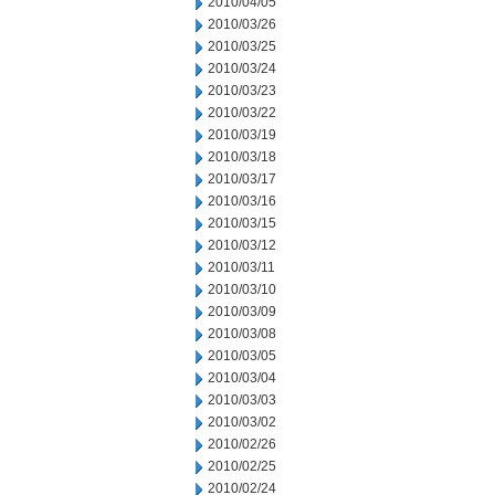
2010/04/05
2010/03/26
2010/03/25
2010/03/24
2010/03/23
2010/03/22
2010/03/19
2010/03/18
2010/03/17
2010/03/16
2010/03/15
2010/03/12
2010/03/11
2010/03/10
2010/03/09
2010/03/08
2010/03/05
2010/03/04
2010/03/03
2010/03/02
2010/02/26
2010/02/25
2010/02/24