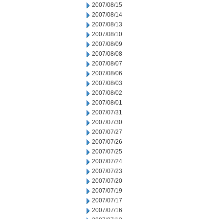
2007/08/15
2007/08/14
2007/08/13
2007/08/10
2007/08/09
2007/08/08
2007/08/07
2007/08/06
2007/08/03
2007/08/02
2007/08/01
2007/07/31
2007/07/30
2007/07/27
2007/07/26
2007/07/25
2007/07/24
2007/07/23
2007/07/20
2007/07/19
2007/07/17
2007/07/16