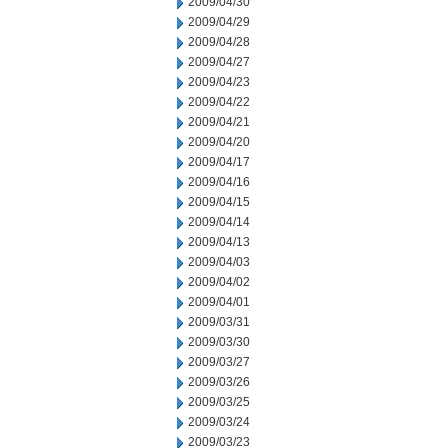
2009/04/30
2009/04/29
2009/04/28
2009/04/27
2009/04/23
2009/04/22
2009/04/21
2009/04/20
2009/04/17
2009/04/16
2009/04/15
2009/04/14
2009/04/13
2009/04/03
2009/04/02
2009/04/01
2009/03/31
2009/03/30
2009/03/27
2009/03/26
2009/03/25
2009/03/24
2009/03/23