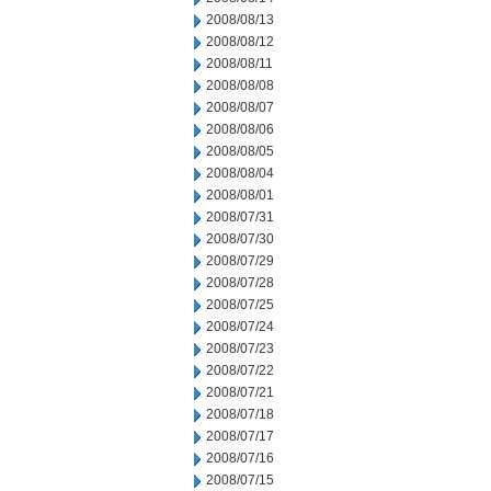
2008/08/13
2008/08/12
2008/08/11
2008/08/08
2008/08/07
2008/08/06
2008/08/05
2008/08/04
2008/08/01
2008/07/31
2008/07/30
2008/07/29
2008/07/28
2008/07/25
2008/07/24
2008/07/23
2008/07/22
2008/07/21
2008/07/18
2008/07/17
2008/07/16
2008/07/15