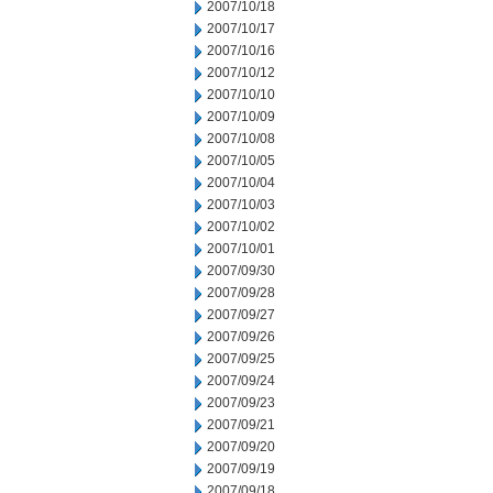
2007/10/18
2007/10/17
2007/10/16
2007/10/12
2007/10/10
2007/10/09
2007/10/08
2007/10/05
2007/10/04
2007/10/03
2007/10/02
2007/10/01
2007/09/30
2007/09/28
2007/09/27
2007/09/26
2007/09/25
2007/09/24
2007/09/23
2007/09/21
2007/09/20
2007/09/19
2007/09/18