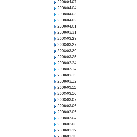
2008/04/07
2008/04/04
2008/04/03
2008/04/02
2008/04/01
2008/03/31
2008/03/28
2008/03/27
2008/03/26
2008/03/25
2008/03/24
2008/03/14
2008/03/13
2008/03/12
2008/03/11
2008/03/10
2008/03/07
2008/03/06
2008/03/05
2008/03/04
2008/03/03
2008/02/29
2008/02/28