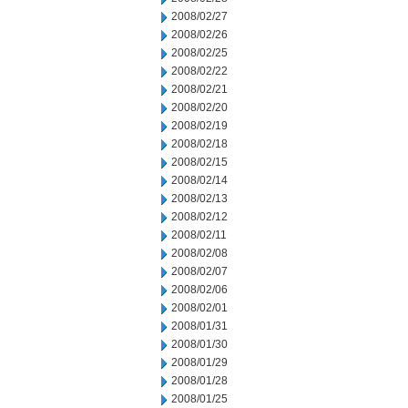
2008/02/27
2008/02/26
2008/02/25
2008/02/22
2008/02/21
2008/02/20
2008/02/19
2008/02/18
2008/02/15
2008/02/14
2008/02/13
2008/02/12
2008/02/11
2008/02/08
2008/02/07
2008/02/06
2008/02/01
2008/01/31
2008/01/30
2008/01/29
2008/01/28
2008/01/25