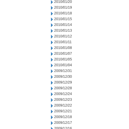
2010/01/20
2010/01/19
2010/01/18
2010/01/15
2010/01/14
2010/01/13
2010/01/12
2010/01/11
2010/01/08
2010/01/07
2010/01/05
2010/01/04
2009/12/31
2009/12/30
2009/12/29
2009/12/28
2009/12/24
2009/12/23
2009/12/22
2009/12/21
2009/12/18
2009/12/17
2009/12/16