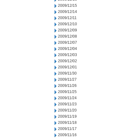
2009/12/15
2009/12/14
2009/12/11
2009/12/10
2009/12/09
2009/12/08
2009/12/07
2009/12/04
2009/12/03
2009/12/02
2009/12/01
2009/11/30
2009/11/27
2009/11/26
2009/11/25
2009/11/24
2009/11/23
2009/11/20
2009/11/19
2009/11/18
2009/11/17
2009/11/16