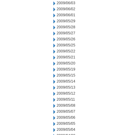
2009/06/03
2009/06/02
2009/06/01
2009/05/29
2009/05/28
2009/05/27
2009/05/26
2009/05/25
2009/05/22
2009/05/21
2009/05/20
2009/05/19
2009/05/15
2009/05/14
2009/05/13
2009/05/12
2009/05/11
2009/05/08
2009/05/07
2009/05/06
2009/05/05
2009/05/04