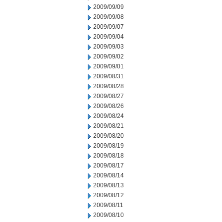
2009/09/09
2009/09/08
2009/09/07
2009/09/04
2009/09/03
2009/09/02
2009/09/01
2009/08/31
2009/08/28
2009/08/27
2009/08/26
2009/08/24
2009/08/21
2009/08/20
2009/08/19
2009/08/18
2009/08/17
2009/08/14
2009/08/13
2009/08/12
2009/08/11
2009/08/10