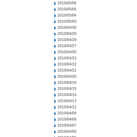
2010/05/06
2010/05/05
2010/05/04
2010/05/03
2010/04/30
2010/04/29
2010/04/28
2010/04/27
2010/04/26
2010/04/23
2010/04/22
2010/04/21
2010/04/20
2010/04/16
2010/04/15
2010/04/14
2010/04/13
2010/04/12
2010/04/09
2010/04/08
2010/04/07
2010/04/06