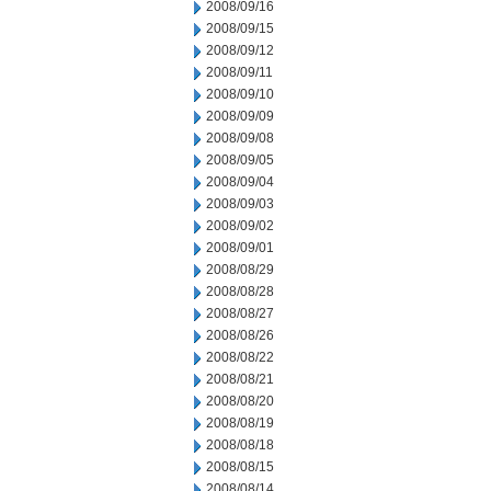
2008/09/16
2008/09/15
2008/09/12
2008/09/11
2008/09/10
2008/09/09
2008/09/08
2008/09/05
2008/09/04
2008/09/03
2008/09/02
2008/09/01
2008/08/29
2008/08/28
2008/08/27
2008/08/26
2008/08/22
2008/08/21
2008/08/20
2008/08/19
2008/08/18
2008/08/15
2008/08/14