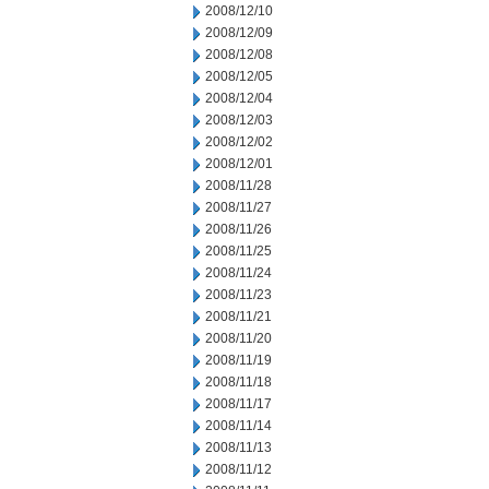
2008/12/10
2008/12/09
2008/12/08
2008/12/05
2008/12/04
2008/12/03
2008/12/02
2008/12/01
2008/11/28
2008/11/27
2008/11/26
2008/11/25
2008/11/24
2008/11/23
2008/11/21
2008/11/20
2008/11/19
2008/11/18
2008/11/17
2008/11/14
2008/11/13
2008/11/12