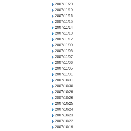
2007/11/20
2007/11/19
2007/11/16
2007/11/15
2007/11/14
2007/11/13
2007/11/12
2007/11/09
2007/11/08
2007/11/07
2007/11/06
2007/11/05
2007/11/01
2007/10/31
2007/10/30
2007/10/29
2007/10/26
2007/10/25
2007/10/24
2007/10/23
2007/10/22
2007/10/19