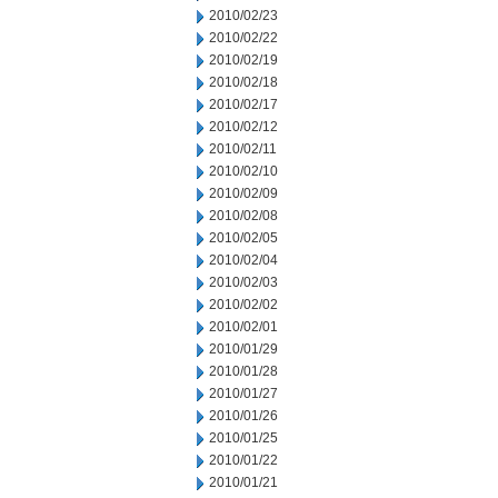
2010/02/23
2010/02/22
2010/02/19
2010/02/18
2010/02/17
2010/02/12
2010/02/11
2010/02/10
2010/02/09
2010/02/08
2010/02/05
2010/02/04
2010/02/03
2010/02/02
2010/02/01
2010/01/29
2010/01/28
2010/01/27
2010/01/26
2010/01/25
2010/01/22
2010/01/21