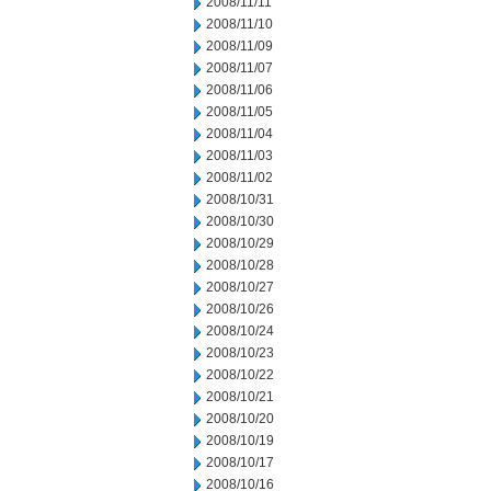
2008/11/11
2008/11/10
2008/11/09
2008/11/07
2008/11/06
2008/11/05
2008/11/04
2008/11/03
2008/11/02
2008/10/31
2008/10/30
2008/10/29
2008/10/28
2008/10/27
2008/10/26
2008/10/24
2008/10/23
2008/10/22
2008/10/21
2008/10/20
2008/10/19
2008/10/17
2008/10/16