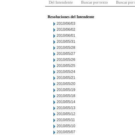
Del Intendente
Buscar por texto
Buscar por
Resoluciones del Intendente
2010/06/03
2010/06/02
2010/06/01
2010/05/31
2010/05/28
2010/05/27
2010/05/26
2010/05/25
2010/05/24
2010/05/21
2010/05/20
2010/05/19
2010/05/18
2010/05/14
2010/05/13
2010/05/12
2010/05/11
2010/05/10
2010/05/07