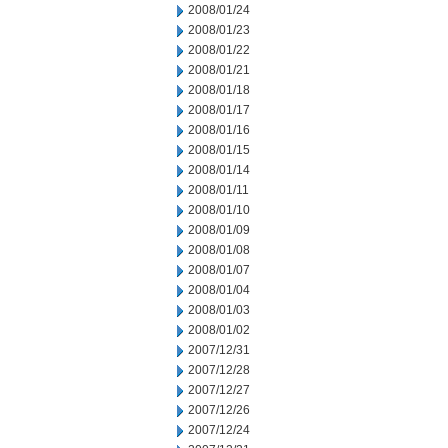
2008/01/24
2008/01/23
2008/01/22
2008/01/21
2008/01/18
2008/01/17
2008/01/16
2008/01/15
2008/01/14
2008/01/11
2008/01/10
2008/01/09
2008/01/08
2008/01/07
2008/01/04
2008/01/03
2008/01/02
2007/12/31
2007/12/28
2007/12/27
2007/12/26
2007/12/24