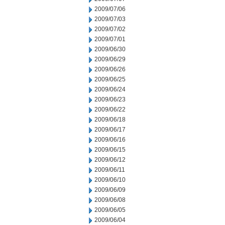
2009/07/06
2009/07/03
2009/07/02
2009/07/01
2009/06/30
2009/06/29
2009/06/26
2009/06/25
2009/06/24
2009/06/23
2009/06/22
2009/06/18
2009/06/17
2009/06/16
2009/06/15
2009/06/12
2009/06/11
2009/06/10
2009/06/09
2009/06/08
2009/06/05
2009/06/04