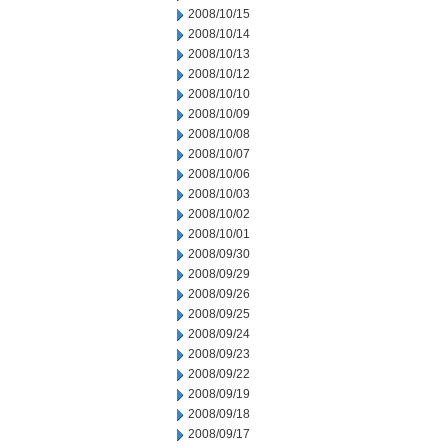
2008/10/15
2008/10/14
2008/10/13
2008/10/12
2008/10/10
2008/10/09
2008/10/08
2008/10/07
2008/10/06
2008/10/03
2008/10/02
2008/10/01
2008/09/30
2008/09/29
2008/09/26
2008/09/25
2008/09/24
2008/09/23
2008/09/22
2008/09/19
2008/09/18
2008/09/17