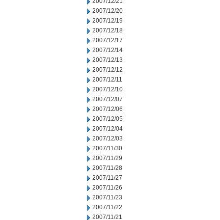
2007/12/21
2007/12/20
2007/12/19
2007/12/18
2007/12/17
2007/12/14
2007/12/13
2007/12/12
2007/12/11
2007/12/10
2007/12/07
2007/12/06
2007/12/05
2007/12/04
2007/12/03
2007/11/30
2007/11/29
2007/11/28
2007/11/27
2007/11/26
2007/11/23
2007/11/22
2007/11/21