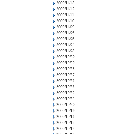
2009/11/13
2009/11/12
2009/11/11
2009/11/10
2009/11/09
2009/11/06
2009/11/05
2009/11/04
2009/11/03
2009/10/30
2009/10/29
2009/10/28
2009/10/27
2009/10/26
2009/10/23
2009/10/22
2009/10/21
2009/10/20
2009/10/19
2009/10/16
2009/10/15
2009/10/14