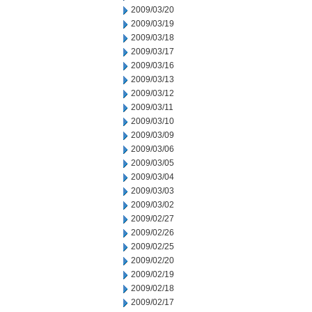
2009/03/20
2009/03/19
2009/03/18
2009/03/17
2009/03/16
2009/03/13
2009/03/12
2009/03/11
2009/03/10
2009/03/09
2009/03/06
2009/03/05
2009/03/04
2009/03/03
2009/03/02
2009/02/27
2009/02/26
2009/02/25
2009/02/20
2009/02/19
2009/02/18
2009/02/17