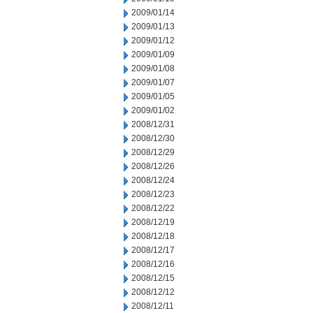
2009/01/14
2009/01/13
2009/01/12
2009/01/09
2009/01/08
2009/01/07
2009/01/05
2009/01/02
2008/12/31
2008/12/30
2008/12/29
2008/12/26
2008/12/24
2008/12/23
2008/12/22
2008/12/19
2008/12/18
2008/12/17
2008/12/16
2008/12/15
2008/12/12
2008/12/11