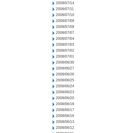
2008/07/14
2008/07/11
2008/07/10
2008/07/09
2008/07/08
2008/07/07
2008/07/04
2008/07/03
2008/07/02
2008/07/01
2008/06/30
2008/06/27
2008/06/26
2008/06/25
2008/06/24
2008/06/23
2008/06/20
2008/06/18
2008/06/17
2008/06/16
2008/06/13
2008/06/12