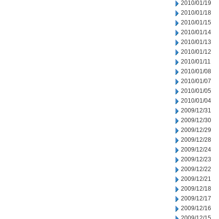
2010/01/19
2010/01/18
2010/01/15
2010/01/14
2010/01/13
2010/01/12
2010/01/11
2010/01/08
2010/01/07
2010/01/05
2010/01/04
2009/12/31
2009/12/30
2009/12/29
2009/12/28
2009/12/24
2009/12/23
2009/12/22
2009/12/21
2009/12/18
2009/12/17
2009/12/16
2009/12/15