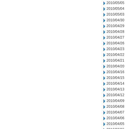
2010/05/05
2010/05/04
2010/05/03
2010/04/30
2010/04/29
2010/04/28
2010/04/27
2010/04/26
2010/04/23
2010/04/22
2010/04/21
2010/04/20
2010/04/16
2010/04/15
2010/04/14
2010/04/13
2010/04/12
2010/04/09
2010/04/08
2010/04/07
2010/04/06
2010/04/05