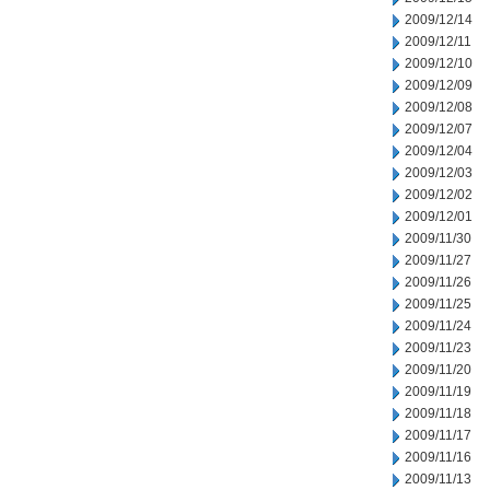
2009/12/14
2009/12/11
2009/12/10
2009/12/09
2009/12/08
2009/12/07
2009/12/04
2009/12/03
2009/12/02
2009/12/01
2009/11/30
2009/11/27
2009/11/26
2009/11/25
2009/11/24
2009/11/23
2009/11/20
2009/11/19
2009/11/18
2009/11/17
2009/11/16
2009/11/13