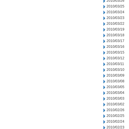
2010/03/26
2010/03/25
2010/03/24
2010/03/23
2010/03/22
2010/03/19
2010/03/18
2010/03/17
2010/03/16
2010/03/15
2010/03/12
2010/03/11
2010/03/10
2010/03/09
2010/03/08
2010/03/05
2010/03/04
2010/03/03
2010/03/02
2010/02/26
2010/02/25
2010/02/24
2010/02/23