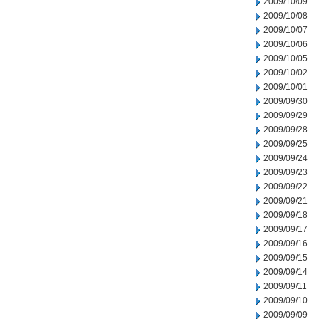
2009/10/09
2009/10/08
2009/10/07
2009/10/06
2009/10/05
2009/10/02
2009/10/01
2009/09/30
2009/09/29
2009/09/28
2009/09/25
2009/09/24
2009/09/23
2009/09/22
2009/09/21
2009/09/18
2009/09/17
2009/09/16
2009/09/15
2009/09/14
2009/09/11
2009/09/10
2009/09/09