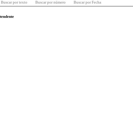
Buscar por texto
Buscar por número
Buscar por Fecha
ntendente