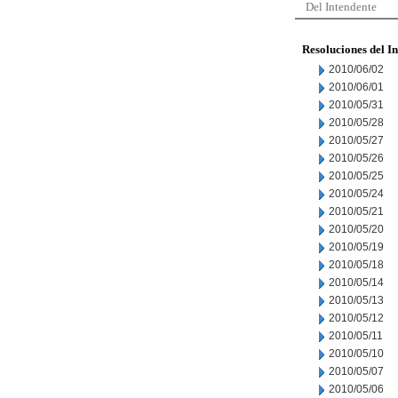
Del Intendente
Resoluciones del I
2010/06/02
2010/06/01
2010/05/31
2010/05/28
2010/05/27
2010/05/26
2010/05/25
2010/05/24
2010/05/21
2010/05/20
2010/05/19
2010/05/18
2010/05/14
2010/05/13
2010/05/12
2010/05/11
2010/05/10
2010/05/07
2010/05/06