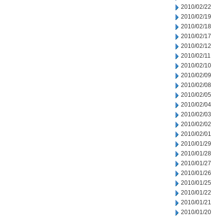
2010/02/22
2010/02/19
2010/02/18
2010/02/17
2010/02/12
2010/02/11
2010/02/10
2010/02/09
2010/02/08
2010/02/05
2010/02/04
2010/02/03
2010/02/02
2010/02/01
2010/01/29
2010/01/28
2010/01/27
2010/01/26
2010/01/25
2010/01/22
2010/01/21
2010/01/20