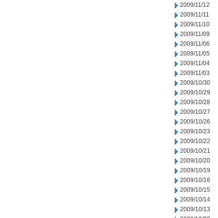
2009/11/12
2009/11/11
2009/11/10
2009/11/09
2009/11/06
2009/11/05
2009/11/04
2009/11/03
2009/10/30
2009/10/29
2009/10/28
2009/10/27
2009/10/26
2009/10/23
2009/10/22
2009/10/21
2009/10/20
2009/10/19
2009/10/16
2009/10/15
2009/10/14
2009/10/13