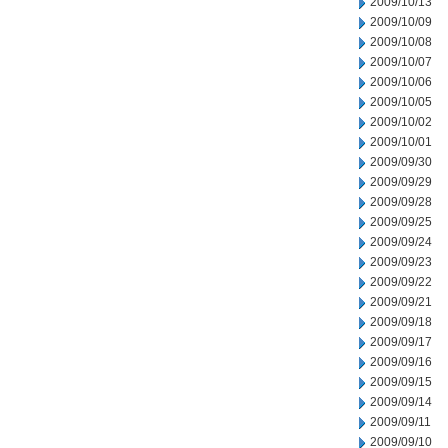
2009/10/13
2009/10/09
2009/10/08
2009/10/07
2009/10/06
2009/10/05
2009/10/02
2009/10/01
2009/09/30
2009/09/29
2009/09/28
2009/09/25
2009/09/24
2009/09/23
2009/09/22
2009/09/21
2009/09/18
2009/09/17
2009/09/16
2009/09/15
2009/09/14
2009/09/11
2009/09/10