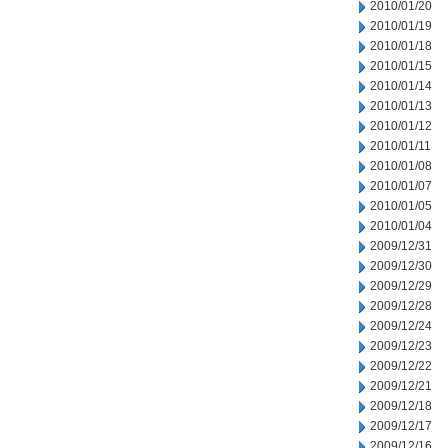
2010/01/20
2010/01/19
2010/01/18
2010/01/15
2010/01/14
2010/01/13
2010/01/12
2010/01/11
2010/01/08
2010/01/07
2010/01/05
2010/01/04
2009/12/31
2009/12/30
2009/12/29
2009/12/28
2009/12/24
2009/12/23
2009/12/22
2009/12/21
2009/12/18
2009/12/17
2009/12/16