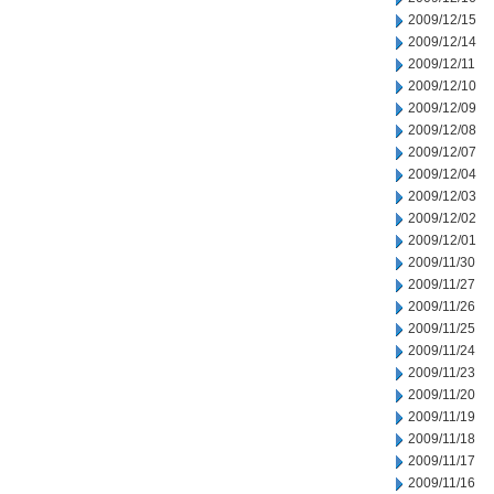
2009/12/15
2009/12/14
2009/12/11
2009/12/10
2009/12/09
2009/12/08
2009/12/07
2009/12/04
2009/12/03
2009/12/02
2009/12/01
2009/11/30
2009/11/27
2009/11/26
2009/11/25
2009/11/24
2009/11/23
2009/11/20
2009/11/19
2009/11/18
2009/11/17
2009/11/16