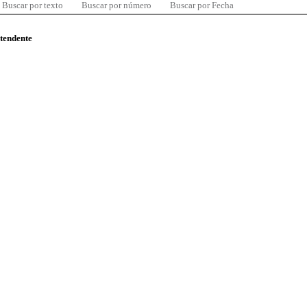
Buscar por texto
Buscar por número
Buscar por Fecha
ntendente