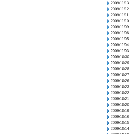
2009/11/13
2009/11/12
2009/11/11
2009/11/10
2009/11/09
2009/11/06
2009/11/05
2009/11/04
2009/11/03
2009/10/30
2009/10/29
2009/10/28
2009/10/27
2009/10/26
2009/10/23
2009/10/22
2009/10/21
2009/10/20
2009/10/19
2009/10/16
2009/10/15
2009/10/14