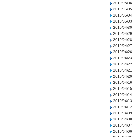
2010/05/06
2010/05/05
2010/05/04
2010/05/03
2010/04/30
2010/04/29
2010/04/28
2010/04/27
2010/04/26
2010/04/23
2010/04/22
2010/04/21
2010/04/20
2010/04/16
2010/04/15
2010/04/14
2010/04/13
2010/04/12
2010/04/09
2010/04/08
2010/04/07
2010/04/06