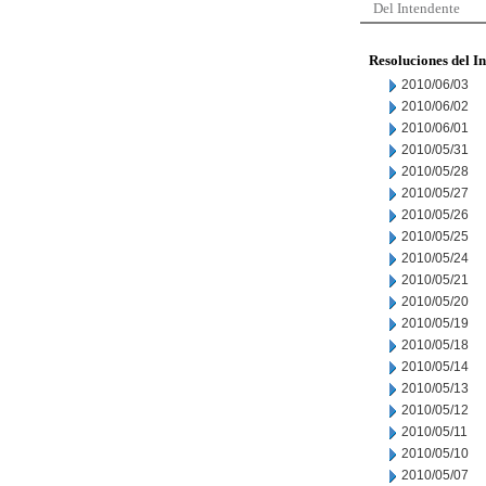
Del Intendente
Resoluciones del I
2010/06/03
2010/06/02
2010/06/01
2010/05/31
2010/05/28
2010/05/27
2010/05/26
2010/05/25
2010/05/24
2010/05/21
2010/05/20
2010/05/19
2010/05/18
2010/05/14
2010/05/13
2010/05/12
2010/05/11
2010/05/10
2010/05/07