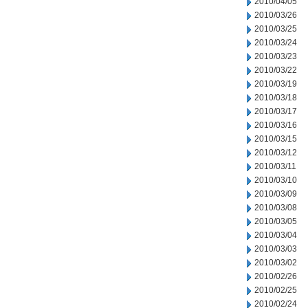
2010/04/05
2010/03/26
2010/03/25
2010/03/24
2010/03/23
2010/03/22
2010/03/19
2010/03/18
2010/03/17
2010/03/16
2010/03/15
2010/03/12
2010/03/11
2010/03/10
2010/03/09
2010/03/08
2010/03/05
2010/03/04
2010/03/03
2010/03/02
2010/02/26
2010/02/25
2010/02/24