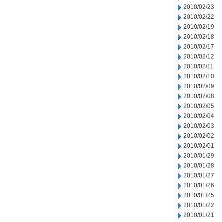
2010/02/23
2010/02/22
2010/02/19
2010/02/18
2010/02/17
2010/02/12
2010/02/11
2010/02/10
2010/02/09
2010/02/08
2010/02/05
2010/02/04
2010/02/03
2010/02/02
2010/02/01
2010/01/29
2010/01/28
2010/01/27
2010/01/26
2010/01/25
2010/01/22
2010/01/21