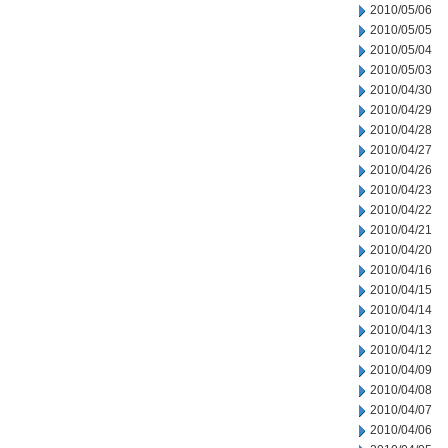
2010/05/06
2010/05/05
2010/05/04
2010/05/03
2010/04/30
2010/04/29
2010/04/28
2010/04/27
2010/04/26
2010/04/23
2010/04/22
2010/04/21
2010/04/20
2010/04/16
2010/04/15
2010/04/14
2010/04/13
2010/04/12
2010/04/09
2010/04/08
2010/04/07
2010/04/06