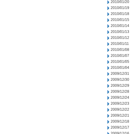
2010/01/20
2010/01/19
2010/01/18
2010/01/15
2010/01/14
2010/01/13
2010/01/12
2010/01/11
2010/01/08
2010/01/07
2010/01/05
2010/01/04
2009/12/31
2009/12/30
2009/12/29
2009/12/28
2009/12/24
2009/12/23
2009/12/22
2009/12/21
2009/12/18
2009/12/17
2009/12/16