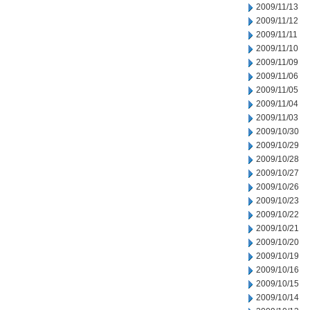
2009/11/13
2009/11/12
2009/11/11
2009/11/10
2009/11/09
2009/11/06
2009/11/05
2009/11/04
2009/11/03
2009/10/30
2009/10/29
2009/10/28
2009/10/27
2009/10/26
2009/10/23
2009/10/22
2009/10/21
2009/10/20
2009/10/19
2009/10/16
2009/10/15
2009/10/14