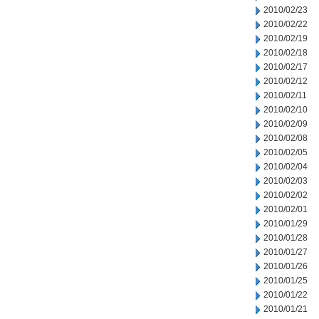
2010/02/23
2010/02/22
2010/02/19
2010/02/18
2010/02/17
2010/02/12
2010/02/11
2010/02/10
2010/02/09
2010/02/08
2010/02/05
2010/02/04
2010/02/03
2010/02/02
2010/02/01
2010/01/29
2010/01/28
2010/01/27
2010/01/26
2010/01/25
2010/01/22
2010/01/21