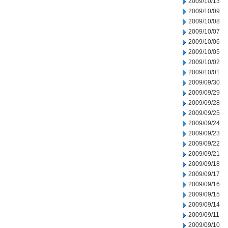
2009/10/13
2009/10/09
2009/10/08
2009/10/07
2009/10/06
2009/10/05
2009/10/02
2009/10/01
2009/09/30
2009/09/29
2009/09/28
2009/09/25
2009/09/24
2009/09/23
2009/09/22
2009/09/21
2009/09/18
2009/09/17
2009/09/16
2009/09/15
2009/09/14
2009/09/11
2009/09/10