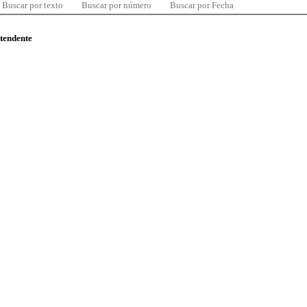
Buscar por texto
Buscar por número
Buscar por Fecha
ntendente