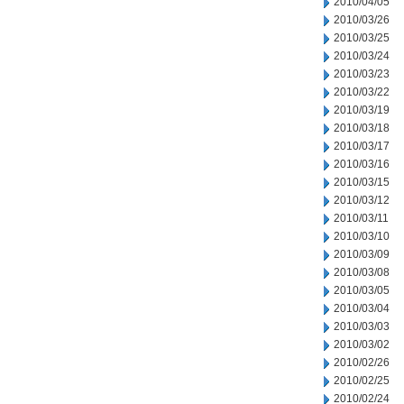
2010/04/05
2010/03/26
2010/03/25
2010/03/24
2010/03/23
2010/03/22
2010/03/19
2010/03/18
2010/03/17
2010/03/16
2010/03/15
2010/03/12
2010/03/11
2010/03/10
2010/03/09
2010/03/08
2010/03/05
2010/03/04
2010/03/03
2010/03/02
2010/02/26
2010/02/25
2010/02/24