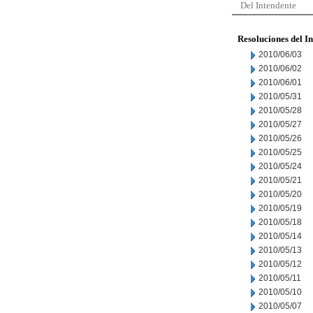
Del Intendente
Resoluciones del I
2010/06/03
2010/06/02
2010/06/01
2010/05/31
2010/05/28
2010/05/27
2010/05/26
2010/05/25
2010/05/24
2010/05/21
2010/05/20
2010/05/19
2010/05/18
2010/05/14
2010/05/13
2010/05/12
2010/05/11
2010/05/10
2010/05/07