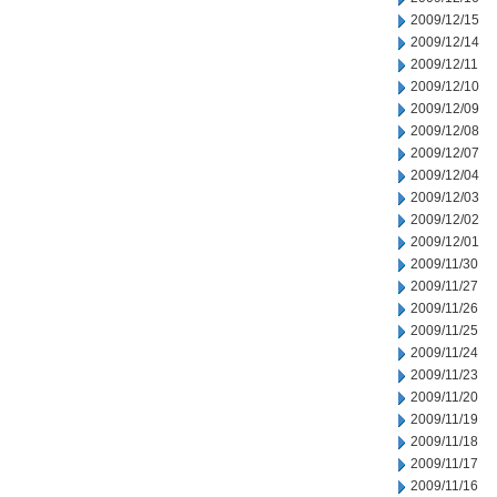
2009/12/15
2009/12/14
2009/12/11
2009/12/10
2009/12/09
2009/12/08
2009/12/07
2009/12/04
2009/12/03
2009/12/02
2009/12/01
2009/11/30
2009/11/27
2009/11/26
2009/11/25
2009/11/24
2009/11/23
2009/11/20
2009/11/19
2009/11/18
2009/11/17
2009/11/16