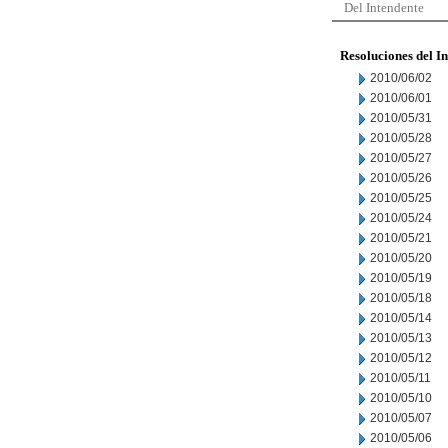
Del Intendente
Resoluciones del I
2010/06/02
2010/06/01
2010/05/31
2010/05/28
2010/05/27
2010/05/26
2010/05/25
2010/05/24
2010/05/21
2010/05/20
2010/05/19
2010/05/18
2010/05/14
2010/05/13
2010/05/12
2010/05/11
2010/05/10
2010/05/07
2010/05/06