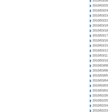
2010/03/26
2010/03/25
2010/03/24
2010/03/23
2010/03/22
2010/03/19
2010/03/18
2010/03/17
2010/03/16
2010/03/15
2010/03/12
2010/03/11
2010/03/10
2010/03/09
2010/03/08
2010/03/05
2010/03/04
2010/03/03
2010/03/02
2010/02/26
2010/02/25
2010/02/24
2010/02/23