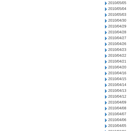
2010/05/05
2010/05/04
2010/05/03
2010/04/30
2010/04/29
2010/04/28
2010/04/27
2010/04/26
2010/04/23
2010/04/22
2010/04/21
2010/04/20
2010/04/16
2010/04/15
2010/04/14
2010/04/13
2010/04/12
2010/04/09
2010/04/08
2010/04/07
2010/04/06
2010/04/05