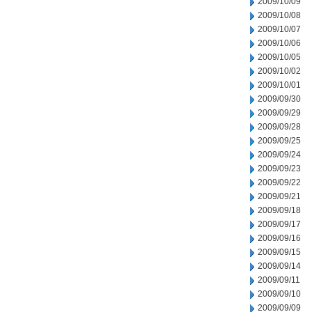
2009/10/09
2009/10/08
2009/10/07
2009/10/06
2009/10/05
2009/10/02
2009/10/01
2009/09/30
2009/09/29
2009/09/28
2009/09/25
2009/09/24
2009/09/23
2009/09/22
2009/09/21
2009/09/18
2009/09/17
2009/09/16
2009/09/15
2009/09/14
2009/09/11
2009/09/10
2009/09/09