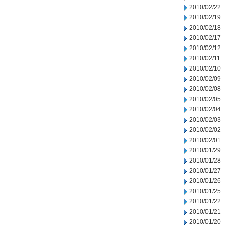
2010/02/22
2010/02/19
2010/02/18
2010/02/17
2010/02/12
2010/02/11
2010/02/10
2010/02/09
2010/02/08
2010/02/05
2010/02/04
2010/02/03
2010/02/02
2010/02/01
2010/01/29
2010/01/28
2010/01/27
2010/01/26
2010/01/25
2010/01/22
2010/01/21
2010/01/20