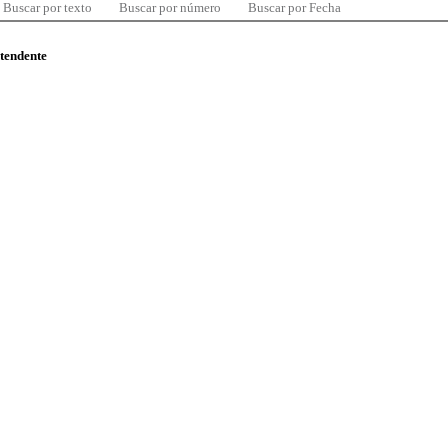
Buscar por texto
Buscar por número
Buscar por Fecha
ntendente