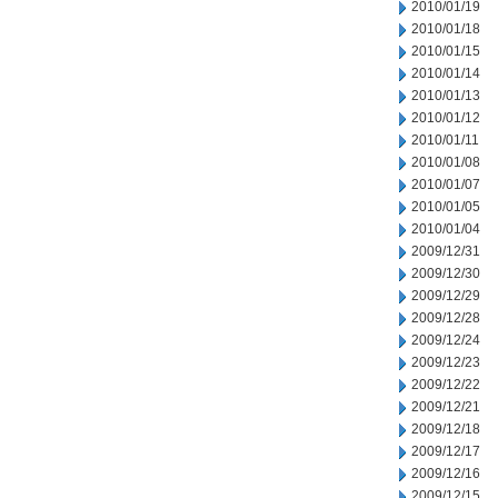
2010/01/19
2010/01/18
2010/01/15
2010/01/14
2010/01/13
2010/01/12
2010/01/11
2010/01/08
2010/01/07
2010/01/05
2010/01/04
2009/12/31
2009/12/30
2009/12/29
2009/12/28
2009/12/24
2009/12/23
2009/12/22
2009/12/21
2009/12/18
2009/12/17
2009/12/16
2009/12/15