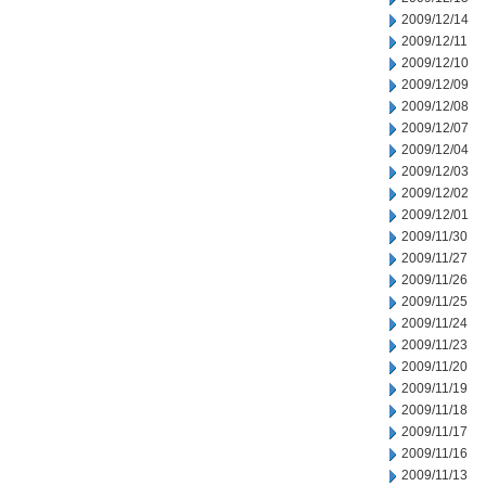
2009/12/14
2009/12/11
2009/12/10
2009/12/09
2009/12/08
2009/12/07
2009/12/04
2009/12/03
2009/12/02
2009/12/01
2009/11/30
2009/11/27
2009/11/26
2009/11/25
2009/11/24
2009/11/23
2009/11/20
2009/11/19
2009/11/18
2009/11/17
2009/11/16
2009/11/13