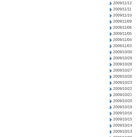
2009/11/12
2009/11/11
2009/11/10
2009/11/09
2009/11/06
2009/11/05
2009/11/04
2009/11/03
2009/10/30
2009/10/29
2009/10/28
2009/10/27
2009/10/26
2009/10/23
2009/10/22
2009/10/21
2009/10/20
2009/10/19
2009/10/16
2009/10/15
2009/10/14
2009/10/13