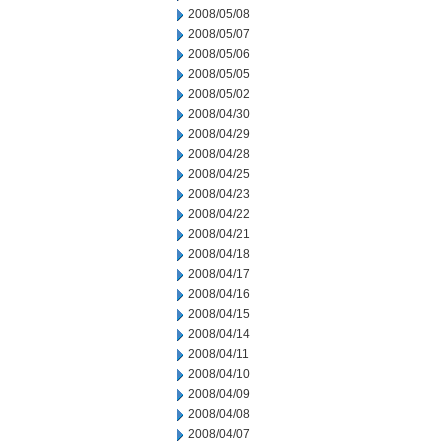
2008/05/08
2008/05/07
2008/05/06
2008/05/05
2008/05/02
2008/04/30
2008/04/29
2008/04/28
2008/04/25
2008/04/23
2008/04/22
2008/04/21
2008/04/18
2008/04/17
2008/04/16
2008/04/15
2008/04/14
2008/04/11
2008/04/10
2008/04/09
2008/04/08
2008/04/07