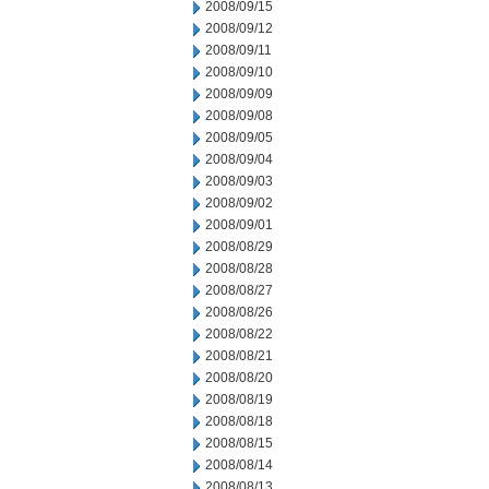
2008/09/15
2008/09/12
2008/09/11
2008/09/10
2008/09/09
2008/09/08
2008/09/05
2008/09/04
2008/09/03
2008/09/02
2008/09/01
2008/08/29
2008/08/28
2008/08/27
2008/08/26
2008/08/22
2008/08/21
2008/08/20
2008/08/19
2008/08/18
2008/08/15
2008/08/14
2008/08/13