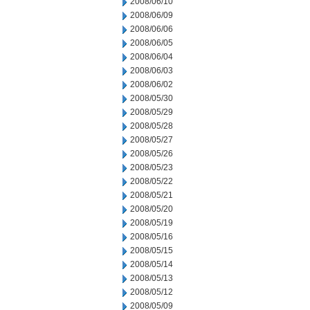
2008/06/10
2008/06/09
2008/06/06
2008/06/05
2008/06/04
2008/06/03
2008/06/02
2008/05/30
2008/05/29
2008/05/28
2008/05/27
2008/05/26
2008/05/23
2008/05/22
2008/05/21
2008/05/20
2008/05/19
2008/05/16
2008/05/15
2008/05/14
2008/05/13
2008/05/12
2008/05/09