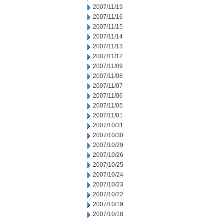
2007/11/19
2007/11/16
2007/11/15
2007/11/14
2007/11/13
2007/11/12
2007/11/09
2007/11/08
2007/11/07
2007/11/06
2007/11/05
2007/11/01
2007/10/31
2007/10/30
2007/10/29
2007/10/26
2007/10/25
2007/10/24
2007/10/23
2007/10/22
2007/10/19
2007/10/18