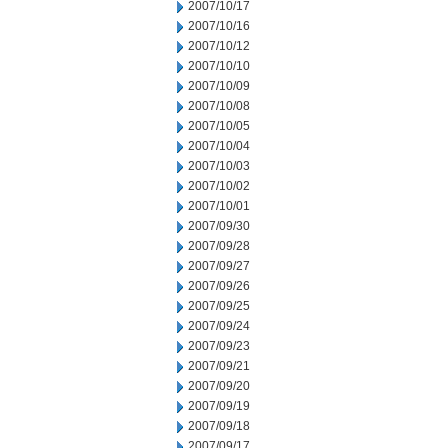
2007/10/17
2007/10/16
2007/10/12
2007/10/10
2007/10/09
2007/10/08
2007/10/05
2007/10/04
2007/10/03
2007/10/02
2007/10/01
2007/09/30
2007/09/28
2007/09/27
2007/09/26
2007/09/25
2007/09/24
2007/09/23
2007/09/21
2007/09/20
2007/09/19
2007/09/18
2007/09/17