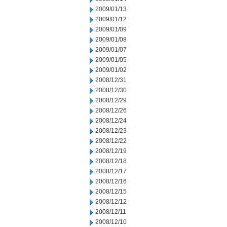
2009/01/13
2009/01/12
2009/01/09
2009/01/08
2009/01/07
2009/01/05
2009/01/02
2008/12/31
2008/12/30
2008/12/29
2008/12/26
2008/12/24
2008/12/23
2008/12/22
2008/12/19
2008/12/18
2008/12/17
2008/12/16
2008/12/15
2008/12/12
2008/12/11
2008/12/10