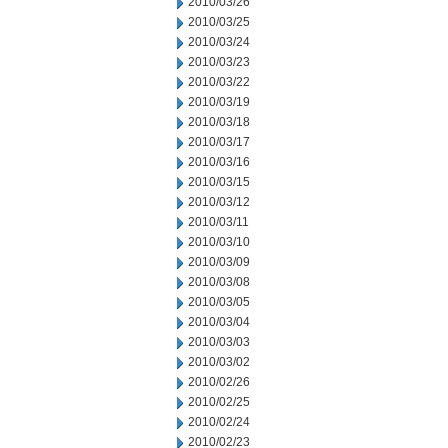
2010/03/26
2010/03/25
2010/03/24
2010/03/23
2010/03/22
2010/03/19
2010/03/18
2010/03/17
2010/03/16
2010/03/15
2010/03/12
2010/03/11
2010/03/10
2010/03/09
2010/03/08
2010/03/05
2010/03/04
2010/03/03
2010/03/02
2010/02/26
2010/02/25
2010/02/24
2010/02/23