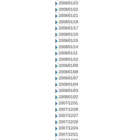
2008/01/23
2008/01/22
2008/01/21
2008/01/18
2008/01/17
2008/01/16
2008/01/15
2008/01/14
2008/01/11
2008/01/10
2008/01/09
2008/01/08
2008/01/07
2008/01/04
2008/01/03
2008/01/02
2007/12/31
2007/12/28
2007/12/27
2007/12/26
2007/12/24
2007/12/21