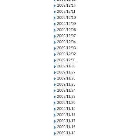
2009/12/14
2009/12/11
2009/12/10
2009/12/09
2009/12/08
2009/12/07
2009/12/04
2009/12/03
2009/12/02
2009/12/01
2009/11/30
2009/11/27
2009/11/26
2009/11/25
2009/11/24
2009/11/23
2009/11/20
2009/11/19
2009/11/18
2009/11/17
2009/11/16
2009/11/13