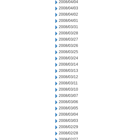
2008/04/04
2008/04/03
2008/04/02
2008/04/01
2008/03/31
2008/03/28
2008/03/27
2008/03/26
2008/03/25
2008/03/24
2008/03/14
2008/03/13
2008/03/12
2008/03/11
2008/03/10
2008/03/07
2008/03/06
2008/03/05
2008/03/04
2008/03/03
2008/02/29
2008/02/28
2008/02/27