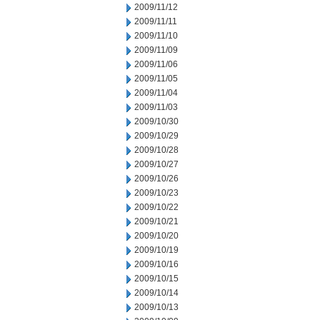
2009/11/12
2009/11/11
2009/11/10
2009/11/09
2009/11/06
2009/11/05
2009/11/04
2009/11/03
2009/10/30
2009/10/29
2009/10/28
2009/10/27
2009/10/26
2009/10/23
2009/10/22
2009/10/21
2009/10/20
2009/10/19
2009/10/16
2009/10/15
2009/10/14
2009/10/13