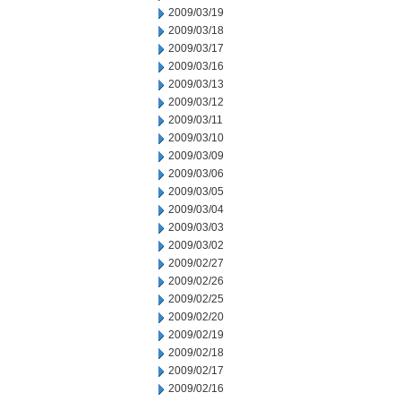
2009/03/19
2009/03/18
2009/03/17
2009/03/16
2009/03/13
2009/03/12
2009/03/11
2009/03/10
2009/03/09
2009/03/06
2009/03/05
2009/03/04
2009/03/03
2009/03/02
2009/02/27
2009/02/26
2009/02/25
2009/02/20
2009/02/19
2009/02/18
2009/02/17
2009/02/16