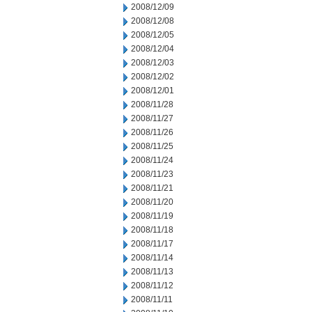
2008/12/09
2008/12/08
2008/12/05
2008/12/04
2008/12/03
2008/12/02
2008/12/01
2008/11/28
2008/11/27
2008/11/26
2008/11/25
2008/11/24
2008/11/23
2008/11/21
2008/11/20
2008/11/19
2008/11/18
2008/11/17
2008/11/14
2008/11/13
2008/11/12
2008/11/11