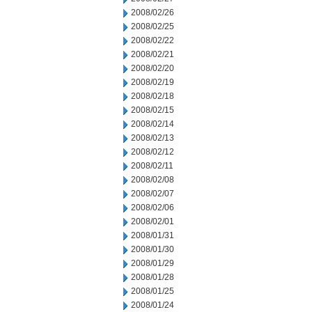
2008/02/26
2008/02/25
2008/02/22
2008/02/21
2008/02/20
2008/02/19
2008/02/18
2008/02/15
2008/02/14
2008/02/13
2008/02/12
2008/02/11
2008/02/08
2008/02/07
2008/02/06
2008/02/01
2008/01/31
2008/01/30
2008/01/29
2008/01/28
2008/01/25
2008/01/24