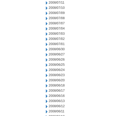
2008/07/11
2008/07/10
2008/07/09
2008/07/08
2008/07/07
2008/07/04
2008/07/03
2008/07/02
2008/07/01
2008/06/30
2008/06/27
2008/06/26
2008/06/25
2008/06/24
2008/06/23
2008/06/20
2008/06/18
2008/06/17
2008/06/16
2008/06/13
2008/06/12
2008/06/11