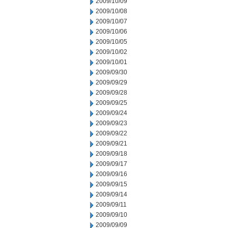
2009/10/09
2009/10/08
2009/10/07
2009/10/06
2009/10/05
2009/10/02
2009/10/01
2009/09/30
2009/09/29
2009/09/28
2009/09/25
2009/09/24
2009/09/23
2009/09/22
2009/09/21
2009/09/18
2009/09/17
2009/09/16
2009/09/15
2009/09/14
2009/09/11
2009/09/10
2009/09/09