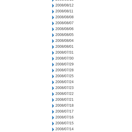
2008/08/12
2008/08/11
2008/08/08
2008/08/07
2008/08/06
2008/08/05
2008/08/04
2008/08/01
2008/07/31
2008/07/30
2008/07/29
2008/07/28
2008/07/25
2008/07/24
2008/07/23
2008/07/22
2008/07/21
2008/07/18
2008/07/17
2008/07/16
2008/07/15
2008/07/14