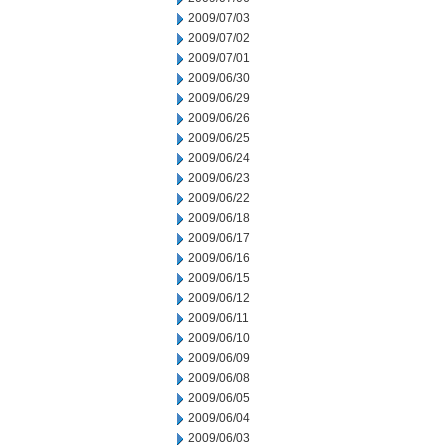
2009/07/03
2009/07/02
2009/07/01
2009/06/30
2009/06/29
2009/06/26
2009/06/25
2009/06/24
2009/06/23
2009/06/22
2009/06/18
2009/06/17
2009/06/16
2009/06/15
2009/06/12
2009/06/11
2009/06/10
2009/06/09
2009/06/08
2009/06/05
2009/06/04
2009/06/03