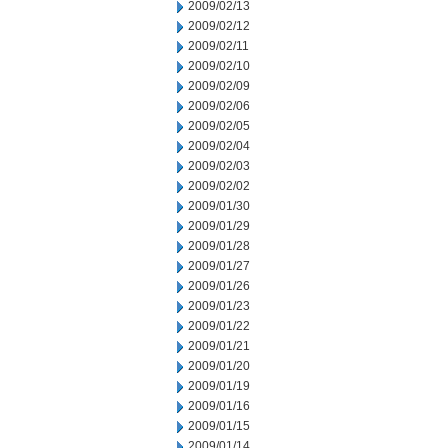
2009/02/13
2009/02/12
2009/02/11
2009/02/10
2009/02/09
2009/02/06
2009/02/05
2009/02/04
2009/02/03
2009/02/02
2009/01/30
2009/01/29
2009/01/28
2009/01/27
2009/01/26
2009/01/23
2009/01/22
2009/01/21
2009/01/20
2009/01/19
2009/01/16
2009/01/15
2009/01/14