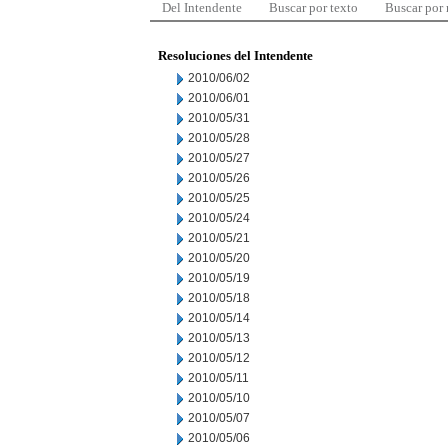
Del Intendente
Buscar por texto
Buscar por
Resoluciones del Intendente
2010/06/02
2010/06/01
2010/05/31
2010/05/28
2010/05/27
2010/05/26
2010/05/25
2010/05/24
2010/05/21
2010/05/20
2010/05/19
2010/05/18
2010/05/14
2010/05/13
2010/05/12
2010/05/11
2010/05/10
2010/05/07
2010/05/06