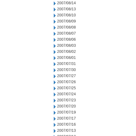
2007/08/14
2007/08/13
2007/08/10
2007/08/09
2007/08/08
2007/08/07
2007/08/06
2007/08/03
2007/08/02
2007/08/01
2007/07/31
2007/07/30
2007/07/27
2007/07/26
2007/07/25
2007/07/24
2007/07/23
2007/07/20
2007/07/19
2007/07/17
2007/07/16
2007/07/13