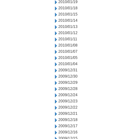
2010/01/19
2010/01/18
2010/01/15
2010/01/14
2010/01/13
2010/01/12
2010/01/11
2010/01/08
2010/01/07
2010/01/05
2010/01/04
2009/12/31
2009/12/30
2009/12/29
2009/12/28
2009/12/24
2009/12/23
2009/12/22
2009/12/21
2009/12/18
2009/12/17
2009/12/16
2009/12/15