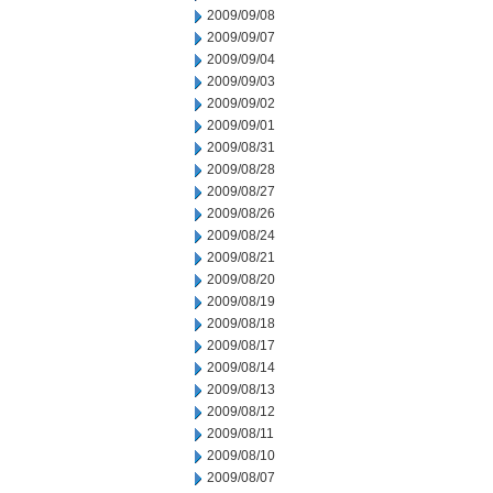
2009/09/08
2009/09/07
2009/09/04
2009/09/03
2009/09/02
2009/09/01
2009/08/31
2009/08/28
2009/08/27
2009/08/26
2009/08/24
2009/08/21
2009/08/20
2009/08/19
2009/08/18
2009/08/17
2009/08/14
2009/08/13
2009/08/12
2009/08/11
2009/08/10
2009/08/07