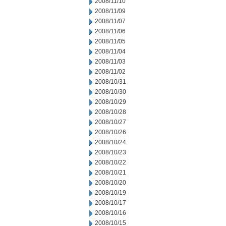
2008/11/10
2008/11/09
2008/11/07
2008/11/06
2008/11/05
2008/11/04
2008/11/03
2008/11/02
2008/10/31
2008/10/30
2008/10/29
2008/10/28
2008/10/27
2008/10/26
2008/10/24
2008/10/23
2008/10/22
2008/10/21
2008/10/20
2008/10/19
2008/10/17
2008/10/16
2008/10/15