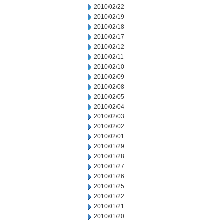
2010/02/22
2010/02/19
2010/02/18
2010/02/17
2010/02/12
2010/02/11
2010/02/10
2010/02/09
2010/02/08
2010/02/05
2010/02/04
2010/02/03
2010/02/02
2010/02/01
2010/01/29
2010/01/28
2010/01/27
2010/01/26
2010/01/25
2010/01/22
2010/01/21
2010/01/20