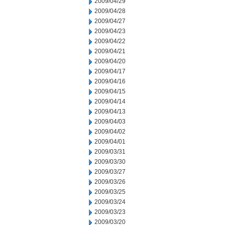
2009/04/29
2009/04/28
2009/04/27
2009/04/23
2009/04/22
2009/04/21
2009/04/20
2009/04/17
2009/04/16
2009/04/15
2009/04/14
2009/04/13
2009/04/03
2009/04/02
2009/04/01
2009/03/31
2009/03/30
2009/03/27
2009/03/26
2009/03/25
2009/03/24
2009/03/23
2009/03/20