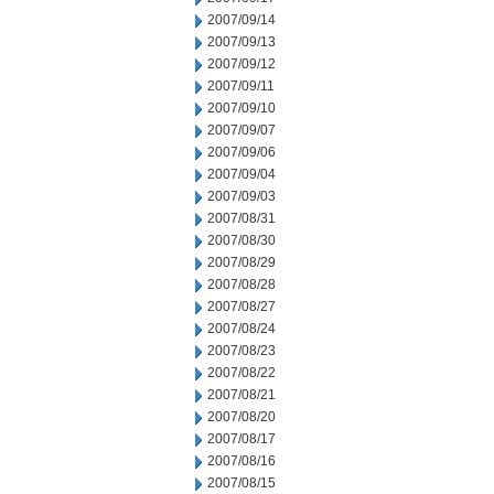
2007/09/14
2007/09/13
2007/09/12
2007/09/11
2007/09/10
2007/09/07
2007/09/06
2007/09/04
2007/09/03
2007/08/31
2007/08/30
2007/08/29
2007/08/28
2007/08/27
2007/08/24
2007/08/23
2007/08/22
2007/08/21
2007/08/20
2007/08/17
2007/08/16
2007/08/15