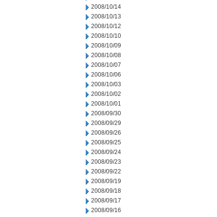
2008/10/14
2008/10/13
2008/10/12
2008/10/10
2008/10/09
2008/10/08
2008/10/07
2008/10/06
2008/10/03
2008/10/02
2008/10/01
2008/09/30
2008/09/29
2008/09/26
2008/09/25
2008/09/24
2008/09/23
2008/09/22
2008/09/19
2008/09/18
2008/09/17
2008/09/16