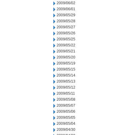
2009/06/02
2009/06/01
2009/05/29
2009/05/28
2009/05/27
2009/05/26
2009/05/25
2009/05/22
2009/05/21
2009/05/20
2009/05/19
2009/05/15
2009/05/14
2009/05/13
2009/05/12
2009/05/11
2009/05/08
2009/05/07
2009/05/06
2009/05/05
2009/05/04
2009/04/30