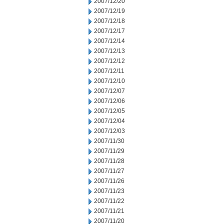
2007/12/20
2007/12/19
2007/12/18
2007/12/17
2007/12/14
2007/12/13
2007/12/12
2007/12/11
2007/12/10
2007/12/07
2007/12/06
2007/12/05
2007/12/04
2007/12/03
2007/11/30
2007/11/29
2007/11/28
2007/11/27
2007/11/26
2007/11/23
2007/11/22
2007/11/21
2007/11/20