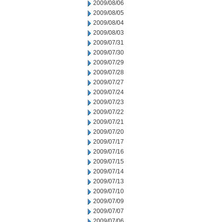
2009/08/06
2009/08/05
2009/08/04
2009/08/03
2009/07/31
2009/07/30
2009/07/29
2009/07/28
2009/07/27
2009/07/24
2009/07/23
2009/07/22
2009/07/21
2009/07/20
2009/07/17
2009/07/16
2009/07/15
2009/07/14
2009/07/13
2009/07/10
2009/07/09
2009/07/07
2009/07/06