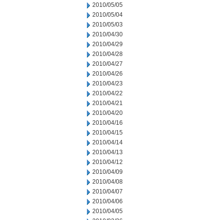
2010/05/05
2010/05/04
2010/05/03
2010/04/30
2010/04/29
2010/04/28
2010/04/27
2010/04/26
2010/04/23
2010/04/22
2010/04/21
2010/04/20
2010/04/16
2010/04/15
2010/04/14
2010/04/13
2010/04/12
2010/04/09
2010/04/08
2010/04/07
2010/04/06
2010/04/05