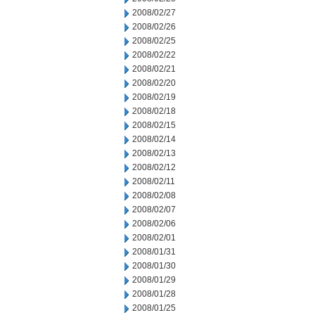
2008/02/27
2008/02/26
2008/02/25
2008/02/22
2008/02/21
2008/02/20
2008/02/19
2008/02/18
2008/02/15
2008/02/14
2008/02/13
2008/02/12
2008/02/11
2008/02/08
2008/02/07
2008/02/06
2008/02/01
2008/01/31
2008/01/30
2008/01/29
2008/01/28
2008/01/25