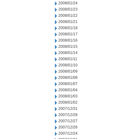
2008/01/24
2008/01/23
2008/01/22
2008/01/21
2008/01/18
2008/01/17
2008/01/16
2008/01/15
2008/01/14
2008/01/11
2008/01/10
2008/01/09
2008/01/08
2008/01/07
2008/01/04
2008/01/03
2008/01/02
2007/12/31
2007/12/28
2007/12/27
2007/12/26
2007/12/24