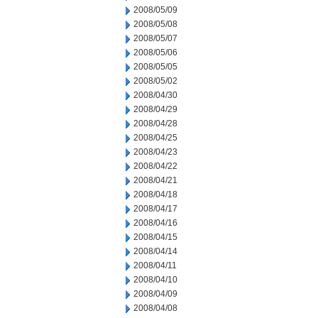
2008/05/09
2008/05/08
2008/05/07
2008/05/06
2008/05/05
2008/05/02
2008/04/30
2008/04/29
2008/04/28
2008/04/25
2008/04/23
2008/04/22
2008/04/21
2008/04/18
2008/04/17
2008/04/16
2008/04/15
2008/04/14
2008/04/11
2008/04/10
2008/04/09
2008/04/08