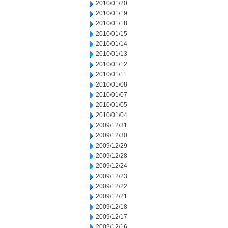
2010/01/20
2010/01/19
2010/01/18
2010/01/15
2010/01/14
2010/01/13
2010/01/12
2010/01/11
2010/01/08
2010/01/07
2010/01/05
2010/01/04
2009/12/31
2009/12/30
2009/12/29
2009/12/28
2009/12/24
2009/12/23
2009/12/22
2009/12/21
2009/12/18
2009/12/17
2009/12/16