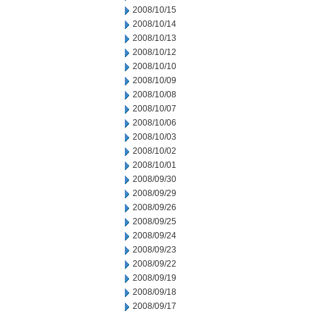
2008/10/15
2008/10/14
2008/10/13
2008/10/12
2008/10/10
2008/10/09
2008/10/08
2008/10/07
2008/10/06
2008/10/03
2008/10/02
2008/10/01
2008/09/30
2008/09/29
2008/09/26
2008/09/25
2008/09/24
2008/09/23
2008/09/22
2008/09/19
2008/09/18
2008/09/17