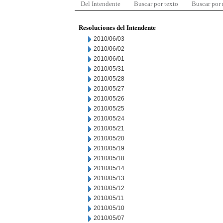
Del Intendente
Buscar por texto
Buscar por
Resoluciones del Intendente
2010/06/03
2010/06/02
2010/06/01
2010/05/31
2010/05/28
2010/05/27
2010/05/26
2010/05/25
2010/05/24
2010/05/21
2010/05/20
2010/05/19
2010/05/18
2010/05/14
2010/05/13
2010/05/12
2010/05/11
2010/05/10
2010/05/07