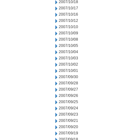
2007/10/18
2007/10/17
2007/10/16
2007/10/12
2007/10/10
2007/10/09
2007/10/08
2007/10/05
2007/10/04
2007/10/03
2007/10/02
2007/10/01
2007/09/30
2007/09/28
2007/09/27
2007/09/26
2007/09/25
2007/09/24
2007/09/23
2007/09/21
2007/09/20
2007/09/19
2007/09/18