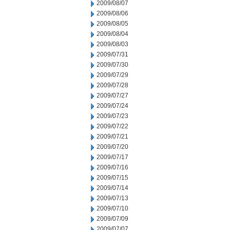
2009/08/07
2009/08/06
2009/08/05
2009/08/04
2009/08/03
2009/07/31
2009/07/30
2009/07/29
2009/07/28
2009/07/27
2009/07/24
2009/07/23
2009/07/22
2009/07/21
2009/07/20
2009/07/17
2009/07/16
2009/07/15
2009/07/14
2009/07/13
2009/07/10
2009/07/09
2009/07/07