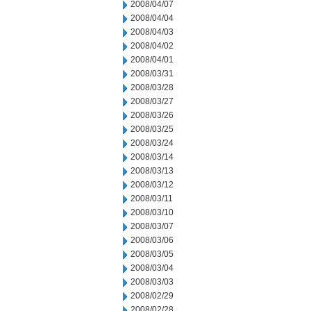
2008/04/07
2008/04/04
2008/04/03
2008/04/02
2008/04/01
2008/03/31
2008/03/28
2008/03/27
2008/03/26
2008/03/25
2008/03/24
2008/03/14
2008/03/13
2008/03/12
2008/03/11
2008/03/10
2008/03/07
2008/03/06
2008/03/05
2008/03/04
2008/03/03
2008/02/29
2008/02/28