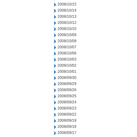
2008/10/15
2008/10/14
2008/10/13
2008/10/12
2008/10/10
2008/10/09
2008/10/08
2008/10/07
2008/10/06
2008/10/03
2008/10/02
2008/10/01
2008/09/30
2008/09/29
2008/09/26
2008/09/25
2008/09/24
2008/09/23
2008/09/22
2008/09/19
2008/09/18
2008/09/17