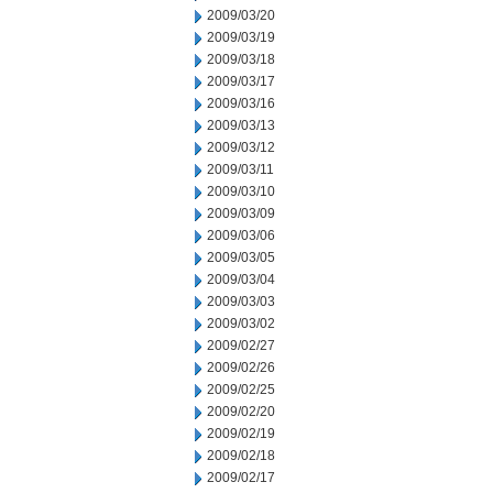
2009/03/20
2009/03/19
2009/03/18
2009/03/17
2009/03/16
2009/03/13
2009/03/12
2009/03/11
2009/03/10
2009/03/09
2009/03/06
2009/03/05
2009/03/04
2009/03/03
2009/03/02
2009/02/27
2009/02/26
2009/02/25
2009/02/20
2009/02/19
2009/02/18
2009/02/17