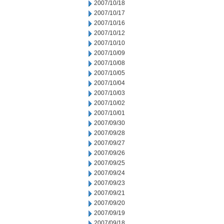
2007/10/18
2007/10/17
2007/10/16
2007/10/12
2007/10/10
2007/10/09
2007/10/08
2007/10/05
2007/10/04
2007/10/03
2007/10/02
2007/10/01
2007/09/30
2007/09/28
2007/09/27
2007/09/26
2007/09/25
2007/09/24
2007/09/23
2007/09/21
2007/09/20
2007/09/19
2007/09/18