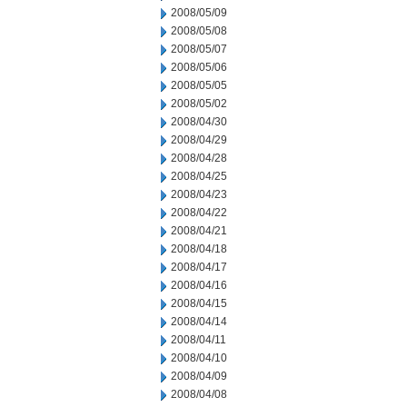
2008/05/09
2008/05/08
2008/05/07
2008/05/06
2008/05/05
2008/05/02
2008/04/30
2008/04/29
2008/04/28
2008/04/25
2008/04/23
2008/04/22
2008/04/21
2008/04/18
2008/04/17
2008/04/16
2008/04/15
2008/04/14
2008/04/11
2008/04/10
2008/04/09
2008/04/08