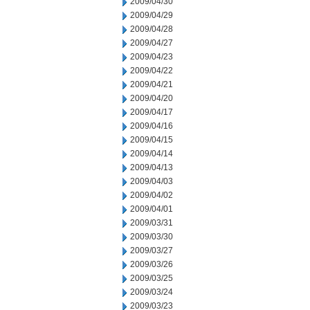
2009/04/30
2009/04/29
2009/04/28
2009/04/27
2009/04/23
2009/04/22
2009/04/21
2009/04/20
2009/04/17
2009/04/16
2009/04/15
2009/04/14
2009/04/13
2009/04/03
2009/04/02
2009/04/01
2009/03/31
2009/03/30
2009/03/27
2009/03/26
2009/03/25
2009/03/24
2009/03/23