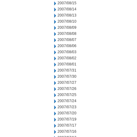
2007/08/15
2007/08/14
2007/08/13
2007/08/10
2007/08/09
2007/08/08
2007/08/07
2007/08/06
2007/08/03
2007/08/02
2007/08/01
2007/07/31
2007/07/30
2007/07/27
2007/07/26
2007/07/25
2007/07/24
2007/07/23
2007/07/20
2007/07/19
2007/07/17
2007/07/16