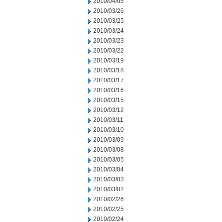
2010/04/05
2010/03/26
2010/03/25
2010/03/24
2010/03/23
2010/03/22
2010/03/19
2010/03/18
2010/03/17
2010/03/16
2010/03/15
2010/03/12
2010/03/11
2010/03/10
2010/03/09
2010/03/08
2010/03/05
2010/03/04
2010/03/03
2010/03/02
2010/02/26
2010/02/25
2010/02/24