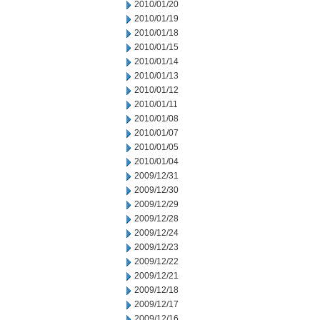
2010/01/20
2010/01/19
2010/01/18
2010/01/15
2010/01/14
2010/01/13
2010/01/12
2010/01/11
2010/01/08
2010/01/07
2010/01/05
2010/01/04
2009/12/31
2009/12/30
2009/12/29
2009/12/28
2009/12/24
2009/12/23
2009/12/22
2009/12/21
2009/12/18
2009/12/17
2009/12/16