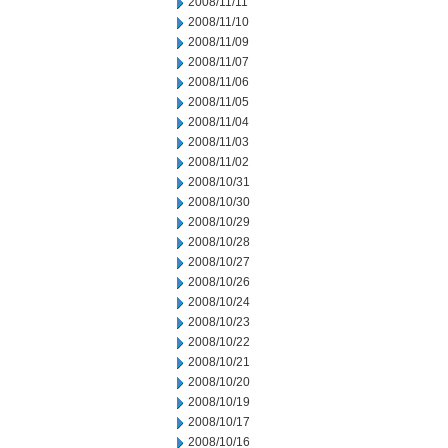
2008/11/11
2008/11/10
2008/11/09
2008/11/07
2008/11/06
2008/11/05
2008/11/04
2008/11/03
2008/11/02
2008/10/31
2008/10/30
2008/10/29
2008/10/28
2008/10/27
2008/10/26
2008/10/24
2008/10/23
2008/10/22
2008/10/21
2008/10/20
2008/10/19
2008/10/17
2008/10/16