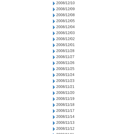
2008/12/10
2008/12/09
2008/12/08
2008/12/05
2008/12/04
2008/12/03
2008/12/02
2008/12/01
2008/11/28
2008/11/27
2008/11/26
2008/11/25
2008/11/24
2008/11/23
2008/11/21
2008/11/20
2008/11/19
2008/11/18
2008/11/17
2008/11/14
2008/11/13
2008/11/12