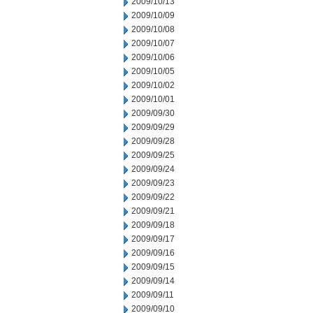
2009/10/13
2009/10/09
2009/10/08
2009/10/07
2009/10/06
2009/10/05
2009/10/02
2009/10/01
2009/09/30
2009/09/29
2009/09/28
2009/09/25
2009/09/24
2009/09/23
2009/09/22
2009/09/21
2009/09/18
2009/09/17
2009/09/16
2009/09/15
2009/09/14
2009/09/11
2009/09/10