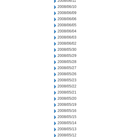
2008/06/11
2008/06/10
2008/06/09
2008/06/06
2008/06/05
2008/06/04
2008/06/03
2008/06/02
2008/05/30
2008/05/29
2008/05/28
2008/05/27
2008/05/26
2008/05/23
2008/05/22
2008/05/21
2008/05/20
2008/05/19
2008/05/16
2008/05/15
2008/05/14
2008/05/13
2008/05/12