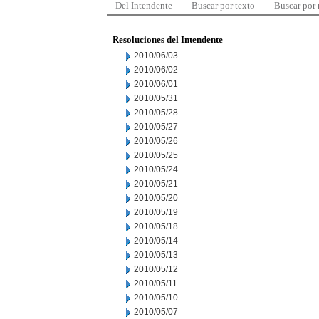
Del Intendente
Buscar por texto
Buscar por
Resoluciones del Intendente
2010/06/03
2010/06/02
2010/06/01
2010/05/31
2010/05/28
2010/05/27
2010/05/26
2010/05/25
2010/05/24
2010/05/21
2010/05/20
2010/05/19
2010/05/18
2010/05/14
2010/05/13
2010/05/12
2010/05/11
2010/05/10
2010/05/07