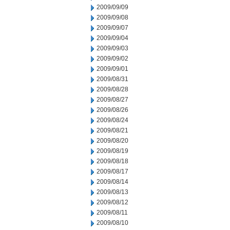
2009/09/09
2009/09/08
2009/09/07
2009/09/04
2009/09/03
2009/09/02
2009/09/01
2009/08/31
2009/08/28
2009/08/27
2009/08/26
2009/08/24
2009/08/21
2009/08/20
2009/08/19
2009/08/18
2009/08/17
2009/08/14
2009/08/13
2009/08/12
2009/08/11
2009/08/10