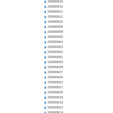
2008/09/16
2008/09/15
2008/09/12
2008/09/11
2008/09/10
2008/09/09
2008/09/08
2008/09/05
2008/09/04
2008/09/03
2008/09/02
2008/09/01
2008/08/29
2008/08/28
2008/08/27
2008/08/26
2008/08/22
2008/08/21
2008/08/20
2008/08/19
2008/08/18
2008/08/15
2008/08/14