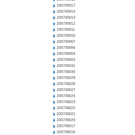
2007/09/17
2007/09/14
2007/09/13
2007/09/12
2007/09/11
2007/09/10
2007/09/07
2007/09/06
2007/09/04
2007/09/03
2007/08/31
2007/08/30
2007/08/29
2007/08/28
2007/08/27
2007/08/24
2007/08/23
2007/08/22
2007/08/21
2007/08/20
2007/08/17
2007/08/16