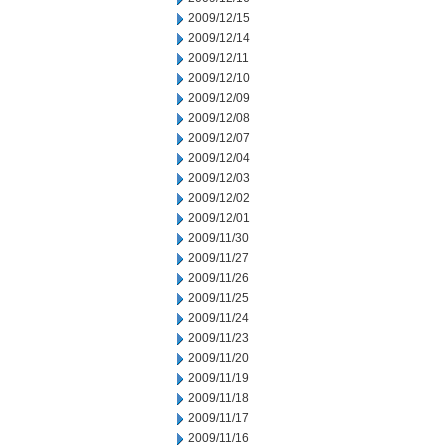
2009/12/15
2009/12/14
2009/12/11
2009/12/10
2009/12/09
2009/12/08
2009/12/07
2009/12/04
2009/12/03
2009/12/02
2009/12/01
2009/11/30
2009/11/27
2009/11/26
2009/11/25
2009/11/24
2009/11/23
2009/11/20
2009/11/19
2009/11/18
2009/11/17
2009/11/16