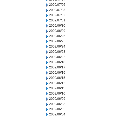
2009/07/06
2009/07/03
2009/07/02
2009/07/01
2009/06/30
2009/06/29
2009/06/26
2009/06/25
2009/06/24
2009/06/23
2009/06/22
2009/06/18
2009/06/17
2009/06/16
2009/06/15
2009/06/12
2009/06/11
2009/06/10
2009/06/09
2009/06/08
2009/06/05
2009/06/04