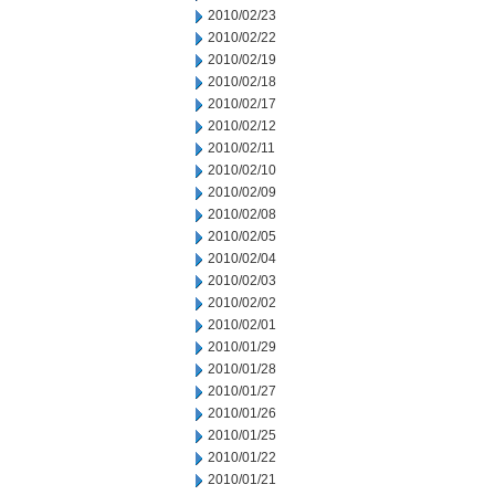
2010/02/23
2010/02/22
2010/02/19
2010/02/18
2010/02/17
2010/02/12
2010/02/11
2010/02/10
2010/02/09
2010/02/08
2010/02/05
2010/02/04
2010/02/03
2010/02/02
2010/02/01
2010/01/29
2010/01/28
2010/01/27
2010/01/26
2010/01/25
2010/01/22
2010/01/21