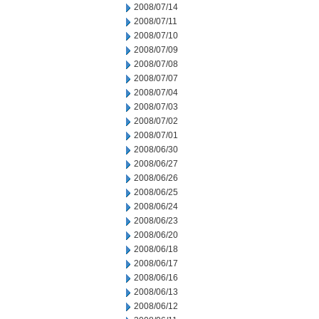
2008/07/14
2008/07/11
2008/07/10
2008/07/09
2008/07/08
2008/07/07
2008/07/04
2008/07/03
2008/07/02
2008/07/01
2008/06/30
2008/06/27
2008/06/26
2008/06/25
2008/06/24
2008/06/23
2008/06/20
2008/06/18
2008/06/17
2008/06/16
2008/06/13
2008/06/12