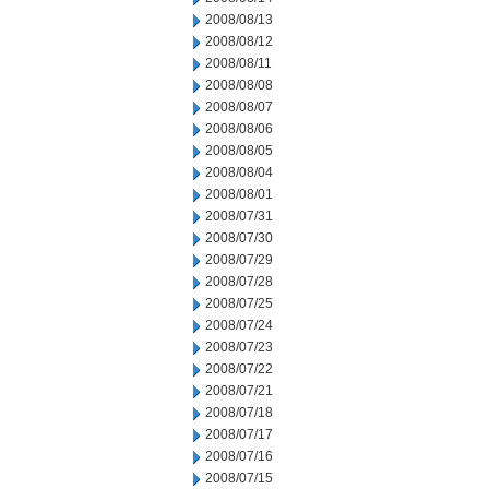
2008/08/13
2008/08/12
2008/08/11
2008/08/08
2008/08/07
2008/08/06
2008/08/05
2008/08/04
2008/08/01
2008/07/31
2008/07/30
2008/07/29
2008/07/28
2008/07/25
2008/07/24
2008/07/23
2008/07/22
2008/07/21
2008/07/18
2008/07/17
2008/07/16
2008/07/15