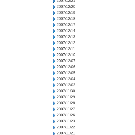
2007/12/21
2007/12/20
2007/12/19
2007/12/18
2007/12/17
2007/12/14
2007/12/13
2007/12/12
2007/12/11
2007/12/10
2007/12/07
2007/12/06
2007/12/05
2007/12/04
2007/12/03
2007/11/30
2007/11/29
2007/11/28
2007/11/27
2007/11/26
2007/11/23
2007/11/22
2007/11/21