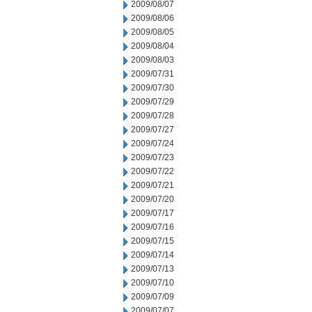
2009/08/07
2009/08/06
2009/08/05
2009/08/04
2009/08/03
2009/07/31
2009/07/30
2009/07/29
2009/07/28
2009/07/27
2009/07/24
2009/07/23
2009/07/22
2009/07/21
2009/07/20
2009/07/17
2009/07/16
2009/07/15
2009/07/14
2009/07/13
2009/07/10
2009/07/09
2009/07/07