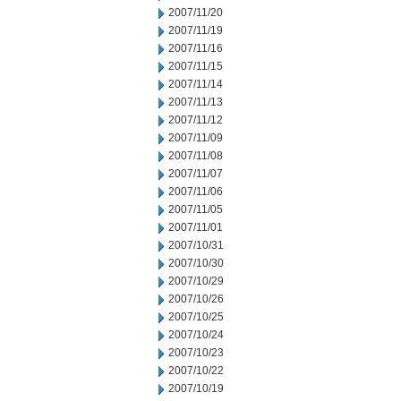
2007/11/20
2007/11/19
2007/11/16
2007/11/15
2007/11/14
2007/11/13
2007/11/12
2007/11/09
2007/11/08
2007/11/07
2007/11/06
2007/11/05
2007/11/01
2007/10/31
2007/10/30
2007/10/29
2007/10/26
2007/10/25
2007/10/24
2007/10/23
2007/10/22
2007/10/19