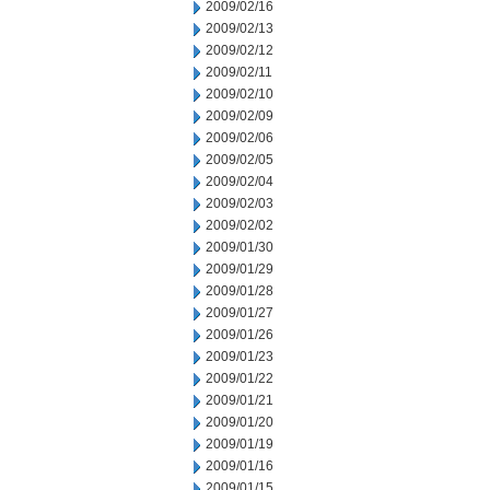
2009/02/16
2009/02/13
2009/02/12
2009/02/11
2009/02/10
2009/02/09
2009/02/06
2009/02/05
2009/02/04
2009/02/03
2009/02/02
2009/01/30
2009/01/29
2009/01/28
2009/01/27
2009/01/26
2009/01/23
2009/01/22
2009/01/21
2009/01/20
2009/01/19
2009/01/16
2009/01/15