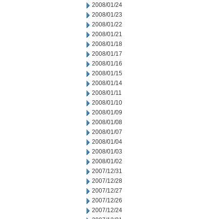
2008/01/24
2008/01/23
2008/01/22
2008/01/21
2008/01/18
2008/01/17
2008/01/16
2008/01/15
2008/01/14
2008/01/11
2008/01/10
2008/01/09
2008/01/08
2008/01/07
2008/01/04
2008/01/03
2008/01/02
2007/12/31
2007/12/28
2007/12/27
2007/12/26
2007/12/24