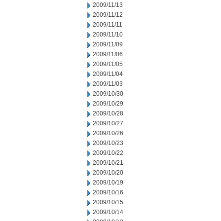
2009/11/13
2009/11/12
2009/11/11
2009/11/10
2009/11/09
2009/11/06
2009/11/05
2009/11/04
2009/11/03
2009/10/30
2009/10/29
2009/10/28
2009/10/27
2009/10/26
2009/10/23
2009/10/22
2009/10/21
2009/10/20
2009/10/19
2009/10/16
2009/10/15
2009/10/14