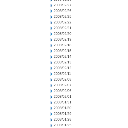
2008/02/27
2008/02/26
2008/02/25
2008/02/22
2008/02/21
2008/02/20
2008/02/19
2008/02/18
2008/02/15
2008/02/14
2008/02/13
2008/02/12
2008/02/11
2008/02/08
2008/02/07
2008/02/06
2008/02/01
2008/01/31
2008/01/30
2008/01/29
2008/01/28
2008/01/25