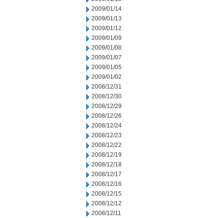
2009/01/14
2009/01/13
2009/01/12
2009/01/09
2009/01/08
2009/01/07
2009/01/05
2009/01/02
2008/12/31
2008/12/30
2008/12/29
2008/12/26
2008/12/24
2008/12/23
2008/12/22
2008/12/19
2008/12/18
2008/12/17
2008/12/16
2008/12/15
2008/12/12
2008/12/11