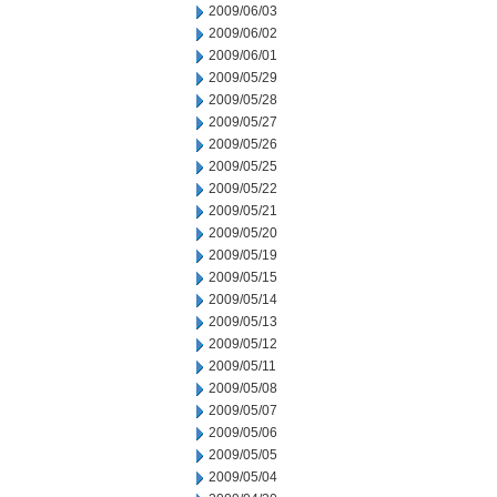
2009/06/03
2009/06/02
2009/06/01
2009/05/29
2009/05/28
2009/05/27
2009/05/26
2009/05/25
2009/05/22
2009/05/21
2009/05/20
2009/05/19
2009/05/15
2009/05/14
2009/05/13
2009/05/12
2009/05/11
2009/05/08
2009/05/07
2009/05/06
2009/05/05
2009/05/04