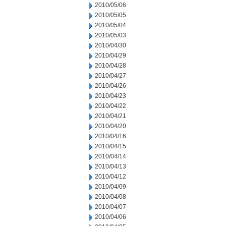
2010/05/06
2010/05/05
2010/05/04
2010/05/03
2010/04/30
2010/04/29
2010/04/28
2010/04/27
2010/04/26
2010/04/23
2010/04/22
2010/04/21
2010/04/20
2010/04/16
2010/04/15
2010/04/14
2010/04/13
2010/04/12
2010/04/09
2010/04/08
2010/04/07
2010/04/06