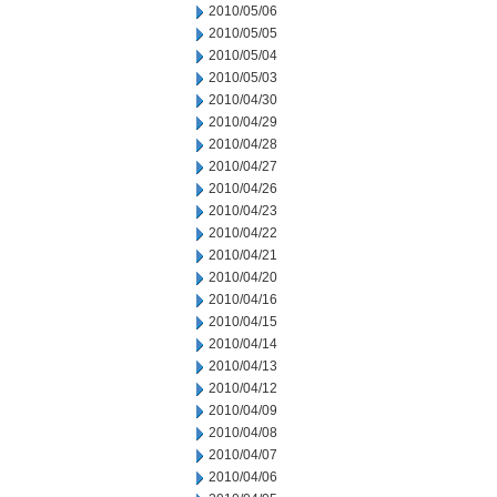
2010/05/06
2010/05/05
2010/05/04
2010/05/03
2010/04/30
2010/04/29
2010/04/28
2010/04/27
2010/04/26
2010/04/23
2010/04/22
2010/04/21
2010/04/20
2010/04/16
2010/04/15
2010/04/14
2010/04/13
2010/04/12
2010/04/09
2010/04/08
2010/04/07
2010/04/06