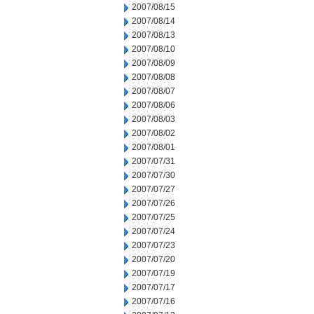
2007/08/15
2007/08/14
2007/08/13
2007/08/10
2007/08/09
2007/08/08
2007/08/07
2007/08/06
2007/08/03
2007/08/02
2007/08/01
2007/07/31
2007/07/30
2007/07/27
2007/07/26
2007/07/25
2007/07/24
2007/07/23
2007/07/20
2007/07/19
2007/07/17
2007/07/16