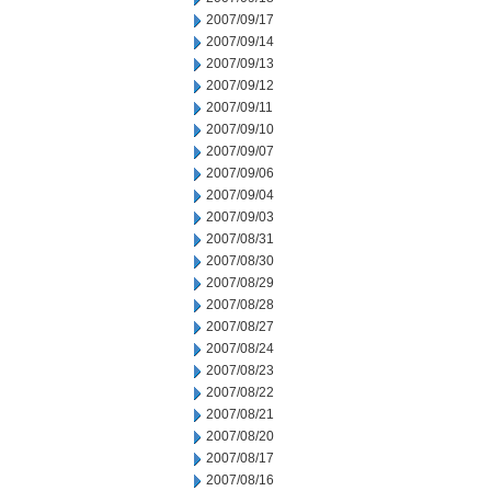
2007/09/17
2007/09/14
2007/09/13
2007/09/12
2007/09/11
2007/09/10
2007/09/07
2007/09/06
2007/09/04
2007/09/03
2007/08/31
2007/08/30
2007/08/29
2007/08/28
2007/08/27
2007/08/24
2007/08/23
2007/08/22
2007/08/21
2007/08/20
2007/08/17
2007/08/16