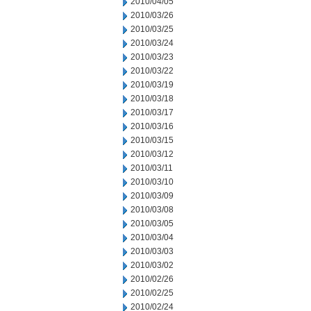
2010/04/05
2010/03/26
2010/03/25
2010/03/24
2010/03/23
2010/03/22
2010/03/19
2010/03/18
2010/03/17
2010/03/16
2010/03/15
2010/03/12
2010/03/11
2010/03/10
2010/03/09
2010/03/08
2010/03/05
2010/03/04
2010/03/03
2010/03/02
2010/02/26
2010/02/25
2010/02/24