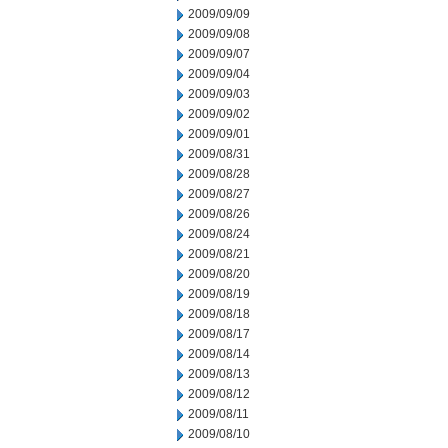
2009/09/09
2009/09/08
2009/09/07
2009/09/04
2009/09/03
2009/09/02
2009/09/01
2009/08/31
2009/08/28
2009/08/27
2009/08/26
2009/08/24
2009/08/21
2009/08/20
2009/08/19
2009/08/18
2009/08/17
2009/08/14
2009/08/13
2009/08/12
2009/08/11
2009/08/10