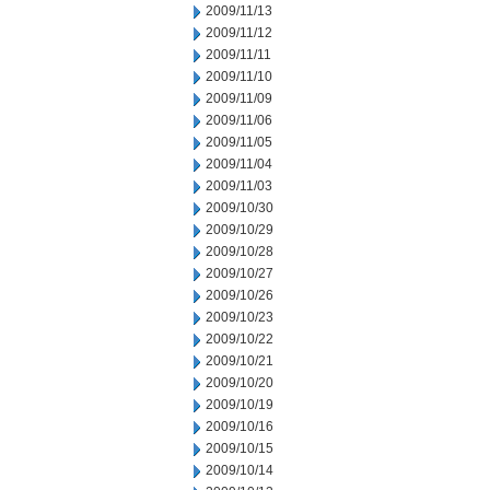
2009/11/13
2009/11/12
2009/11/11
2009/11/10
2009/11/09
2009/11/06
2009/11/05
2009/11/04
2009/11/03
2009/10/30
2009/10/29
2009/10/28
2009/10/27
2009/10/26
2009/10/23
2009/10/22
2009/10/21
2009/10/20
2009/10/19
2009/10/16
2009/10/15
2009/10/14