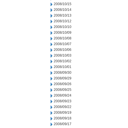
2008/10/15
2008/10/14
2008/10/13
2008/10/12
2008/10/10
2008/10/09
2008/10/08
2008/10/07
2008/10/06
2008/10/03
2008/10/02
2008/10/01
2008/09/30
2008/09/29
2008/09/26
2008/09/25
2008/09/24
2008/09/23
2008/09/22
2008/09/19
2008/09/18
2008/09/17