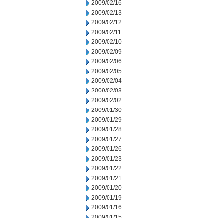
2009/02/16
2009/02/13
2009/02/12
2009/02/11
2009/02/10
2009/02/09
2009/02/06
2009/02/05
2009/02/04
2009/02/03
2009/02/02
2009/01/30
2009/01/29
2009/01/28
2009/01/27
2009/01/26
2009/01/23
2009/01/22
2009/01/21
2009/01/20
2009/01/19
2009/01/16
2009/01/15