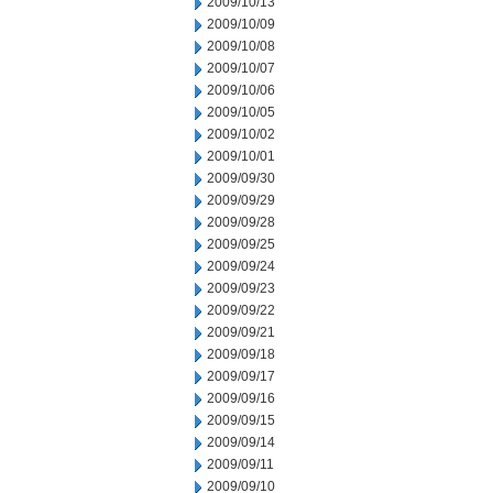
2009/10/13
2009/10/09
2009/10/08
2009/10/07
2009/10/06
2009/10/05
2009/10/02
2009/10/01
2009/09/30
2009/09/29
2009/09/28
2009/09/25
2009/09/24
2009/09/23
2009/09/22
2009/09/21
2009/09/18
2009/09/17
2009/09/16
2009/09/15
2009/09/14
2009/09/11
2009/09/10