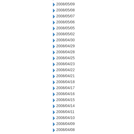
2008/05/09
2008/05/08
2008/05/07
2008/05/06
2008/05/05
2008/05/02
2008/04/30
2008/04/29
2008/04/28
2008/04/25
2008/04/23
2008/04/22
2008/04/21
2008/04/18
2008/04/17
2008/04/16
2008/04/15
2008/04/14
2008/04/11
2008/04/10
2008/04/09
2008/04/08