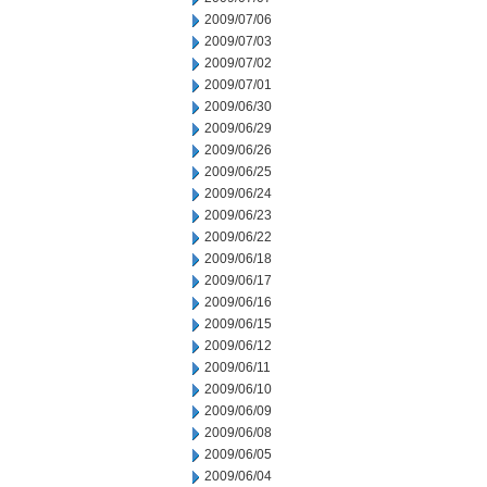
2009/07/06
2009/07/03
2009/07/02
2009/07/01
2009/06/30
2009/06/29
2009/06/26
2009/06/25
2009/06/24
2009/06/23
2009/06/22
2009/06/18
2009/06/17
2009/06/16
2009/06/15
2009/06/12
2009/06/11
2009/06/10
2009/06/09
2009/06/08
2009/06/05
2009/06/04