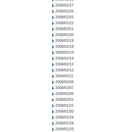
2008/02/27
2008/02/26
2008/02/25
2008/02/22
2008/02/21
2008/02/20
2008/02/19
2008/02/18
2008/02/15
2008/02/14
2008/02/13
2008/02/12
2008/02/11
2008/02/08
2008/02/07
2008/02/06
2008/02/01
2008/01/31
2008/01/30
2008/01/29
2008/01/28
2008/01/25