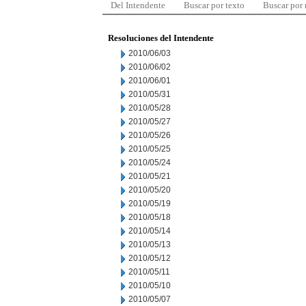
Del Intendente
Buscar por texto
Buscar por
Resoluciones del Intendente
2010/06/03
2010/06/02
2010/06/01
2010/05/31
2010/05/28
2010/05/27
2010/05/26
2010/05/25
2010/05/24
2010/05/21
2010/05/20
2010/05/19
2010/05/18
2010/05/14
2010/05/13
2010/05/12
2010/05/11
2010/05/10
2010/05/07