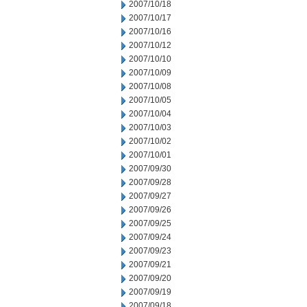
2007/10/18
2007/10/17
2007/10/16
2007/10/12
2007/10/10
2007/10/09
2007/10/08
2007/10/05
2007/10/04
2007/10/03
2007/10/02
2007/10/01
2007/09/30
2007/09/28
2007/09/27
2007/09/26
2007/09/25
2007/09/24
2007/09/23
2007/09/21
2007/09/20
2007/09/19
2007/09/18