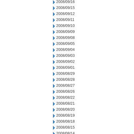
2008/09/16
2008/09/15
2008/09/12
2008/09/11
2008/09/10
2008/09/09
2008/09/08
2008/09/05
2008/09/04
2008/09/03
2008/09/02
2008/09/01
2008/08/29
2008/08/28
2008/08/27
2008/08/26
2008/08/22
2008/08/21
2008/08/20
2008/08/19
2008/08/18
2008/08/15
2008/08/14