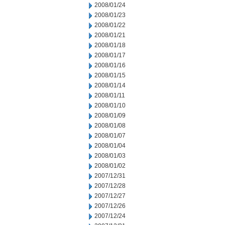
2008/01/24
2008/01/23
2008/01/22
2008/01/21
2008/01/18
2008/01/17
2008/01/16
2008/01/15
2008/01/14
2008/01/11
2008/01/10
2008/01/09
2008/01/08
2008/01/07
2008/01/04
2008/01/03
2008/01/02
2007/12/31
2007/12/28
2007/12/27
2007/12/26
2007/12/24