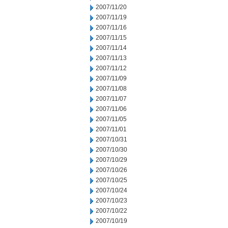
2007/11/20
2007/11/19
2007/11/16
2007/11/15
2007/11/14
2007/11/13
2007/11/12
2007/11/09
2007/11/08
2007/11/07
2007/11/06
2007/11/05
2007/11/01
2007/10/31
2007/10/30
2007/10/29
2007/10/26
2007/10/25
2007/10/24
2007/10/23
2007/10/22
2007/10/19