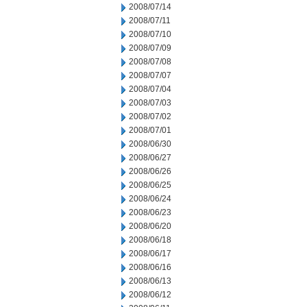
2008/07/14
2008/07/11
2008/07/10
2008/07/09
2008/07/08
2008/07/07
2008/07/04
2008/07/03
2008/07/02
2008/07/01
2008/06/30
2008/06/27
2008/06/26
2008/06/25
2008/06/24
2008/06/23
2008/06/20
2008/06/18
2008/06/17
2008/06/16
2008/06/13
2008/06/12