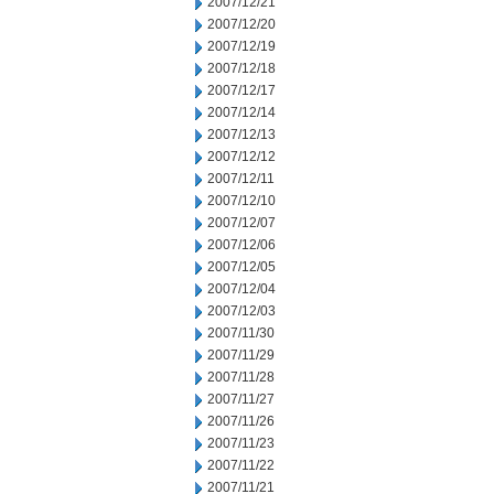
2007/12/21
2007/12/20
2007/12/19
2007/12/18
2007/12/17
2007/12/14
2007/12/13
2007/12/12
2007/12/11
2007/12/10
2007/12/07
2007/12/06
2007/12/05
2007/12/04
2007/12/03
2007/11/30
2007/11/29
2007/11/28
2007/11/27
2007/11/26
2007/11/23
2007/11/22
2007/11/21