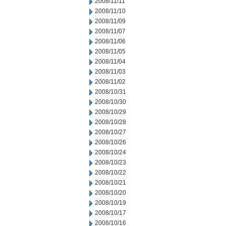
2008/11/11
2008/11/10
2008/11/09
2008/11/07
2008/11/06
2008/11/05
2008/11/04
2008/11/03
2008/11/02
2008/10/31
2008/10/30
2008/10/29
2008/10/28
2008/10/27
2008/10/26
2008/10/24
2008/10/23
2008/10/22
2008/10/21
2008/10/20
2008/10/19
2008/10/17
2008/10/16