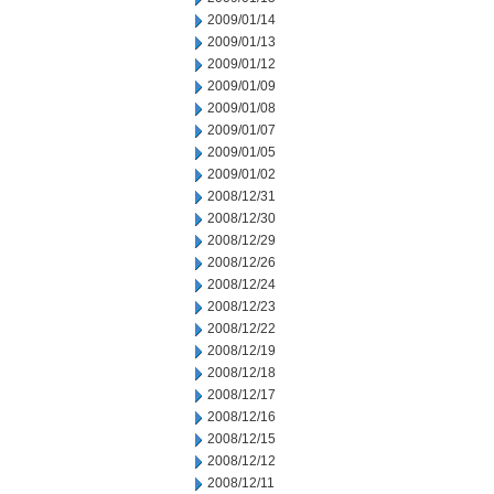
2009/01/14
2009/01/13
2009/01/12
2009/01/09
2009/01/08
2009/01/07
2009/01/05
2009/01/02
2008/12/31
2008/12/30
2008/12/29
2008/12/26
2008/12/24
2008/12/23
2008/12/22
2008/12/19
2008/12/18
2008/12/17
2008/12/16
2008/12/15
2008/12/12
2008/12/11