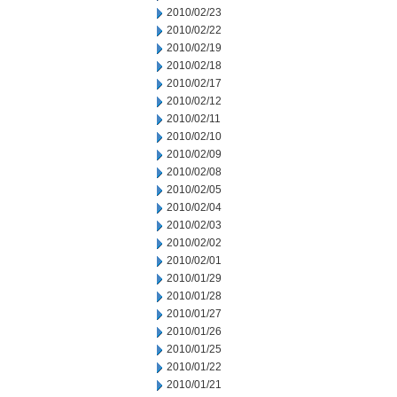
2010/02/23
2010/02/22
2010/02/19
2010/02/18
2010/02/17
2010/02/12
2010/02/11
2010/02/10
2010/02/09
2010/02/08
2010/02/05
2010/02/04
2010/02/03
2010/02/02
2010/02/01
2010/01/29
2010/01/28
2010/01/27
2010/01/26
2010/01/25
2010/01/22
2010/01/21