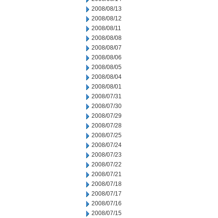
2008/08/13
2008/08/12
2008/08/11
2008/08/08
2008/08/07
2008/08/06
2008/08/05
2008/08/04
2008/08/01
2008/07/31
2008/07/30
2008/07/29
2008/07/28
2008/07/25
2008/07/24
2008/07/23
2008/07/22
2008/07/21
2008/07/18
2008/07/17
2008/07/16
2008/07/15