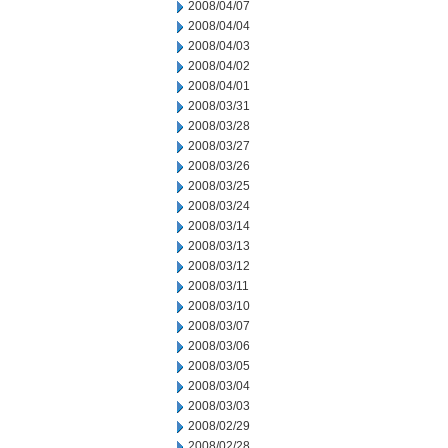
2008/04/07
2008/04/04
2008/04/03
2008/04/02
2008/04/01
2008/03/31
2008/03/28
2008/03/27
2008/03/26
2008/03/25
2008/03/24
2008/03/14
2008/03/13
2008/03/12
2008/03/11
2008/03/10
2008/03/07
2008/03/06
2008/03/05
2008/03/04
2008/03/03
2008/02/29
2008/02/28