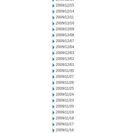
2009/12/15
2009/12/14
2009/12/11
2009/12/10
2009/12/09
2009/12/08
2009/12/07
2009/12/04
2009/12/03
2009/12/02
2009/12/01
2009/11/30
2009/11/27
2009/11/26
2009/11/25
2009/11/24
2009/11/23
2009/11/20
2009/11/19
2009/11/18
2009/11/17
2009/11/16