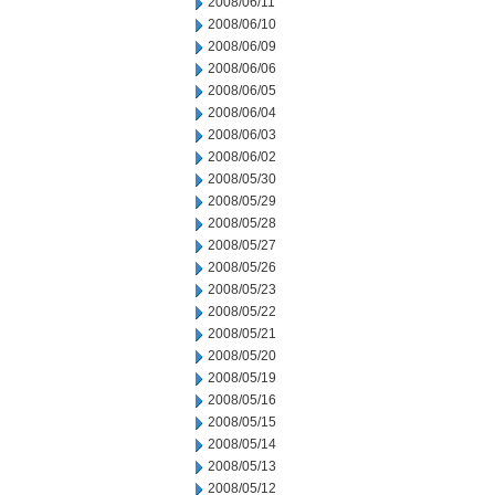
2008/06/11
2008/06/10
2008/06/09
2008/06/06
2008/06/05
2008/06/04
2008/06/03
2008/06/02
2008/05/30
2008/05/29
2008/05/28
2008/05/27
2008/05/26
2008/05/23
2008/05/22
2008/05/21
2008/05/20
2008/05/19
2008/05/16
2008/05/15
2008/05/14
2008/05/13
2008/05/12