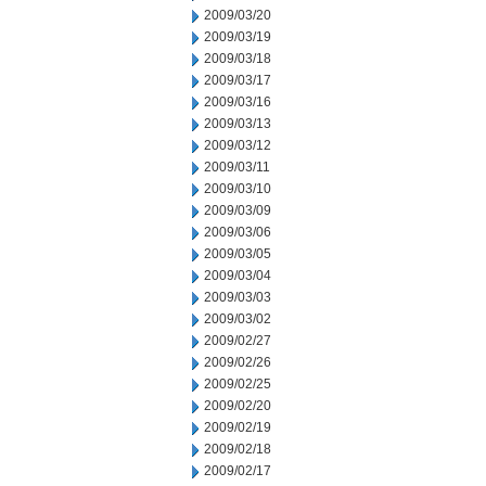
2009/03/20
2009/03/19
2009/03/18
2009/03/17
2009/03/16
2009/03/13
2009/03/12
2009/03/11
2009/03/10
2009/03/09
2009/03/06
2009/03/05
2009/03/04
2009/03/03
2009/03/02
2009/02/27
2009/02/26
2009/02/25
2009/02/20
2009/02/19
2009/02/18
2009/02/17