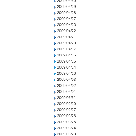
2009/04/30
2009/04/29
2009/04/28
2009/04/27
2009/04/23
2009/04/22
2009/04/21
2009/04/20
2009/04/17
2009/04/16
2009/04/15
2009/04/14
2009/04/13
2009/04/03
2009/04/02
2009/04/01
2009/03/31
2009/03/30
2009/03/27
2009/03/26
2009/03/25
2009/03/24
2009/03/23