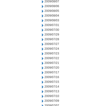
2009/08/07
2009/08/06
2009/08/05
2009/08/04
2009/08/03
2009/07/31
2009/07/30
2009/07/29
2009/07/28
2009/07/27
2009/07/24
2009/07/23
2009/07/22
2009/07/21
2009/07/20
2009/07/17
2009/07/16
2009/07/15
2009/07/14
2009/07/13
2009/07/10
2009/07/09
2009/07/07