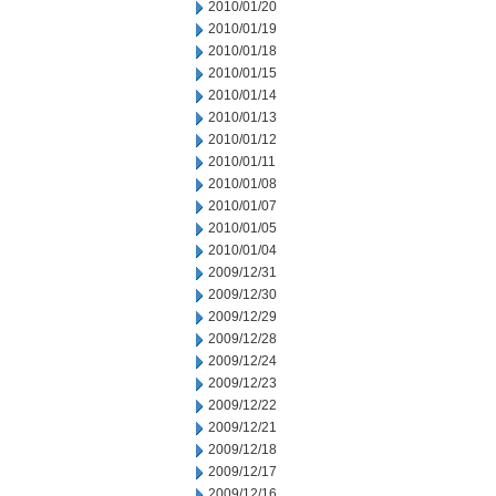
2010/01/20
2010/01/19
2010/01/18
2010/01/15
2010/01/14
2010/01/13
2010/01/12
2010/01/11
2010/01/08
2010/01/07
2010/01/05
2010/01/04
2009/12/31
2009/12/30
2009/12/29
2009/12/28
2009/12/24
2009/12/23
2009/12/22
2009/12/21
2009/12/18
2009/12/17
2009/12/16