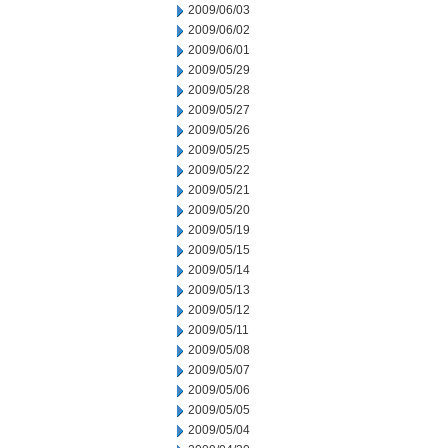
2009/06/03
2009/06/02
2009/06/01
2009/05/29
2009/05/28
2009/05/27
2009/05/26
2009/05/25
2009/05/22
2009/05/21
2009/05/20
2009/05/19
2009/05/15
2009/05/14
2009/05/13
2009/05/12
2009/05/11
2009/05/08
2009/05/07
2009/05/06
2009/05/05
2009/05/04