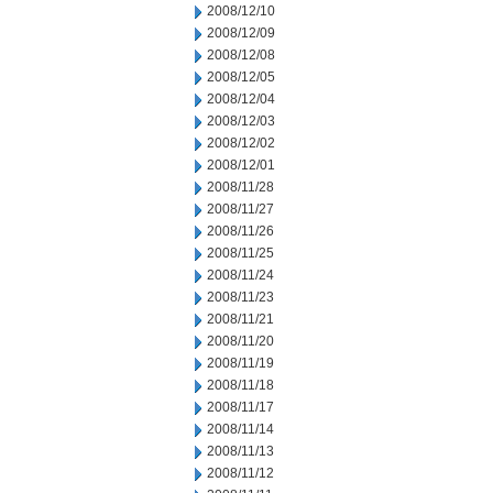
2008/12/10
2008/12/09
2008/12/08
2008/12/05
2008/12/04
2008/12/03
2008/12/02
2008/12/01
2008/11/28
2008/11/27
2008/11/26
2008/11/25
2008/11/24
2008/11/23
2008/11/21
2008/11/20
2008/11/19
2008/11/18
2008/11/17
2008/11/14
2008/11/13
2008/11/12