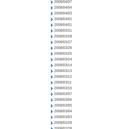
2008/04/07
2008/04/04
2008/04/03
2008/04/02
2008/04/01
2008/03/31
2008/03/28
2008/03/27
2008/03/26
2008/03/25
2008/03/24
2008/03/14
2008/03/13
2008/03/12
2008/03/11
2008/03/10
2008/03/07
2008/03/06
2008/03/05
2008/03/04
2008/03/03
2008/02/29
2008/02/28