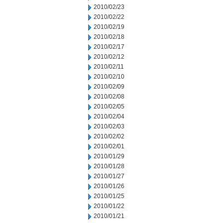
2010/02/23
2010/02/22
2010/02/19
2010/02/18
2010/02/17
2010/02/12
2010/02/11
2010/02/10
2010/02/09
2010/02/08
2010/02/05
2010/02/04
2010/02/03
2010/02/02
2010/02/01
2010/01/29
2010/01/28
2010/01/27
2010/01/26
2010/01/25
2010/01/22
2010/01/21