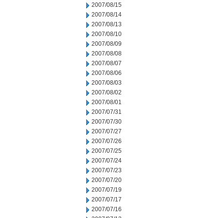
2007/08/15
2007/08/14
2007/08/13
2007/08/10
2007/08/09
2007/08/08
2007/08/07
2007/08/06
2007/08/03
2007/08/02
2007/08/01
2007/07/31
2007/07/30
2007/07/27
2007/07/26
2007/07/25
2007/07/24
2007/07/23
2007/07/20
2007/07/19
2007/07/17
2007/07/16