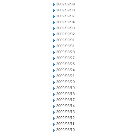
2009/09/09
2009/09/08
2009/09/07
2009/09/04
2009/09/03
2009/09/02
2009/09/01
2009/08/31
2009/08/28
2009/08/27
2009/08/26
2009/08/24
2009/08/21
2009/08/20
2009/08/19
2009/08/18
2009/08/17
2009/08/14
2009/08/13
2009/08/12
2009/08/11
2009/08/10