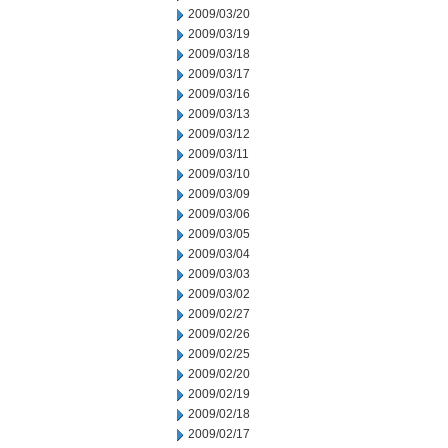
2009/03/20
2009/03/19
2009/03/18
2009/03/17
2009/03/16
2009/03/13
2009/03/12
2009/03/11
2009/03/10
2009/03/09
2009/03/06
2009/03/05
2009/03/04
2009/03/03
2009/03/02
2009/02/27
2009/02/26
2009/02/25
2009/02/20
2009/02/19
2009/02/18
2009/02/17