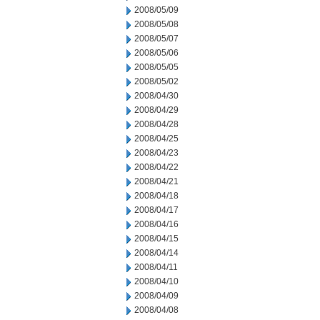
2008/05/09
2008/05/08
2008/05/07
2008/05/06
2008/05/05
2008/05/02
2008/04/30
2008/04/29
2008/04/28
2008/04/25
2008/04/23
2008/04/22
2008/04/21
2008/04/18
2008/04/17
2008/04/16
2008/04/15
2008/04/14
2008/04/11
2008/04/10
2008/04/09
2008/04/08