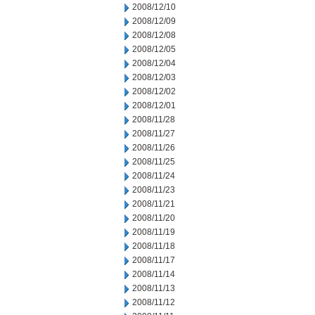
2008/12/10
2008/12/09
2008/12/08
2008/12/05
2008/12/04
2008/12/03
2008/12/02
2008/12/01
2008/11/28
2008/11/27
2008/11/26
2008/11/25
2008/11/24
2008/11/23
2008/11/21
2008/11/20
2008/11/19
2008/11/18
2008/11/17
2008/11/14
2008/11/13
2008/11/12