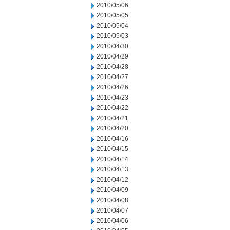
2010/05/06
2010/05/05
2010/05/04
2010/05/03
2010/04/30
2010/04/29
2010/04/28
2010/04/27
2010/04/26
2010/04/23
2010/04/22
2010/04/21
2010/04/20
2010/04/16
2010/04/15
2010/04/14
2010/04/13
2010/04/12
2010/04/09
2010/04/08
2010/04/07
2010/04/06