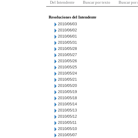
Del Intendente
Buscar por texto
Buscar por
Resoluciones del Intendente
2010/06/03
2010/06/02
2010/06/01
2010/05/31
2010/05/28
2010/05/27
2010/05/26
2010/05/25
2010/05/24
2010/05/21
2010/05/20
2010/05/19
2010/05/18
2010/05/14
2010/05/13
2010/05/12
2010/05/11
2010/05/10
2010/05/07