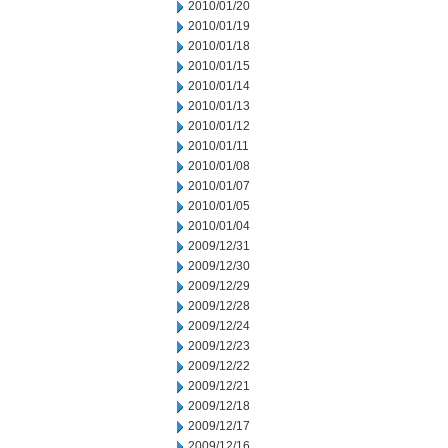
2010/01/20
2010/01/19
2010/01/18
2010/01/15
2010/01/14
2010/01/13
2010/01/12
2010/01/11
2010/01/08
2010/01/07
2010/01/05
2010/01/04
2009/12/31
2009/12/30
2009/12/29
2009/12/28
2009/12/24
2009/12/23
2009/12/22
2009/12/21
2009/12/18
2009/12/17
2009/12/16