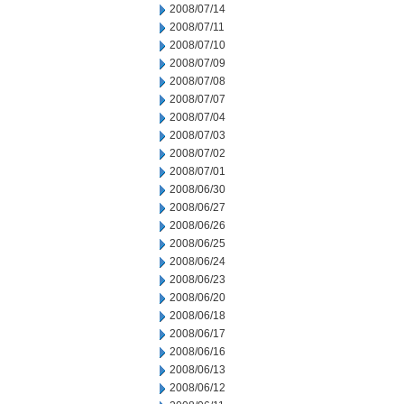
2008/07/14
2008/07/11
2008/07/10
2008/07/09
2008/07/08
2008/07/07
2008/07/04
2008/07/03
2008/07/02
2008/07/01
2008/06/30
2008/06/27
2008/06/26
2008/06/25
2008/06/24
2008/06/23
2008/06/20
2008/06/18
2008/06/17
2008/06/16
2008/06/13
2008/06/12