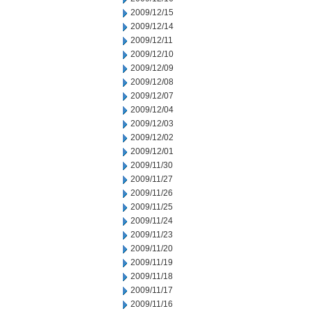
2009/12/15
2009/12/14
2009/12/11
2009/12/10
2009/12/09
2009/12/08
2009/12/07
2009/12/04
2009/12/03
2009/12/02
2009/12/01
2009/11/30
2009/11/27
2009/11/26
2009/11/25
2009/11/24
2009/11/23
2009/11/20
2009/11/19
2009/11/18
2009/11/17
2009/11/16