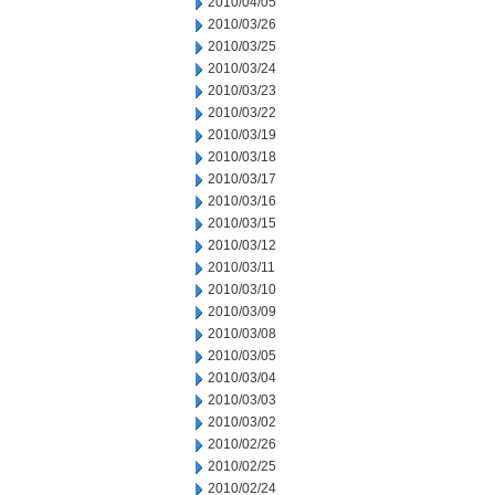
2010/04/05
2010/03/26
2010/03/25
2010/03/24
2010/03/23
2010/03/22
2010/03/19
2010/03/18
2010/03/17
2010/03/16
2010/03/15
2010/03/12
2010/03/11
2010/03/10
2010/03/09
2010/03/08
2010/03/05
2010/03/04
2010/03/03
2010/03/02
2010/02/26
2010/02/25
2010/02/24