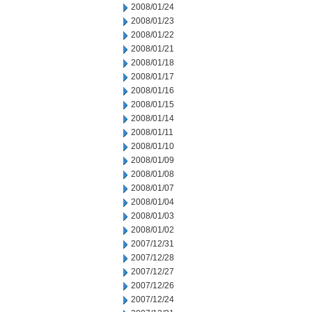
2008/01/24
2008/01/23
2008/01/22
2008/01/21
2008/01/18
2008/01/17
2008/01/16
2008/01/15
2008/01/14
2008/01/11
2008/01/10
2008/01/09
2008/01/08
2008/01/07
2008/01/04
2008/01/03
2008/01/02
2007/12/31
2007/12/28
2007/12/27
2007/12/26
2007/12/24