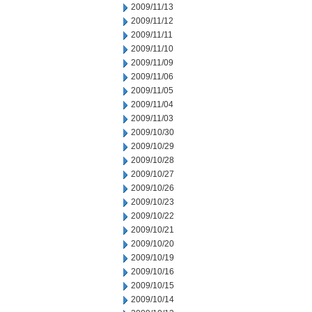
2009/11/13
2009/11/12
2009/11/11
2009/11/10
2009/11/09
2009/11/06
2009/11/05
2009/11/04
2009/11/03
2009/10/30
2009/10/29
2009/10/28
2009/10/27
2009/10/26
2009/10/23
2009/10/22
2009/10/21
2009/10/20
2009/10/19
2009/10/16
2009/10/15
2009/10/14