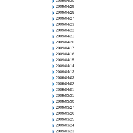
2009/04/30
2009/04/29
2009/04/28
2009/04/27
2009/04/23
2009/04/22
2009/04/21
2009/04/20
2009/04/17
2009/04/16
2009/04/15
2009/04/14
2009/04/13
2009/04/03
2009/04/02
2009/04/01
2009/03/31
2009/03/30
2009/03/27
2009/03/26
2009/03/25
2009/03/24
2009/03/23