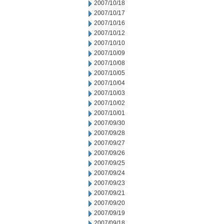
2007/10/18
2007/10/17
2007/10/16
2007/10/12
2007/10/10
2007/10/09
2007/10/08
2007/10/05
2007/10/04
2007/10/03
2007/10/02
2007/10/01
2007/09/30
2007/09/28
2007/09/27
2007/09/26
2007/09/25
2007/09/24
2007/09/23
2007/09/21
2007/09/20
2007/09/19
2007/09/18