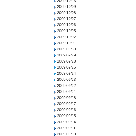
2009/10/13
2009/10/09
2009/10/08
2009/10/07
2009/10/06
2009/10/05
2009/10/02
2009/10/01
2009/09/30
2009/09/29
2009/09/28
2009/09/25
2009/09/24
2009/09/23
2009/09/22
2009/09/21
2009/09/18
2009/09/17
2009/09/16
2009/09/15
2009/09/14
2009/09/11
2009/09/10