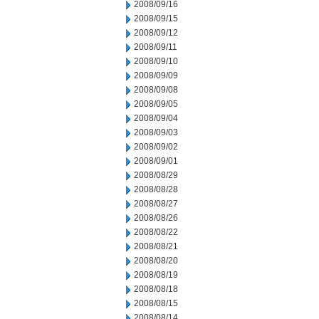
2008/09/16
2008/09/15
2008/09/12
2008/09/11
2008/09/10
2008/09/09
2008/09/08
2008/09/05
2008/09/04
2008/09/03
2008/09/02
2008/09/01
2008/08/29
2008/08/28
2008/08/27
2008/08/26
2008/08/22
2008/08/21
2008/08/20
2008/08/19
2008/08/18
2008/08/15
2008/08/14