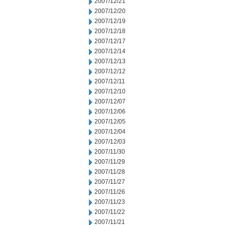
2007/12/21
2007/12/20
2007/12/19
2007/12/18
2007/12/17
2007/12/14
2007/12/13
2007/12/12
2007/12/11
2007/12/10
2007/12/07
2007/12/06
2007/12/05
2007/12/04
2007/12/03
2007/11/30
2007/11/29
2007/11/28
2007/11/27
2007/11/26
2007/11/23
2007/11/22
2007/11/21