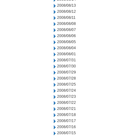
2008/08/13
2008/08/12
2008/08/11
2008/08/08
2008/08/07
2008/08/06
2008/08/05
2008/08/04
2008/08/01
2008/07/31
2008/07/30
2008/07/29
2008/07/28
2008/07/25
2008/07/24
2008/07/23
2008/07/22
2008/07/21
2008/07/18
2008/07/17
2008/07/16
2008/07/15