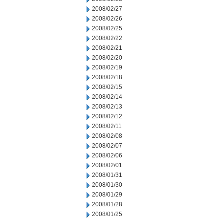
2008/02/27
2008/02/26
2008/02/25
2008/02/22
2008/02/21
2008/02/20
2008/02/19
2008/02/18
2008/02/15
2008/02/14
2008/02/13
2008/02/12
2008/02/11
2008/02/08
2008/02/07
2008/02/06
2008/02/01
2008/01/31
2008/01/30
2008/01/29
2008/01/28
2008/01/25