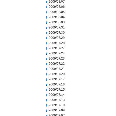
2009/08/07
2009/08/06
2009/08/05
2009/08/04
2009/08/03
2009/07/31
2009/07/30
2009/07/29
2009/07/28
2009/07/27
2009/07/24
2009/07/23
2009/07/22
2009/07/21
2009/07/20
2009/07/17
2009/07/16
2009/07/15
2009/07/14
2009/07/13
2009/07/10
2009/07/09
2009/07/07