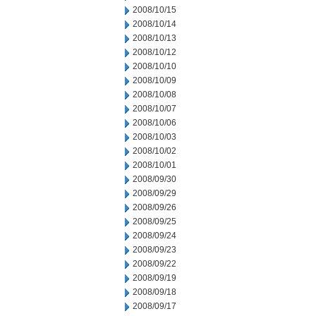
2008/10/15
2008/10/14
2008/10/13
2008/10/12
2008/10/10
2008/10/09
2008/10/08
2008/10/07
2008/10/06
2008/10/03
2008/10/02
2008/10/01
2008/09/30
2008/09/29
2008/09/26
2008/09/25
2008/09/24
2008/09/23
2008/09/22
2008/09/19
2008/09/18
2008/09/17