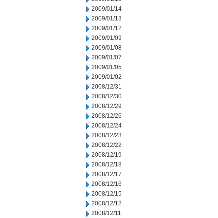
2009/01/14
2009/01/13
2009/01/12
2009/01/09
2009/01/08
2009/01/07
2009/01/05
2009/01/02
2008/12/31
2008/12/30
2008/12/29
2008/12/26
2008/12/24
2008/12/23
2008/12/22
2008/12/19
2008/12/18
2008/12/17
2008/12/16
2008/12/15
2008/12/12
2008/12/11