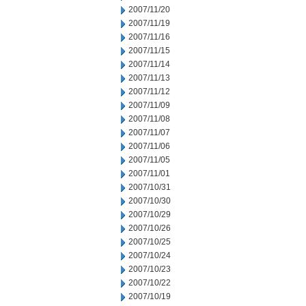
2007/11/20
2007/11/19
2007/11/16
2007/11/15
2007/11/14
2007/11/13
2007/11/12
2007/11/09
2007/11/08
2007/11/07
2007/11/06
2007/11/05
2007/11/01
2007/10/31
2007/10/30
2007/10/29
2007/10/26
2007/10/25
2007/10/24
2007/10/23
2007/10/22
2007/10/19