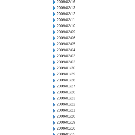
2009/02/16
2009/02/13
2009/02/12
2009/02/11
2009/02/10
2009/02/09
2009/02/06
2009/02/05
2009/02/04
2009/02/03
2009/02/02
2009/01/30
2009/01/29
2009/01/28
2009/01/27
2009/01/26
2009/01/23
2009/01/22
2009/01/21
2009/01/20
2009/01/19
2009/01/16
2009/01/15