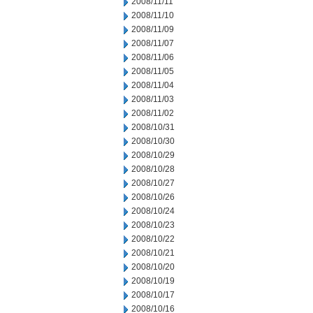
2008/11/11
2008/11/10
2008/11/09
2008/11/07
2008/11/06
2008/11/05
2008/11/04
2008/11/03
2008/11/02
2008/10/31
2008/10/30
2008/10/29
2008/10/28
2008/10/27
2008/10/26
2008/10/24
2008/10/23
2008/10/22
2008/10/21
2008/10/20
2008/10/19
2008/10/17
2008/10/16