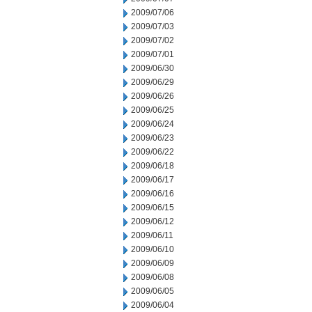
2009/07/06
2009/07/03
2009/07/02
2009/07/01
2009/06/30
2009/06/29
2009/06/26
2009/06/25
2009/06/24
2009/06/23
2009/06/22
2009/06/18
2009/06/17
2009/06/16
2009/06/15
2009/06/12
2009/06/11
2009/06/10
2009/06/09
2009/06/08
2009/06/05
2009/06/04