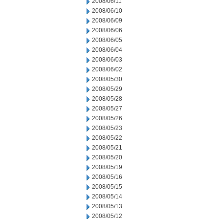
2008/06/11
2008/06/10
2008/06/09
2008/06/06
2008/06/05
2008/06/04
2008/06/03
2008/06/02
2008/05/30
2008/05/29
2008/05/28
2008/05/27
2008/05/26
2008/05/23
2008/05/22
2008/05/21
2008/05/20
2008/05/19
2008/05/16
2008/05/15
2008/05/14
2008/05/13
2008/05/12