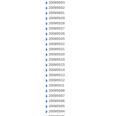
2009/06/03
2009/06/02
2009/06/01
2009/05/29
2009/05/28
2009/05/27
2009/05/26
2009/05/25
2009/05/22
2009/05/21
2009/05/20
2009/05/19
2009/05/15
2009/05/14
2009/05/13
2009/05/12
2009/05/11
2009/05/08
2009/05/07
2009/05/06
2009/05/05
2009/05/04