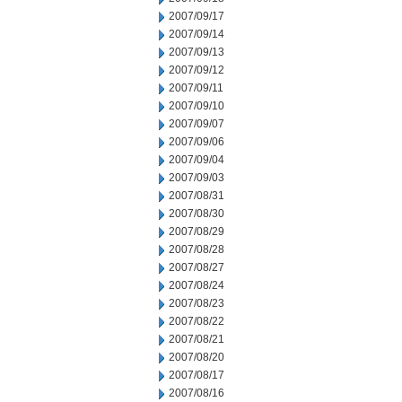
2007/09/17
2007/09/14
2007/09/13
2007/09/12
2007/09/11
2007/09/10
2007/09/07
2007/09/06
2007/09/04
2007/09/03
2007/08/31
2007/08/30
2007/08/29
2007/08/28
2007/08/27
2007/08/24
2007/08/23
2007/08/22
2007/08/21
2007/08/20
2007/08/17
2007/08/16